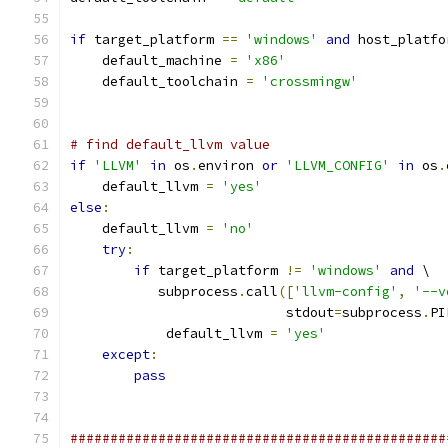
if
 target_platform 
==
'windows'
and
 host_platfo
    default_machine 
=
'x86'
    default_toolchain 
=
'crossmingw'
# find default_llvm value
if
'LLVM'
in
 os
.
environ 
or
'LLVM_CONFIG'
in
 os
.
    default_llvm 
=
'yes'
else
:
    default_llvm 
=
'no'
try
:
if
 target_platform 
!=
'windows'
and
 \
           subprocess
.
call
([
'llvm-config'
,
'--v
                           stdout
=
subprocess
.
PI
            default_llvm 
=
'yes'
except
:
pass
###############################################