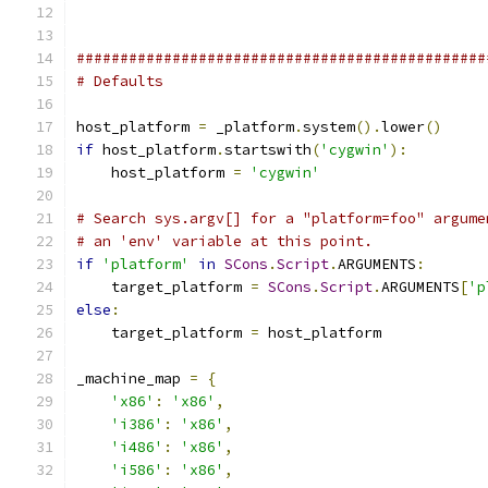
###############################################
# Defaults
host_platform 
=
 _platform
.
system
().
lower
()
if
 host_platform
.
startswith
(
'cygwin'
):
    host_platform 
=
'cygwin'
# Search sys.argv[] for a "platform=foo" argume
# an 'env' variable at this point.
if
'platform'
in
SCons
.
Script
.
ARGUMENTS
:
    target_platform 
=
SCons
.
Script
.
ARGUMENTS
[
'p
else
:
    target_platform 
=
 host_platform
_machine_map 
=
{
'x86'
:
'x86'
,
'i386'
:
'x86'
,
'i486'
:
'x86'
,
'i586'
:
'x86'
,