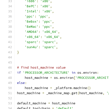
'i686'
:
'x86'
,
'BePC'
:
'x86'
,
'Intel'
:
'x86'
,
'ppc'
:
'ppc'
,
'BeBox'
:
'ppc'
,
'BeMac'
:
'ppc'
,
'AMD64'
:
'x86_64'
,
'x86_64'
:
'x86_64'
,
'sparc'
:
'sparc'
,
'sun4u'
:
'sparc'
,
}
# find host_machine value
if
'PROCESSOR_ARCHITECTURE'
in
 os
.
environ
:
    host_machine 
=
 os
.
environ
[
'PROCESSOR_ARCHIT
else
:
    host_machine 
=
 _platform
.
machine
()
host_machine 
=
 _machine_map
.
get
(
host_machine
,
'
default_machine 
=
 host_machine
default_toolchain 
=
'default'