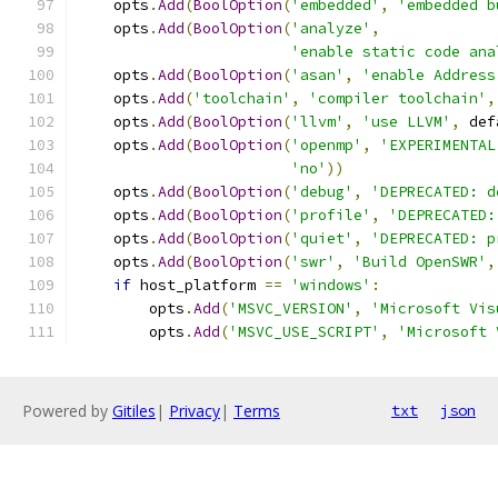
    opts
.
Add
(
BoolOption
(
'embedded'
,
'embedded b
    opts
.
Add
(
BoolOption
(
'analyze'
,
'enable static code ana
    opts
.
Add
(
BoolOption
(
'asan'
,
'enable Address
    opts
.
Add
(
'toolchain'
,
'compiler toolchain'
,
    opts
.
Add
(
BoolOption
(
'llvm'
,
'use LLVM'
,
 def
    opts
.
Add
(
BoolOption
(
'openmp'
,
'EXPERIMENTAL
'no'
))
    opts
.
Add
(
BoolOption
(
'debug'
,
'DEPRECATED: d
    opts
.
Add
(
BoolOption
(
'profile'
,
'DEPRECATED:
    opts
.
Add
(
BoolOption
(
'quiet'
,
'DEPRECATED: p
    opts
.
Add
(
BoolOption
(
'swr'
,
'Build OpenSWR'
,
if
 host_platform 
==
'windows'
:
        opts
.
Add
(
'MSVC_VERSION'
,
'Microsoft Vis
        opts
.
Add
(
'MSVC_USE_SCRIPT'
,
'Microsoft 
Powered by
Gitiles
|
Privacy
|
Terms
txt
json