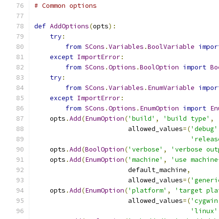
# Common options
def
AddOptions
(
opts
):
try
:
from
SCons
.
Variables
.
BoolVariable
impor
except
ImportError
:
from
SCons
.
Options
.
BoolOption
import
Bo
try
:
from
SCons
.
Variables
.
EnumVariable
impor
except
ImportError
:
from
SCons
.
Options
.
EnumOption
import
En
    opts
.
Add
(
EnumOption
(
'build'
,
'build type'
,
                        allowed_values
=(
'debug'
'releas
    opts
.
Add
(
BoolOption
(
'verbose'
,
'verbose out
    opts
.
Add
(
EnumOption
(
'machine'
,
'use machine
                        default_machine
,
                        allowed_values
=(
'generi
    opts
.
Add
(
EnumOption
(
'platform'
,
'target pla
                        allowed_values
=(
'cygwin
'linux'