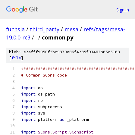
Sign in
fuchsia
/
third_party
/
mesa
/
refs/tags/mesa-
19.0.0-rc3
/
.
/
common.py
blob: e2afff9950f5bc9879a06f4205f93483b65c5168
[
file
]
###############################################
# Common SCons code
import
 os
import
 os
.
path
import
 re
import
 subprocess
import
 sys
import
 platform 
as
 _platform
import
SCons
.
Script
.
SConscript