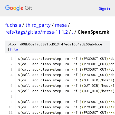
Sign in
fuchsia
/
third_party
/
mesa
/
refs/tags/gitlab/mesa-11.1.2
/
.
/
CleanSpec.mk
blob: d08b0def7d097fbd013f47eda16c4ad269ab4cce
[
file
]
$
(
call add
-
clean
-
step
,
 rm 
-
rf $
(
PRODUCT_OUT
)/
ob
$
(
call add
-
clean
-
step
,
 rm 
-
rf $
(
PRODUCT_OUT
)/
ob
$
(
call add
-
clean
-
step
,
 rm 
-
rf $
(
PRODUCT_OUT
)/
ob
$
(
call add
-
clean
-
step
,
 rm 
-
rf $
(
PRODUCT_OUT
)/
ob
$
(
call add
-
clean
-
step
,
 rm 
-
rf $
(
OUT_DIR
)/
host
/
$
$
(
call add
-
clean
-
step
,
 rm 
-
rf $
(
OUT_DIR
)/
host
/
$
$
(
call add
-
clean
-
step
,
 rm 
-
rf $
(
OUT_DIR
)/
host
/
$
$
(
call add
-
clean
-
step
,
 rm 
-
rf $
(
PRODUCT_OUT
)/*/
$
(
call add
-
clean
-
step
,
 rm 
-
rf $
(
PRODUCT_OUT
)/*/
$
(
call add
-
clean
-
step
,
 rm 
-
rf $
(
PRODUCT_OUT
)/*/