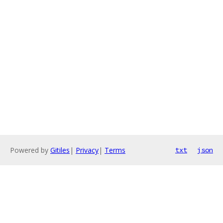
Powered by
Gitiles
|
Privacy
|
Terms
txt
json