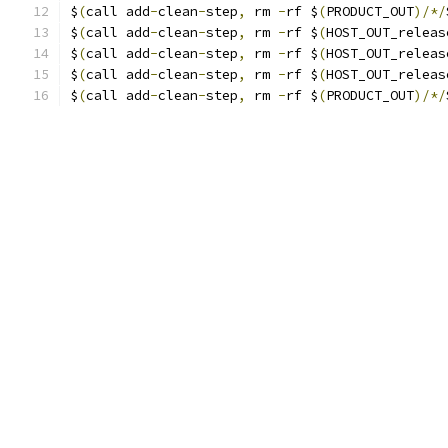
$
(
call add
-
clean
-
step
,
 rm 
-
rf $
(
PRODUCT_OUT
)/*/
$
(
call add
-
clean
-
step
,
 rm 
-
rf $
(
HOST_OUT_releas
$
(
call add
-
clean
-
step
,
 rm 
-
rf $
(
HOST_OUT_releas
$
(
call add
-
clean
-
step
,
 rm 
-
rf $
(
HOST_OUT_releas
$
(
call add
-
clean
-
step
,
 rm 
-
rf $
(
PRODUCT_OUT
)/*/