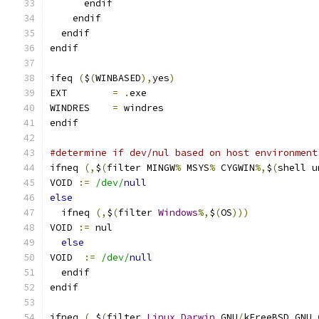
      endif
    endif
  endif
endif
ifeq 
(
$
(
WINBASED
),
yes
)
EXT        
=
.
exe
WINDRES    
=
 windres
endif
#determine if dev/nul based on host environment
ifneq 
(,
$
(
filter MINGW
%
 MSYS
%
 CYGWIN
%,
$
(
shell u
VOID 
:=
/dev/
null
else
  ifneq 
(,
$
(
filter 
Windows
%,
$
(
OS
)))
VOID 
:=
 nul
else
VOID  
:=
/dev/
null
  endif
endif
ifneq 
(,
$
(
filter 
Linux
Darwin
 GNU
/
kFreeBSD GNU 