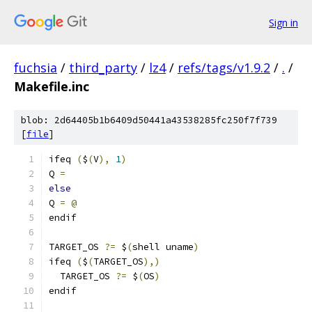
Sign in
fuchsia
/
third_party
/
lz4
/
refs/tags/v1.9.2
/
.
/
Makefile.inc
blob: 2d64405b1b6409d50441a43538285fc250f7f739
[
file
]
ifeq 
(
$
(
V
),
1
)
Q 
=
else
Q 
=
@
endif
TARGET_OS 
?=
 $
(
shell uname
)
ifeq 
(
$
(
TARGET_OS
),)
  TARGET_OS 
?=
 $
(
OS
)
endif