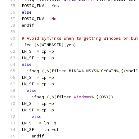
POSIX_ENV 
=
Yes
else
POSIX_ENV 
=
No
endif
# Avoid symlinks when targetting Windows or bui
ifeq 
(
$
(
WINBASED
),
yes
)
LN_S  
=
 cp 
-
p
LN_SF 
=
 cp 
-
p
else
  ifneq 
(,
$
(
filter MINGW
%
 MSYS
%
 CYGWIN
%,
$
(
shell
LN_S  
=
 cp 
-
p
LN_SF 
=
 cp 
-
p
else
    ifneq 
(,
$
(
filter 
Windows
%,
$
(
OS
)))
LN_S  
=
 cp 
-
p
LN_SF 
=
 cp 
-
p
else
LN_S   
=
 ln 
-
s
LN_SF  
=
 ln 
-
sf
    endif