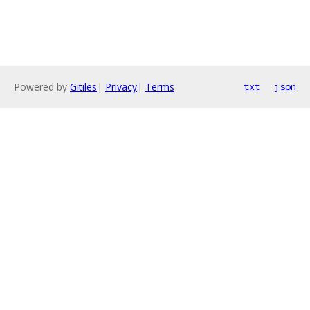
Powered by
Gitiles
|
Privacy
|
Terms
txt
json