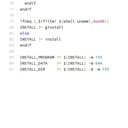
  endif
endif
ifneq 
(,
$
(
filter $
(
shell uname
),
SunOS
))
INSTALL 
?=
 ginstall
else
INSTALL 
?=
 install
endif
INSTALL_PROGRAM 
?=
 $
(
INSTALL
)
-
m 
755
INSTALL_DATA    
?=
 $
(
INSTALL
)
-
m 
644
INSTALL_DIR     
?=
 $
(
INSTALL
)
-
d 
-
m 
755