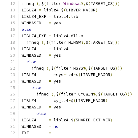
ifneq 
(,
$
(
filter 
Windows
%,
$
(
TARGET_OS
)))
LIBLZ4 
=
 liblz4
-
$
(
LIBVER_MAJOR
)
LIBLZ4_EXP 
=
 liblz4
.
lib
WINBASED   
=
 yes
else
LIBLZ4_EXP 
=
 liblz4
.
dll
.
a
  ifneq 
(,
$
(
filter MINGW
%,
$
(
TARGET_OS
)))
LIBLZ4     
=
 liblz4
WINBASED   
=
 yes
else
    ifneq 
(,
$
(
filter MSYS
%,
$
(
TARGET_OS
)))
LIBLZ4     
=
 msys
-
lz4
-
$
(
LIBVER_MAJOR
)
WINBASED   
=
 yes
else
      ifneq 
(,
$
(
filter CYGWIN
%,
$
(
TARGET_OS
)))
LIBLZ4     
=
 cyglz4
-
$
(
LIBVER_MAJOR
)
WINBASED   
=
 yes
else
LIBLZ4     
=
 liblz4
.
$
(
SHARED_EXT_VER
)
WINBASED   
=
no
EXT        
=