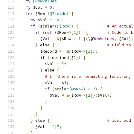
my
@RowValues
;
my
 $Col 
=
0
;
for
 $Row 
(
@Fields
)
{
my
 $Val 
=
"*"
;
if
(
scalar
(
@$Row
))
{
# An actual
if
(
ref 
(
$Row
->[
1
]))
{
# Code to b
        $Val 
=
&{
$Row
->[
1
]}(
\@
RowValues
,
 $Col
);
}
 else 
{
# Field to 
        $Record 
=~
 m
/
$Row
->[
1
]/;
if
(!
defined
(
$1
))
{
          $Val 
=
"*"
;
}
 else 
{
# If there is a formatting function, 
          $Val 
=
 $1
;
if
(
scalar
(
@$Row
)
>
2
)
{
            $Val 
=
&{
$Row
->[
2
]}(
$Val
);
}
}
}
}
 else 
{
# Just add 
      $Val 
=
"|"
;
}