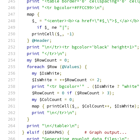
print
"<table border='0' cellspacing='0' cell
print
"<tr bgcolor=#FFCC99>\n"
;
  map 
{
    $_ 
=
"<center><b><a href=\"#$_\">$_</a></b>
if
 $_ ne 
"|"
;
    printCell
(
$_
,
-
1
)
}
@Header
;
print
"\n</tr><tr bgcolor='black' height=1>"
;
print
"</tr>\n"
;
my
 $RowCount 
=
0
;
foreach
 $Row 
(
@Values
)
{
my
 $IsWhite
;
    $IsWhite 
=
++
$RowCount 
<=
2
;
print
"<tr bgcolor='"
.
(
$IsWhite 
?
"white"
    $RowCount 
=
0
if
(
$RowCount 
>
3
);
my
 $ColCount 
=
0
;
    map 
{
 printCell
(
$_
,
 $ColCount
++,
 $IsWhite
);
print
"\n</tr>\n"
;
}
print
"\n</table>\n"
;
}
elsif
(
$GRAPHS
)
{
# Graph output...
print
"Generating gnuplot data files:\n"
;