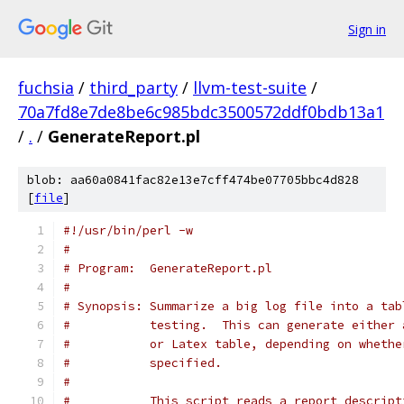
Sign in
fuchsia
/
third_party
/
llvm-test-suite
/
70a7fd8e7de8be6c985bdc3500572ddf0bdb13a1
/
.
/
GenerateReport.pl
blob: aa60a0841fac82e13e7cff474be07705bbc4d828
[
file
]
#!/usr/bin/perl -w
#
# Program:  GenerateReport.pl
#
# Synopsis: Summarize a big log file into a tab
#           testing.  This can generate either 
#           or Latex table, depending on whethe
#           specified.
#
#           This script reads a report descript