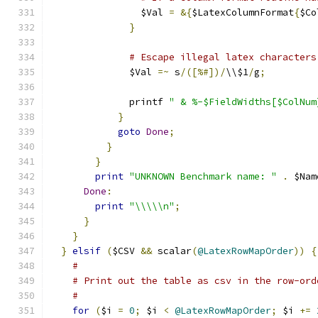
                $Val 
=
&{
$LatexColumnFormat
{
$Co
}
# Escape illegal latex characters
              $Val 
=~
 s
/([%#])/
\\$1
/
g
;
              printf 
" & %-$FieldWidths[$ColNum
}
goto
Done
;
}
}
print
"UNKNOWN Benchmark name: "
.
 $Nam
Done
:
print
"\\\\\n"
;
}
}
}
elsif
(
$CSV 
&&
 scalar
(
@LatexRowMapOrder
))
{
#
# Print out the table as csv in the row-ord
#
for
(
$i 
=
0
;
 $i 
<
@LatexRowMapOrder
;
 $i 
+=