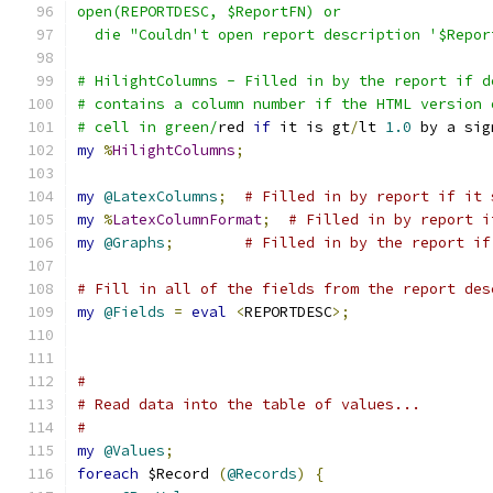
open(REPORTDESC, $ReportFN) or
  die "Couldn't open report description '$Repor
# HilightColumns - Filled in by the report if d
# contains a column number if the HTML version 
# cell in green/
red 
if
 it is gt
/
lt 
1.0
 by a sig
my
%
HilightColumns
;
my
@LatexColumns
;
# Filled in by report if it 
my
%
LatexColumnFormat
;
# Filled in by report i
my
@Graphs
;
# Filled in by the report if
# Fill in all of the fields from the report des
my
@Fields
=
eval
<
REPORTDESC
>;
#
# Read data into the table of values...
#
my
@Values
;
foreach
 $Record 
(
@Records
)
{