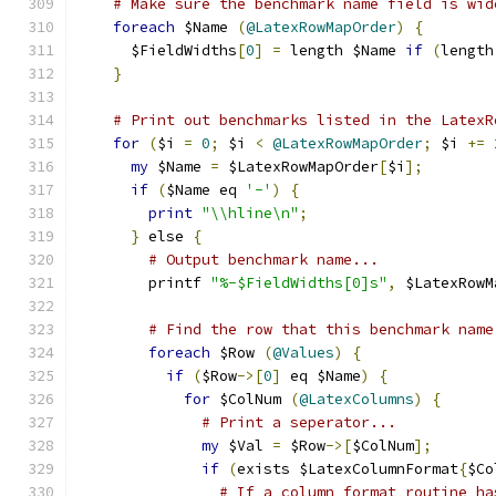
# Make sure the benchmark name field is wid
foreach
 $Name 
(
@LatexRowMapOrder
)
{
      $FieldWidths
[
0
]
=
 length $Name 
if
(
length
}
# Print out benchmarks listed in the LatexR
for
(
$i 
=
0
;
 $i 
<
@LatexRowMapOrder
;
 $i 
+=
my
 $Name 
=
 $LatexRowMapOrder
[
$i
];
if
(
$Name eq 
'-'
)
{
print
"\\hline\n"
;
}
 else 
{
# Output benchmark name...
        printf 
"%-$FieldWidths[0]s"
,
 $LatexRowM
# Find the row that this benchmark name
foreach
 $Row 
(
@Values
)
{
if
(
$Row
->[
0
]
 eq $Name
)
{
for
 $ColNum 
(
@LatexColumns
)
{
# Print a seperator...
my
 $Val 
=
 $Row
->[
$ColNum
];
if
(
exists $LatexColumnFormat
{
$Co
# If a column format routine ha