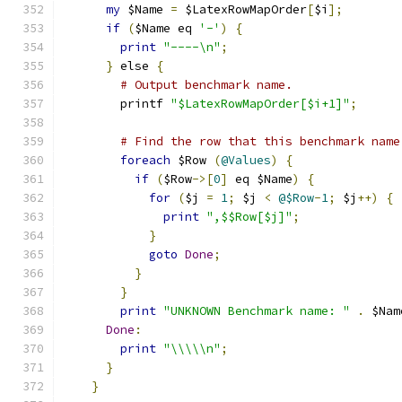
my
 $Name 
=
 $LatexRowMapOrder
[
$i
];
if
(
$Name eq 
'-'
)
{
print
"----\n"
;
}
 else 
{
# Output benchmark name.
        printf 
"$LatexRowMapOrder[$i+1]"
;
# Find the row that this benchmark name
foreach
 $Row 
(
@Values
)
{
if
(
$Row
->[
0
]
 eq $Name
)
{
for
(
$j 
=
1
;
 $j 
<
@$Row
-
1
;
 $j
++)
{
print
",$$Row[$j]"
;
}
goto
Done
;
}
}
print
"UNKNOWN Benchmark name: "
.
 $Nam
Done
:
print
"\\\\\n"
;
}
}