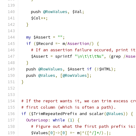
    push 
@RowValues
,
 $Val
;
    $Col
++;
}
my
 $Assert 
=
""
;
if
(
$Record 
=~
 m
/
Assertion
/)
{
# If an assertion failure occured, print it
    $Assert 
=
 sprintf 
"\n\t\t\t%s"
,
(
grep 
/
Asse
}
  push 
@RowValues
,
 $Assert 
if
(!
$HTML
);
  push 
@Values
,
[
@RowValues
];
}
# If the report wants it, we can trim excess cr
# first column (which is often a path).
if
(
$TrimRepeatedPrefix and scalar
(
@Values
))
{
OuterLoop
:
while
(
1
)
{
# Figure out what the first path prefix is:
    $Values
[
0
]->[
0
]
=~
 m
|^([^
/]*/
).|;