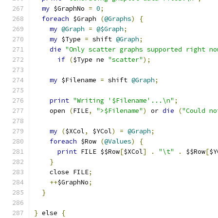
my
 $GraphNo 
=
0
;
foreach
 $Graph 
(
@Graphs
)
{
my
@Graph
=
@$Graph
;
my
 $Type 
=
 shift 
@Graph
;
die
"Only scatter graphs supported right no
if
(
$Type ne 
"scatter"
);
my
 $Filename 
=
 shift 
@Graph
;
print
"Writing '$Filename'...\n"
;
    open 
(
FILE
,
">$Filename"
)
 or 
die
(
"Could no
my
(
$XCol
,
 $YCol
)
=
@Graph
;
foreach
 $Row 
(
@Values
)
{
print
 FILE $$Row
[
$XCol
]
.
"\t"
.
 $$Row
[
$Y
}
    close FILE
;
++
$GraphNo
;
}
}
 else 
{