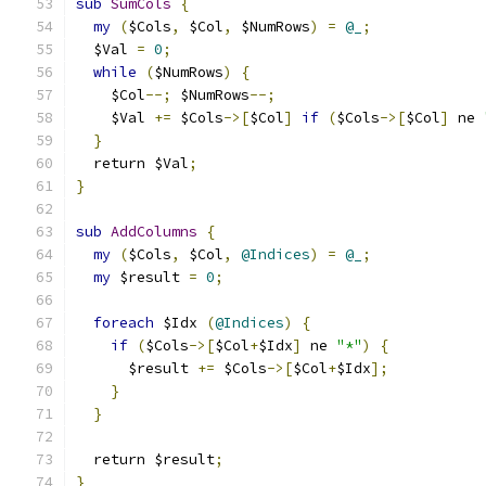
sub
SumCols
{
my
(
$Cols
,
 $Col
,
 $NumRows
)
=
@_
;
  $Val 
=
0
;
while
(
$NumRows
)
{
    $Col
--;
 $NumRows
--;
    $Val 
+=
 $Cols
->[
$Col
]
if
(
$Cols
->[
$Col
]
 ne 
}
  return $Val
;
}
sub
AddColumns
{
my
(
$Cols
,
 $Col
,
@Indices
)
=
@_
;
my
 $result 
=
0
;
foreach
 $Idx 
(
@Indices
)
{
if
(
$Cols
->[
$Col
+
$Idx
]
 ne 
"*"
)
{
      $result 
+=
 $Cols
->[
$Col
+
$Idx
];
}
}
  return $result
;
}