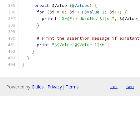
foreach
 $Value 
(
@Values
)
{
for
(
$i 
=
0
;
 $i 
<
@$Value
-
1
;
 $i
++)
{
        printf 
"%-$FieldWidths[$i]s "
,
 $$Value
[
}
# Print the assertion message if existant
print
"$$Value[@$Value-1]\n"
;
}
}
}
Powered by
Gitiles
|
Privacy
|
Terms
txt
json