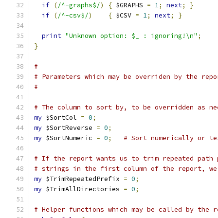
if
(
/^-graphs$/
)
{
 $GRAPHS 
=
1
;
next
;
}
if
(
/^-csv$/
)
{
 $CSV 
=
1
;
next
;
}
print
"Unknown option: $_ : ignoring!\n"
;
}
#
# Parameters which may be overriden by the repo
#
# The column to sort by, to be overridden as ne
my
 $SortCol 
=
0
;
my
 $SortReverse 
=
0
;
my
 $SortNumeric 
=
0
;
# Sort numerically or te
# If the report wants us to trim repeated path 
# strings in the first column of the report, we
my
 $TrimRepeatedPrefix 
=
0
;
my
 $TrimAllDirectories 
=
0
;
# Helper functions which may be called by the r