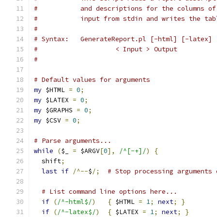
#           and descriptions for the columns of
#           input from stdin and writes the tab
#
# Syntax:   GenerateReport.pl [-html] [-latex] 
#                    < Input > Output
#
# Default values for arguments
my
 $HTML 
=
0
;
my
 $LATEX 
=
0
;
my
 $GRAPHS 
=
0
;
my
 $CSV 
=
0
;
# Parse arguments...
while
(
$_ 
=
 $ARGV
[
0
],
/^[-+]/
)
{
  shift
;
last
if
/^--
$
/;
# Stop processing arguments 
# List command line options here...
if
(
/^-html$/
)
{
 $HTML 
=
1
;
next
;
}
if
(
/^-latex$/
)
{
 $LATEX 
=
1
;
next
;
}