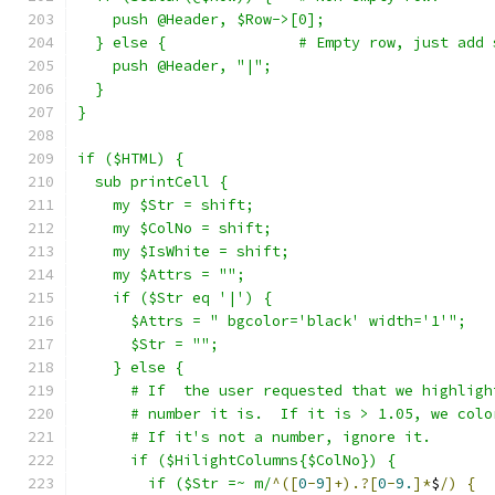
    push @Header, $Row->[0];
  } else {               # Empty row, just add 
    push @Header, "|";
  }
}
if ($HTML) {
  sub printCell {
    my $Str = shift;
    my $ColNo = shift;
    my $IsWhite = shift;
    my $Attrs = "";
    if ($Str eq '|') {
      $Attrs = " bgcolor='black' width='1'";
      $Str = "";
    } else {
      # If  the user requested that we highligh
      # number it is.  If it is > 1.05, we colo
      # If it's not a number, ignore it.
      if ($HilightColumns{$ColNo}) {
        if ($Str =~ m/
^([
0
-
9
]+).?[
0
-
9.
]*
$
/)
{