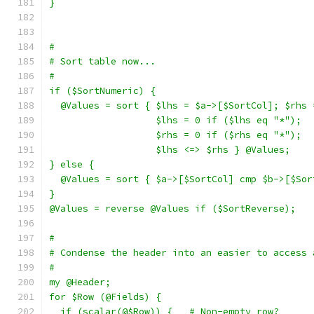
}
#
# Sort table now...
#
if ($SortNumeric) {
  @Values = sort { $lhs = $a->[$SortCol]; $rhs 
                   $lhs = 0 if ($lhs eq "*");
                   $rhs = 0 if ($rhs eq "*");
                   $lhs <=> $rhs } @Values;
} else {
  @Values = sort { $a->[$SortCol] cmp $b->[$Sor
}
@Values = reverse @Values if ($SortReverse);
#
# Condense the header into an easier to access 
#
my @Header;
for $Row (@Fields) {
  if (scalar(@$Row)) {   # Non-empty row?