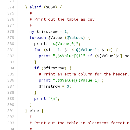
}
elsif
(
$CSV
)
{
#
# Print out the table as csv
#
my
 $firstrow 
=
1
;
foreach
 $Value 
(
@Values
)
{
      printf 
"$$Value[0]"
;
for
(
$i 
=
1
;
 $i 
<
@$Value
-
1
;
 $i
++)
{
print
",$$Value[$i]"
if
(
$$Value
[
$i
]
 ne
}
if
(
$firstrow
)
{
# Print an extra column for the header.
print
",$$Value[@$Value-1]"
;
        $firstrow 
=
0
;
}
print
"\n"
;
}
}
 else 
{
#
# Print out the table in plaintext format n
#