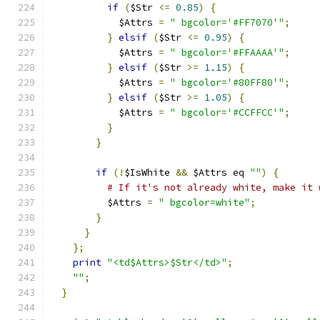
if
(
$Str 
<=
0.85
)
{
            $Attrs 
=
" bgcolor='#FF7070'"
;
}
elsif
(
$Str 
<=
0.95
)
{
            $Attrs 
=
" bgcolor='#FFAAAA'"
;
}
elsif
(
$Str 
>=
1.15
)
{
            $Attrs 
=
" bgcolor='#80FF80'"
;
}
elsif
(
$Str 
>=
1.05
)
{
            $Attrs 
=
" bgcolor='#CCFFCC'"
;
}
}
if
(!
$IsWhite 
&&
 $Attrs eq 
""
)
{
# If it's not already white, make it 
          $Attrs 
=
" bgcolor=white"
;
}
}
};
print
"<td$Attrs>$Str</td>"
;
""
;
}