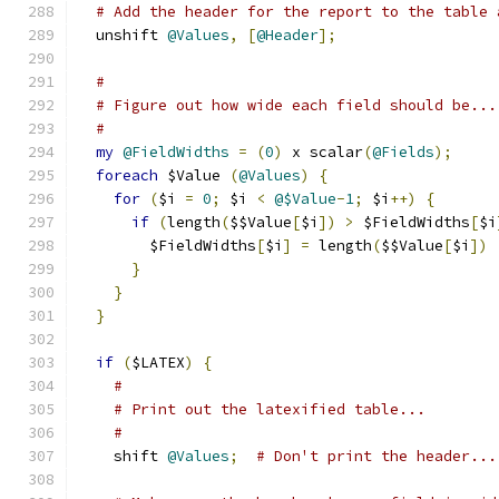
# Add the header for the report to the table 
  unshift 
@Values
,
[
@Header
];
#
# Figure out how wide each field should be...
#
my
@FieldWidths
=
(
0
)
 x scalar
(
@Fields
);
foreach
 $Value 
(
@Values
)
{
for
(
$i 
=
0
;
 $i 
<
@$Value
-
1
;
 $i
++)
{
if
(
length
(
$$Value
[
$i
])
>
 $FieldWidths
[
$i
        $FieldWidths
[
$i
]
=
 length
(
$$Value
[
$i
])
}
}
}
if
(
$LATEX
)
{
#
# Print out the latexified table...
#
    shift 
@Values
;
# Don't print the header...