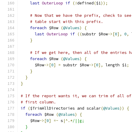
last
OuterLoop
if
(!
defined
(
$1
));
# Now that we have the prefix, check to see
# table start with this prefix.
foreach
 $Row 
(
@Values
)
{
last
OuterLoop
if
((
substr $Row
->[
0
],
0
,
 
}
# If we get here, then all of the entries h
foreach
 $Row 
(
@Values
)
{
      $Row
->[
0
]
=
 substr $Row
->[
0
],
 length $1
;
}
}
}
# If the report wants it, we can trim of all of
# first column.
if
(
$TrimAllDirectories and scalar
(
@Values
))
{
foreach
 $Row 
(
@Values
)
{
    $Row
->[
0
]
=~
 s
|^.*
/||g;
  }