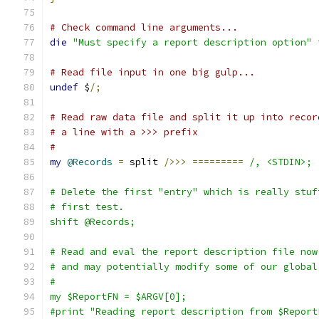
# Check command line arguments...
die
"Must specify a report description option"
# Read file input in one big gulp...
undef
 $
/;
# Read raw data file and split it up into recor
# a line with a >>> prefix
#
my
@Records
=
 split 
/>>>
=========
/, <STDIN>;
# Delete the first "entry" which is really stuf
# first test.
shift @Records;
# Read and eval the report description file now
# and may potentially modify some of our global
#
my $ReportFN = $ARGV[0];
#print "Reading report description from $Report