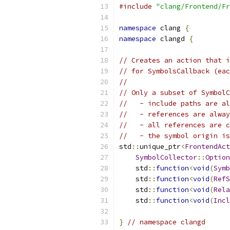
#include
"clang/Frontend/Fr
namespace
 clang 
{
namespace
 clangd 
{
// Creates an action that i
// for SymbolsCallback (eac
//
// Only a subset of SymbolC
//   - include paths are al
//   - references are alway
//   - all references are c
//   - the symbol origin is
std
::
unique_ptr
<
FrontendAct
SymbolCollector
::
Option
    std
::
function
<
void
(
Symb
    std
::
function
<
void
(
RefS
    std
::
function
<
void
(
Rela
    std
::
function
<
void
(
Incl
}
// namespace clangd