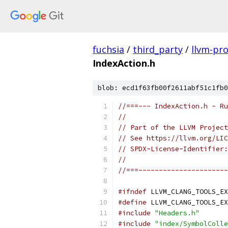
fuchsia
/
third_party
/
llvm-pro
IndexAction.h
blob: ecd1f63fb00f2611abf51c1fb0
//===--- IndexAction.h - Ru
//
// Part of the LLVM Project
// See https://llvm.org/LIC
// SPDX-License-Identifier:
//
//===----------------------
#ifndef
 LLVM_CLANG_TOOLS_EX
#define
 LLVM_CLANG_TOOLS_EX
#include
"Headers.h"
#include
"index/SymbolColle