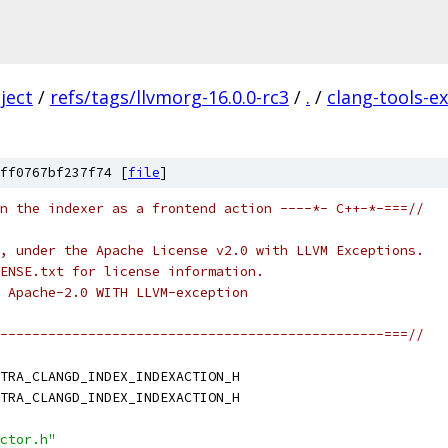
ject
/
refs/tags/llvmorg-16.0.0-rc3
/
.
/
clang-tools-e
ff0767bf237f74 [
file
]
n the indexer as a frontend action ----*- C++-*-===//
, under the Apache License v2.0 with LLVM Exceptions.
ENSE.txt for license information.
 Apache-2.0 WITH LLVM-exception
------------------------------------------------===//
TRA_CLANGD_INDEX_INDEXACTION_H
TRA_CLANGD_INDEX_INDEXACTION_H
ctor.h"