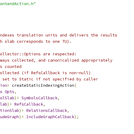
ontendAction.h"
ndexes translation units and delivers the results
h slab corresponds to one TU).
ollector::Options are respected:
ways collected, and canonicalized appropriately
s counted
ollected (if RefsCallback is non-null)
 set to Static if not specified by caller
ion
>
 createStaticIndexingAction
(
s
Opts
,
olSlab
)>
SymbolsCallback
,
lab
)>
RefsCallback
,
tionSlab
)>
RelationsCallback
,
udeGraph
)>
IncludeGraphCallback
);