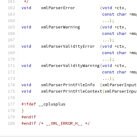
 */
void
	xmlParserError		
(
void
*
ctx
,
const
char
*
ms
...);
void
	xmlParserWarning	
(
void
*
ctx
,
const
char
*
ms
...);
void
	xmlParserValidityError	
(
void
*
ctx
,
const
char
*
ms
...);
void
	xmlParserValidityWarning
(
void
*
ctx
,
const
char
*
ms
...);
void
	xmlParserPrintFileInfo	
(
xmlParserInput
void
	xmlParserPrintFileContext
(
xmlParserInpu
#ifdef
 __cplusplus
}
#endif
#endif
/* __XML_ERROR_H__ */