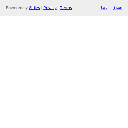
Powered by
Gitiles
|
Privacy
|
Terms
txt
json