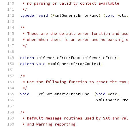
 * no parsing or validity context available 
 */
typedef
void
(*
xmlGenericErrorFunc
)
(
void
*
ctx
,
/*
 * Those are the default error function and ass
 * when when there is an error and no parsing o
 */
extern
 xmlGenericErrorFunc xmlGenericError
;
extern
void
*
xmlGenericErrorContext
;
/*
 * Use the following function to reset the two 
 */
void
	xmlSetGenericErrorFunc	
(
void
*
ctx
,
				 xmlGenericEr
/*
 * Default message routines used by SAX and Val
 * and warning reporting