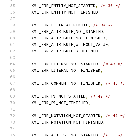
    XML_ERR_ENTITY_NOT_STARTED
,
/* 36 */
    XML_ERR_ENTITY_NOT_FINISHED
,
    XML_ERR_LT_IN_ATTRIBUTE
,
/* 38 */
    XML_ERR_ATTRIBUTE_NOT_STARTED
,
    XML_ERR_ATTRIBUTE_NOT_FINISHED
,
    XML_ERR_ATTRIBUTE_WITHOUT_VALUE
,
    XML_ERR_ATTRIBUTE_REDEFINED
,
    XML_ERR_LITERAL_NOT_STARTED
,
/* 43 */
    XML_ERR_LITERAL_NOT_FINISHED
,
    XML_ERR_COMMENT_NOT_FINISHED
,
/* 45 */
    XML_ERR_PI_NOT_STARTED
,
/* 47 */
    XML_ERR_PI_NOT_FINISHED
,
    XML_ERR_NOTATION_NOT_STARTED
,
/* 49 */
    XML_ERR_NOTATION_NOT_FINISHED
,
    XML_ERR_ATTLIST_NOT_STARTED
,
/* 51 */