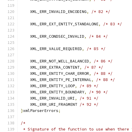
    XML_ERR_INVALID_ENCODING
,
/* 82 */
    XML_ERR_EXT_ENTITY_STANDALONE
,
/* 83 */
    XML_ERR_CONDSEC_INVALID
,
/* 84 */
    XML_ERR_VALUE_REQUIRED
,
/* 85 */
    XML_ERR_NOT_WELL_BALANCED
,
/* 86 */
    XML_ERR_EXTRA_CONTENT
,
/* 87 */
    XML_ERR_ENTITY_CHAR_ERROR
,
/* 88 */
    XML_ERR_ENTITY_PE_INTERNAL
,
/* 88 */
    XML_ERR_ENTITY_LOOP
,
/* 89 */
    XML_ERR_ENTITY_BOUNDARY
,
/* 90 */
    XML_ERR_INVALID_URI
,
/* 91 */
    XML_ERR_URI_FRAGMENT 
/* 92 */
}
xmlParserErrors
;
/*
 * Signature of the function to use when there 