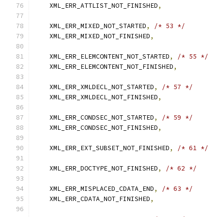
    XML_ERR_ATTLIST_NOT_FINISHED
,
    XML_ERR_MIXED_NOT_STARTED
,
/* 53 */
    XML_ERR_MIXED_NOT_FINISHED
,
    XML_ERR_ELEMCONTENT_NOT_STARTED
,
/* 55 */
    XML_ERR_ELEMCONTENT_NOT_FINISHED
,
    XML_ERR_XMLDECL_NOT_STARTED
,
/* 57 */
    XML_ERR_XMLDECL_NOT_FINISHED
,
    XML_ERR_CONDSEC_NOT_STARTED
,
/* 59 */
    XML_ERR_CONDSEC_NOT_FINISHED
,
    XML_ERR_EXT_SUBSET_NOT_FINISHED
,
/* 61 */
    XML_ERR_DOCTYPE_NOT_FINISHED
,
/* 62 */
    XML_ERR_MISPLACED_CDATA_END
,
/* 63 */
    XML_ERR_CDATA_NOT_FINISHED
,