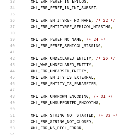
    XML_ERR_PEREF_IN_EPILOG
,
    XML_ERR_PEREF_IN_INT_SUBSET
,
    XML_ERR_ENTITYREF_NO_NAME
,
/* 22 */
    XML_ERR_ENTITYREF_SEMICOL_MISSING
,
    XML_ERR_PEREF_NO_NAME
,
/* 24 */
    XML_ERR_PEREF_SEMICOL_MISSING
,
    XML_ERR_UNDECLARED_ENTITY
,
/* 26 */
    XML_WAR_UNDECLARED_ENTITY
,
    XML_ERR_UNPARSED_ENTITY
,
    XML_ERR_ENTITY_IS_EXTERNAL
,
    XML_ERR_ENTITY_IS_PARAMETER
,
    XML_ERR_UNKNOWN_ENCODING
,
/* 31 */
    XML_ERR_UNSUPPORTED_ENCODING
,
    XML_ERR_STRING_NOT_STARTED
,
/* 33 */
    XML_ERR_STRING_NOT_CLOSED
,
    XML_ERR_NS_DECL_ERROR
,