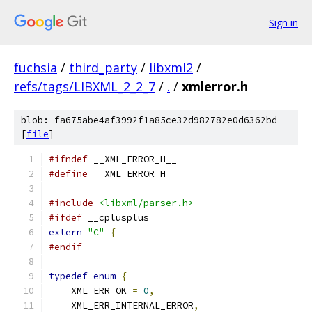
Sign in
fuchsia
/
third_party
/
libxml2
/
refs/tags/LIBXML_2_2_7
/
.
/
xmlerror.h
blob: fa675abe4af3992f1a85ce32d982782e0d6362bd
[
file
]
#ifndef
 __XML_ERROR_H__
#define
 __XML_ERROR_H__
#include
<libxml/parser.h>
#ifdef
 __cplusplus
extern
"C"
{
#endif
typedef
enum
{
    XML_ERR_OK 
=
0
,
    XML_ERR_INTERNAL_ERROR
,