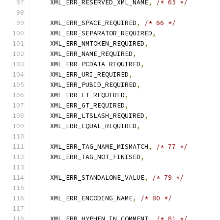
    XML_ERR_RESERVED_XML_NAME
,
/* 65 */
    XML_ERR_SPACE_REQUIRED
,
/* 66 */
    XML_ERR_SEPARATOR_REQUIRED
,
    XML_ERR_NMTOKEN_REQUIRED
,
    XML_ERR_NAME_REQUIRED
,
    XML_ERR_PCDATA_REQUIRED
,
    XML_ERR_URI_REQUIRED
,
    XML_ERR_PUBID_REQUIRED
,
    XML_ERR_LT_REQUIRED
,
    XML_ERR_GT_REQUIRED
,
    XML_ERR_LTSLASH_REQUIRED
,
    XML_ERR_EQUAL_REQUIRED
,
    XML_ERR_TAG_NAME_MISMATCH
,
/* 77 */
    XML_ERR_TAG_NOT_FINISED
,
    XML_ERR_STANDALONE_VALUE
,
/* 79 */
    XML_ERR_ENCODING_NAME
,
/* 80 */
    XML_ERR_HYPHEN_IN_COMMENT
,
/* 81 */