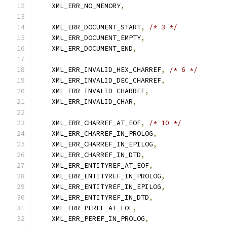
    XML_ERR_NO_MEMORY
,
    XML_ERR_DOCUMENT_START
,
/* 3 */
    XML_ERR_DOCUMENT_EMPTY
,
    XML_ERR_DOCUMENT_END
,
    XML_ERR_INVALID_HEX_CHARREF
,
/* 6 */
    XML_ERR_INVALID_DEC_CHARREF
,
    XML_ERR_INVALID_CHARREF
,
    XML_ERR_INVALID_CHAR
,
    XML_ERR_CHARREF_AT_EOF
,
/* 10 */
    XML_ERR_CHARREF_IN_PROLOG
,
    XML_ERR_CHARREF_IN_EPILOG
,
    XML_ERR_CHARREF_IN_DTD
,
    XML_ERR_ENTITYREF_AT_EOF
,
    XML_ERR_ENTITYREF_IN_PROLOG
,
    XML_ERR_ENTITYREF_IN_EPILOG
,
    XML_ERR_ENTITYREF_IN_DTD
,
    XML_ERR_PEREF_AT_EOF
,
    XML_ERR_PEREF_IN_PROLOG
,