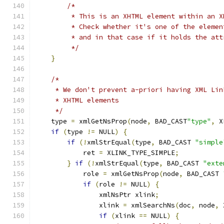
/*
	 * This is an XHTML element within an X
	 * Check whether it's one of the eleme
	 * and in that case if it holds the att
	 */
}
/*
     * We don't prevent a-priori having XML Lin
     * XHTML elements
     */
    type 
=
 xmlGetNsProp
(
node
,
 BAD_CAST
"type"
,
 X
if
(
type 
!=
 NULL
)
{
if
(!
xmlStrEqual
(
type
,
 BAD_CAST 
"simple
            ret 
=
 XLINK_TYPE_SIMPLE
;
}
if
(!
xmlStrEqual
(
type
,
 BAD_CAST 
"exte
	    role 
=
 xmlGetNsProp
(
node
,
 BAD_CAST 
if
(
role 
!=
 NULL
)
{
		xmlNsPtr xlink
;
		xlink 
=
 xmlSearchNs
(
doc
,
 node
,
 
if
(
xlink 
==
 NULL
)
{