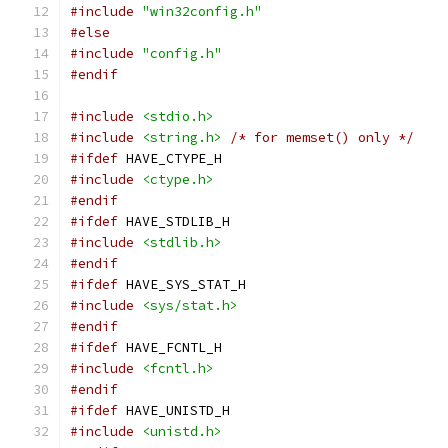
#include
"win32config.h"
#else
#include
"config.h"
#endif
#include
<stdio.h>
#include
<string.h>
/* for memset() only */
#ifdef
 HAVE_CTYPE_H
#include
<ctype.h>
#endif
#ifdef
 HAVE_STDLIB_H
#include
<stdlib.h>
#endif
#ifdef
 HAVE_SYS_STAT_H
#include
<sys/stat.h>
#endif
#ifdef
 HAVE_FCNTL_H
#include
<fcntl.h>
#endif
#ifdef
 HAVE_UNISTD_H
#include
<unistd.h>