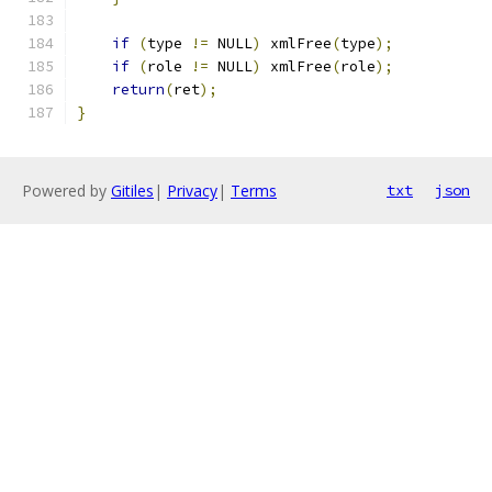
if
(
type 
!=
 NULL
)
 xmlFree
(
type
);
if
(
role 
!=
 NULL
)
 xmlFree
(
role
);
return
(
ret
);
}
Powered by
Gitiles
|
Privacy
|
Terms
txt
json