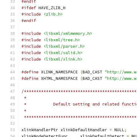
#endif
#ifdef
 HAVE_ZLIB_H
#include
<zlib.h>
#endif
#include
<libxml/xmlmemory.h>
#include
<libxml/tree.h>
#include
<libxml/parser.h>
#include
<libxml/valid.h>
#include
<libxml/xlink.h>
#define
 XLINK_NAMESPACE 
(
BAD_CAST 
"http://www.w
#define
 XHTML_NAMESPACE 
(
BAD_CAST 
"http://www.w
/**********************************************
 **********************************************
xlinkHandlerPtr xlinkDefaultHandler 
=
 NULL
;
xlinkNodeDetectFunc	xlinkDefaultDetect 
=
 NU