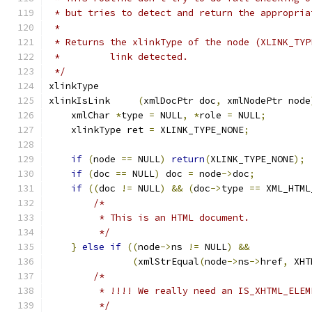
 * but tries to detect and return the appropria
 *
 * Returns the xlinkType of the node (XLINK_TYP
 *         link detected.
 */
xlinkType 
xlinkIsLink	
(
xmlDocPtr doc
,
 xmlNodePtr node
    xmlChar 
*
type 
=
 NULL
,
*
role 
=
 NULL
;
    xlinkType ret 
=
 XLINK_TYPE_NONE
;
if
(
node 
==
 NULL
)
return
(
XLINK_TYPE_NONE
);
if
(
doc 
==
 NULL
)
 doc 
=
 node
->
doc
;
if
((
doc 
!=
 NULL
)
&&
(
doc
->
type 
==
 XML_HTML
/*
	 * This is an HTML document.
	 */
}
else
if
((
node
->
ns 
!=
 NULL
)
&&
(
xmlStrEqual
(
node
->
ns
->
href
,
 XHT
/*
	 * !!!! We really need an IS_XHTML_ELE
	 */