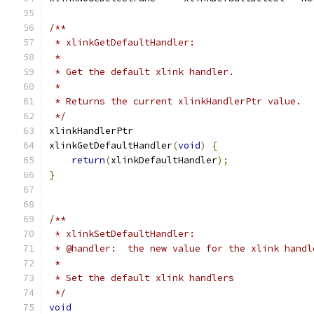
/**
 * xlinkGetDefaultHandler:
 *
 * Get the default xlink handler.
 *
 * Returns the current xlinkHandlerPtr value.
 */
xlinkHandlerPtr
xlinkGetDefaultHandler
(
void
)
{
return
(
xlinkDefaultHandler
);
}
/**
 * xlinkSetDefaultHandler:
 * @handler:  the new value for the xlink handl
 *
 * Set the default xlink handlers
 */
void