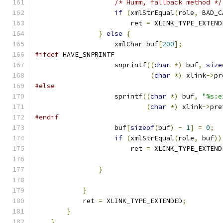
/* Humm, fallback method */
if
(
xmlStrEqual
(
role
,
 BAD_C
			ret 
=
 XLINK_TYPE_EXTEND
}
else
{
		    xmlChar buf
[
200
];
#ifdef
 HAVE_SNPRINTF
		    snprintf
((
char
*)
 buf
,
size
(
char
*)
 xlink
->
pr
#else
		    sprintf
((
char
*)
 buf
,
"%s:e
(
char
*)
 xlink
->
pre
#endif
                    buf
[
sizeof
(
buf
)
-
1
]
=
0
;
if
(
xmlStrEqual
(
role
,
 buf
))
			ret 
=
 XLINK_TYPE_EXTEND
}
}
	    ret 
=
 XLINK_TYPE_EXTENDED
;
}
}