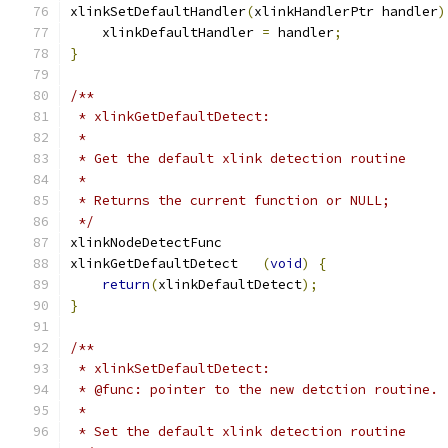
xlinkSetDefaultHandler
(
xlinkHandlerPtr handler
)
    xlinkDefaultHandler 
=
 handler
;
}
/**
 * xlinkGetDefaultDetect:
 *
 * Get the default xlink detection routine
 *
 * Returns the current function or NULL;
 */
xlinkNodeDetectFunc
xlinkGetDefaultDetect	
(
void
)
{
return
(
xlinkDefaultDetect
);
}
/**
 * xlinkSetDefaultDetect:
 * @func: pointer to the new detction routine.
 *
 * Set the default xlink detection routine