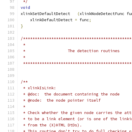
 */
void
xlinkSetDefaultDetect	
(
xlinkNodeDetectFunc fu
    xlinkDefaultDetect 
=
 func
;
}
/**********************************************
 **********************************************
/**
 * xlinkIsLink:
 * @doc:  the document containing the node
 * @node:  the node pointer itself
 *
 * Check whether the given node carries the att
 * to be a link element (or is one of the linki
 * from the (X)HTML DtDs).
 * This routine don't try to do full checking o