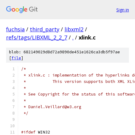
Sign in
fuchsia
/
third_party
/
libxml2
/
refs/tags/LIBXML_2_2_7
/
.
/
xlink.c
blob: 682149029d8d72a9890de451e1626ca3db5f97ae
[
file
]
/*
 * xlink.c : implementation of the hyperlinks d
 *           This version supports both XML XLi
 *
 * See Copyright for the status of this softwar
 *
 * Daniel.Veillard@w3.org
 */
#ifdef
 WIN32