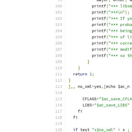
          printf
(
"*** libxm
          printf
(
"***\n"
);
          printf
(
"*** If yo
          printf
(
"*** proba
          printf
(
"*** bein
          printf
(
"*** of li
          printf
(
"*** corre
          printf
(
"*** modif
          printf
(
"*** so th
}
}
return
1
;
}
],,
 no_xml
=
yes
,[
echo $ac_n 
      CFLAGS
=
"$ac_save_CFLA
      LIBS
=
"$ac_save_LIBS"
fi
fi
if
 test 
"x$no_xml"
=
 x 
;