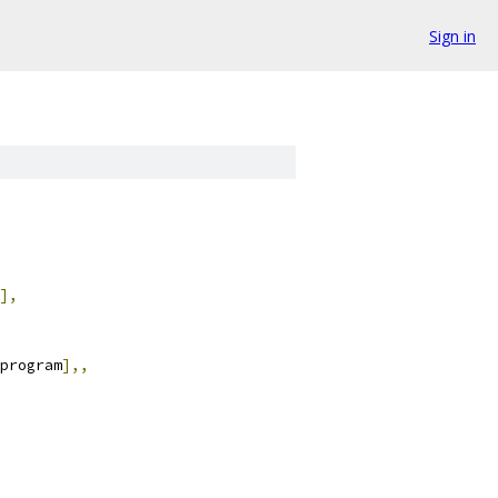
Sign in
],
program
],,