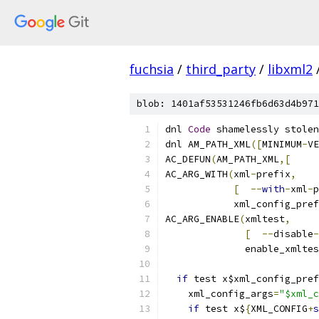
fuchsia
/
third_party
/
libxml2
blob: 1401af53531246fb6d63d4b971
dnl 
Code
 shamelessly stolen
dnl AM_PATH_XML
([
MINIMUM
-
VE
AC_DEFUN
(
AM_PATH_XML
,[
AC_ARG_WITH
(
xml
-
prefix
,
[
--
with
-
xml
-
p
            xml_config_pref
AC_ARG_ENABLE
(
xmltest
,
[
--
disable
-
              enable_xmltes
if
 test x$xml_config_pref
    xml_config_args
=
"$xml_c
if
 test x$
{
XML_CONFIG
+
s