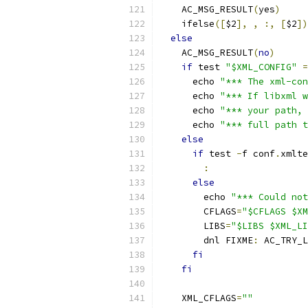
    AC_MSG_RESULT
(
yes
)
    ifelse
([
$2
],
,
:,
[
$2
])
else
    AC_MSG_RESULT
(
no
)
if
 test 
"$XML_CONFIG"
=
      echo 
"*** The xml-con
      echo 
"*** If libxml w
      echo 
"*** your path, 
      echo 
"*** full path t
else
if
 test 
-
f conf
.
xmlte
:
else
        echo 
"*** Could not
        CFLAGS
=
"$CFLAGS $XM
        LIBS
=
"$LIBS $XML_LI
        dnl FIXME
:
 AC_TRY_L
fi
fi
    XML_CFLAGS
=
""