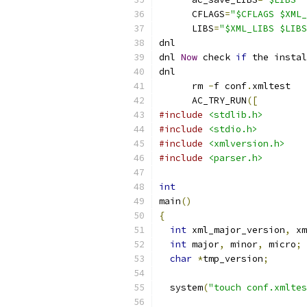
      CFLAGS
=
"$CFLAGS $XML_
      LIBS
=
"$XML_LIBS $LIBS
dnl
dnl 
Now
 check 
if
 the instal
dnl
      rm 
-
f conf
.
xmltest
      AC_TRY_RUN
([
#include
<stdlib.h>
#include
<stdio.h>
#include
<xmlversion.h>
#include
<parser.h>
int
main
()
{
int
 xml_major_version
,
 xm
int
 major
,
 minor
,
 micro
;
char
*
tmp_version
;
  system
(
"touch conf.xmltes