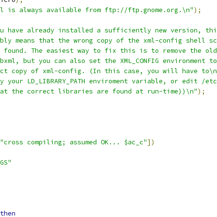
l is always available from ftp://ftp.gnome.org.\n"
);
u have already installed a sufficiently new version, thi
bly means that the wrong copy of the xml-config shell sc
g found. The easiest way to fix this is to remove the old
bxml, but you can also set the XML_CONFIG environment to
ct copy of xml-config. (In this case, you will have to\n
y your LD_LIBRARY_PATH enviroment variable, or edit /etc
at the correct libraries are found at run-time))\n"
);
"cross compiling; assumed OK... $ac_c"
])
GS"
then