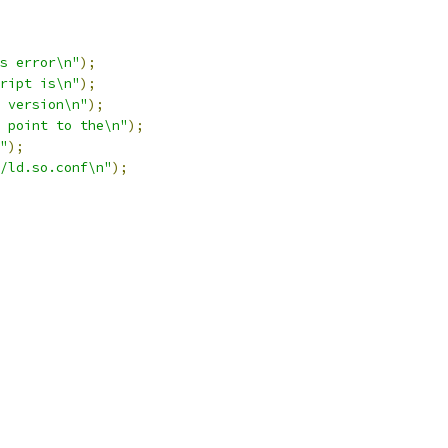
s error\n"
);
ript is\n"
);
 version\n"
);
 point to the\n"
);
"
);
/ld.so.conf\n"
);