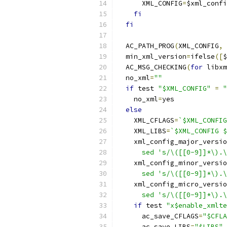
      XML_CONFIG
=
$xml_confi
fi
fi
  AC_PATH_PROG
(
XML_CONFIG
,
 
  min_xml_version
=
ifelse
([
$
  AC_MSG_CHECKING
(
for
 libxm
  no_xml
=
""
if
 test 
"$XML_CONFIG"
=
"
    no_xml
=
yes
else
    XML_CFLAGS
=
`$XML_CONFIG
    XML_LIBS
=
`$XML_CONFIG $
    xml_config_major_versio
      sed 's/\([[0-9]]*\).\
    xml_config_minor_versio
      sed 's/\([[0-9]]*\).\
    xml_config_micro_versio
      sed 's/\([[0-9]]*\).\
if
 test 
"x$enable_xmlte
      ac_save_CFLAGS
=
"$CFLA
      ac_save_LIBS
=
"$LIBS"