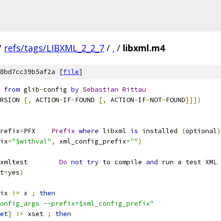
/
refs/tags/LIBXML_2_2_7
/
.
/
libxml.m4
8bd7cc39b5af2a [
file
]
 
from
 glib
-
config 
by
Sebastian
Rittau
RSION 
[,
 ACTION
-
IF
-
FOUND 
[,
 ACTION
-
IF
-
NOT
-
FOUND
]]])
refix
=
PFX    
Prefix
where
 libxml 
is
 installed 
(
optional
)
ix
=
"$withval"
,
 xml_config_prefix
=
""
)
xmltest        
Do
not
try
 to compile 
and
 run a test XML 
t
=
yes
)
ix 
!=
 x 
;
then
onfig_args --prefix=$xml_config_prefix"
et
}
!=
 xset 
;
then