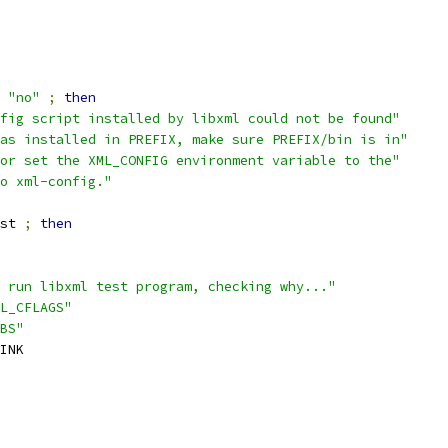
"no"
;
then
fig script installed by libxml could not be found"
as installed in PREFIX, make sure PREFIX/bin is in"
or set the XML_CONFIG environment variable to the"
o xml-config."
st 
;
then
 run libxml test program, checking why..."
L_CFLAGS"
BS"
INK