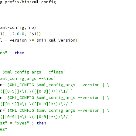
g_prefix
/
bin
/
xml
-
config
xml
-
config
,
no
)
1
],
,
2.0
.
0
,
[
$1
])
l 
-
 version 
>=
 $min_xml_version
)
no"
;
then
 $xml_config_args --cflags`
xml_config_args --libs`
n
=
`$XML_CONFIG $xml_config_args --version | \
([[0-9]]*\).\([[0-9]]*\)/\1/'`
n
=
`$XML_CONFIG $xml_config_args --version | \
([[0-9]]*\).\([[0-9]]*\)/\2/'`
n
=
`$XML_CONFIG $xml_config_args --version | \
([[0-9]]*\).\([[0-9]]*\)/\3/'`
st"
=
"xyes"
;
then
GS"