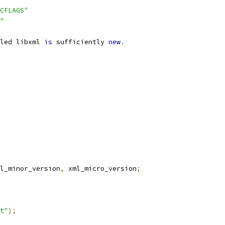
CFLAGS"
"
led libxml 
is
 sufficiently 
new
.
l_minor_version
,
 xml_micro_version
;
t"
);