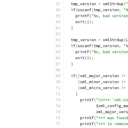
  tmp_version 
=
 xmlStrdup
(
"
if
(
sscanf
(
tmp_version
,
"%
    printf
(
"%s, bad version
exit
(
1
);
}
  tmp_version 
=
 xmlStrdup
(
L
if
(
sscanf
(
tmp_version
,
"%
    printf
(
"%s, bad version
exit
(
1
);
}
if
((
xml_major_version 
!=
 
(
xml_minor_version 
!=
 
(
xml_micro_version 
!=
 
{
      printf
(
"\n*** 'xml-co
             $xml_config_ma
             xml_major_vers
      printf
(
"*** was found
      printf
(
"*** to remove