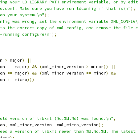
ing your LD_LIBRARY_PATH enviroment variable, or by edit
o.conf. Make sure you have run ldconfig if that is\n"
);
on your system.\n"
);
nfig was wrong, set the environment variable XML_CONFIG\
to the correct copy of xml-config, and remove the file c
-running configure\n"
);
n 
>
 major
)
||
on 
==
 major
)
&&
(
xml_minor_version 
>
 minor
))
||
on 
==
 major
)
&&
(
xml_minor_version 
==
 minor
)
&&
on 
>=
 micro
)))
old version of libxml (%d.%d.%d) was found.\n"
,
on
,
 xml_minor_version
,
 xml_micro_version
);
eed a version of libxml newer than %d.%d.%d. The latest 
icro
);