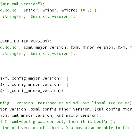
$min_xml_version"
);
d.%d.%d"
,
&
major
,
&
minor
,
&
micro
)
!=
3
)
{
 string\n"
,
"$min_xml_version"
);
IBXML_DOTTED_VERSION
);
d.%d.%d"
,
&
xml_major_version
,
&
xml_minor_version
,
&
xml_m
 string\n"
,
"$min_xml_version"
);
$xml_config_major_version
)
||
$xml_config_minor_version
)
||
$xml_config_micro_version
))
nfig --version' returned %d.%d.%d, but libxml (%d.%d.%d)
jor_version
,
 $xml_config_minor_version
,
 $xml_config_micr
ion
,
 xml_minor_version
,
 xml_micro_version
);
! If xml-config was correct, then it is best\n"
);
 the old version of libxml. You may also be able to fix 