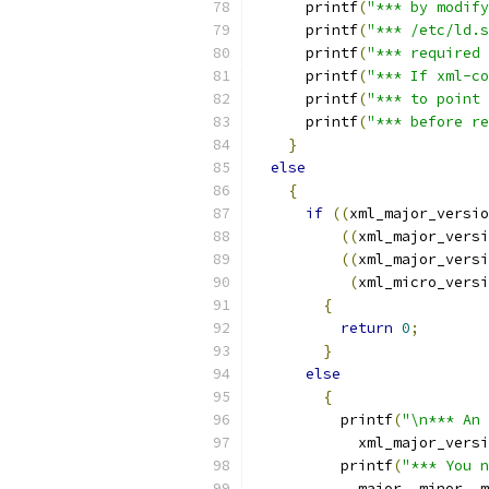
      printf
(
"*** by modify
      printf
(
"*** /etc/ld.s
      printf
(
"*** required 
      printf
(
"*** If xml-co
      printf
(
"*** to point 
      printf
(
"*** before re
}
else
{
if
((
xml_major_versio
((
xml_major_versi
((
xml_major_versi
(
xml_micro_versi
{
return
0
;
}
else
{
          printf
(
"\n*** An 
            xml_major_versi
          printf
(
"*** You n
            major
,
 minor
,
 m