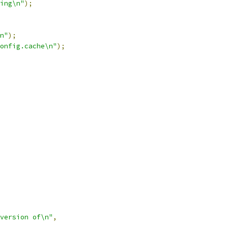
ing\n"
);
n"
);
onfig.cache\n"
);
version of\n"
,