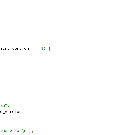
icro_version
)
!=
3
)
{
\n"
,
o_version
,
the error\n"
);