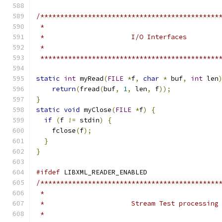
/*********************************************
 *********************************************
static
int
 myRead
(
FILE
*
f
,
char
*
 buf
,
int
 len
return
(
fread
(
buf
,
1
,
 len
,
 f
));
}
static
void
 myClose
(
FILE
*
f
)
{
if
(
f 
!=
 stdin
)
{
    fclose
(
f
);
}
}
#ifdef
 LIBXML_READER_ENABLED
/*********************************************