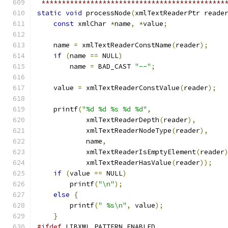
 *********************************************
static
void
 processNode
(
xmlTextReaderPtr reade
const
 xmlChar 
*
name
,
*
value
;
    name 
=
 xmlTextReaderConstName
(
reader
);
if
(
name 
==
 NULL
)
	name 
=
 BAD_CAST 
"--"
;
    value 
=
 xmlTextReaderConstValue
(
reader
);
    printf
(
"%d %d %s %d %d"
,
	    xmlTextReaderDepth
(
reader
),
	    xmlTextReaderNodeType
(
reader
),
	    name
,
	    xmlTextReaderIsEmptyElement
(
reader
	    xmlTextReaderHasValue
(
reader
));
if
(
value 
==
 NULL
)
	printf
(
"\n"
);
else
{
	printf
(
" %s\n"
,
 value
);
}
#ifdef
 LIBXML_PATTERN_ENABLED