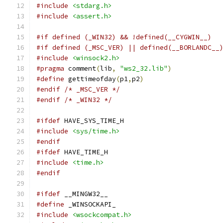
#include
<stdarg.h>
#include
<assert.h>
#if defined (_WIN32) && !defined(__CYGWIN__)
#if defined (_MSC_VER) || defined(__BORLANDC__
#include
<winsock2.h>
#pragma
 comment
(
lib
,
"ws2_32.lib"
)
#define
 gettimeofday
(
p1
,
p2
)
#endif
/* _MSC_VER */
#endif
/* _WIN32 */
#ifdef
 HAVE_SYS_TIME_H
#include
<sys/time.h>
#endif
#ifdef
 HAVE_TIME_H
#include
<time.h>
#endif
#ifdef
 __MINGW32__
#define
 _WINSOCKAPI_
#include
<wsockcompat.h>