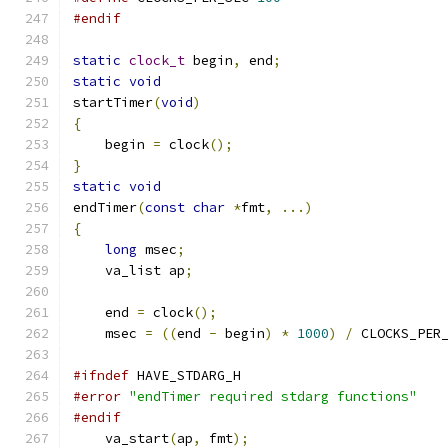
#endif
static
clock_t
 begin
,
 end
;
static
void
startTimer
(
void
)
{
    begin 
=
 clock
();
}
static
void
endTimer
(
const
char
*
fmt
,
...)
{
long
 msec
;
    va_list ap
;
    end 
=
 clock
();
    msec 
=
((
end 
-
 begin
)
*
1000
)
/
 CLOCKS_PER
#ifndef
 HAVE_STDARG_H
#error
"endTimer required stdarg functions"
#endif
    va_start
(
ap
,
 fmt
);