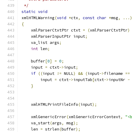
 */
static
void
xmlHTMLWarning
(
void
*
ctx
,
const
char
*
msg
,
...
{
    xmlParserCtxtPtr ctxt 
=
(
xmlParserCtxtPtr
)
    xmlParserInputPtr input
;
    va_list args
;
int
 len
;
    buffer
[
0
]
=
0
;
    input 
=
 ctxt
->
input
;
if
((
input 
!=
 NULL
)
&&
(
input
->
filename 
==
        input 
=
 ctxt
->
inputTab
[
ctxt
->
inputNr 
-
}
    xmlHTMLPrintFileInfo
(
input
);
    xmlGenericError
(
xmlGenericErrorContext
,
"<
    va_start
(
args
,
 msg
);
    len 
=
 strlen
(
buffer
);