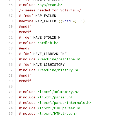
#include
<sys/mman.h>
/* seems needed for Solaris */
#ifndef
 MAP_FAILED
#define
 MAP_FAILED 
((
void
*)
-
1
)
#endif
#endif
#ifdef
 HAVE_STDLIB_H
#include
<stdlib.h>
#endif
#ifdef
 HAVE_LIBREADLINE
#include
<readline/readline.h>
#ifdef
 HAVE_LIBHISTORY
#include
<readline/history.h>
#endif
#endif
#include
<libxml/xmlmemory.h>
#include
<libxml/parser.h>
#include
<libxml/parserInternals.h>
#include
<libxml/HTMLparser.h>
#include
<libxml/HTMLtree.h>