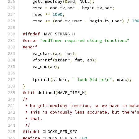
    gettimeofday
(&
end
,
 NULL
);
    msec 
=
 end
.
tv_sec 
-
 begin
.
tv_sec
;
    msec 
*=
1000
;
    msec 
+=
(
end
.
tv_usec 
-
 begin
.
tv_usec
)
/
10
#ifndef
 HAVE_STDARG_H
#error
"endTimer required stdarg functions"
#endif
    va_start
(
ap
,
 fmt
);
    vfprintf
(
stderr
,
 fmt
,
 ap
);
    va_end
(
ap
);
    fprintf
(
stderr
,
" took %ld ms\n"
,
 msec
);
}
#elif
 defined
(
HAVE_TIME_H
)
/*
 * No gettimeofday function, so we have to mak
 * This is obviously less accurate, but there'
 * that.
 */
#ifndef
 CLOCKS_PER_SEC
#define
 CLOCKS_PER_SEC 
100