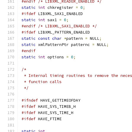
#endif
/* LIBXML_READER_ENABLED */
static
int
 chkregister 
=
0
;
#ifdef
 LIBXML_SAX1_ENABLED
static
int
 sax1 
=
0
;
#endif
/* LIBXML_SAX1_ENABLED */
#ifdef
 LIBXML_PATTERN_ENABLED
static
const
char
*
pattern 
=
 NULL
;
static
 xmlPatternPtr patternc 
=
 NULL
;
#endif
static
int
 options 
=
0
;
/*
 * Internal timing routines to remove the nece
 * function calls
 */
#ifndef
 HAVE_GETTIMEOFDAY 
#ifdef
 HAVE_SYS_TIMEB_H
#ifdef
 HAVE_SYS_TIME_H
#ifdef
 HAVE_FTIME
static
int