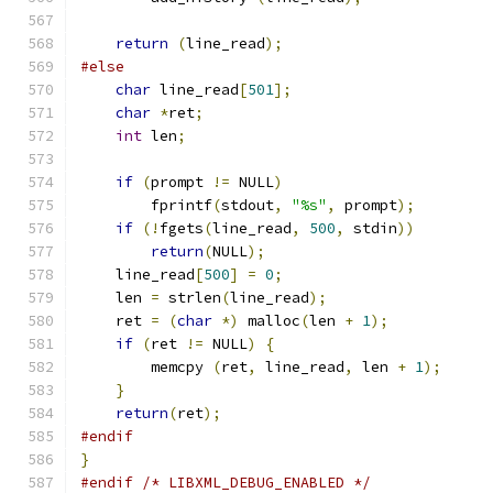
return
(
line_read
);
#else
char
 line_read
[
501
];
char
*
ret
;
int
 len
;
if
(
prompt 
!=
 NULL
)
	fprintf
(
stdout
,
"%s"
,
 prompt
);
if
(!
fgets
(
line_read
,
500
,
 stdin
))
return
(
NULL
);
    line_read
[
500
]
=
0
;
    len 
=
 strlen
(
line_read
);
    ret 
=
(
char
*)
 malloc
(
len 
+
1
);
if
(
ret 
!=
 NULL
)
{
	memcpy 
(
ret
,
 line_read
,
 len 
+
1
);
}
return
(
ret
);
#endif
}
#endif
/* LIBXML_DEBUG_ENABLED */