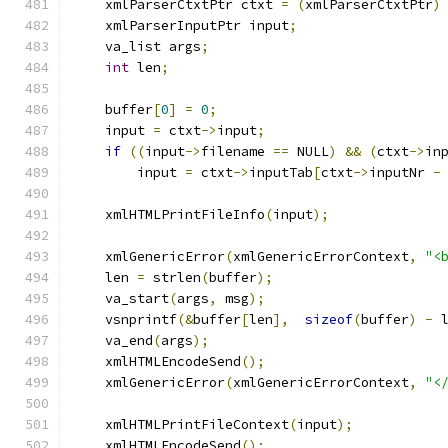
    xmlParserCtxtPtr ctxt 
=
(
xmlParserCtxtPtr
)
    xmlParserInputPtr input
;
    va_list args
;
int
 len
;
    buffer
[
0
]
=
0
;
    input 
=
 ctxt
->
input
;
if
((
input
->
filename 
==
 NULL
)
&&
(
ctxt
->
in
        input 
=
 ctxt
->
inputTab
[
ctxt
->
inputNr 
-
    xmlHTMLPrintFileInfo
(
input
);
    xmlGenericError
(
xmlGenericErrorContext
,
"<
    len 
=
 strlen
(
buffer
);
    va_start
(
args
,
 msg
);
    vsnprintf
(&
buffer
[
len
],
sizeof
(
buffer
)
-
 
    va_end
(
args
);
    xmlHTMLEncodeSend
();
    xmlGenericError
(
xmlGenericErrorContext
,
"<
    xmlHTMLPrintFileContext
(
input
);
    xmlHTMLEncodeSend
();