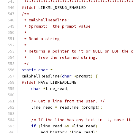
 *********************************************
#ifdef
 LIBXML_DEBUG_ENABLED
/**
 * xmlShellReadline:
 * @prompt:  the prompt value
 *
 * Read a string
 * 
 * Returns a pointer to it or NULL on EOF the 
 *     free the returned string.
 */
static
char
*
xmlShellReadline
(
char
*
prompt
)
{
#ifdef
 HAVE_LIBREADLINE
char
*
line_read
;
/* Get a line from the user. */
    line_read 
=
 readline 
(
prompt
);
/* If the line has any text in it, save it
if
(
line_read 
&&
*
line_read
)
	add_history 
(
line_read
);