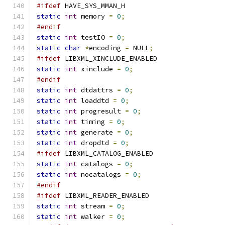
#ifdef
 HAVE_SYS_MMAN_H
static
int
 memory 
=
0
;
#endif
static
int
 testIO 
=
0
;
static
char
*
encoding 
=
 NULL
;
#ifdef
 LIBXML_XINCLUDE_ENABLED
static
int
 xinclude 
=
0
;
#endif
static
int
 dtdattrs 
=
0
;
static
int
 loaddtd 
=
0
;
static
int
 progresult 
=
0
;
static
int
 timing 
=
0
;
static
int
 generate 
=
0
;
static
int
 dropdtd 
=
0
;
#ifdef
 LIBXML_CATALOG_ENABLED
static
int
 catalogs 
=
0
;
static
int
 nocatalogs 
=
0
;
#endif
#ifdef
 LIBXML_READER_ENABLED
static
int
 stream 
=
0
;
static
int
 walker 
=
0
;