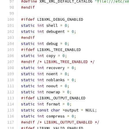
#define
 XML_XML_DEFAULT_CATALOG 
"file:///etc/x
#endif
#ifdef
 LIBXML_DEBUG_ENABLED
static
int
 shell 
=
0
;
static
int
 debugent 
=
0
;
#endif
static
int
 debug 
=
0
;
#ifdef
 LIBXML_TREE_ENABLED
static
int
 copy 
=
0
;
#endif
/* LIBXML_TREE_ENABLED */
static
int
 recovery 
=
0
;
static
int
 noent 
=
0
;
static
int
 noblanks 
=
0
;
static
int
 noout 
=
0
;
static
int
 nowrap 
=
0
;
#ifdef
 LIBXML_OUTPUT_ENABLED
static
int
 format 
=
0
;
static
const
char
*
output 
=
 NULL
;
static
int
 compress 
=
0
;
#endif
/* LIBXML_OUTPUT_ENABLED */
#ifdef
 LIBXML_VALID_ENABLED