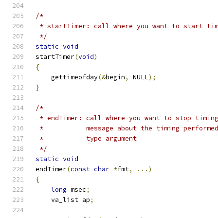
/*
 * startTimer: call where you want to start ti
 */
static
void
startTimer
(
void
)
{
    gettimeofday
(&
begin
,
 NULL
);
}
/*
 * endTimer: call where you want to stop timin
 *           message about the timing performe
 *           type argument
 */
static
void
endTimer
(
const
char
*
fmt
,
...)
{
long
 msec
;
    va_list ap
;