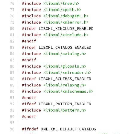
#include
<libxml/tree.h>
#include
<libxml/xpath.h>
#include
<libxml/debugXML.h>
#include
<libxml/xmlerror.h>
#ifdef
 LIBXML_XINCLUDE_ENABLED
#include
<libxml/xinclude.h>
#endif
#ifdef
 LIBXML_CATALOG_ENABLED
#include
<libxml/catalog.h>
#endif
#include
<libxml/globals.h>
#include
<libxml/xmlreader.h>
#ifdef
 LIBXML_SCHEMAS_ENABLED
#include
<libxml/relaxng.h>
#include
<libxml/xmlschemas.h>
#endif
#ifdef
 LIBXML_PATTERN_ENABLED
#include
<libxml/pattern.h>
#endif
#ifndef
 XML_XML_DEFAULT_CATALOG