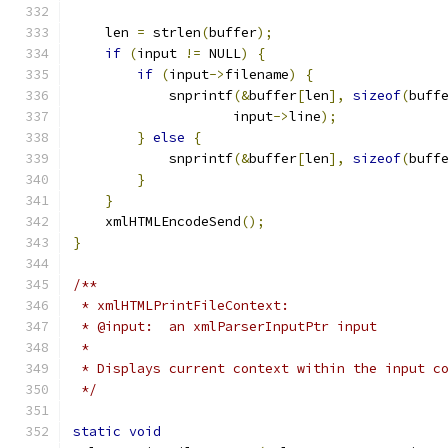
    len 
=
 strlen
(
buffer
);
if
(
input 
!=
 NULL
)
{
if
(
input
->
filename
)
{
	    snprintf
(&
buffer
[
len
],
sizeof
(
buff
		    input
->
line
);
}
else
{
	    snprintf
(&
buffer
[
len
],
sizeof
(
buff
}
}
    xmlHTMLEncodeSend
();
}
/**
 * xmlHTMLPrintFileContext:
 * @input:  an xmlParserInputPtr input
 * 
 * Displays current context within the input c
 */
static
void