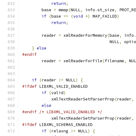
return
;
	base 
=
 mmap
(
NULL
,
 info
.
st_size
,
 PROT_R
if
(
base 
==
(
void
*)
 MAP_FAILED
)
return
;
	reader 
=
 xmlReaderForMemory
(
base
,
 info
	                            NULL
,
 opti
}
else
#endif
	reader 
=
 xmlReaderForFile
(
filename
,
 NU
if
(
reader 
!=
 NULL
)
{
#ifdef
 LIBXML_VALID_ENABLED
if
(
valid
)
	    xmlTextReaderSetParserProp
(
reader
,
else
#endif
/* LIBXML_VALID_ENABLED */
	    xmlTextReaderSetParserProp
(
reader
,
#ifdef
 LIBXML_SCHEMAS_ENABLED
if
(
relaxng 
!=
 NULL
)
{