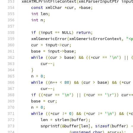
xmlHTMLPrintFileContext
(
xmlParserInputPtr inpu
const
 xmlChar 
*
cur
,
*
base
;
int
 len
;
int
 n
;
if
(
input 
==
 NULL
)
return
;
    xmlGenericError
(
xmlGenericErrorContext
,
"<
    cur 
=
 input
->
cur
;
    base 
=
 input
->
base
;
while
((
cur 
>
 base
)
&&
((*
cur 
==
'\n'
)
||
	cur
--;
}
    n 
=
0
;
while
((
n
++
<
80
)
&&
(
cur 
>
 base
)
&&
(*
cur
        cur
--;
if
((*
cur 
==
'\n'
)
||
(*
cur 
==
'\r'
))
 cur
+
    base 
=
 cur
;
    n 
=
0
;
while
((*
cur 
!=
0
)
&&
(*
cur 
!=
'\n'
)
&&
(*
	len 
=
 strlen
(
buffer
);
        snprintf
(&
buffer
[
len
],
sizeof
(
buffer
)
(
unsigned
char
)
*
cur
++);