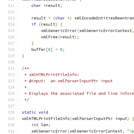
char
*
result
;
    result 
=
(
char
*)
 xmlEncodeEntitiesReentra
if
(
result
)
{
	xmlGenericError
(
xmlGenericErrorContext
	xmlFree
(
result
);
}
    buffer
[
0
]
=
0
;
}
/**
 * xmlHTMLPrintFileInfo:
 * @input:  an xmlParserInputPtr input
 * 
 * Displays the associated file and line infor
 */
static
void
xmlHTMLPrintFileInfo
(
xmlParserInputPtr input
)
int
 len
;
    xmlGenericError
(
xmlGenericErrorContext
,
"<