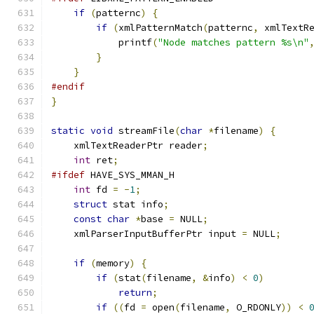
if
(
patternc
)
{
if
(
xmlPatternMatch
(
patternc
,
 xmlTextR
	    printf
(
"Node matches pattern %s\n"
}
}
#endif
}
static
void
 streamFile
(
char
*
filename
)
{
    xmlTextReaderPtr reader
;
int
 ret
;
#ifdef
 HAVE_SYS_MMAN_H
int
 fd 
=
-
1
;
struct
 stat info
;
const
char
*
base 
=
 NULL
;
    xmlParserInputBufferPtr input 
=
 NULL
;
if
(
memory
)
{
if
(
stat
(
filename
,
&
info
)
<
0
)
return
;
if
((
fd 
=
 open
(
filename
,
 O_RDONLY
))
<