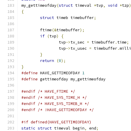
my_gettimeofday
(
struct
 timeval 
*
tvp
,
void
*
tzp
{
struct
 timeb timebuffer
;
	ftime
(&
timebuffer
);
if
(
tvp
)
{
		tvp
->
tv_sec 
=
 timebuffer
.
time
;
		tvp
->
tv_usec 
=
 timebuffer
.
mill
}
return
(
0
);
}
#define
 HAVE_GETTIMEOFDAY 
1
#define
 gettimeofday my_gettimeofday
#endif
/* HAVE_FTIME */
#endif
/* HAVE_SYS_TIME_H */
#endif
/* HAVE_SYS_TIMEB_H */
#endif
/* !HAVE_GETTIMEOFDAY */
#if defined(HAVE_GETTIMEOFDAY)
static
struct
 timeval begin
,
 end
;