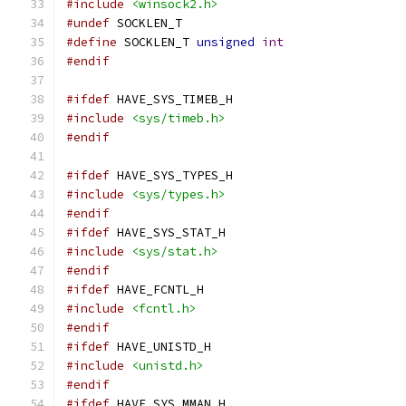
#include
<winsock2.h>
#undef
 SOCKLEN_T
#define
 SOCKLEN_T 
unsigned
int
#endif
#ifdef
 HAVE_SYS_TIMEB_H
#include
<sys/timeb.h>
#endif
#ifdef
 HAVE_SYS_TYPES_H
#include
<sys/types.h>
#endif
#ifdef
 HAVE_SYS_STAT_H
#include
<sys/stat.h>
#endif
#ifdef
 HAVE_FCNTL_H
#include
<fcntl.h>
#endif
#ifdef
 HAVE_UNISTD_H
#include
<unistd.h>
#endif
#ifdef
 HAVE_SYS_MMAN_H