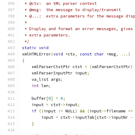
 * @ctx:  an XML parser context
 * @msg:  the message to display/transmit
 * @...:  extra parameters for the message dis
 * 
 * Display and format an error messages, gives
 * extra parameters.
 */
static
void
xmlHTMLError
(
void
*
ctx
,
const
char
*
msg
,
...)
{
    xmlParserCtxtPtr ctxt 
=
(
xmlParserCtxtPtr
)
    xmlParserInputPtr input
;
    va_list args
;
int
 len
;
    buffer
[
0
]
=
0
;
    input 
=
 ctxt
->
input
;
if
((
input 
!=
 NULL
)
&&
(
input
->
filename 
==
        input 
=
 ctxt
->
inputTab
[
ctxt
->
inputNr 
-
}