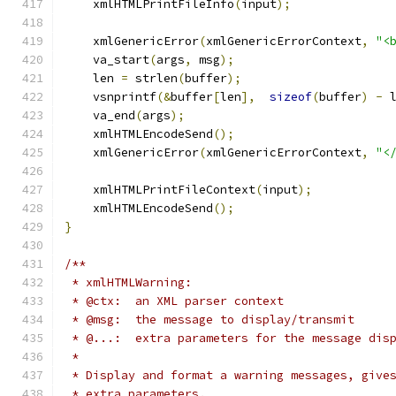
    xmlHTMLPrintFileInfo
(
input
);
    xmlGenericError
(
xmlGenericErrorContext
,
"<
    va_start
(
args
,
 msg
);
    len 
=
 strlen
(
buffer
);
    vsnprintf
(&
buffer
[
len
],
sizeof
(
buffer
)
-
 
    va_end
(
args
);
    xmlHTMLEncodeSend
();
    xmlGenericError
(
xmlGenericErrorContext
,
"<
    xmlHTMLPrintFileContext
(
input
);
    xmlHTMLEncodeSend
();
}
/**
 * xmlHTMLWarning:
 * @ctx:  an XML parser context
 * @msg:  the message to display/transmit
 * @...:  extra parameters for the message dis
 * 
 * Display and format a warning messages, give
 * extra parameters.