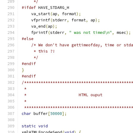
     */
#ifdef
 HAVE_STDARG_H
    va_start
(
ap
,
 format
);
    vfprintf
(
stderr
,
 format
,
 ap
);
    va_end
(
ap
);
    fprintf
(
stderr
,
" was not timed\n"
,
 msec
);
#else
/* We don't have gettimeofday, time or std
     * this ?!
     */
#endif
}
#endif
/*********************************************
 *********************************************
char
 buffer
[
50000
];
static
void
xmlHTMLEncodeSend
(
void
)
{