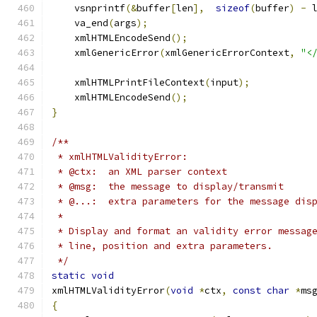
    vsnprintf
(&
buffer
[
len
],
sizeof
(
buffer
)
-
 
    va_end
(
args
);
    xmlHTMLEncodeSend
();
    xmlGenericError
(
xmlGenericErrorContext
,
"<
    xmlHTMLPrintFileContext
(
input
);
    xmlHTMLEncodeSend
();
}
/**
 * xmlHTMLValidityError:
 * @ctx:  an XML parser context
 * @msg:  the message to display/transmit
 * @...:  extra parameters for the message dis
 * 
 * Display and format an validity error messag
 * line, position and extra parameters.
 */
static
void
xmlHTMLValidityError
(
void
*
ctx
,
const
char
*
ms
{