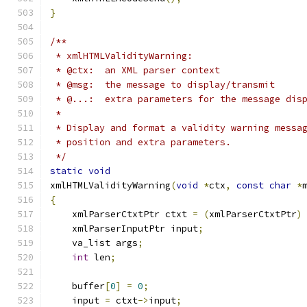
}
/**
 * xmlHTMLValidityWarning:
 * @ctx:  an XML parser context
 * @msg:  the message to display/transmit
 * @...:  extra parameters for the message dis
 * 
 * Display and format a validity warning messa
 * position and extra parameters.
 */
static
void
xmlHTMLValidityWarning
(
void
*
ctx
,
const
char
*
{
    xmlParserCtxtPtr ctxt 
=
(
xmlParserCtxtPtr
)
    xmlParserInputPtr input
;
    va_list args
;
int
 len
;
    buffer
[
0
]
=
0
;
    input 
=
 ctxt
->
input
;