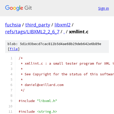
Sign in
fuchsia
/
third_party
/
libxml2
/
refs/tags/LIBXML2_2_6_7
/
.
/
xmllint.c
blob: 5d1c03becd7cac812b5d4ae68b29deb642e6b89e
[
file
]
/*
 * xmllint.c : a small tester program for XML 
 *
 * See Copyright for the status of this softwa
 *
 * daniel@veillard.com
 */
#include
"libxml.h"
#include
<string.h>