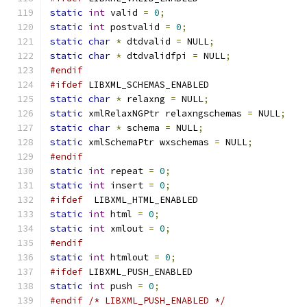
static
int
 valid 
=
0
;
static
int
 postvalid 
=
0
;
static
char
*
 dtdvalid 
=
 NULL
;
static
char
*
 dtdvalidfpi 
=
 NULL
;
#endif
#ifdef
 LIBXML_SCHEMAS_ENABLED
static
char
*
 relaxng 
=
 NULL
;
static
 xmlRelaxNGPtr relaxngschemas 
=
 NULL
;
static
char
*
 schema 
=
 NULL
;
static
 xmlSchemaPtr wxschemas 
=
 NULL
;
#endif
static
int
 repeat 
=
0
;
static
int
 insert 
=
0
;
#ifdef
  LIBXML_HTML_ENABLED
static
int
 html 
=
0
;
static
int
 xmlout 
=
0
;
#endif
static
int
 htmlout 
=
0
;
#ifdef
 LIBXML_PUSH_ENABLED
static
int
 push 
=
0
;
#endif
/* LIBXML_PUSH_ENABLED */