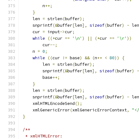
	n
++;
}
    len 
=
 strlen
(
buffer
);
    snprintf
(&
buffer
[
len
],
sizeof
(
buffer
)
-
 le
    cur 
=
 input
->
cur
;
while
((*
cur 
==
'\n'
)
||
(*
cur 
==
'\r'
))
	cur
--;
    n 
=
0
;
while
((
cur 
!=
 base
)
&&
(
n
++
<
80
))
{
	len 
=
 strlen
(
buffer
);
        snprintf
(&
buffer
[
len
],
sizeof
(
buffer
)
        base
++;
}
    len 
=
 strlen
(
buffer
);
    snprintf
(&
buffer
[
len
],
sizeof
(
buffer
)
-
 le
    xmlHTMLEncodeSend
();
    xmlGenericError
(
xmlGenericErrorContext
,
"<
}
/**
 * xmlHTMLError: