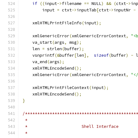
if
((
input
->
filename 
==
 NULL
)
&&
(
ctxt
->
in
        input 
=
 ctxt
->
inputTab
[
ctxt
->
inputNr 
-
    xmlHTMLPrintFileInfo
(
input
);
    xmlGenericError
(
xmlGenericErrorContext
,
"<
    va_start
(
args
,
 msg
);
    len 
=
 strlen
(
buffer
);
    vsnprintf
(&
buffer
[
len
],
sizeof
(
buffer
)
-
 
    va_end
(
args
);
    xmlHTMLEncodeSend
();
    xmlGenericError
(
xmlGenericErrorContext
,
"<
    xmlHTMLPrintFileContext
(
input
);
    xmlHTMLEncodeSend
();
}
/*********************************************