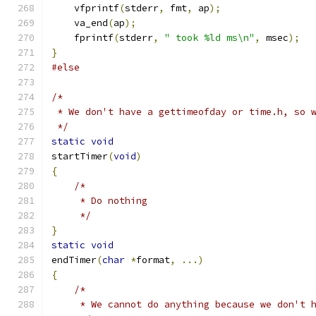
    vfprintf
(
stderr
,
 fmt
,
 ap
);
    va_end
(
ap
);
    fprintf
(
stderr
,
" took %ld ms\n"
,
 msec
);
}
#else
/*
 * We don't have a gettimeofday or time.h, so 
 */
static
void
startTimer
(
void
)
{
/*
     * Do nothing
     */
}
static
void
endTimer
(
char
*
format
,
...)
{
/*
     * We cannot do anything because we don't 