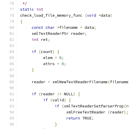
 */
static
int
check_load_file_memory_func 
(
void
*
data
)
{
const
char
*
filename 
=
 data
;
     xmlTextReaderPtr reader
;
int
 ret
;
if
(
count
)
{
          elem 
=
0
;
          attrs 
=
0
;
}
     reader 
=
 xmlNewTextReaderFilename
(
filename
if
(
reader 
!=
 NULL
)
{
if
(
valid
)
{
if
(
xmlTextReaderSetParserProp
(
r
                    xmlFreeTextReader 
(
reader
);
return
 TRUE
;
}