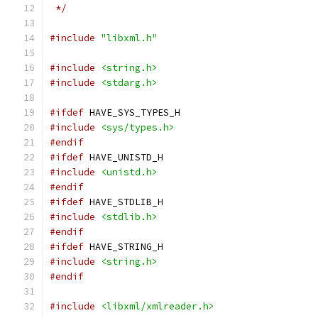
 */
#include
"libxml.h"
#include
<string.h>
#include
<stdarg.h>
#ifdef
 HAVE_SYS_TYPES_H
#include
<sys/types.h>
#endif
#ifdef
 HAVE_UNISTD_H
#include
<unistd.h>
#endif
#ifdef
 HAVE_STDLIB_H
#include
<stdlib.h>
#endif
#ifdef
 HAVE_STRING_H
#include
<string.h>
#endif
#include
<libxml/xmlreader.h>