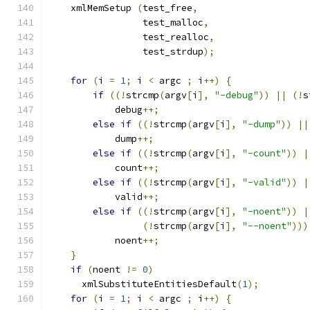
    xmlMemSetup 
(
test_free
,
                 test_malloc
,
                 test_realloc
,
                 test_strdup
);
for
(
i 
=
1
;
 i 
<
 argc 
;
 i
++)
{
if
((!
strcmp
(
argv
[
i
],
"-debug"
))
||
(!
s
	    debug
++;
else
if
((!
strcmp
(
argv
[
i
],
"-dump"
))
||
	    dump
++;
else
if
((!
strcmp
(
argv
[
i
],
"-count"
))
|
	    count
++;
else
if
((!
strcmp
(
argv
[
i
],
"-valid"
))
|
	    valid
++;
else
if
((!
strcmp
(
argv
[
i
],
"-noent"
))
|
(!
strcmp
(
argv
[
i
],
"--noent"
)))
	    noent
++;
}
if
(
noent 
!=
0
)
      xmlSubstituteEntitiesDefault
(
1
);
for
(
i 
=
1
;
 i 
<
 argc 
;
 i
++)
{