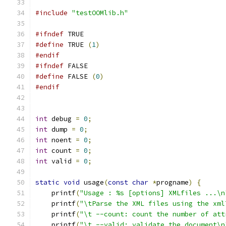
#include
"testOOMlib.h"
#ifndef
 TRUE
#define
 TRUE 
(
1
)
#endif
#ifndef
 FALSE
#define
 FALSE 
(
0
)
#endif
int
 debug 
=
0
;
int
 dump 
=
0
;
int
 noent 
=
0
;
int
 count 
=
0
;
int
 valid 
=
0
;
static
void
 usage
(
const
char
*
progname
)
{
    printf
(
"Usage : %s [options] XMLfiles ...\n
    printf
(
"\tParse the XML files using the xml
    printf
(
"\t --count: count the number of att
    printf
(
"\t --valid: validate the document\n