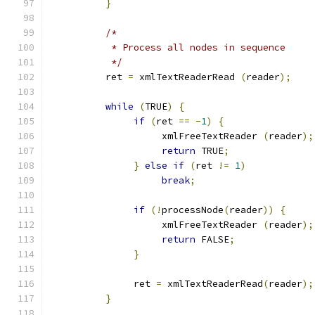
}
/*
           * Process all nodes in sequence
           */
          ret 
=
 xmlTextReaderRead 
(
reader
);
while
(
TRUE
)
{
if
(
ret 
==
-
1
)
{
                    xmlFreeTextReader 
(
reader
);
return
 TRUE
;
}
else
if
(
ret 
!=
1
)
break
;
if
(!
processNode
(
reader
))
{
                    xmlFreeTextReader 
(
reader
);
return
 FALSE
;
}
               ret 
=
 xmlTextReaderRead
(
reader
);
}