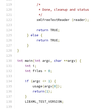
/*
           * Done, cleanup and status
           */
          xmlFreeTextReader 
(
reader
);
return
 TRUE
;
}
else
{
return
 TRUE
;
}
}
int
 main
(
int
 argc
,
char
**
argv
)
{
int
 i
;
int
 files 
=
0
;
if
(
argc 
<=
1
)
{
	usage
(
argv
[
0
]);
return
(
1
);
}
    LIBXML_TEST_VERSION
;