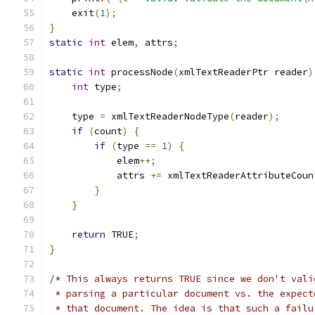
    exit
(
1
);
}
static
int
 elem
,
 attrs
;
static
int
 processNode
(
xmlTextReaderPtr reader
)
int
 type
;
    type 
=
 xmlTextReaderNodeType
(
reader
);
if
(
count
)
{
if
(
type 
==
1
)
{
	    elem
++;
	    attrs 
+=
 xmlTextReaderAttributeCoun
}
}
return
 TRUE
;
}
/* This always returns TRUE since we don't vali
 * parsing a particular document vs. the expect
 * that document. The idea is that such a failu