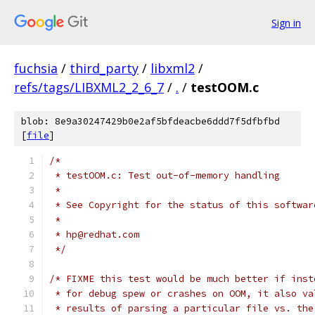
Sign in
fuchsia
/
third_party
/
libxml2
/
refs/tags/LIBXML2_2_6_7
/
.
/
testOOM.c
blob: 8e9a30247429b0e2af5bfdeacbe6ddd7f5dfbfbd
[
file
]
/*
 * testOOM.c: Test out-of-memory handling
 *
 * See Copyright for the status of this softwar
 *
 * hp@redhat.com
 */
/* FIXME this test would be much better if inst
 * for debug spew or crashes on OOM, it also va
 * results of parsing a particular file vs. the