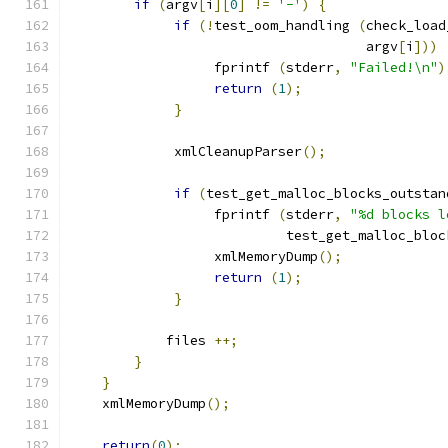
if
(
argv
[
i
][
0
]
!=
'-'
)
{
if
(!
test_oom_handling 
(
check_load
                                     argv
[
i
]))
                  fprintf 
(
stderr
,
"Failed!\n"
)
return
(
1
);
}
             xmlCleanupParser
();
if
(
test_get_malloc_blocks_outstan
                  fprintf 
(
stderr
,
"%d blocks l
                           test_get_malloc_bloc
		  xmlMemoryDump
();
return
(
1
);
}
	    files 
++;
}
}
    xmlMemoryDump
();
return
(
0
);