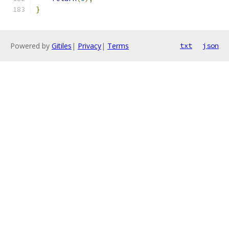
}
Powered by
Gitiles
|
Privacy
|
Terms
txt
json