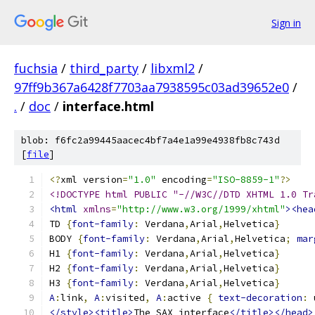
Sign in
fuchsia
/
third_party
/
libxml2
/
97ff9b367a6428f7703aa7938595c03ad39652e0
/
.
/
doc
/
interface.html
blob: f6fc2a99445aacec4bf7a4e1a99e4938fb8c743d
[
file
]
<?
xml version
=
"1.0"
 encoding
=
"ISO-8859-1"
?>
<!DOCTYPE html PUBLIC "-//W3C//DTD XHTML 1.0 Tr
<html
xmlns
=
"http://www.w3.org/1999/xhtml"
><hea
TD 
{
font-family
:
 Verdana
,
Arial
,
Helvetica
}
BODY 
{
font-family
:
 Verdana
,
Arial
,
Helvetica
;
mar
H1 
{
font-family
:
 Verdana
,
Arial
,
Helvetica
}
H2 
{
font-family
:
 Verdana
,
Arial
,
Helvetica
}
H3 
{
font-family
:
 Verdana
,
Arial
,
Helvetica
}
A
:
link
,
A
:
visited
,
A
:
active 
{
text-decoration
:
 
</style><title>
The SAX interface
</title></head>