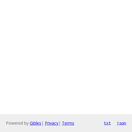
Powered by
Gitiles
|
Privacy
|
Terms
txt
json