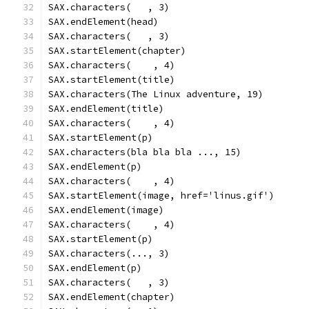
SAX.characters(   , 3)
SAX.endElement(head)
SAX.characters(   , 3)
SAX.startElement(chapter)
SAX.characters(    , 4)
SAX.startElement(title)
SAX.characters(The Linux adventure, 19)
SAX.endElement(title)
SAX.characters(    , 4)
SAX.startElement(p)
SAX.characters(bla bla bla ..., 15)
SAX.endElement(p)
SAX.characters(    , 4)
SAX.startElement(image, href='linus.gif')
SAX.endElement(image)
SAX.characters(    , 4)
SAX.startElement(p)
SAX.characters(..., 3)
SAX.endElement(p)
SAX.characters(   , 3)
SAX.endElement(chapter)