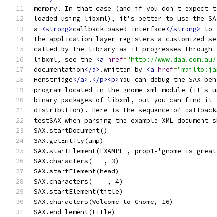
memory. In that case (and if you don't expect t
loaded using libxml), it's better to use the SA
a 
<strong>
callback-based interface
</strong>
 to 
the application layer registers a customized se
called by the library as it progresses through 
libxml, see the 
<a
href
=
"http://www.daa.com.au/
documentation
</a>
.written by 
<a
href
=
"mailto:ja
Henstridge
</a>
.
</p><p>
You can debug the SAX beh
program located in the gnome-xml module (it's u
binary packages of libxml, but you can find it 
distribution). Here is the sequence of callback
testSAX when parsing the example XML document s
SAX.startDocument()
SAX.getEntity(amp)
SAX.startElement(EXAMPLE, prop1='gnome is great
SAX.characters(   , 3)
SAX.startElement(head)
SAX.characters(    , 4)
SAX.startElement(title)
SAX.characters(Welcome to Gnome, 16)
SAX.endElement(title)