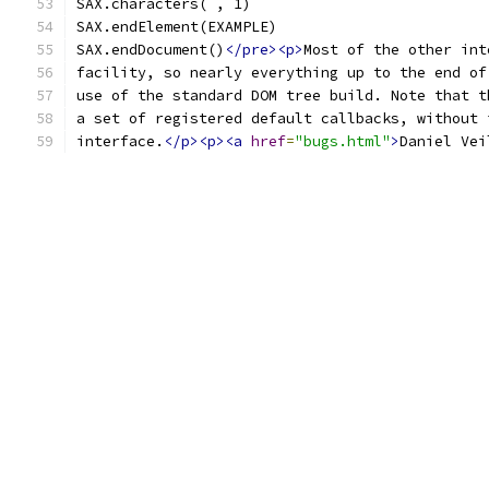
SAX.characters( , 1)
SAX.endElement(EXAMPLE)
SAX.endDocument()
</pre><p>
Most of the other int
facility, so nearly everything up to the end of
use of the standard DOM tree build. Note that t
a set of registered default callbacks, without 
interface.
</p><p><a
href
=
"bugs.html"
>
Daniel Vei