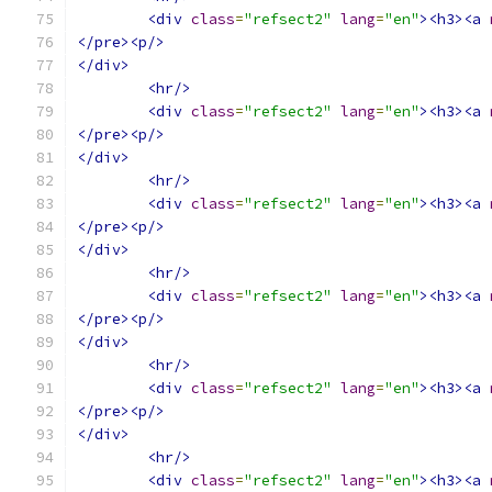
<div
class
=
"refsect2"
lang
=
"en"
><h3><a
</pre><p/>
</div>
<hr/>
<div
class
=
"refsect2"
lang
=
"en"
><h3><a
</pre><p/>
</div>
<hr/>
<div
class
=
"refsect2"
lang
=
"en"
><h3><a
</pre><p/>
</div>
<hr/>
<div
class
=
"refsect2"
lang
=
"en"
><h3><a
</pre><p/>
</div>
<hr/>
<div
class
=
"refsect2"
lang
=
"en"
><h3><a
</pre><p/>
</div>
<hr/>
<div
class
=
"refsect2"
lang
=
"en"
><h3><a