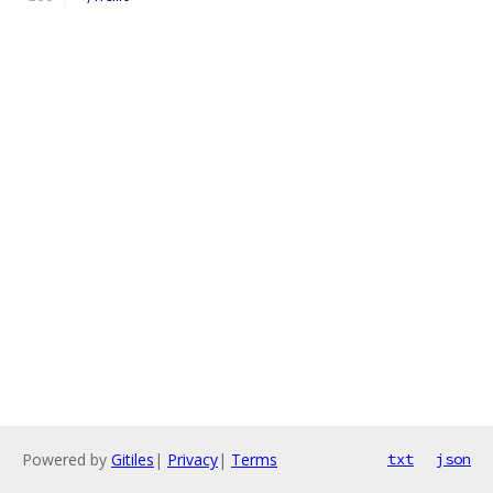
Powered by
Gitiles
|
Privacy
|
Terms
txt
json