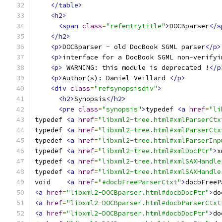
</table>
<h2>
<span
class
=
"refentrytitle"
>
DOCBparser
</s
</h2>
<p>
DOCBparser - old DocBook SGML parser
</p>
<p>
interface for a DocBook SGML non-verifyi
<p>
 WARNING: this module is deprecated !
</p
<p>
Author(s): Daniel Veillard 
</p>
<div
class
=
"refsynopsisdiv"
>
<h2>
Synopsis
</h2>
<pre
class
=
"synopsis"
>
typedef 
<a
href
=
"li
typedef 
<a
href
=
"libxml2-tree.html#xmlParserCtx
typedef 
<a
href
=
"libxml2-tree.html#xmlParserCtx
typedef 
<a
href
=
"libxml2-tree.html#xmlParserInp
typedef 
<a
href
=
"libxml2-tree.html#xmlDocPtr"
>
x
typedef 
<a
href
=
"libxml2-tree.html#xmlSAXHandle
typedef 
<a
href
=
"libxml2-tree.html#xmlSAXHandle
void	
<a
href
=
"#docbFreeParserCtxt"
>
docbFreeP
<a
href
=
"libxml2-DOCBparser.html#docbDocPtr"
>
do
<a
href
=
"libxml2-DOCBparser.html#docbParserCtxt
<a
href
=
"libxml2-DOCBparser.html#docbDocPtr"
>
do