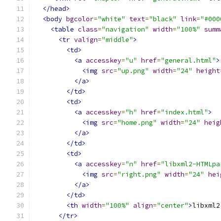
</head>
<body
bgcolor
=
"white"
text
=
"black"
link
=
"#000
<table
class
=
"navigation"
width
=
"100%"
summ
<tr
valign
=
"middle"
>
<td>
<a
accesskey
=
"u"
href
=
"general.html"
>
<img
src
=
"up.png"
width
=
"24"
height
</a>
</td>
<td>
<a
accesskey
=
"h"
href
=
"index.html"
>
<img
src
=
"home.png"
width
=
"24"
heig
</a>
</td>
<td>
<a
accesskey
=
"n"
href
=
"libxml2-HTMLpa
<img
src
=
"right.png"
width
=
"24"
hei
</a>
</td>
<th
width
=
"100%"
align
=
"center"
>
libxml2
</tr>