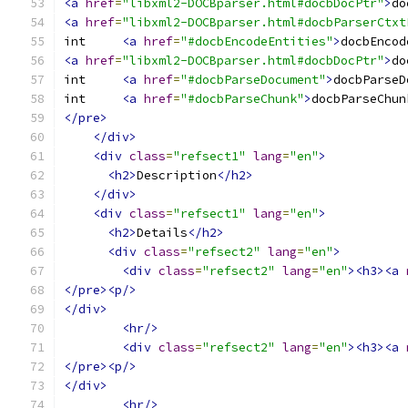
<a
href
=
"libxml2-DOCBparser.html#docbDocPtr"
>
do
<a
href
=
"libxml2-DOCBparser.html#docbParserCtxt
int	
<a
href
=
"#docbEncodeEntities"
>
docbEncod
<a
href
=
"libxml2-DOCBparser.html#docbDocPtr"
>
do
int	
<a
href
=
"#docbParseDocument"
>
docbParseD
int	
<a
href
=
"#docbParseChunk"
>
docbParseChun
</pre>
</div>
<div
class
=
"refsect1"
lang
=
"en"
>
<h2>
Description
</h2>
</div>
<div
class
=
"refsect1"
lang
=
"en"
>
<h2>
Details
</h2>
<div
class
=
"refsect2"
lang
=
"en"
>
<div
class
=
"refsect2"
lang
=
"en"
><h3><a
</pre><p/>
</div>
<hr/>
<div
class
=
"refsect2"
lang
=
"en"
><h3><a
</pre><p/>
</div>
<hr/>