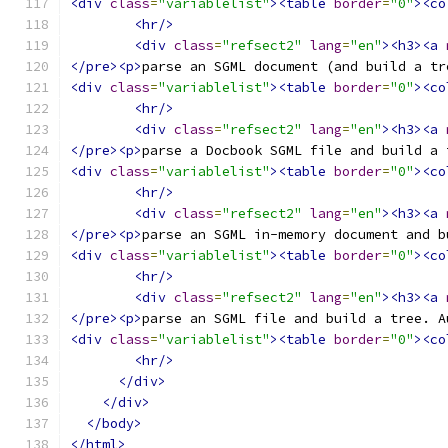
<div
class
=
"variablelist"
><table
border
=
"0"
><co
<hr/>
<div
class
=
"refsect2"
lang
=
"en"
><h3><a
</pre><p>
parse an SGML document (and build a tr
<div
class
=
"variablelist"
><table
border
=
"0"
><co
<hr/>
<div
class
=
"refsect2"
lang
=
"en"
><h3><a
</pre><p>
parse a Docbook SGML file and build a 
<div
class
=
"variablelist"
><table
border
=
"0"
><co
<hr/>
<div
class
=
"refsect2"
lang
=
"en"
><h3><a
</pre><p>
parse an SGML in-memory document and b
<div
class
=
"variablelist"
><table
border
=
"0"
><co
<hr/>
<div
class
=
"refsect2"
lang
=
"en"
><h3><a
</pre><p>
parse an SGML file and build a tree. A
<div
class
=
"variablelist"
><table
border
=
"0"
><co
<hr/>
</div>
</div>
</body>
</html>