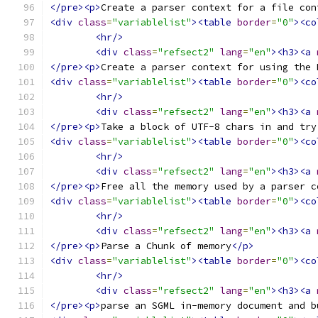
</pre><p>
Create a parser context for a file con
<div
class
=
"variablelist"
><table
border
=
"0"
><co
<hr/>
<div
class
=
"refsect2"
lang
=
"en"
><h3><a
</pre><p>
Create a parser context for using the 
<div
class
=
"variablelist"
><table
border
=
"0"
><co
<hr/>
<div
class
=
"refsect2"
lang
=
"en"
><h3><a
</pre><p>
Take a block of UTF-8 chars in and try
<div
class
=
"variablelist"
><table
border
=
"0"
><co
<hr/>
<div
class
=
"refsect2"
lang
=
"en"
><h3><a
</pre><p>
Free all the memory used by a parser c
<div
class
=
"variablelist"
><table
border
=
"0"
><co
<hr/>
<div
class
=
"refsect2"
lang
=
"en"
><h3><a
</pre><p>
Parse a Chunk of memory
</p>
<div
class
=
"variablelist"
><table
border
=
"0"
><co
<hr/>
<div
class
=
"refsect2"
lang
=
"en"
><h3><a
</pre><p>
parse an SGML in-memory document and b