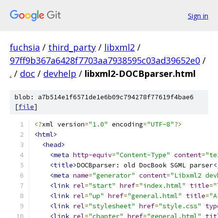
Sign in
fuchsia
/
third_party
/
libxml2
/
97ff9b367a6428f7703aa7938595c03ad39652e0
/
.
/
doc
/
devhelp
/
libxml2-DOCBparser.html
blob: a7b514e1f6571de1e6b09c794278f77619f4bae6
[
file
]
<?
xml version
=
"1.0"
 encoding
=
"UTF-8"
?>
<html>
<head>
<meta
http-equiv
=
"Content-Type"
content
=
"te
<title>
DOCBparser: old DocBook SGML parser
<
<meta
name
=
"generator"
content
=
"Libxml2 dev
<link
rel
=
"start"
href
=
"index.html"
title
=
"
<link
rel
=
"up"
href
=
"general.html"
title
=
"A
<link
rel
=
"stylesheet"
href
=
"style.css"
typ
<link
rel
=
"chapter"
href
=
"general.html"
tit