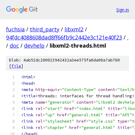
Sign in
fuchsia
/
third_party
/
libxml2
/
94fdc4088608dad8ff66fb9c2442e3c121e40f23
/
.
/
doc
/
devhelp
/
libxml2-threads.html
blob: 4ab52dc200023942432a3ee575fa6da00a7ab760
[
file
]
<html>
<head>
<meta
http-equiv
=
"Content-Type"
content
=
"text/h
<title>
threads: interfaces for thread handling
<
<meta
name
=
"generator"
content
=
"Libxml2 devhelp
<link
rel
=
"start"
href
=
"index.html"
title
=
"libx
<link
rel
=
"up"
href
=
"general.html"
title
=
"API"
>
<link
rel
=
"stylesheet"
href
=
"style.css"
type
=
"t
<link
rel
=
"chapter"
href
=
"general.html"
title
=
"
</head>