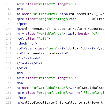
<div
class
=
"refsect2"
lang
=
"en"
>
<h3>
<a
name
=
"xmlFreeRMutex"
></a>
xmlFreeRMutex ()
</h
<pre
class
=
"programlisting"
>
</pre>
<p>
xmlRFreeMutex() is used to reclaim resources
<div
class
=
"variablelist"
><table
border
=
"0"
>
<col
align
=
"left"
>
<tbody><tr>
<td><span
class
=
"term"
><i><tt>
tok
</tt></i>
:
</sp
<td>
the reentrant mutex
</td>
</tr></tbody>
</table></div>
</div>
<hr>
<div
class
=
"refsect2"
lang
=
"en"
>
<h3>
<a
name
=
"xmlGetGlobalState"
></a>
xmlGetGlobalSta
<pre
class
=
"programlisting"
><a
href
=
"libxml2-gl
</pre>
<p>
xmlGetGlobalState() is called to retrieve th