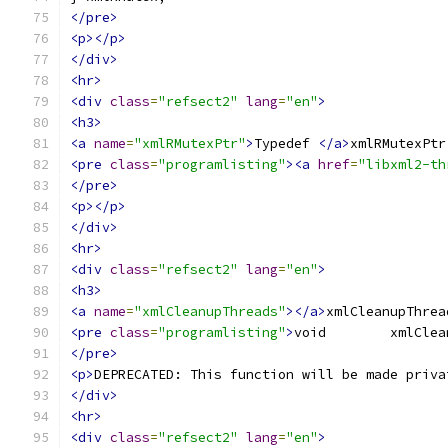
</pre>
<p></p>
</div>
<hr>
<div
class
=
"refsect2"
lang
=
"en"
>
<h3>
<a
name
=
"xmlRMutexPtr"
>
Typedef 
</a>
xmlRMutexPtr
<pre
class
=
"programlisting"
><a
href
=
"libxml2-th
</pre>
<p></p>
</div>
<hr>
<div
class
=
"refsect2"
lang
=
"en"
>
<h3>
<a
name
=
"xmlCleanupThreads"
></a>
xmlCleanupThrea
<pre
class
=
"programlisting"
>
</pre>
<p>
DEPRECATED: This function will be made priva
</div>
<hr>
<div
class
=
"refsect2"
lang
=
"en"
>