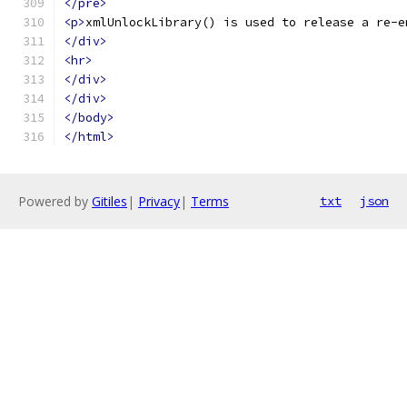
</pre>
<p>
xmlUnlockLibrary() is used to release a re-e
</div>
<hr>
</div>
</div>
</body>
</html>
Powered by
Gitiles
|
Privacy
|
Terms
txt
json