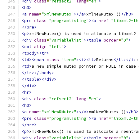
<div
class
=
"refsect2"
lang
=
"en"
>
<h3>
<a
name
=
"xmlNewMutex"
></a>
xmlNewMutex ()
</h3>
<pre
class
=
"programlisting"
><a
href
=
"libxml2-th
</pre>
<p>
xmlNewMutex() is used to allocate a libxml2 
<div
class
=
"variablelist"
><table
border
=
"0"
>
<col
align
=
"left"
>
<tbody><tr>
<td><span
class
=
"term"
><i><tt>
Returns
</tt></i>
:
<td>
a new simple mutex pointer or NULL in case 
</tr></tbody>
</table></div>
</div>
<hr>
<div
class
=
"refsect2"
lang
=
"en"
>
<h3>
<a
name
=
"xmlNewRMutex"
></a>
xmlNewRMutex ()
</h3>
<pre
class
=
"programlisting"
><a
href
=
"libxml2-th
</pre>
<p>
xmlRNewMutex() is used to allocate a reentra
<div
class
=
"variablelist"
><table
border
=
"0"
>