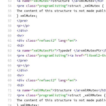
<a
name
=
"xmlMutex"
>
Structure 
</a>
xmlMutex
</h3>
<pre
class
=
"programlisting"
>
struct _xmlMutex {
The content of this structure is not made publi
} xmlMutex;
</pre>
<p></p>
</div>
<hr>
<div
class
=
"refsect2"
lang
=
"en"
>
<h3>
<a
name
=
"xmlMutexPtr"
>
Typedef 
</a>
xmlMutexPtr
</
<pre
class
=
"programlisting"
><a
href
=
"libxml2-th
</pre>
<p></p>
</div>
<hr>
<div
class
=
"refsect2"
lang
=
"en"
>
<h3>
<a
name
=
"xmlRMutex"
>
Structure 
</a>
xmlRMutex
</h3
<pre
class
=
"programlisting"
>
struct _xmlRMutex {
The content of this structure is not made publi
} xmlRMutex;