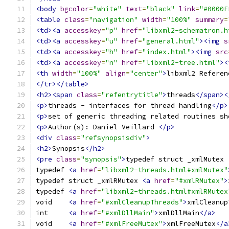
<body
bgcolor
=
"white"
text
=
"black"
link
=
"#0000F
<table
class
=
"navigation"
width
=
"100%"
summary
=
<td><a
accesskey
=
"p"
href
=
"libxml2-schematron.h
<td><a
accesskey
=
"u"
href
=
"general.html"
><img
s
<td><a
accesskey
=
"h"
href
=
"index.html"
><img
src
<td><a
accesskey
=
"n"
href
=
"libxml2-tree.html"
><
<th
width
=
"100%"
align
=
"center"
>
libxml2 Referen
</tr></table>
<h2><span
class
=
"refentrytitle"
>
threads
</span><
<p>
threads - interfaces for thread handling
</p>
<p>
set of generic threading related routines sh
<p>
Author(s): Daniel Veillard 
</p>
<div
class
=
"refsynopsisdiv"
>
<h2>
Synopsis
</h2>
<pre
class
=
"synopsis"
>
typedef struct _xmlMutex 
typedef 
<a
href
=
"libxml2-threads.html#xmlMutex"
typedef struct _xmlRMutex 
<a
href
=
"#xmlRMutex"
>
typedef 
<a
href
=
"libxml2-threads.html#xmlRMutex
void	
<a
href
=
"#xmlCleanupThreads"
>
xmlCleanup
int	
<a
href
=
"#xmlDllMain"
>
xmlDllMain
</a>
void	
<a
href
=
"#xmlFreeMutex"
>
xmlFreeMutex
</a