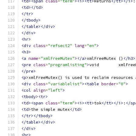
<td><span
class
=
"term"
><i><tt>
Returns
</tt></i>
:
<td></td>
</tr>
</tbody>
</table></div>
</div>
<hr>
<div
class
=
"refsect2"
lang
=
"en"
>
<h3>
<a
name
=
"xmlFreeMutex"
></a>
xmlFreeMutex ()
</h3>
<pre
class
=
"programlisting"
>
</pre>
<p>
xmlFreeMutex() is used to reclaim resources 
<div
class
=
"variablelist"
><table
border
=
"0"
>
<col
align
=
"left"
>
<tbody><tr>
<td><span
class
=
"term"
><i><tt>
tok
</tt></i>
:
</sp
<td>
the simple mutex
</td>
</tr></tbody>
</table></div>
</div>
<hr>