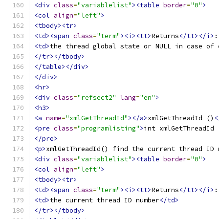
<div
class
=
"variablelist"
><table
border
=
"0"
>
<col
align
=
"left"
>
<tbody><tr>
<td><span
class
=
"term"
><i><tt>
Returns
</tt></i>
:
<td>
the thread global state or NULL in case of 
</tr></tbody>
</table></div>
</div>
<hr>
<div
class
=
"refsect2"
lang
=
"en"
>
<h3>
<a
name
=
"xmlGetThreadId"
></a>
xmlGetThreadId ()
<
<pre
class
=
"programlisting"
>
</pre>
<p>
xmlGetThreadId() find the current thread ID 
<div
class
=
"variablelist"
><table
border
=
"0"
>
<col
align
=
"left"
>
<tbody><tr>
<td><span
class
=
"term"
><i><tt>
Returns
</tt></i>
:
<td>
the current thread ID number
</td>
</tr></tbody>