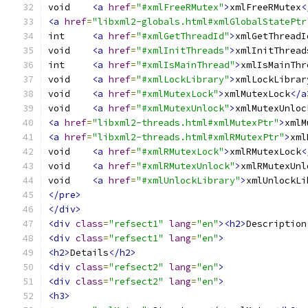
void	
<a
href
=
"#xmlFreeRMutex"
>
xmlFreeRMutex
<
<a
href
=
"libxml2-globals.html#xmlGlobalStatePtr
int	
<a
href
=
"#xmlGetThreadId"
>
xmlGetThreadI
void	
<a
href
=
"#xmlInitThreads"
>
xmlInitThread
int	
<a
href
=
"#xmlIsMainThread"
>
xmlIsMainThr
void	
<a
href
=
"#xmlLockLibrary"
>
xmlLockLibrar
void	
<a
href
=
"#xmlMutexLock"
>
xmlMutexLock
</a
void	
<a
href
=
"#xmlMutexUnlock"
>
xmlMutexUnloc
<a
href
=
"libxml2-threads.html#xmlMutexPtr"
>
xmlM
<a
href
=
"libxml2-threads.html#xmlRMutexPtr"
>
xml
void	
<a
href
=
"#xmlRMutexLock"
>
xmlRMutexLock
<
void	
<a
href
=
"#xmlRMutexUnlock"
>
xmlRMutexUnl
void	
<a
href
=
"#xmlUnlockLibrary"
>
xmlUnlockLi
</pre>
</div>
<div
class
=
"refsect1"
lang
=
"en"
><h2>
Description
<div
class
=
"refsect1"
lang
=
"en"
>
<h2>
Details
</h2>
<div
class
=
"refsect2"
lang
=
"en"
>
<div
class
=
"refsect2"
lang
=
"en"
>
<h3>