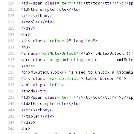
<td><span
class
=
"term"
><i><tt>
tok
</tt></i>
:
</sp
<td>
the simple mutex
</td>
</tr></tbody>
</table></div>
</div>
<hr>
<div
class
=
"refsect2"
lang
=
"en"
>
<h3>
<a
name
=
"xmlMutexUnlock"
></a>
xmlMutexUnlock ()
<
<pre
class
=
"programlisting"
>
</pre>
<p>
xmlMutexUnlock() is used to unlock a libxml2
<div
class
=
"variablelist"
><table
border
=
"0"
>
<col
align
=
"left"
>
<tbody><tr>
<td><span
class
=
"term"
><i><tt>
tok
</tt></i>
:
</sp
<td>
the simple mutex
</td>
</tr></tbody>
</table></div>
</div>
<hr>