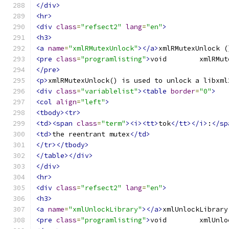
</div>
<hr>
<div
class
=
"refsect2"
lang
=
"en"
>
<h3>
<a
name
=
"xmlRMutexUnlock"
></a>
xmlRMutexUnlock (
<pre
class
=
"programlisting"
>
</pre>
<p>
xmlRMutexUnlock() is used to unlock a libxml
<div
class
=
"variablelist"
><table
border
=
"0"
>
<col
align
=
"left"
>
<tbody><tr>
<td><span
class
=
"term"
><i><tt>
tok
</tt></i>
:
</sp
<td>
the reentrant mutex
</td>
</tr></tbody>
</table></div>
</div>
<hr>
<div
class
=
"refsect2"
lang
=
"en"
>
<h3>
<a
name
=
"xmlUnlockLibrary"
></a>
xmlUnlockLibrary
<pre
class
=
"programlisting"
>