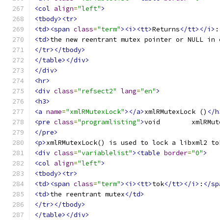
<col
align
=
"left"
>
<tbody><tr>
<td><span
class
=
"term"
><i><tt>
Returns
</tt></i>
:
<td>
the new reentrant mutex pointer or NULL in 
</tr></tbody>
</table></div>
</div>
<hr>
<div
class
=
"refsect2"
lang
=
"en"
>
<h3>
<a
name
=
"xmlRMutexLock"
></a>
xmlRMutexLock ()
</h
<pre
class
=
"programlisting"
>
</pre>
<p>
xmlRMutexLock() is used to lock a libxml2 to
<div
class
=
"variablelist"
><table
border
=
"0"
>
<col
align
=
"left"
>
<tbody><tr>
<td><span
class
=
"term"
><i><tt>
tok
</tt></i>
:
</sp
<td>
the reentrant mutex
</td>
</tr></tbody>
</table></div>