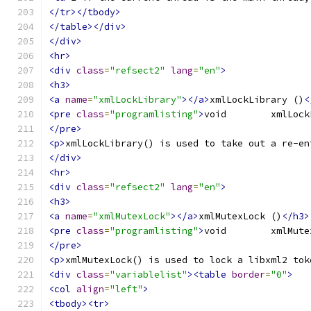
</tr></tbody>
</table></div>
</div>
<hr>
<div
class
=
"refsect2"
lang
=
"en"
>
<h3>
<a
name
=
"xmlLockLibrary"
></a>
xmlLockLibrary ()
<
<pre
class
=
"programlisting"
>
</pre>
<p>
xmlLockLibrary() is used to take out a re-en
</div>
<hr>
<div
class
=
"refsect2"
lang
=
"en"
>
<h3>
<a
name
=
"xmlMutexLock"
></a>
xmlMutexLock ()
</h3>
<pre
class
=
"programlisting"
>
</pre>
<p>
xmlMutexLock() is used to lock a libxml2 tok
<div
class
=
"variablelist"
><table
border
=
"0"
>
<col
align
=
"left"
>
<tbody><tr>