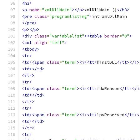
<h3>
<a
name
=
"xmlDllMain"
></a>
xmlDllMain ()
</h3>
<pre
class
=
"programlisting"
>
</pre>
<p></p>
<div
class
=
"variablelist"
><table
border
=
"0"
>
<col
align
=
"left"
>
<tbody>
<tr>
<td><span
class
=
"term"
><i><tt>
hinstDLL
</tt></i>
<td></td>
</tr>
<tr>
<td><span
class
=
"term"
><i><tt>
fdwReason
</tt></i
<td></td>
</tr>
<tr>
<td><span
class
=
"term"
><i><tt>
lpvReserved
</tt><
<td></td>
</tr>
<tr>