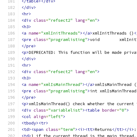
</table></div>
</div>
<hr>
<div
class
=
"refsect2"
lang
=
"en"
>
<h3>
<a
name
=
"xmlInitThreads"
></a>
xmlInitThreads ()
<
<pre
class
=
"programlisting"
>
</pre>
<p>
DEPRECATED: This function will be made priva
</div>
<hr>
<div
class
=
"refsect2"
lang
=
"en"
>
<h3>
<a
name
=
"xmlIsMainThread"
></a>
xmlIsMainThread (
<pre
class
=
"programlisting"
>
</pre>
<p>
xmlIsMainThread() check whether the current 
<div
class
=
"variablelist"
><table
border
=
"0"
>
<col
align
=
"left"
>
<tbody><tr>
<td><span
class
=
"term"
><i><tt>
Returns
</tt></i>
:
<td>
1 if the current thread is the main thread,