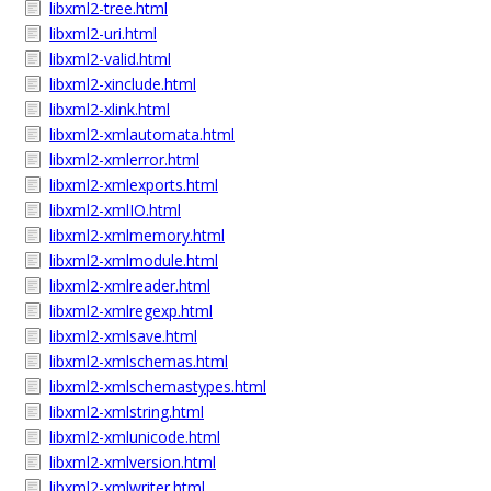
libxml2-tree.html
libxml2-uri.html
libxml2-valid.html
libxml2-xinclude.html
libxml2-xlink.html
libxml2-xmlautomata.html
libxml2-xmlerror.html
libxml2-xmlexports.html
libxml2-xmlIO.html
libxml2-xmlmemory.html
libxml2-xmlmodule.html
libxml2-xmlreader.html
libxml2-xmlregexp.html
libxml2-xmlsave.html
libxml2-xmlschemas.html
libxml2-xmlschemastypes.html
libxml2-xmlstring.html
libxml2-xmlunicode.html
libxml2-xmlversion.html
libxml2-xmlwriter.html