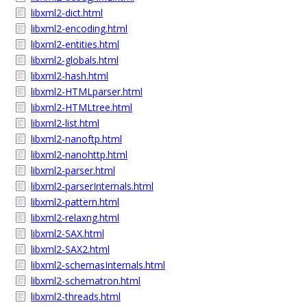
libxml2-dict.html
libxml2-encoding.html
libxml2-entities.html
libxml2-globals.html
libxml2-hash.html
libxml2-HTMLparser.html
libxml2-HTMLtree.html
libxml2-list.html
libxml2-nanoftp.html
libxml2-nanohttp.html
libxml2-parser.html
libxml2-parserInternals.html
libxml2-pattern.html
libxml2-relaxng.html
libxml2-SAX.html
libxml2-SAX2.html
libxml2-schemasInternals.html
libxml2-schematron.html
libxml2-threads.html