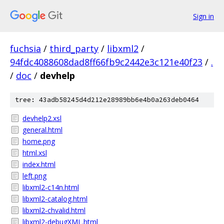
Sign in
fuchsia
/
third_party
/
libxml2
/
94fdc4088608dad8ff66fb9c2442e3c121e40f23
/
.
/
doc
/
devhelp
tree: 43adb58245d4d212e28989bb6e4b0a263deb0464
devhelp2.xsl
general.html
home.png
html.xsl
index.html
left.png
libxml2-c14n.html
libxml2-catalog.html
libxml2-chvalid.html
libxml2-debugXML.html