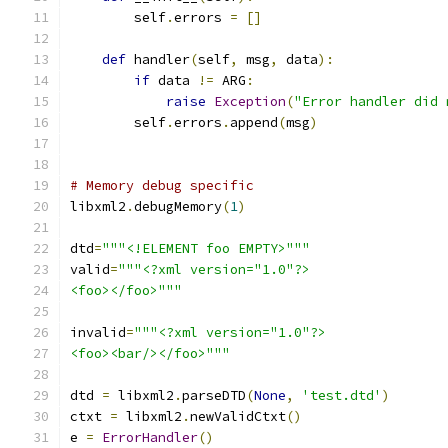
        self
.
errors 
=
[]
def
 handler
(
self
,
 msg
,
 data
):
if
 data 
!=
 ARG
:
raise
Exception
(
"Error handler did 
        self
.
errors
.
append
(
msg
)
# Memory debug specific
libxml2
.
debugMemory
(
1
)
dtd
=
"""<!ELEMENT foo EMPTY>"""
valid
=
"""<?xml version="1.0"?>
<foo></foo>"""
invalid
=
"""<?xml version="1.0"?>
<foo><bar/></foo>"""
dtd 
=
 libxml2
.
parseDTD
(
None
,
'test.dtd'
)
ctxt 
=
 libxml2
.
newValidCtxt
()
e 
=
ErrorHandler
()