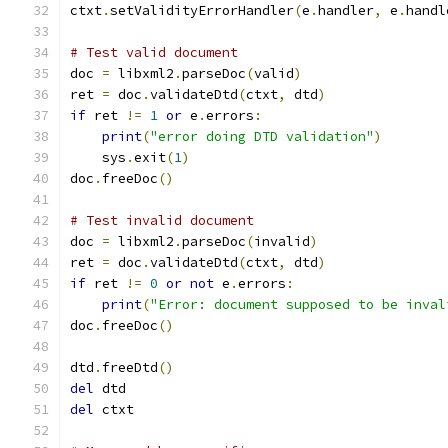
ctxt
.
setValidityErrorHandler
(
e
.
handler
,
 e
.
handl
# Test valid document
doc 
=
 libxml2
.
parseDoc
(
valid
)
ret 
=
 doc
.
validateDtd
(
ctxt
,
 dtd
)
if
 ret 
!=
1
or
 e
.
errors
:
print
(
"error doing DTD validation"
)
    sys
.
exit
(
1
)
doc
.
freeDoc
()
# Test invalid document
doc 
=
 libxml2
.
parseDoc
(
invalid
)
ret 
=
 doc
.
validateDtd
(
ctxt
,
 dtd
)
if
 ret 
!=
0
or
not
 e
.
errors
:
print
(
"Error: document supposed to be inval
doc
.
freeDoc
()
dtd
.
freeDtd
()
del
 dtd
del
 ctxt