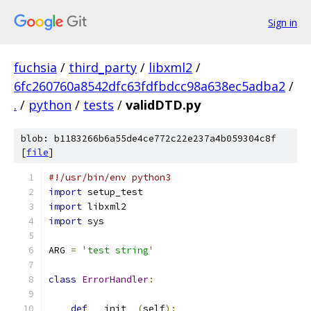
Sign in
fuchsia
/
third_party
/
libxml2
/
6fc260760a8542dfc63fdfbdcc98a638ec5adba2
/
.
/
python
/
tests
/
validDTD.py
blob: b1183266b6a55de4ce772c22e237a4b059304c8f
[
file
]
#!/usr/bin/env python3
import
 setup_test
import
 libxml2
import
 sys
ARG 
=
'test string'
class
ErrorHandler
:
def
 __init__
(
self
):