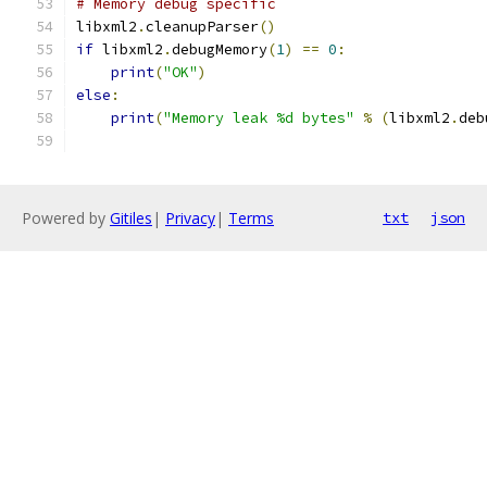
# Memory debug specific
libxml2
.
cleanupParser
()
if
 libxml2
.
debugMemory
(
1
)
==
0
:
print
(
"OK"
)
else
:
print
(
"Memory leak %d bytes"
%
(
libxml2
.
deb
Powered by
Gitiles
|
Privacy
|
Terms
txt
json