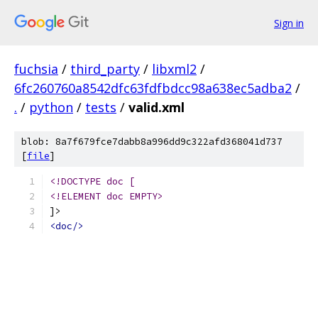
Sign in
fuchsia
/
third_party
/
libxml2
/
6fc260760a8542dfc63fdfbdcc98a638ec5adba2
/
.
/
python
/
tests
/
valid.xml
blob: 8a7f679fce7dabb8a996dd9c322afd368041d737
[
file
]
<!DOCTYPE doc [
<!ELEMENT doc EMPTY>
]>
<doc/>