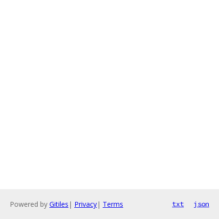
Powered by
Gitiles
|
Privacy
|
Terms
txt
json