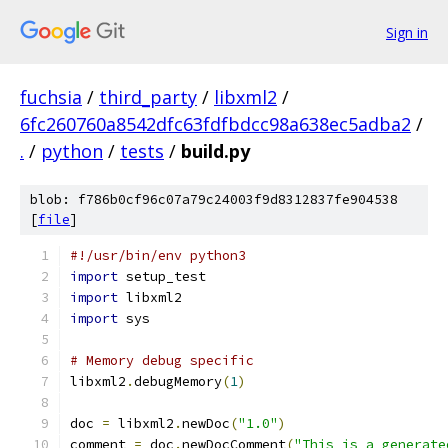
Sign in
fuchsia
/
third_party
/
libxml2
/
6fc260760a8542dfc63fdfbdcc98a638ec5adba2
/
.
/
python
/
tests
/
build.py
blob: f786b0cf96c07a79c24003f9d8312837fe904538
[
file
]
#!/usr/bin/env python3
import
 setup_test
import
 libxml2
import
 sys
# Memory debug specific
libxml2
.
debugMemory
(
1
)
doc 
=
 libxml2
.
newDoc
(
"1.0"
)
comment 
=
 doc
.
newDocComment
(
"This is a generate