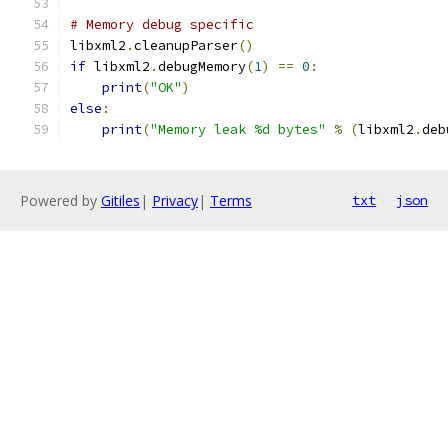
# Memory debug specific
libxml2
.
cleanupParser
()
if
 libxml2
.
debugMemory
(
1
)
==
0
:
print
(
"OK"
)
else
:
print
(
"Memory leak %d bytes"
%
(
libxml2
.
deb
Powered by
Gitiles
|
Privacy
|
Terms
txt
json