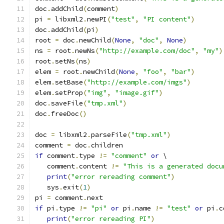
doc
.
addChild
(
comment
)
pi 
=
 libxml2
.
newPI
(
"test"
,
"PI content"
)
doc
.
addChild
(
pi
)
root 
=
 doc
.
newChild
(
None
,
"doc"
,
None
)
ns 
=
 root
.
newNs
(
"http://example.com/doc"
,
"my"
)
root
.
setNs
(
ns
)
elem 
=
 root
.
newChild
(
None
,
"foo"
,
"bar"
)
elem
.
setBase
(
"http://example.com/imgs"
)
elem
.
setProp
(
"img"
,
"image.gif"
)
doc
.
saveFile
(
"tmp.xml"
)
doc
.
freeDoc
()
doc 
=
 libxml2
.
parseFile
(
"tmp.xml"
)
comment 
=
 doc
.
children
if
 comment
.
type 
!=
"comment"
or
 \
   comment
.
content 
!=
"This is a generated docu
print
(
"error rereading comment"
)
   sys
.
exit
(
1
)
pi 
=
 comment
.
next
if
 pi
.
type 
!=
"pi"
or
 pi
.
name 
!=
"test"
or
 pi
.
c
print
(
"error rereading PI"
)