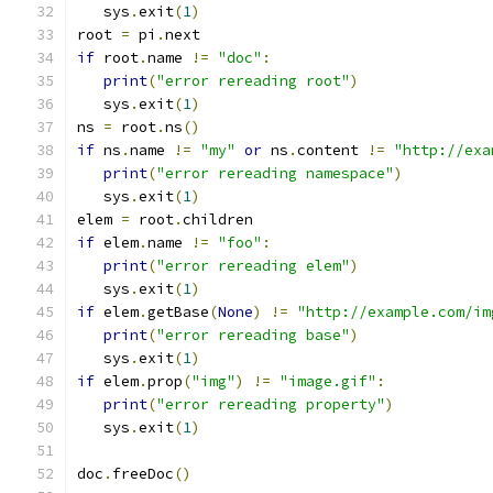
   sys
.
exit
(
1
)
root 
=
 pi
.
next
if
 root
.
name 
!=
"doc"
:
print
(
"error rereading root"
)
   sys
.
exit
(
1
)
ns 
=
 root
.
ns
()
if
 ns
.
name 
!=
"my"
or
 ns
.
content 
!=
"http://exa
print
(
"error rereading namespace"
)
   sys
.
exit
(
1
)
elem 
=
 root
.
children
if
 elem
.
name 
!=
"foo"
:
print
(
"error rereading elem"
)
   sys
.
exit
(
1
)
if
 elem
.
getBase
(
None
)
!=
"http://example.com/im
print
(
"error rereading base"
)
   sys
.
exit
(
1
)
if
 elem
.
prop
(
"img"
)
!=
"image.gif"
:
print
(
"error rereading property"
)
   sys
.
exit
(
1
)
doc
.
freeDoc
()