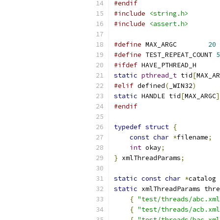
#endif
#include
<string.h>
#include
<assert.h>
#define
	MAX_ARGC	
20
#define
 TEST_REPEAT_COUNT 
5
#ifdef
 HAVE_PTHREAD_H
static
pthread_t
 tid
[
MAX_AR
#elif
 defined
(
_WIN32
)
static
 HANDLE tid
[
MAX_ARGC
]
#endif
typedef
struct
{
const
char
*
filename
;
int
 okay
;
}
 xmlThreadParams
;
static
const
char
*
catalog 
static
 xmlThreadParams thre
{
"test/threads/abc.xml
{
"test/threads/acb.xml
{
"test/threads/bac.xml