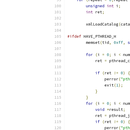
unsigned
int
 i
;
int
 ret
;
	xmlLoadCatalog
(
cata
#ifdef
 HAVE_PTHREAD_H
        memset
(
tid
,
0xff
,
s
for
(
i 
=
0
;
 i 
<
 num
	    ret 
=
 pthread_c
if
(
ret 
!=
0
)
{
		perror
(
"pth
		exit
(
1
);
}
}
for
(
i 
=
0
;
 i 
<
 num
void
*
result
;
	    ret 
=
 pthread_j
if
(
ret 
!=
0
)
{
		perror
(
"pth