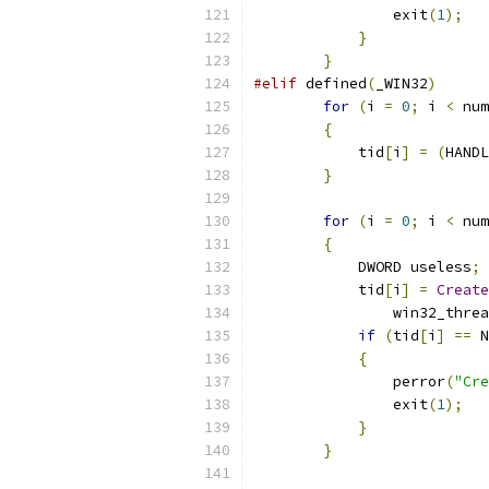
		exit
(
1
);
}
}
#elif
 defined
(
_WIN32
)
for
(
i 
=
0
;
 i 
<
 num
{
            tid
[
i
]
=
(
HANDL
}
for
(
i 
=
0
;
 i 
<
 num
{
            DWORD useless
;
            tid
[
i
]
=
Create
                win32_threa
if
(
tid
[
i
]
==
 N
{
                perror
(
"Cre
                exit
(
1
);
}
}