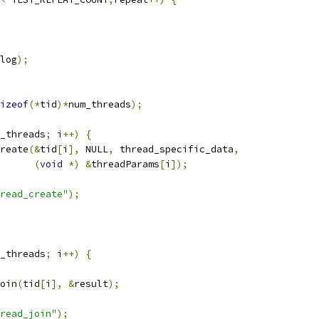
log
);
izeof
(*
tid
)*
num_threads
);
_threads
;
 i
++)
{
reate
(&
tid
[
i
],
 NULL
,
 thread_specific_data
,
(
void
*)
&
threadParams
[
i
]);
read_create"
);
_threads
;
 i
++)
{
oin
(
tid
[
i
],
&
result
);
read_join"
);