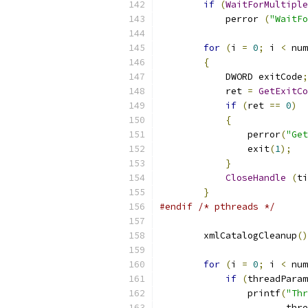
if
(
WaitForMultipl
            perror 
(
"WaitFo
for
(
i 
=
0
;
 i 
<
 num
{
            DWORD exitCode
;
            ret 
=
GetExitCo
if
(
ret 
==
0
)
{
                perror
(
"Get
                exit
(
1
);
}
CloseHandle
(
ti
}
#endif
/* pthreads */
	xmlCatalogCleanup
()
for
(
i 
=
0
;
 i 
<
 num
if
(
threadParam
		printf
(
"Thr
                       thre