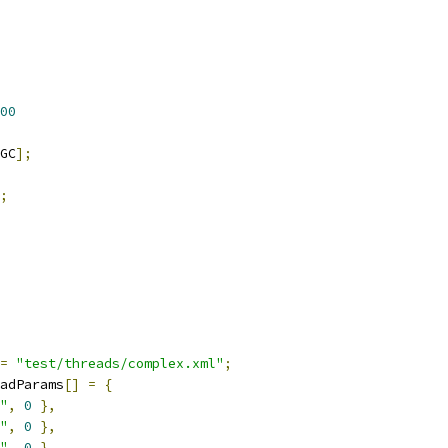
00
GC
];
;
=
"test/threads/complex.xml"
;
adParams
[]
=
{
"
,
0
},
"
,
0
},
"
,
0
},