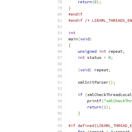
return
(
0
);
}
#endif
#endif
/* LIBXML_THREADS_EN
int
main
(
void
)
{
unsigned
int
 repeat
;
int
 status 
=
0
;
(
void
)
 repeat
;
    xmlInitParser
();
if
(
xmlCheckThreadLocal
        printf
(
"xmlCheckThr
return
(
1
);
}
#if defined(LIBXML_THREAD_E
for
(
repeat 
=
0
;
repeat 