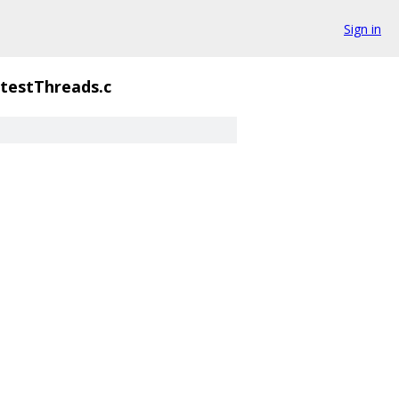
Sign in
testThreads.c