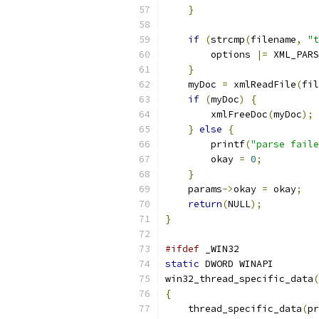
}
if
(
strcmp
(
filename
,
"t
        options 
|=
 XML_PARS
}
    myDoc 
=
 xmlReadFile
(
fil
if
(
myDoc
)
{
        xmlFreeDoc
(
myDoc
);
}
else
{
        printf
(
"parse faile
	okay 
=
0
;
}
    params
->
okay 
=
 okay
;
return
(
NULL
);
}
#ifdef
 _WIN32
static
 DWORD WINAPI
win32_thread_specific_data
(
{
    thread_specific_data
(
pr