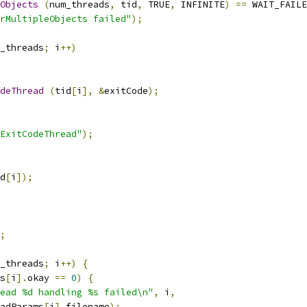
eObjects
(
num_threads
,
 tid
,
 TRUE
,
 INFINITE
)
==
 WAIT_FAILE
rMultipleObjects failed"
);
_threads
;
 i
++)
deThread
(
tid
[
i
],
&
exitCode
);
ExitCodeThread"
);
d
[
i
]);
;
_threads
;
 i
++)
{
s
[
i
].
okay 
==
0
)
{
ead %d handling %s failed\n"
,
 i
,
adParams
[
i
].
filename
);