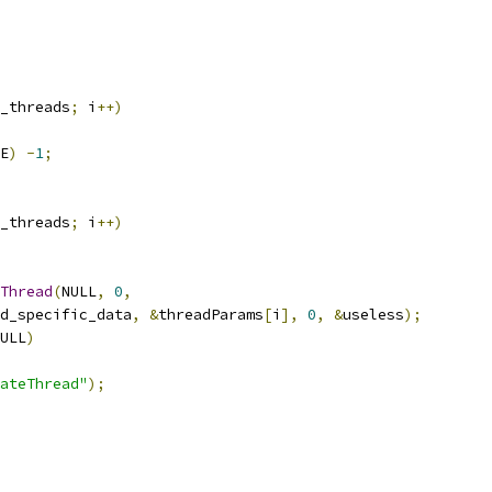
_threads
;
 i
++)
E
)
-
1
;
_threads
;
 i
++)
Thread
(
NULL
,
0
,
d_specific_data
,
&
threadParams
[
i
],
0
,
&
useless
);
ULL
)
ateThread"
);