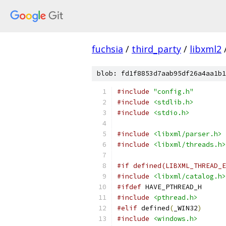
fuchsia
/
third_party
/
libxml2
blob: fd1f8853d7aab95df26a4aa1b1
#include
"config.h"
#include
<stdlib.h>
#include
<stdio.h>
#include
<libxml/parser.h>
#include
<libxml/threads.h>
#if defined(LIBXML_THREAD_E
#include
<libxml/catalog.h>
#ifdef
 HAVE_PTHREAD_H
#include
<pthread.h>
#elif
 defined
(
_WIN32
)
#include
<windows.h>