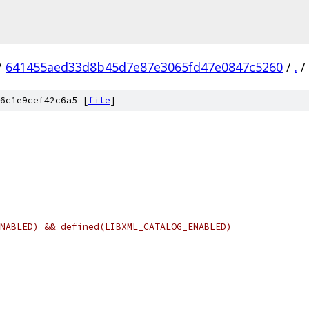
/
641455aed33d8b45d7e87e3065fd47e0847c5260
/
.
/
6c1e9cef42c6a5 [
file
]
NABLED) && defined(LIBXML_CATALOG_ENABLED)