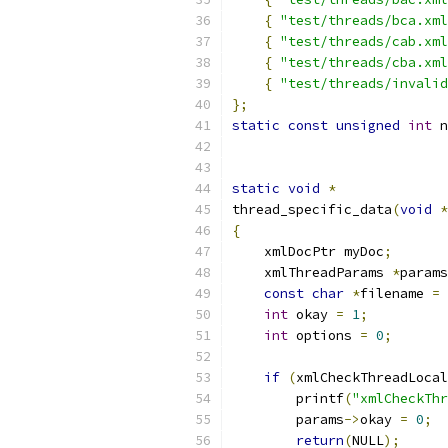
{
"test/threads/bca.xml
{
"test/threads/cab.xml
{
"test/threads/cba.xml
{
"test/threads/invalid
};
static
const
unsigned
int
 n
static
void
*
thread_specific_data
(
void
*
{
    xmlDocPtr myDoc
;
    xmlThreadParams 
*
params
const
char
*
filename 
=
 
int
 okay 
=
1
;
int
 options 
=
0
;
if
(
xmlCheckThreadLocal
        printf
(
"xmlCheckThr
        params
->
okay 
=
0
;
return
(
NULL
);