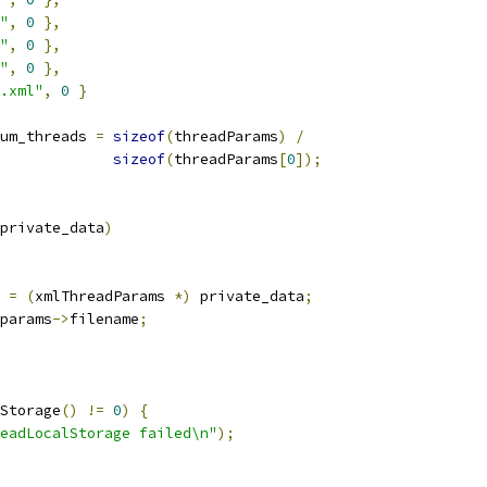
"
,
0
},
"
,
0
},
"
,
0
},
.xml"
,
0
}
um_threads 
=
sizeof
(
threadParams
)
/
sizeof
(
threadParams
[
0
]);
private_data
)
 
=
(
xmlThreadParams 
*)
 private_data
;
params
->
filename
;
Storage
()
!=
0
)
{
eadLocalStorage failed\n"
);