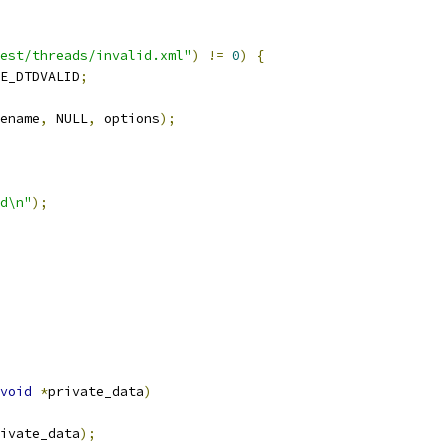
est/threads/invalid.xml"
)
!=
0
)
{
E_DTDVALID
;
ename
,
 NULL
,
 options
);
d\n"
);
void
*
private_data
)
ivate_data
);