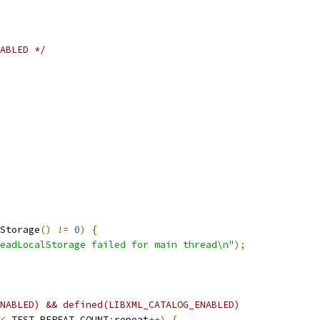
ABLED */
Storage
()
!=
0
)
{
eadLocalStorage failed for main thread\n"
);
NABLED) && defined(LIBXML_CATALOG_ENABLED)
<
 TEST_REPEAT_COUNT
;
repeat
++)
{