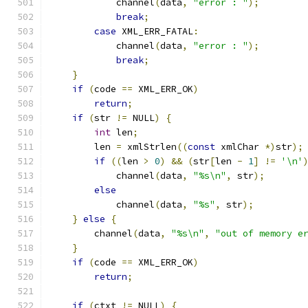
            channel
(
data
,
"error : "
);
break
;
case
 XML_ERR_FATAL
:
            channel
(
data
,
"error : "
);
break
;
}
if
(
code 
==
 XML_ERR_OK
)
return
;
if
(
str 
!=
 NULL
)
{
int
 len
;
	len 
=
 xmlStrlen
((
const
 xmlChar 
*)
str
);
if
((
len 
>
0
)
&&
(
str
[
len 
-
1
]
!=
'\n'
	    channel
(
data
,
"%s\n"
,
 str
);
else
	    channel
(
data
,
"%s"
,
 str
);
}
else
{
        channel
(
data
,
"%s\n"
,
"out of memory e
}
if
(
code 
==
 XML_ERR_OK
)
return
;
if
(
ctxt 
!=
 NULL
)
{