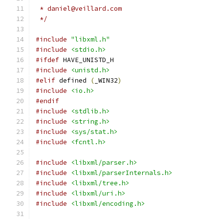
 * daniel@veillard.com
 */
#include
"libxml.h"
#include
<stdio.h>
#ifdef
 HAVE_UNISTD_H
#include
<unistd.h>
#elif
 defined 
(
_WIN32
)
#include
<io.h>
#endif
#include
<stdlib.h>
#include
<string.h>
#include
<sys/stat.h>
#include
<fcntl.h>
#include
<libxml/parser.h>
#include
<libxml/parserInternals.h>
#include
<libxml/tree.h>
#include
<libxml/uri.h>
#include
<libxml/encoding.h>