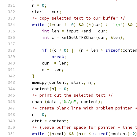
    n 
=
0
;
    start 
=
 cur
;
/* copy selected text to our buffer */
while
((*
cur 
!=
0
)
&&
(*(
cur
)
!=
'\n'
)
&&
int
 len 
=
 input
->
end 
-
 cur
;
int
 c 
=
 xmlGetUTF8Char
(
cur
,
&
len
);
if
((
c 
<
0
)
||
(
n 
+
 len 
>
sizeof
(
conte
break
;
        cur 
+=
 len
;
	n 
+=
 len
;
}
    memcpy
(
content
,
 start
,
 n
);
    content
[
n
]
=
0
;
/* print out the selected text */
    chanl
(
data 
,
"%s\n"
,
 content
);
/* create blank line with problem pointer 
    n 
=
0
;
    ctnt 
=
 content
;
/* (leave buffer space for pointer + line 
while
((
n
<
col
)
&&
(
n
++
<
sizeof
(
content
)-
2