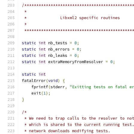
/*********************************************
 *********************************************
static
int
 nb_tests 
=
0
;
static
int
 nb_errors 
=
0
;
static
int
 nb_leaks 
=
0
;
static
int
 extraMemoryFromResolver 
=
0
;
static
int
fatalError
(
void
)
{
    fprintf
(
stderr
,
"Exitting tests on fatal e
    exit
(
1
);
}
/*
 * We need to trap calls to the resolver to no
 * which is shared to the current running test
 * network downloads modifying tests.