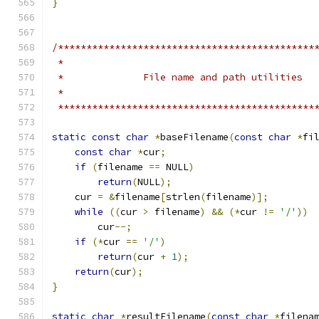
}
/*********************************************
 *********************************************
static
const
char
*
baseFilename
(
const
char
*
fi
const
char
*
cur
;
if
(
filename 
==
 NULL
)
return
(
NULL
);
    cur 
=
&
filename
[
strlen
(
filename
)];
while
((
cur 
>
 filename
)
&&
(*
cur 
!=
'/'
))
        cur
--;
if
(*
cur 
==
'/'
)
return
(
cur 
+
1
);
return
(
cur
);
}
static
char
*
resultFilename
(
const
char
*
filena