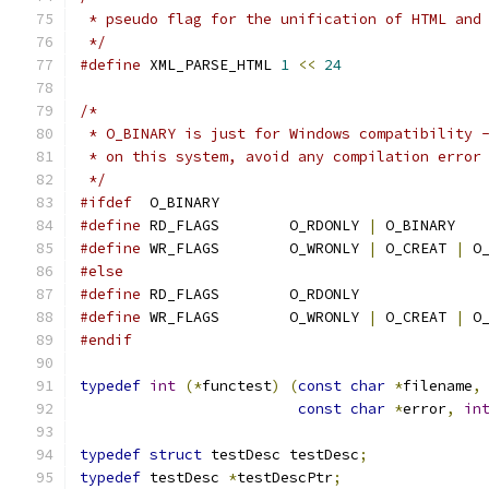
 * pseudo flag for the unification of HTML and
 */
#define
 XML_PARSE_HTML 
1
<<
24
/*
 * O_BINARY is just for Windows compatibility 
 * on this system, avoid any compilation error
 */
#ifdef
	O_BINARY
#define
 RD_FLAGS	O_RDONLY 
|
 O_BINARY
#define
 WR_FLAGS	O_WRONLY 
|
 O_CREAT 
|
 O
#else
#define
 RD_FLAGS	O_RDONLY
#define
 WR_FLAGS	O_WRONLY 
|
 O_CREAT 
|
 O
#endif
typedef
int
(*
functest
)
(
const
char
*
filename
,
const
char
*
error
,
in
typedef
struct
 testDesc testDesc
;
typedef
 testDesc 
*
testDescPtr
;