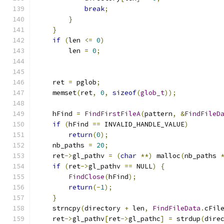
break
;
}
}
if
(
len 
<=
0
)
        len 
=
0
;
    ret 
=
 pglob
;
    memset
(
ret
,
0
,
sizeof
(
glob_t
));
    hFind 
=
FindFirstFileA
(
pattern
,
&
FindFileD
if
(
hFind 
==
 INVALID_HANDLE_VALUE
)
return
(
0
);
    nb_paths 
=
20
;
    ret
->
gl_pathv 
=
(
char
**)
 malloc
(
nb_paths 
if
(
ret
->
gl_pathv 
==
 NULL
)
{
FindClose
(
hFind
);
return
(-
1
);
}
    strncpy
(
directory 
+
 len
,
FindFileData
.
cFil
    ret
->
gl_pathv
[
ret
->
gl_pathc
]
=
 strdup
(
dire