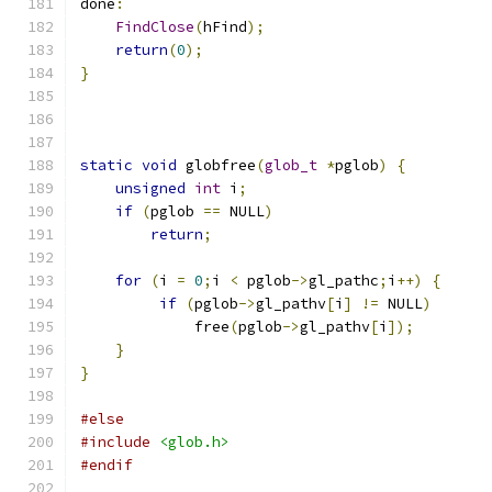
done
:
FindClose
(
hFind
);
return
(
0
);
}
static
void
 globfree
(
glob_t
*
pglob
)
{
unsigned
int
 i
;
if
(
pglob 
==
 NULL
)
return
;
for
(
i 
=
0
;
i 
<
 pglob
->
gl_pathc
;
i
++)
{
if
(
pglob
->
gl_pathv
[
i
]
!=
 NULL
)
             free
(
pglob
->
gl_pathv
[
i
]);
}
}
#else
#include
<glob.h>
#endif