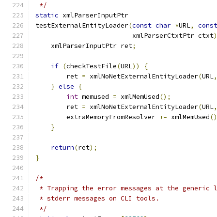
 */
static
 xmlParserInputPtr
testExternalEntityLoader
(
const
char
*
URL
,
cons
			 xmlParserCtxtPtr ctxt
    xmlParserInputPtr ret
;
if
(
checkTestFile
(
URL
))
{
	ret 
=
 xmlNoNetExternalEntityLoader
(
URL
}
else
{
int
 memused 
=
 xmlMemUsed
();
	ret 
=
 xmlNoNetExternalEntityLoader
(
URL
	extraMemoryFromResolver 
+=
 xmlMemUsed
(
}
return
(
ret
);
}
/*
 * Trapping the error messages at the generic 
 * stderr messages on CLI tools.
 */