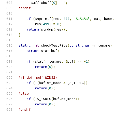
      suffixbuff
[
0
]=
'_'
;
#endif
if
(
snprintf
(
res
,
499
,
"%s%s%s"
,
 out
,
 base
        res
[
499
]
=
0
;
return
(
strdup
(
res
));
}
static
int
 checkTestFile
(
const
char
*
filename
)
struct
 stat buf
;
if
(
stat
(
filename
,
&
buf
)
==
-
1
)
return
(
0
);
#if defined(_WIN32)
if
(!(
buf
.
st_mode 
&
 _S_IFREG
))
return
(
0
);
#else
if
(!
S_ISREG
(
buf
.
st_mode
))
return
(
0
);
#endif