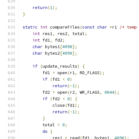
return
(
1
);
}
static
int
 compareFiles
(
const
char
*
r1 
/* temp
int
 res1
,
 res2
,
 total
;
int
 fd1
,
 fd2
;
char
 bytes1
[
4096
];
char
 bytes2
[
4096
];
if
(
update_results
)
{
        fd1 
=
 open
(
r1
,
 RD_FLAGS
);
if
(
fd1 
<
0
)
return
(-
1
);
        fd2 
=
 open
(
r2
,
 WR_FLAGS
,
0644
);
if
(
fd2 
<
0
)
{
            close
(
fd1
);
return
(-
1
);
}
        total 
=
0
;
do
{
            res1 
=
 read
(
fd1
,
 bytes1
,
4096
);