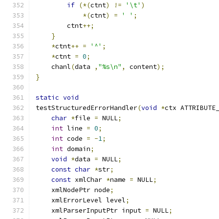
if
(*(
ctnt
)
!=
'\t'
)
*(
ctnt
)
=
' '
;
	ctnt
++;
}
*
ctnt
++
=
'^'
;
*
ctnt 
=
0
;
    chanl
(
data 
,
"%s\n"
,
 content
);
}
static
void
testStructuredErrorHandler
(
void
*
ctx ATTRIBUTE
char
*
file 
=
 NULL
;
int
 line 
=
0
;
int
 code 
=
-
1
;
int
 domain
;
void
*
data 
=
 NULL
;
const
char
*
str
;
const
 xmlChar 
*
name 
=
 NULL
;
    xmlNodePtr node
;
    xmlErrorLevel level
;
    xmlParserInputPtr input 
=
 NULL
;