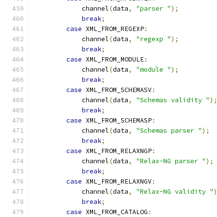
            channel
(
data
,
"parser "
);
break
;
case
 XML_FROM_REGEXP
:
            channel
(
data
,
"regexp "
);
break
;
case
 XML_FROM_MODULE
:
            channel
(
data
,
"module "
);
break
;
case
 XML_FROM_SCHEMASV
:
            channel
(
data
,
"Schemas validity "
)
break
;
case
 XML_FROM_SCHEMASP
:
            channel
(
data
,
"Schemas parser "
);
break
;
case
 XML_FROM_RELAXNGP
:
            channel
(
data
,
"Relax-NG parser "
);
break
;
case
 XML_FROM_RELAXNGV
:
            channel
(
data
,
"Relax-NG validity "
break
;
case
 XML_FROM_CATALOG
: