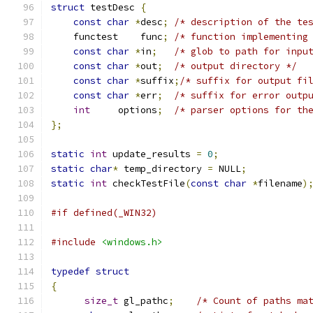
struct
 testDesc 
{
const
char
*
desc
;
/* description of the te
    functest    func
;
/* function implementing
const
char
*
in
;
/* glob to path for inpu
const
char
*
out
;
/* output directory */
const
char
*
suffix
;
/* suffix for output fi
const
char
*
err
;
/* suffix for error outp
int
     options
;
/* parser options for th
};
static
int
 update_results 
=
0
;
static
char
*
 temp_directory 
=
 NULL
;
static
int
 checkTestFile
(
const
char
*
filename
)
#if defined(_WIN32)
#include
<windows.h>
typedef
struct
{
size_t
 gl_pathc
;
/* Count of paths ma