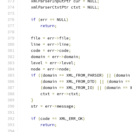
    xmlParserInputPtr cur 
=
 NULL
;
    xmlParserCtxtPtr ctxt 
=
 NULL
;
if
(
err 
==
 NULL
)
return
;
    file 
=
 err
->
file
;
    line 
=
 err
->
line
;
    code 
=
 err
->
code
;
    domain 
=
 err
->
domain
;
    level 
=
 err
->
level
;
    node 
=
 err
->
node
;
if
((
domain 
==
 XML_FROM_PARSER
)
||
(
domain
(
domain 
==
 XML_FROM_DTD
)
||
(
domain 
==
(
domain 
==
 XML_FROM_IO
)
||
(
domain 
==
 
	ctxt 
=
 err
->
ctxt
;
}
    str 
=
 err
->
message
;
if
(
code 
==
 XML_ERR_OK
)
return
;