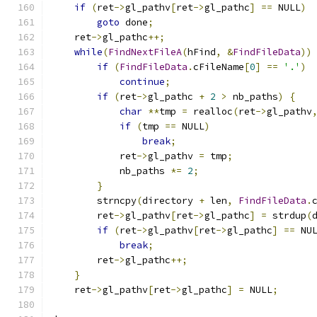
if
(
ret
->
gl_pathv
[
ret
->
gl_pathc
]
==
 NULL
)
goto
 done
;
    ret
->
gl_pathc
++;
while
(
FindNextFileA
(
hFind
,
&
FindFileData
))
if
(
FindFileData
.
cFileName
[
0
]
==
'.'
)
continue
;
if
(
ret
->
gl_pathc 
+
2
>
 nb_paths
)
{
char
**
tmp 
=
 realloc
(
ret
->
gl_pathv
if
(
tmp 
==
 NULL
)
break
;
            ret
->
gl_pathv 
=
 tmp
;
            nb_paths 
*=
2
;
}
	strncpy
(
directory 
+
 len
,
FindFileData
.
	ret
->
gl_pathv
[
ret
->
gl_pathc
]
=
 strdup
(
if
(
ret
->
gl_pathv
[
ret
->
gl_pathc
]
==
 NU
break
;
        ret
->
gl_pathc
++;
}
    ret
->
gl_pathv
[
ret
->
gl_pathc
]
=
 NULL
;