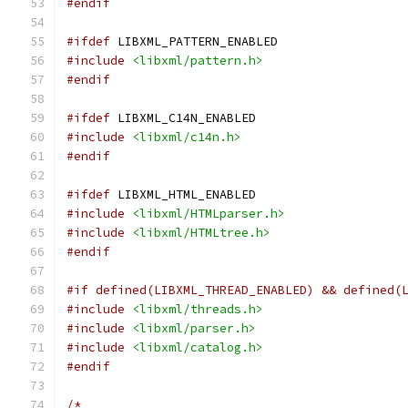
#endif
#ifdef
 LIBXML_PATTERN_ENABLED
#include
<libxml/pattern.h>
#endif
#ifdef
 LIBXML_C14N_ENABLED
#include
<libxml/c14n.h>
#endif
#ifdef
 LIBXML_HTML_ENABLED
#include
<libxml/HTMLparser.h>
#include
<libxml/HTMLtree.h>
#endif
#if defined(LIBXML_THREAD_ENABLED) && defined(
#include
<libxml/threads.h>
#include
<libxml/parser.h>
#include
<libxml/catalog.h>
#endif
/*