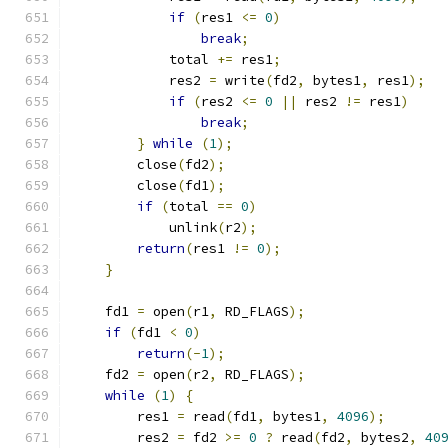
if
(
res1 
<=
0
)
break
;
            total 
+=
 res1
;
            res2 
=
 write
(
fd2
,
 bytes1
,
 res1
);
if
(
res2 
<=
0
||
 res2 
!=
 res1
)
break
;
}
while
(
1
);
        close
(
fd2
);
        close
(
fd1
);
if
(
total 
==
0
)
            unlink
(
r2
);
return
(
res1 
!=
0
);
}
    fd1 
=
 open
(
r1
,
 RD_FLAGS
);
if
(
fd1 
<
0
)
return
(-
1
);
    fd2 
=
 open
(
r2
,
 RD_FLAGS
);
while
(
1
)
{
        res1 
=
 read
(
fd1
,
 bytes1
,
4096
);
        res2 
=
 fd2 
>=
0
?
 read
(
fd2
,
 bytes2
,
40