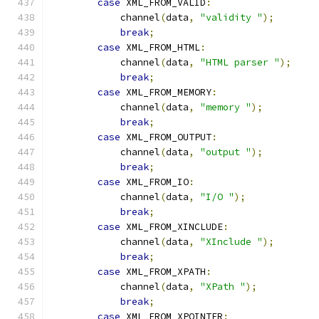
case
 XML_FROM_VALID
:
            channel
(
data
,
"validity "
);
break
;
case
 XML_FROM_HTML
:
            channel
(
data
,
"HTML parser "
);
break
;
case
 XML_FROM_MEMORY
:
            channel
(
data
,
"memory "
);
break
;
case
 XML_FROM_OUTPUT
:
            channel
(
data
,
"output "
);
break
;
case
 XML_FROM_IO
:
            channel
(
data
,
"I/O "
);
break
;
case
 XML_FROM_XINCLUDE
:
            channel
(
data
,
"XInclude "
);
break
;
case
 XML_FROM_XPATH
:
            channel
(
data
,
"XPath "
);
break
;
case
 XML_FROM_XPOINTER
: