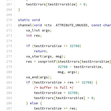
    testErrors
[
testErrorsSize
]
=
0
;
}
static
void
channel
(
void
*
ctx  ATTRIBUTE_UNUSED
,
const
cha
    va_list args
;
int
 res
;
if
(
testErrorsSize 
>=
32768
)
return
;
    va_start
(
args
,
 msg
);
    res 
=
 vsnprintf
(&
testErrors
[
testErrorsSize
32768
-
 testErrorsSize
,
		    msg
,
 args
);
    va_end
(
args
);
if
(
testErrorsSize 
+
 res 
>=
32768
)
{
/* buffer is full */
	testErrorsSize 
=
32768
;
	testErrors
[
testErrorsSize
]
=
0
;
}
else
{
        testErrorsSize 
+=
 res
;