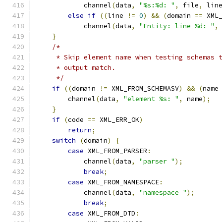
            channel
(
data
,
"%s:%d: "
,
 file
,
 lin
else
if
((
line 
!=
0
)
&&
(
domain 
==
 XML
            channel
(
data
,
"Entity: line %d: "
,
}
/*
     * Skip element name when testing schemas 
     * output match.
     */
if
((
domain 
!=
 XML_FROM_SCHEMASV
)
&&
(
name
        channel
(
data
,
"element %s: "
,
 name
);
}
if
(
code 
==
 XML_ERR_OK
)
return
;
switch
(
domain
)
{
case
 XML_FROM_PARSER
:
            channel
(
data
,
"parser "
);
break
;
case
 XML_FROM_NAMESPACE
:
            channel
(
data
,
"namespace "
);
break
;
case
 XML_FROM_DTD
: