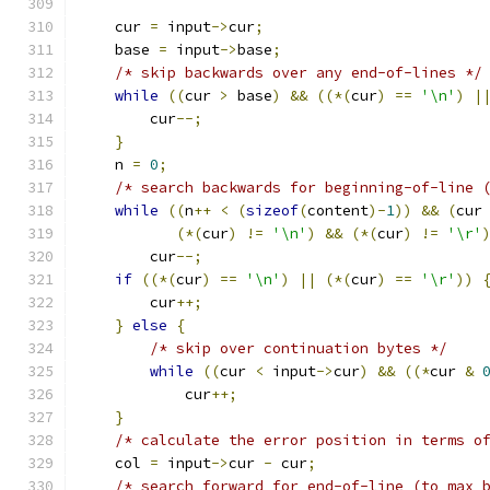
    cur 
=
 input
->
cur
;
    base 
=
 input
->
base
;
/* skip backwards over any end-of-lines */
while
((
cur 
>
 base
)
&&
((*(
cur
)
==
'\n'
)
|
	cur
--;
}
    n 
=
0
;
/* search backwards for beginning-of-line 
while
((
n
++
<
(
sizeof
(
content
)-
1
))
&&
(
cur
(*(
cur
)
!=
'\n'
)
&&
(*(
cur
)
!=
'\r'
        cur
--;
if
((*(
cur
)
==
'\n'
)
||
(*(
cur
)
==
'\r'
))
        cur
++;
}
else
{
/* skip over continuation bytes */
while
((
cur 
<
 input
->
cur
)
&&
((*
cur 
&
            cur
++;
}
/* calculate the error position in terms o
    col 
=
 input
->
cur 
-
 cur
;
/* search forward for end-of-line (to max 