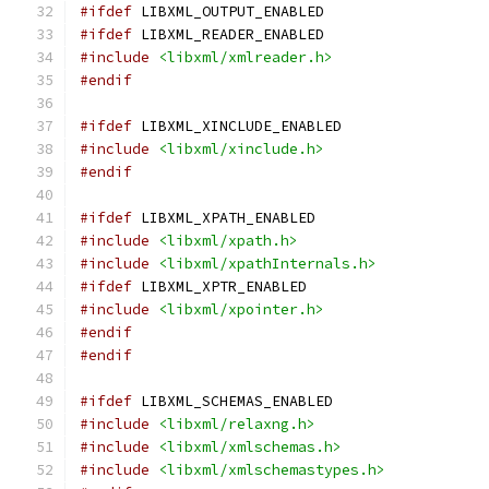
#ifdef
 LIBXML_OUTPUT_ENABLED
#ifdef
 LIBXML_READER_ENABLED
#include
<libxml/xmlreader.h>
#endif
#ifdef
 LIBXML_XINCLUDE_ENABLED
#include
<libxml/xinclude.h>
#endif
#ifdef
 LIBXML_XPATH_ENABLED
#include
<libxml/xpath.h>
#include
<libxml/xpathInternals.h>
#ifdef
 LIBXML_XPTR_ENABLED
#include
<libxml/xpointer.h>
#endif
#endif
#ifdef
 LIBXML_SCHEMAS_ENABLED
#include
<libxml/relaxng.h>
#include
<libxml/xmlschemas.h>
#include
<libxml/xmlschemastypes.h>