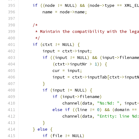
if
((
node 
!=
 NULL
)
&&
(
node
->
type 
==
 XML_E
        name 
=
 node
->
name
;
/*
     * Maintain the compatibility with the leg
     */
if
(
ctxt 
!=
 NULL
)
{
        input 
=
 ctxt
->
input
;
if
((
input 
!=
 NULL
)
&&
(
input
->
filenam
(
ctxt
->
inputNr 
>
1
))
{
            cur 
=
 input
;
            input 
=
 ctxt
->
inputTab
[
ctxt
->
input
}
if
(
input 
!=
 NULL
)
{
if
(
input
->
filename
)
                channel
(
data
,
"%s:%d: "
,
 input
else
if
((
line 
!=
0
)
&&
(
domain 
==
                channel
(
data
,
"Entity: line %d
}
}
else
{
if
(
file 
!=
 NULL
)