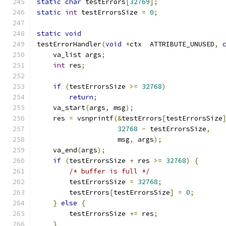
static
char
 testErrors
[
32769
];
static
int
 testErrorsSize 
=
0
;
static
void
testErrorHandler
(
void
*
ctx  ATTRIBUTE_UNUSED
,
    va_list args
;
int
 res
;
if
(
testErrorsSize 
>=
32768
)
return
;
    va_start
(
args
,
 msg
);
    res 
=
 vsnprintf
(&
testErrors
[
testErrorsSize
32768
-
 testErrorsSize
,
		    msg
,
 args
);
    va_end
(
args
);
if
(
testErrorsSize 
+
 res 
>=
32768
)
{
/* buffer is full */
	testErrorsSize 
=
32768
;
	testErrors
[
testErrorsSize
]
=
0
;
}
else
{
        testErrorsSize 
+=
 res
;
}