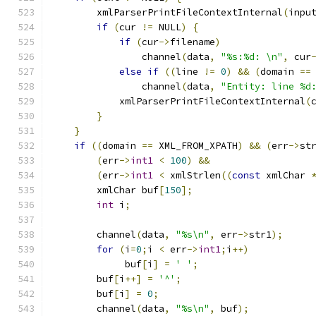
        xmlParserPrintFileContextInternal
(
inpu
if
(
cur 
!=
 NULL
)
{
if
(
cur
->
filename
)
                channel
(
data
,
"%s:%d: \n"
,
 cur
else
if
((
line 
!=
0
)
&&
(
domain 
==
                channel
(
data
,
"Entity: line %d
            xmlParserPrintFileContextInternal
(
}
}
if
((
domain 
==
 XML_FROM_XPATH
)
&&
(
err
->
st
(
err
->
int1
<
100
)
&&
(
err
->
int1
<
 xmlStrlen
((
const
 xmlChar 
	xmlChar buf
[
150
];
int
 i
;
	channel
(
data
,
"%s\n"
,
 err
->
str1
);
for
(
i
=
0
;
i 
<
 err
->
int1
;
i
++)
	     buf
[
i
]
=
' '
;
	buf
[
i
++]
=
'^'
;
	buf
[
i
]
=
0
;
	channel
(
data
,
"%s\n"
,
 buf
);