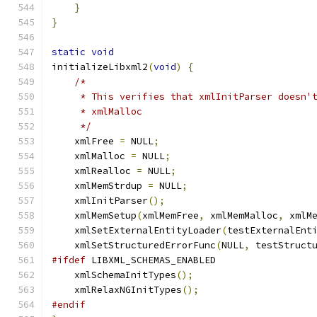
}
}
static
void
initializeLibxml2
(
void
)
{
/*
     * This verifies that xmlInitParser doesn'
     * xmlMalloc
     */
    xmlFree 
=
 NULL
;
    xmlMalloc 
=
 NULL
;
    xmlRealloc 
=
 NULL
;
    xmlMemStrdup 
=
 NULL
;
    xmlInitParser
();
    xmlMemSetup
(
xmlMemFree
,
 xmlMemMalloc
,
 xmlM
    xmlSetExternalEntityLoader
(
testExternalEnt
    xmlSetStructuredErrorFunc
(
NULL
,
 testStruct
#ifdef
 LIBXML_SCHEMAS_ENABLED
    xmlSchemaInitTypes
();
    xmlRelaxNGInitTypes
();
#endif