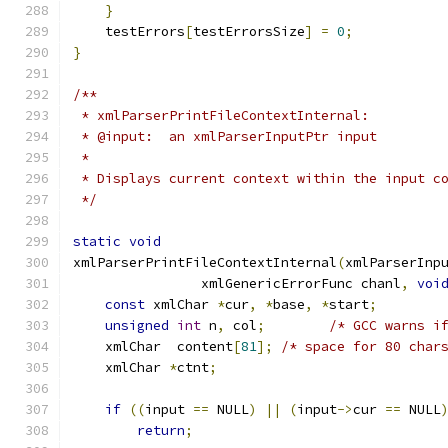
}
    testErrors
[
testErrorsSize
]
=
0
;
}
/**
 * xmlParserPrintFileContextInternal:
 * @input:  an xmlParserInputPtr input
 *
 * Displays current context within the input c
 */
static
void
xmlParserPrintFileContextInternal
(
xmlParserInp
		xmlGenericErrorFunc chanl
,
voi
const
 xmlChar 
*
cur
,
*
base
,
*
start
;
unsigned
int
 n
,
 col
;
/* GCC warns i
    xmlChar  content
[
81
];
/* space for 80 char
    xmlChar 
*
ctnt
;
if
((
input 
==
 NULL
)
||
(
input
->
cur 
==
 NULL
return
;