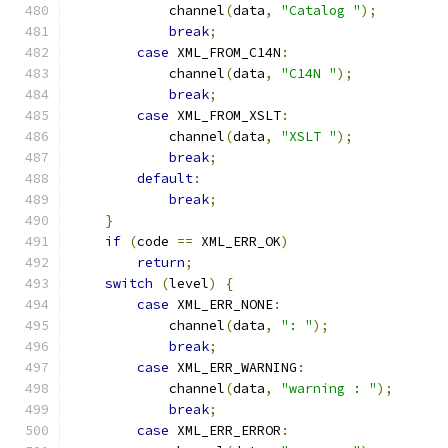
            channel
(
data
,
"Catalog "
);
break
;
case
 XML_FROM_C14N
:
            channel
(
data
,
"C14N "
);
break
;
case
 XML_FROM_XSLT
:
            channel
(
data
,
"XSLT "
);
break
;
default
:
break
;
}
if
(
code 
==
 XML_ERR_OK
)
return
;
switch
(
level
)
{
case
 XML_ERR_NONE
:
            channel
(
data
,
": "
);
break
;
case
 XML_ERR_WARNING
:
            channel
(
data
,
"warning : "
);
break
;
case
 XML_ERR_ERROR
: