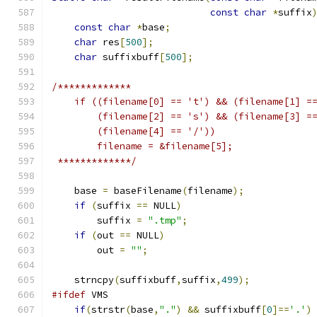
const
char
*
suffix
const
char
*
base
;
char
 res
[
500
];
char
 suffixbuff
[
500
];
/*************
    if ((filename[0] == 't') && (filename[1] =
        (filename[2] == 's') && (filename[3] =
	(filename[4] == '/'))
	filename = &filename[5];
 *************/
    base 
=
 baseFilename
(
filename
);
if
(
suffix 
==
 NULL
)
        suffix 
=
".tmp"
;
if
(
out 
==
 NULL
)
        out 
=
""
;
    strncpy
(
suffixbuff
,
suffix
,
499
);
#ifdef
 VMS
if
(
strstr
(
base
,
"."
)
&&
 suffixbuff
[
0
]==
'.'
)