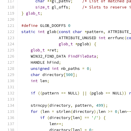
char
**
gl_pathv
;
/* List of matched p
size_t
 gl_offs
;
/* Slots to reserve 
}
glob_t
;
#define
 GLOB_DOOFFS 
0
static
int
 glob
(
const
char
*
pattern
,
 ATTRIBUTE
                ATTRIBUTE_UNUSED 
int
 errfunc
(
c
glob_t
*
pglob
)
{
glob_t
*
ret
;
    WIN32_FIND_DATA 
FindFileData
;
    HANDLE hFind
;
unsigned
int
 nb_paths 
=
0
;
char
 directory
[
500
];
int
 len
;
if
((
pattern 
==
 NULL
)
||
(
pglob 
==
 NULL
))
    strncpy
(
directory
,
 pattern
,
499
);
for
(
len 
=
 strlen
(
directory
);
len 
>=
0
;
len
-
if
(
directory
[
len
]
==
'/'
)
{
	    len
++;
	    directory
[
len
]
=
0
;