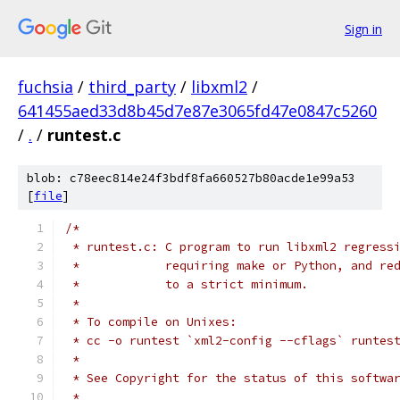
Sign in
fuchsia
/
third_party
/
libxml2
/
641455aed33d8b45d7e87e3065fd47e0847c5260
/
.
/
runtest.c
blob: c78eec814e24f3bdf8fa660527b80acde1e99a53
[
file
]
/*
 * runtest.c: C program to run libxml2 regress
 *            requiring make or Python, and re
 *            to a strict minimum.
 *
 * To compile on Unixes:
 * cc -o runtest `xml2-config --cflags` runtes
 *
 * See Copyright for the status of this softwa
 *