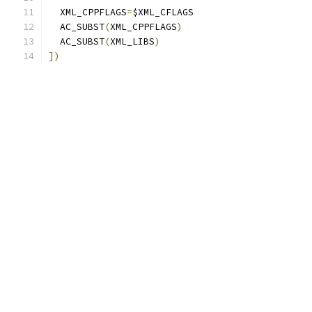
  XML_CPPFLAGS
=
$XML_CFLAGS
  AC_SUBST
(
XML_CPPFLAGS
)
  AC_SUBST
(
XML_LIBS
)
])