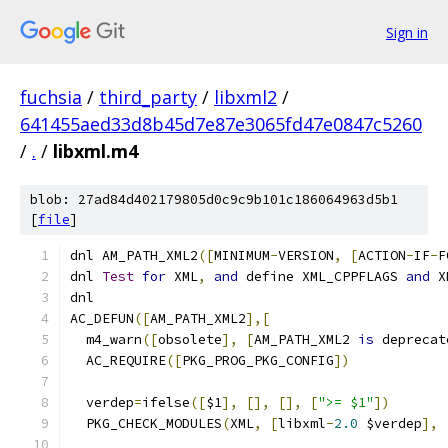
Sign in
fuchsia
/
third_party
/
libxml2
/
641455aed33d8b45d7e87e3065fd47e0847c5260
/
.
/
libxml.m4
blob: 27ad84d402179805d0c9c9b101c186064963d5b1
[
file
]
dnl AM_PATH_XML2
([
MINIMUM
-
VERSION
,
[
ACTION
-
IF
-
F
dnl 
Test
for
 XML
,
and
 define XML_CPPFLAGS 
and
 X
dnl
AC_DEFUN
([
AM_PATH_XML2
],[
  m4_warn
([
obsolete
],
[
AM_PATH_XML2 
is
 deprecat
  AC_REQUIRE
([
PKG_PROG_PKG_CONFIG
])
  verdep
=
ifelse
([
$1
],
[],
[],
[
">= $1"
])
  PKG_CHECK_MODULES
(
XML
,
[
libxml
-
2.0
 $verdep
],