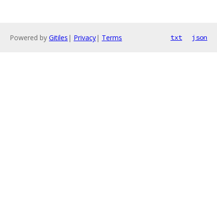
Powered by
Gitiles
|
Privacy
|
Terms
txt
json