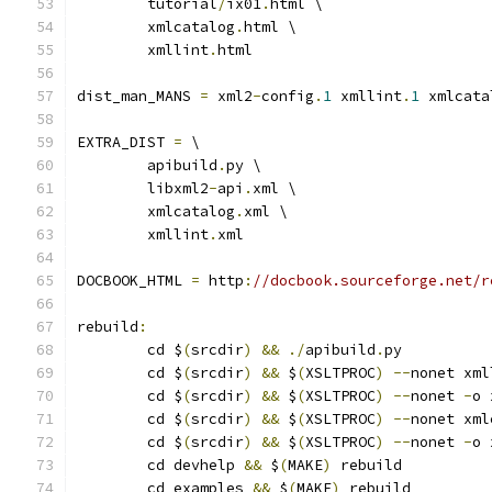
	tutorial
/
ix01
.
html \
	xmlcatalog
.
html \
	xmllint
.
html
dist_man_MANS 
=
 xml2
-
config
.
1
 xmllint
.
1
 xmlcata
EXTRA_DIST 
=
 \
	apibuild
.
py \
	libxml2
-
api
.
xml \
	xmlcatalog
.
xml \
	xmllint
.
xml
DOCBOOK_HTML 
=
 http
:
//docbook.sourceforge.net/r
rebuild
:
	cd $
(
srcdir
)
&&
./
apibuild
.
py
	cd $
(
srcdir
)
&&
 $
(
XSLTPROC
)
--
nonet xml
	cd $
(
srcdir
)
&&
 $
(
XSLTPROC
)
--
nonet 
-
o 
	cd $
(
srcdir
)
&&
 $
(
XSLTPROC
)
--
nonet xml
	cd $
(
srcdir
)
&&
 $
(
XSLTPROC
)
--
nonet 
-
o 
	cd devhelp 
&&
 $
(
MAKE
)
 rebuild
	cd examples 
&&
 $
(
MAKE
)
 rebuild