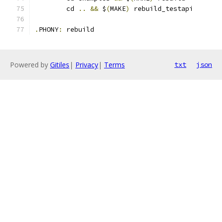
	cd 
..
&&
 $
(
MAKE
)
 rebuild_testapi
.
PHONY
:
 rebuild
Powered by
Gitiles
|
Privacy
|
Terms
txt
json