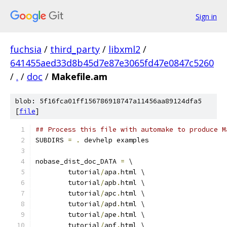
Sign in
fuchsia
/
third_party
/
libxml2
/
641455aed33d8b45d7e87e3065fd47e0847c5260
/
.
/
doc
/
Makefile.am
blob: 5f16fca01ff156786918747a11456aa89124dfa5
[
file
]
## Process this file with automake to produce M
SUBDIRS 
=
.
 devhelp examples
nobase_dist_doc_DATA 
=
 \
	tutorial
/
apa
.
html \
	tutorial
/
apb
.
html \
	tutorial
/
apc
.
html \
	tutorial
/
apd
.
html \
	tutorial
/
ape
.
html \
	tutorial
/
apf
.
html \