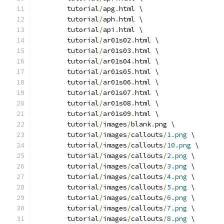
	tutorial
/
apg
.
html \
	tutorial
/
aph
.
html \
	tutorial
/
api
.
html \
	tutorial
/
ar01s02
.
html \
	tutorial
/
ar01s03
.
html \
	tutorial
/
ar01s04
.
html \
	tutorial
/
ar01s05
.
html \
	tutorial
/
ar01s06
.
html \
	tutorial
/
ar01s07
.
html \
	tutorial
/
ar01s08
.
html \
	tutorial
/
ar01s09
.
html \
	tutorial
/
images
/
blank
.
png \
	tutorial
/
images
/
callouts
/
1.png
 \
	tutorial
/
images
/
callouts
/
10.png
 \
	tutorial
/
images
/
callouts
/
2.png
 \
	tutorial
/
images
/
callouts
/
3.png
 \
	tutorial
/
images
/
callouts
/
4.png
 \
	tutorial
/
images
/
callouts
/
5.png
 \
	tutorial
/
images
/
callouts
/
6.png
 \
	tutorial
/
images
/
callouts
/
7.png
 \
	tutorial
/
images
/
callouts
/
8.png
 \