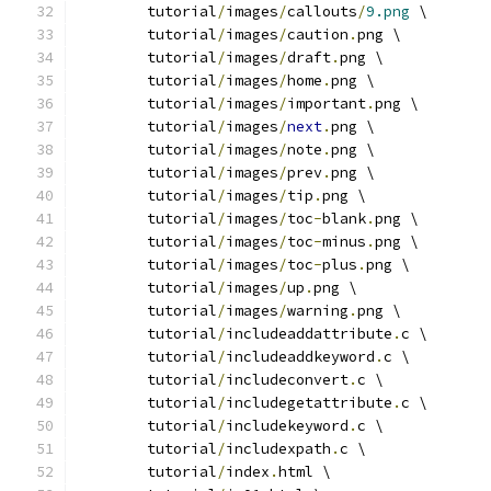
	tutorial
/
images
/
callouts
/
9.png
 \
	tutorial
/
images
/
caution
.
png \
	tutorial
/
images
/
draft
.
png \
	tutorial
/
images
/
home
.
png \
	tutorial
/
images
/
important
.
png \
	tutorial
/
images
/
next
.
png \
	tutorial
/
images
/
note
.
png \
	tutorial
/
images
/
prev
.
png \
	tutorial
/
images
/
tip
.
png \
	tutorial
/
images
/
toc
-
blank
.
png \
	tutorial
/
images
/
toc
-
minus
.
png \
	tutorial
/
images
/
toc
-
plus
.
png \
	tutorial
/
images
/
up
.
png \
	tutorial
/
images
/
warning
.
png \
	tutorial
/
includeaddattribute
.
c \
	tutorial
/
includeaddkeyword
.
c \
	tutorial
/
includeconvert
.
c \
	tutorial
/
includegetattribute
.
c \
	tutorial
/
includekeyword
.
c \
	tutorial
/
includexpath
.
c \
	tutorial
/
index
.
html \