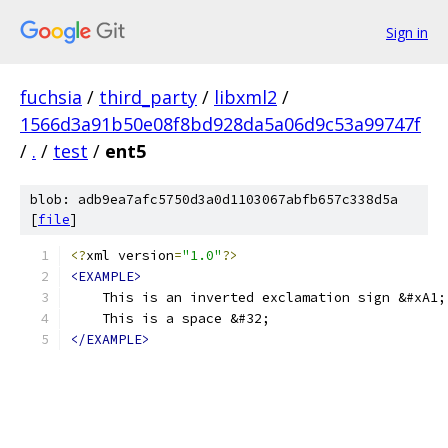
Sign in
fuchsia
/
third_party
/
libxml2
/
1566d3a91b50e08f8bd928da5a06d9c53a99747f
/
.
/
test
/
ent5
blob: adb9ea7afc5750d3a0d1103067abfb657c338d5a
[
file
]
<?
xml version
=
"1.0"
?>
<EXAMPLE>
    This is an inverted exclamation sign &#xA1;
    This is a space &#32; 
</EXAMPLE>