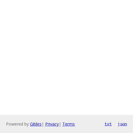
Powered by
Gitiles
|
Privacy
|
Terms
txt
json