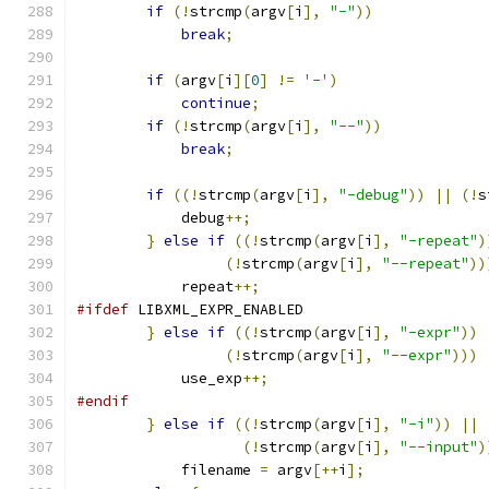
if
(!
strcmp
(
argv
[
i
],
"-"
))
break
;
if
(
argv
[
i
][
0
]
!=
'-'
)
continue
;
if
(!
strcmp
(
argv
[
i
],
"--"
))
break
;
if
((!
strcmp
(
argv
[
i
],
"-debug"
))
||
(!
s
	    debug
++;
}
else
if
((!
strcmp
(
argv
[
i
],
"-repeat"
)
(!
strcmp
(
argv
[
i
],
"--repeat"
))
	    repeat
++;
#ifdef
 LIBXML_EXPR_ENABLED
}
else
if
((!
strcmp
(
argv
[
i
],
"-expr"
))
(!
strcmp
(
argv
[
i
],
"--expr"
)))
	    use_exp
++;
#endif
}
else
if
((!
strcmp
(
argv
[
i
],
"-i"
))
||
(!
strcmp
(
argv
[
i
],
"--input"
)
	    filename 
=
 argv
[++
i
];