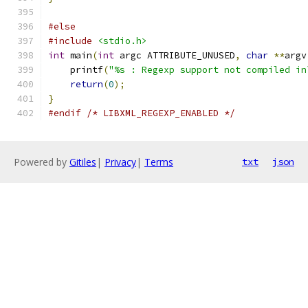
#else
#include
<stdio.h>
int
 main
(
int
 argc ATTRIBUTE_UNUSED
,
char
**
argv
    printf
(
"%s : Regexp support not compiled in
return
(
0
);
}
#endif
/* LIBXML_REGEXP_ENABLED */
Powered by
Gitiles
|
Privacy
|
Terms
txt
json