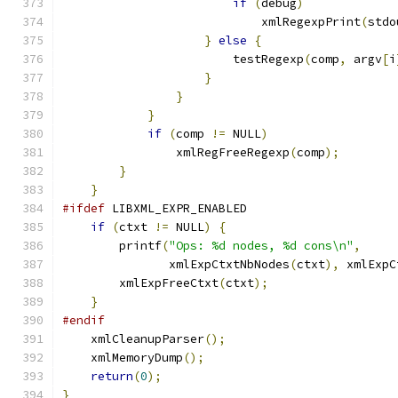
if
(
debug
)
			    xmlRegexpPrint
(
stdo
}
else
{
			testRegexp
(
comp
,
 argv
[
i
}
}
}
if
(
comp 
!=
 NULL
)
		xmlRegFreeRegexp
(
comp
);
}
}
#ifdef
 LIBXML_EXPR_ENABLED
if
(
ctxt 
!=
 NULL
)
{
	printf
(
"Ops: %d nodes, %d cons\n"
,
	       xmlExpCtxtNbNodes
(
ctxt
),
 xmlExpC
	xmlExpFreeCtxt
(
ctxt
);
}
#endif
    xmlCleanupParser
();
    xmlMemoryDump
();
return
(
0
);
}