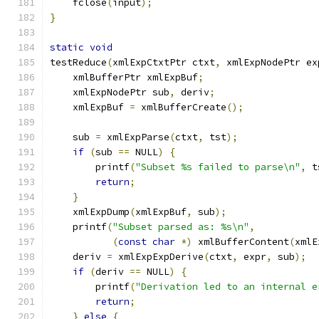
    fclose
(
input
);
}
static
void
testReduce
(
xmlExpCtxtPtr ctxt
,
 xmlExpNodePtr ex
    xmlBufferPtr xmlExpBuf
;
    xmlExpNodePtr sub
,
 deriv
;
    xmlExpBuf 
=
 xmlBufferCreate
();
    sub 
=
 xmlExpParse
(
ctxt
,
 tst
);
if
(
sub 
==
 NULL
)
{
        printf
(
"Subset %s failed to parse\n"
,
 t
return
;
}
    xmlExpDump
(
xmlExpBuf
,
 sub
);
    printf
(
"Subset parsed as: %s\n"
,
(
const
char
*)
 xmlBufferContent
(
xmlE
    deriv 
=
 xmlExpExpDerive
(
ctxt
,
 expr
,
 sub
);
if
(
deriv 
==
 NULL
)
{
        printf
(
"Derivation led to an internal e
return
;
}
else
{