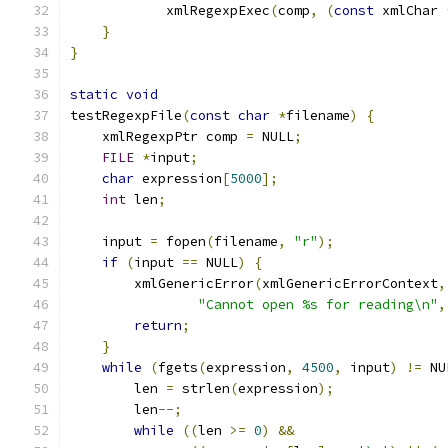
	    xmlRegexpExec
(
comp
,
(
const
 xmlChar 
}
}
static
void
testRegexpFile
(
const
char
*
filename
)
{
    xmlRegexpPtr comp 
=
 NULL
;
FILE
*
input
;
char
 expression
[
5000
];
int
 len
;
    input 
=
 fopen
(
filename
,
"r"
);
if
(
input 
==
 NULL
)
{
        xmlGenericError
(
xmlGenericErrorContext
,
"Cannot open %s for reading\n"
,
return
;
}
while
(
fgets
(
expression
,
4500
,
 input
)
!=
 NU
	len 
=
 strlen
(
expression
);
	len
--;
while
((
len 
>=
0
)
&&