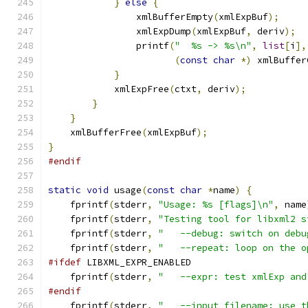
}
else
{
		xmlBufferEmpty
(
xmlExpBuf
);
		xmlExpDump
(
xmlExpBuf
,
 deriv
);
		printf
(
"  %s -> %s\n"
,
list
[
i
],
(
const
char
*)
 xmlBuffer
}
	    xmlExpFree
(
ctxt
,
 deriv
);
}
}
    xmlBufferFree
(
xmlExpBuf
);
}
#endif
static
void
 usage
(
const
char
*
name
)
{
    fprintf
(
stderr
,
"Usage: %s [flags]\n"
,
 name
    fprintf
(
stderr
,
"Testing tool for libxml2 s
    fprintf
(
stderr
,
"   --debug: switch on debu
    fprintf
(
stderr
,
"   --repeat: loop on the o
#ifdef
 LIBXML_EXPR_ENABLED
    fprintf
(
stderr
,
"   --expr: test xmlExp and
#endif
    fprintf
(
stderr
,
"   --input filename: use t