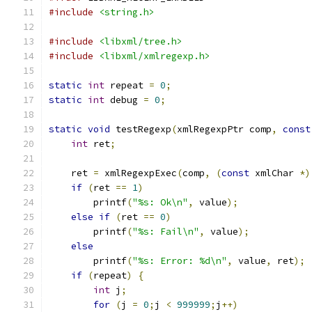
#include
<string.h>
#include
<libxml/tree.h>
#include
<libxml/xmlregexp.h>
static
int
 repeat 
=
0
;
static
int
 debug 
=
0
;
static
void
 testRegexp
(
xmlRegexpPtr comp
,
const
int
 ret
;
    ret 
=
 xmlRegexpExec
(
comp
,
(
const
 xmlChar 
*)
if
(
ret 
==
1
)
	printf
(
"%s: Ok\n"
,
 value
);
else
if
(
ret 
==
0
)
	printf
(
"%s: Fail\n"
,
 value
);
else
	printf
(
"%s: Error: %d\n"
,
 value
,
 ret
);
if
(
repeat
)
{
int
 j
;
for
(
j 
=
0
;
j 
<
999999
;
j
++)