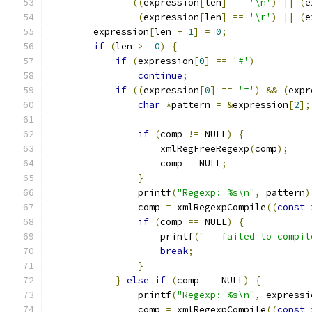
((
expression
[
len
]
==
'\n'
)
||
(
e
(
expression
[
len
]
==
'\r'
)
||
(
e
	expression
[
len 
+
1
]
=
0
;
if
(
len 
>=
0
)
{
if
(
expression
[
0
]
==
'#'
)
continue
;
if
((
expression
[
0
]
==
'='
)
&&
(
expr
char
*
pattern 
=
&
expression
[
2
];
if
(
comp 
!=
 NULL
)
{
		    xmlRegFreeRegexp
(
comp
);
		    comp 
=
 NULL
;
}
		printf
(
"Regexp: %s\n"
,
 pattern
)
		comp 
=
 xmlRegexpCompile
((
const
 
if
(
comp 
==
 NULL
)
{
		    printf
(
"   failed to compil
break
;
}
}
else
if
(
comp 
==
 NULL
)
{
		printf
(
"Regexp: %s\n"
,
 expressi
		comp 
=
 xmlRegexpCompile
((
const
 