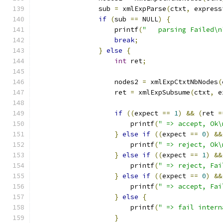
		sub 
=
 xmlExpParse
(
ctxt
,
 express
if
(
sub 
==
 NULL
)
{
		    printf
(
"   parsing Failed\n
break
;
}
else
{
int
 ret
;
		    nodes2 
=
 xmlExpCtxtNbNodes
(
		    ret 
=
 xmlExpSubsume
(
ctxt
,
 e
if
((
expect 
==
1
)
&&
(
ret 
=
			printf
(
" => accept, Ok\
}
else
if
((
expect 
==
0
)
&&
		        printf
(
" => reject, Ok\
}
else
if
((
expect 
==
1
)
&&
			printf
(
" => reject, Fai
}
else
if
((
expect 
==
0
)
&&
			printf
(
" => accept, Fai
}
else
{
		        printf
(
" => fail intern
}