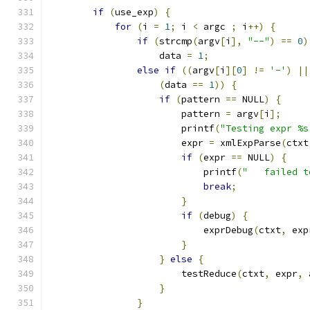
if
(
use_exp
)
{
for
(
i 
=
1
;
 i 
<
 argc 
;
 i
++)
{
if
(
strcmp
(
argv
[
i
],
"--"
)
==
0
)
		    data 
=
1
;
else
if
((
argv
[
i
][
0
]
!=
'-'
)
||
(
data 
==
1
))
{
if
(
pattern 
==
 NULL
)
{
			pattern 
=
 argv
[
i
];
			printf
(
"Testing expr %s
			expr 
=
 xmlExpParse
(
ctxt
if
(
expr 
==
 NULL
)
{
			    printf
(
"   failed t
break
;
}
if
(
debug
)
{
			    exprDebug
(
ctxt
,
 exp
}
}
else
{
			testReduce
(
ctxt
,
 expr
,
 
}
}