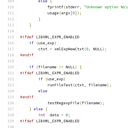
else
{
	    fprintf
(
stderr
,
"Unknown option %s\
	    usage
(
argv
[
0
]);
}
}
#ifdef
 LIBXML_EXPR_ENABLED
if
(
use_exp
)
	ctxt 
=
 xmlExpNewCtxt
(
0
,
 NULL
);
#endif
if
(
filename 
!=
 NULL
)
{
#ifdef
 LIBXML_EXPR_ENABLED
if
(
use_exp
)
	    runFileTest
(
ctxt
,
 filename
);
else
#endif
	    testRegexpFile
(
filename
);
}
else
{
int
  data 
=
0
;
#ifdef
 LIBXML_EXPR_ENABLED