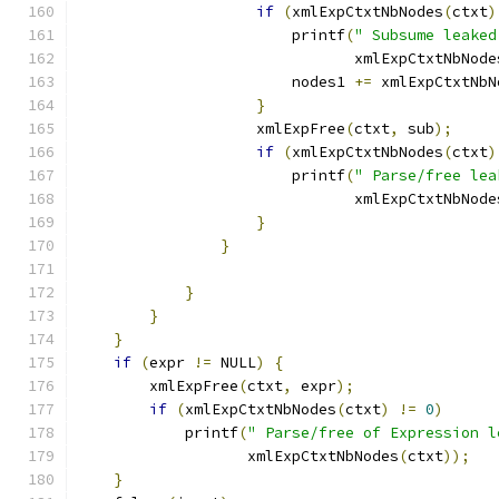
if
(
xmlExpCtxtNbNodes
(
ctxt
)
		        printf
(
" Subsume leaked
			       xmlExpCtxtNbNode
			nodes1 
+=
 xmlExpCtxtNbN
}
		    xmlExpFree
(
ctxt
,
 sub
);
if
(
xmlExpCtxtNbNodes
(
ctxt
)
		        printf
(
" Parse/free lea
			       xmlExpCtxtNbNode
}
}
}
}
}
if
(
expr 
!=
 NULL
)
{
	xmlExpFree
(
ctxt
,
 expr
);
if
(
xmlExpCtxtNbNodes
(
ctxt
)
!=
0
)
	    printf
(
" Parse/free of Expression l
		   xmlExpCtxtNbNodes
(
ctxt
));
}