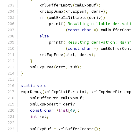
        xmlBufferEmpty
(
xmlExpBuf
);
	xmlExpDump
(
xmlExpBuf
,
 deriv
);
if
(
xmlExpIsNillable
(
deriv
))
	    printf
(
"Resulting nillable derivati
(
const
char
*)
 xmlBufferCont
else
	    printf
(
"Resulting derivation: %s\n"
(
const
char
*)
 xmlBufferCont
	xmlExpFree
(
ctxt
,
 deriv
);
}
    xmlExpFree
(
ctxt
,
 sub
);
}
static
void
exprDebug
(
xmlExpCtxtPtr ctxt
,
 xmlExpNodePtr exp
    xmlBufferPtr xmlExpBuf
;
    xmlExpNodePtr deriv
;
const
char
*
list
[
40
];
int
 ret
;
    xmlExpBuf 
=
 xmlBufferCreate
();