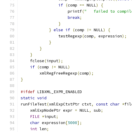
if
(
comp 
==
 NULL
)
{
		    printf
(
"   failed to compil
break
;
}
}
else
if
(
comp 
!=
 NULL
)
{
		testRegexp
(
comp
,
 expression
);
}
}
}
    fclose
(
input
);
if
(
comp 
!=
 NULL
)
	xmlRegFreeRegexp
(
comp
);
}
#ifdef
 LIBXML_EXPR_ENABLED
static
void
runFileTest
(
xmlExpCtxtPtr ctxt
,
const
char
*
fil
    xmlExpNodePtr expr 
=
 NULL
,
 sub
;
FILE
*
input
;
char
 expression
[
5000
];
int
 len
;