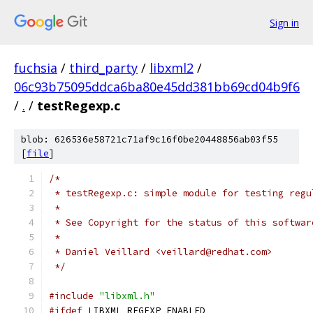
Sign in
fuchsia
/
third_party
/
libxml2
/
06c93b75095ddca6ba80e45dd381bb69cd04b9f6
/
.
/
testRegexp.c
blob: 626536e58721c71af9c16f0be20448856ab03f55
[
file
]
/*
 * testRegexp.c: simple module for testing regu
 *
 * See Copyright for the status of this softwar
 *
 * Daniel Veillard <veillard@redhat.com>
 */
#include
"libxml.h"
#ifdef
 LIBXML_REGEXP_ENABLED