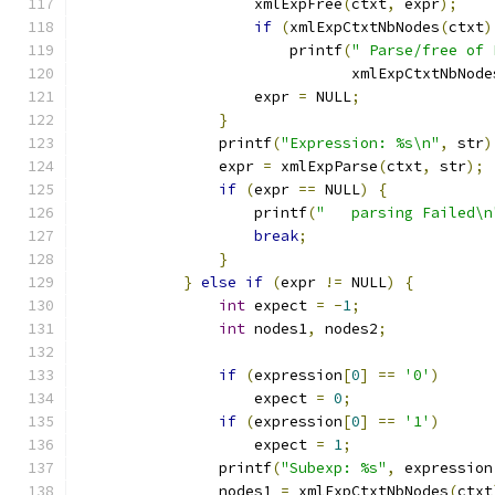
		    xmlExpFree
(
ctxt
,
 expr
);
if
(
xmlExpCtxtNbNodes
(
ctxt
)
		        printf
(
" Parse/free of 
			       xmlExpCtxtNbNode
		    expr 
=
 NULL
;
}
		printf
(
"Expression: %s\n"
,
 str
)
		expr 
=
 xmlExpParse
(
ctxt
,
 str
);
if
(
expr 
==
 NULL
)
{
		    printf
(
"   parsing Failed\n
break
;
}
}
else
if
(
expr 
!=
 NULL
)
{
int
 expect 
=
-
1
;
int
 nodes1
,
 nodes2
;
if
(
expression
[
0
]
==
'0'
)
		    expect 
=
0
;
if
(
expression
[
0
]
==
'1'
)
		    expect 
=
1
;
		printf
(
"Subexp: %s"
,
 expression
		nodes1 
=
 xmlExpCtxtNbNodes
(
ctxt