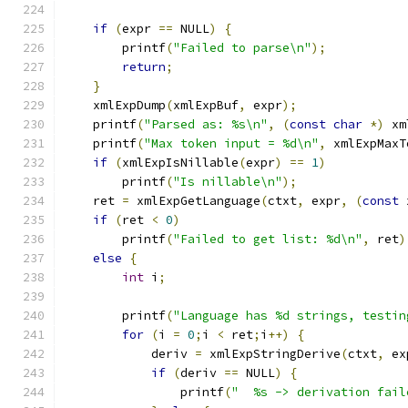
if
(
expr 
==
 NULL
)
{
        printf
(
"Failed to parse\n"
);
return
;
}
    xmlExpDump
(
xmlExpBuf
,
 expr
);
    printf
(
"Parsed as: %s\n"
,
(
const
char
*)
 xm
    printf
(
"Max token input = %d\n"
,
 xmlExpMaxT
if
(
xmlExpIsNillable
(
expr
)
==
1
)
	printf
(
"Is nillable\n"
);
    ret 
=
 xmlExpGetLanguage
(
ctxt
,
 expr
,
(
const
 
if
(
ret 
<
0
)
	printf
(
"Failed to get list: %d\n"
,
 ret
)
else
{
int
 i
;
	printf
(
"Language has %d strings, testin
for
(
i 
=
0
;
i 
<
 ret
;
i
++)
{
	    deriv 
=
 xmlExpStringDerive
(
ctxt
,
 ex
if
(
deriv 
==
 NULL
)
{
		printf
(
"  %s -> derivation fail