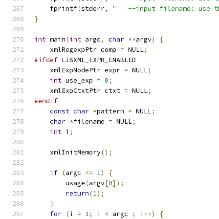
    fprintf
(
stderr
,
"   --input filename: use t
}
int
 main
(
int
 argc
,
char
**
argv
)
{
    xmlRegexpPtr comp 
=
 NULL
;
#ifdef
 LIBXML_EXPR_ENABLED
    xmlExpNodePtr expr 
=
 NULL
;
int
 use_exp 
=
0
;
    xmlExpCtxtPtr ctxt 
=
 NULL
;
#endif
const
char
*
pattern 
=
 NULL
;
char
*
filename 
=
 NULL
;
int
 i
;
    xmlInitMemory
();
if
(
argc 
<=
1
)
{
	usage
(
argv
[
0
]);
return
(
1
);
}
for
(
i 
=
1
;
 i 
<
 argc 
;
 i
++)
{