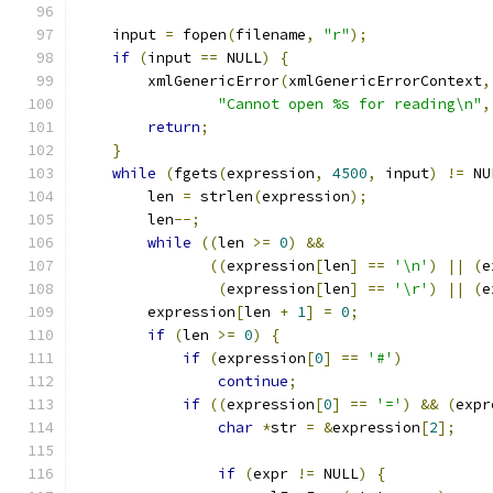
    input 
=
 fopen
(
filename
,
"r"
);
if
(
input 
==
 NULL
)
{
        xmlGenericError
(
xmlGenericErrorContext
,
"Cannot open %s for reading\n"
,
return
;
}
while
(
fgets
(
expression
,
4500
,
 input
)
!=
 NU
	len 
=
 strlen
(
expression
);
	len
--;
while
((
len 
>=
0
)
&&
((
expression
[
len
]
==
'\n'
)
||
(
e
(
expression
[
len
]
==
'\r'
)
||
(
e
	expression
[
len 
+
1
]
=
0
;
if
(
len 
>=
0
)
{
if
(
expression
[
0
]
==
'#'
)
continue
;
if
((
expression
[
0
]
==
'='
)
&&
(
expr
char
*
str 
=
&
expression
[
2
];
if
(
expr 
!=
 NULL
)
{