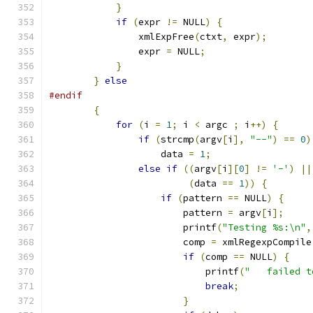
}
if
(
expr 
!=
 NULL
)
{
		xmlExpFree
(
ctxt
,
 expr
);
		expr 
=
 NULL
;
}
}
else
#endif
{
for
(
i 
=
1
;
 i 
<
 argc 
;
 i
++)
{
if
(
strcmp
(
argv
[
i
],
"--"
)
==
0
)
		    data 
=
1
;
else
if
((
argv
[
i
][
0
]
!=
'-'
)
||
(
data 
==
1
))
{
if
(
pattern 
==
 NULL
)
{
			pattern 
=
 argv
[
i
];
			printf
(
"Testing %s:\n"
,
			comp 
=
 xmlRegexpCompile
if
(
comp 
==
 NULL
)
{
			    printf
(
"   failed t
break
;
}