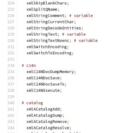
  xmlSkipBlankChars
;
  xmlSplitQName
;
  xmlStringComment
;
# variable
  xmlStringCurrentChar
;
  xmlStringDecodeEntities
;
  xmlStringText
;
# variable
  xmlStringTextNoenc
;
# variable
  xmlSwitchEncoding
;
  xmlSwitchToEncoding
;
# c14n
  xmlC14NDocDumpMemory
;
  xmlC14NDocSave
;
  xmlC14NDocSaveTo
;
  xmlC14NExecute
;
# catalog
  xmlACatalogAdd
;
  xmlACatalogDump
;
  xmlACatalogRemove
;
  xmlACatalogResolve
;