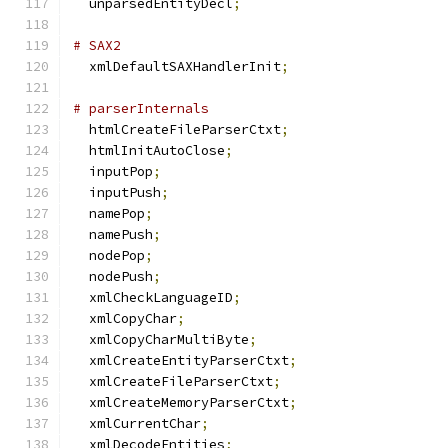
  unparsedEntityDecl
;
# SAX2
  xmlDefaultSAXHandlerInit
;
# parserInternals
  htmlCreateFileParserCtxt
;
  htmlInitAutoClose
;
  inputPop
;
  inputPush
;
  namePop
;
  namePush
;
  nodePop
;
  nodePush
;
  xmlCheckLanguageID
;
  xmlCopyChar
;
  xmlCopyCharMultiByte
;
  xmlCreateEntityParserCtxt
;
  xmlCreateFileParserCtxt
;
  xmlCreateMemoryParserCtxt
;
  xmlCurrentChar
;
  xmlDecodeEntities
;