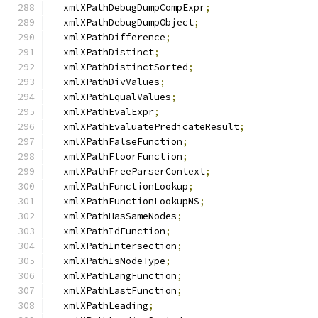
  xmlXPathDebugDumpCompExpr
;
  xmlXPathDebugDumpObject
;
  xmlXPathDifference
;
  xmlXPathDistinct
;
  xmlXPathDistinctSorted
;
  xmlXPathDivValues
;
  xmlXPathEqualValues
;
  xmlXPathEvalExpr
;
  xmlXPathEvaluatePredicateResult
;
  xmlXPathFalseFunction
;
  xmlXPathFloorFunction
;
  xmlXPathFreeParserContext
;
  xmlXPathFunctionLookup
;
  xmlXPathFunctionLookupNS
;
  xmlXPathHasSameNodes
;
  xmlXPathIdFunction
;
  xmlXPathIntersection
;
  xmlXPathIsNodeType
;
  xmlXPathLangFunction
;
  xmlXPathLastFunction
;
  xmlXPathLeading
;