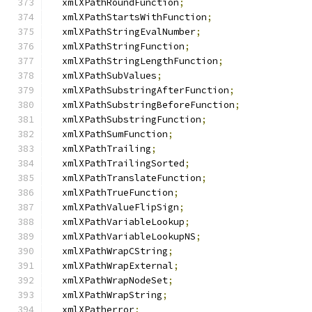
  xmlXPathRoundFunction
;
  xmlXPathStartsWithFunction
;
  xmlXPathStringEvalNumber
;
  xmlXPathStringFunction
;
  xmlXPathStringLengthFunction
;
  xmlXPathSubValues
;
  xmlXPathSubstringAfterFunction
;
  xmlXPathSubstringBeforeFunction
;
  xmlXPathSubstringFunction
;
  xmlXPathSumFunction
;
  xmlXPathTrailing
;
  xmlXPathTrailingSorted
;
  xmlXPathTranslateFunction
;
  xmlXPathTrueFunction
;
  xmlXPathValueFlipSign
;
  xmlXPathVariableLookup
;
  xmlXPathVariableLookupNS
;
  xmlXPathWrapCString
;
  xmlXPathWrapExternal
;
  xmlXPathWrapNodeSet
;
  xmlXPathWrapString
;
  xmlXPatherror
;