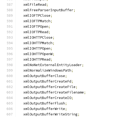
  xmlFileRead
;
  xmlFreeParserInputBuffer
;
  xmlIOFTPClose
;
  xmlIOFTPMatch
;
  xmlIOFTPOpen
;
  xmlIOFTPRead
;
  xmlIOHTTPClose
;
  xmlIOHTTPMatch
;
  xmlIOHTTPOpen
;
  xmlIOHTTPOpenW
;
  xmlIOHTTPRead
;
  xmlNoNetExternalEntityLoader
;
  xmlNormalizeWindowsPath
;
  xmlOutputBufferClose
;
  xmlOutputBufferCreateFd
;
  xmlOutputBufferCreateFile
;
  xmlOutputBufferCreateFilename
;
  xmlOutputBufferCreateIO
;
  xmlOutputBufferFlush
;
  xmlOutputBufferWrite
;
  xmlOutputBufferWriteString
;