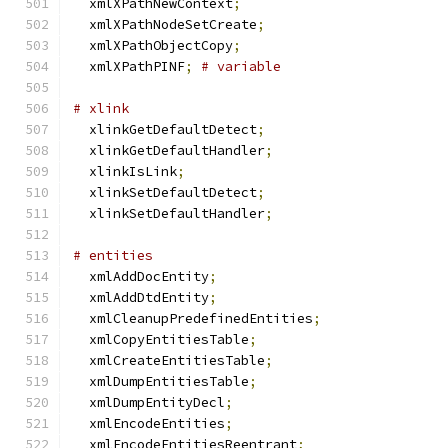
  xmlXPathNewContext
;
  xmlXPathNodeSetCreate
;
  xmlXPathObjectCopy
;
  xmlXPathPINF
;
# variable
# xlink
  xlinkGetDefaultDetect
;
  xlinkGetDefaultHandler
;
  xlinkIsLink
;
  xlinkSetDefaultDetect
;
  xlinkSetDefaultHandler
;
# entities
  xmlAddDocEntity
;
  xmlAddDtdEntity
;
  xmlCleanupPredefinedEntities
;
  xmlCopyEntitiesTable
;
  xmlCreateEntitiesTable
;
  xmlDumpEntitiesTable
;
  xmlDumpEntityDecl
;
  xmlEncodeEntities
;
  xmlEncodeEntitiesReentrant
;