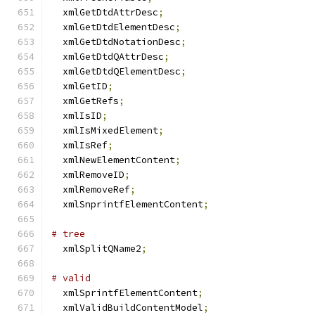
  xmlGetDtdAttrDesc
;
  xmlGetDtdElementDesc
;
  xmlGetDtdNotationDesc
;
  xmlGetDtdQAttrDesc
;
  xmlGetDtdQElementDesc
;
  xmlGetID
;
  xmlGetRefs
;
  xmlIsID
;
  xmlIsMixedElement
;
  xmlIsRef
;
  xmlNewElementContent
;
  xmlRemoveID
;
  xmlRemoveRef
;
  xmlSnprintfElementContent
;
# tree
  xmlSplitQName2
;
# valid
  xmlSprintfElementContent
;
  xmlValidBuildContentModel
;