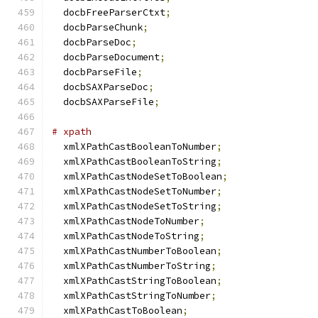
  docbFreeParserCtxt
;
  docbParseChunk
;
  docbParseDoc
;
  docbParseDocument
;
  docbParseFile
;
  docbSAXParseDoc
;
  docbSAXParseFile
;
# xpath
  xmlXPathCastBooleanToNumber
;
  xmlXPathCastBooleanToString
;
  xmlXPathCastNodeSetToBoolean
;
  xmlXPathCastNodeSetToNumber
;
  xmlXPathCastNodeSetToString
;
  xmlXPathCastNodeToNumber
;
  xmlXPathCastNodeToString
;
  xmlXPathCastNumberToBoolean
;
  xmlXPathCastNumberToString
;
  xmlXPathCastStringToBoolean
;
  xmlXPathCastStringToNumber
;
  xmlXPathCastToBoolean
;