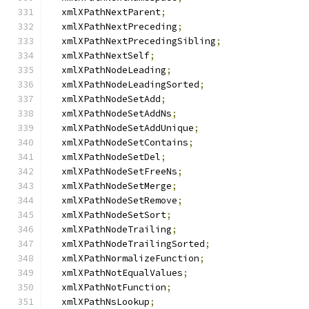
  xmlXPathNextParent
;
  xmlXPathNextPreceding
;
  xmlXPathNextPrecedingSibling
;
  xmlXPathNextSelf
;
  xmlXPathNodeLeading
;
  xmlXPathNodeLeadingSorted
;
  xmlXPathNodeSetAdd
;
  xmlXPathNodeSetAddNs
;
  xmlXPathNodeSetAddUnique
;
  xmlXPathNodeSetContains
;
  xmlXPathNodeSetDel
;
  xmlXPathNodeSetFreeNs
;
  xmlXPathNodeSetMerge
;
  xmlXPathNodeSetRemove
;
  xmlXPathNodeSetSort
;
  xmlXPathNodeTrailing
;
  xmlXPathNodeTrailingSorted
;
  xmlXPathNormalizeFunction
;
  xmlXPathNotEqualValues
;
  xmlXPathNotFunction
;
  xmlXPathNsLookup
;