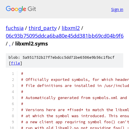
Sign in
fuchsia
/
third_party
/
libxml2
/
06c93b75095ddca6ba80e45dd381bb69cd04b9f6
/
.
/
libxml2.syms
blob: 5a951752b27f7ebdcc5dd71be6506e9b56c1fbcf
[
file
]
#
# Officially exported symbols, for which heade
# file definitions are installed in /usr/inclu
#
# Automatically generated from symbols.xml and
#
# Versions here are *fixed* to match the libxm
# at which the symbol was introduced. This ens
# a new client app requiring symbol foo() can'
# run with old libxml2.so not providing foo() 