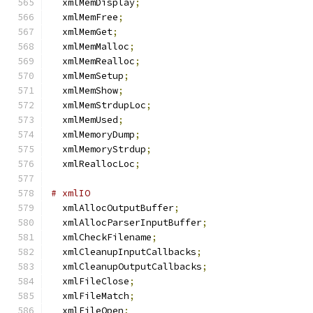
  xmlMemDisplay
;
  xmlMemFree
;
  xmlMemGet
;
  xmlMemMalloc
;
  xmlMemRealloc
;
  xmlMemSetup
;
  xmlMemShow
;
  xmlMemStrdupLoc
;
  xmlMemUsed
;
  xmlMemoryDump
;
  xmlMemoryStrdup
;
  xmlReallocLoc
;
# xmlIO
  xmlAllocOutputBuffer
;
  xmlAllocParserInputBuffer
;
  xmlCheckFilename
;
  xmlCleanupInputCallbacks
;
  xmlCleanupOutputCallbacks
;
  xmlFileClose
;
  xmlFileMatch
;
  xmlFileOpen
;