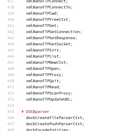
  xmlNanoFTPConnect
;
  xmlNanoFTPConnectTo
;
  xmlNanoFTPCwd
;
  xmlNanoFTPFreeCtxt
;
  xmlNanoFTPGet
;
  xmlNanoFTPGetConnection
;
  xmlNanoFTPGetResponse
;
  xmlNanoFTPGetSocket
;
  xmlNanoFTPInit
;
  xmlNanoFTPList
;
  xmlNanoFTPNewCtxt
;
  xmlNanoFTPOpen
;
  xmlNanoFTPProxy
;
  xmlNanoFTPQuit
;
  xmlNanoFTPRead
;
  xmlNanoFTPScanProxy
;
  xmlNanoFTPUpdateURL
;
# DOCBparser
  docbCreateFileParserCtxt
;
  docbCreatePushParserCtxt
;
  docbEncodeEntities
;