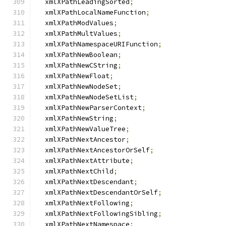
  xmlXPathLeadingSorted
;
  xmlXPathLocalNameFunction
;
  xmlXPathModValues
;
  xmlXPathMultValues
;
  xmlXPathNamespaceURIFunction
;
  xmlXPathNewBoolean
;
  xmlXPathNewCString
;
  xmlXPathNewFloat
;
  xmlXPathNewNodeSet
;
  xmlXPathNewNodeSetList
;
  xmlXPathNewParserContext
;
  xmlXPathNewString
;
  xmlXPathNewValueTree
;
  xmlXPathNextAncestor
;
  xmlXPathNextAncestorOrSelf
;
  xmlXPathNextAttribute
;
  xmlXPathNextChild
;
  xmlXPathNextDescendant
;
  xmlXPathNextDescendantOrSelf
;
  xmlXPathNextFollowing
;
  xmlXPathNextFollowingSibling
;
  xmlXPathNextNamespace
;