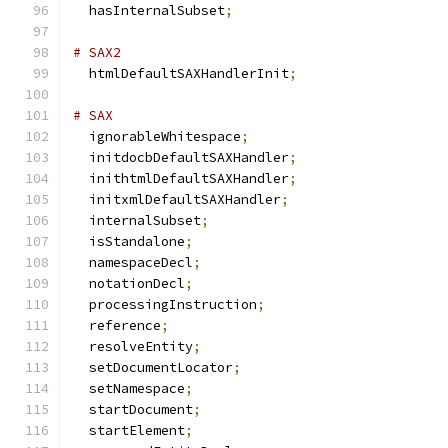
  hasInternalSubset
;
# SAX2
  htmlDefaultSAXHandlerInit
;
# SAX
  ignorableWhitespace
;
  initdocbDefaultSAXHandler
;
  inithtmlDefaultSAXHandler
;
  initxmlDefaultSAXHandler
;
  internalSubset
;
  isStandalone
;
  namespaceDecl
;
  notationDecl
;
  processingInstruction
;
  reference
;
  resolveEntity
;
  setDocumentLocator
;
  setNamespace
;
  startDocument
;
  startElement
;