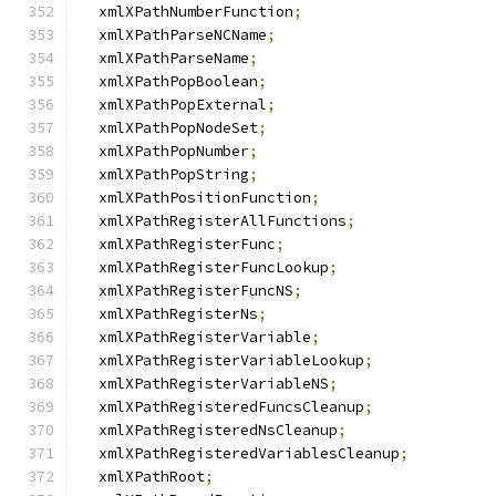
  xmlXPathNumberFunction
;
  xmlXPathParseNCName
;
  xmlXPathParseName
;
  xmlXPathPopBoolean
;
  xmlXPathPopExternal
;
  xmlXPathPopNodeSet
;
  xmlXPathPopNumber
;
  xmlXPathPopString
;
  xmlXPathPositionFunction
;
  xmlXPathRegisterAllFunctions
;
  xmlXPathRegisterFunc
;
  xmlXPathRegisterFuncLookup
;
  xmlXPathRegisterFuncNS
;
  xmlXPathRegisterNs
;
  xmlXPathRegisterVariable
;
  xmlXPathRegisterVariableLookup
;
  xmlXPathRegisterVariableNS
;
  xmlXPathRegisteredFuncsCleanup
;
  xmlXPathRegisteredNsCleanup
;
  xmlXPathRegisteredVariablesCleanup
;
  xmlXPathRoot
;