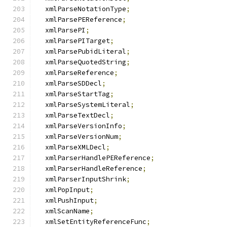
  xmlParseNotationType
;
  xmlParsePEReference
;
  xmlParsePI
;
  xmlParsePITarget
;
  xmlParsePubidLiteral
;
  xmlParseQuotedString
;
  xmlParseReference
;
  xmlParseSDDecl
;
  xmlParseStartTag
;
  xmlParseSystemLiteral
;
  xmlParseTextDecl
;
  xmlParseVersionInfo
;
  xmlParseVersionNum
;
  xmlParseXMLDecl
;
  xmlParserHandlePEReference
;
  xmlParserHandleReference
;
  xmlParserInputShrink
;
  xmlPopInput
;
  xmlPushInput
;
  xmlScanName
;
  xmlSetEntityReferenceFunc
;