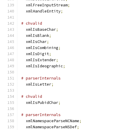
  xmlFreeInputStream
;
  xmlHandleEntity
;
# chvalid
  xmlIsBaseChar
;
  xmlIsBlank
;
  xmlIsChar
;
  xmlIsCombining
;
  xmlIsDigit
;
  xmlIsExtender
;
  xmlIsIdeographic
;
# parserInternals
  xmlIsLetter
;
# chvalid
  xmlIsPubidChar
;
# parserInternals
  xmlNamespaceParseNCName
;
  xmlNamespaceParseNSDef
;