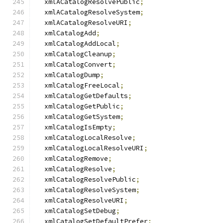
  xmlACatalogResolvePublic
;
  xmlACatalogResolveSystem
;
  xmlACatalogResolveURI
;
  xmlCatalogAdd
;
  xmlCatalogAddLocal
;
  xmlCatalogCleanup
;
  xmlCatalogConvert
;
  xmlCatalogDump
;
  xmlCatalogFreeLocal
;
  xmlCatalogGetDefaults
;
  xmlCatalogGetPublic
;
  xmlCatalogGetSystem
;
  xmlCatalogIsEmpty
;
  xmlCatalogLocalResolve
;
  xmlCatalogLocalResolveURI
;
  xmlCatalogRemove
;
  xmlCatalogResolve
;
  xmlCatalogResolvePublic
;
  xmlCatalogResolveSystem
;
  xmlCatalogResolveURI
;
  xmlCatalogSetDebug
;
  xmlCatalogSetDefaultPrefer
;