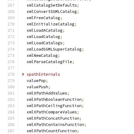
  xmlCatalogSetDefaults
;
  xmlConvertSGMLCatalog
;
  xmlFreeCatalog
;
  xmlInitializeCatalog
;
  xmlLoadACatalog
;
  xmlLoadCatalog
;
  xmlLoadCatalogs
;
  xmlLoadSGMLSuperCatalog
;
  xmlNewCatalog
;
  xmlParseCatalogFile
;
# xpathInternals
  valuePop
;
  valuePush
;
  xmlXPathAddValues
;
  xmlXPathBooleanFunction
;
  xmlXPathCeilingFunction
;
  xmlXPathCompareValues
;
  xmlXPathConcatFunction
;
  xmlXPathContainsFunction
;
  xmlXPathCountFunction
;