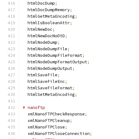
  htmlDocDump
;
  htmlDocDumpMemory
;
  htmlGetMetaEncoding
;
  htmlIsBooleanAttr
;
  htmlNewDoc
;
  htmlNewDocNoDtD
;
  htmlNodeDump
;
  htmlNodeDumpFile
;
  htmlNodeDumpFileFormat
;
  htmlNodeDumpFormatOutput
;
  htmlNodeDumpOutput
;
  htmlSaveFile
;
  htmlSaveFileEnc
;
  htmlSaveFileFormat
;
  htmlSetMetaEncoding
;
# nanoftp
  xmlNanoFTPCheckResponse
;
  xmlNanoFTPCleanup
;
  xmlNanoFTPClose
;
  xmlNanoFTPCloseConnection
;