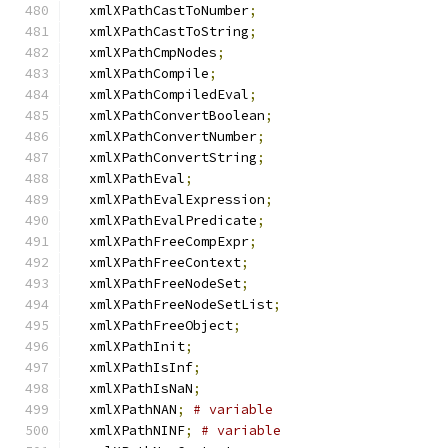
  xmlXPathCastToNumber
;
  xmlXPathCastToString
;
  xmlXPathCmpNodes
;
  xmlXPathCompile
;
  xmlXPathCompiledEval
;
  xmlXPathConvertBoolean
;
  xmlXPathConvertNumber
;
  xmlXPathConvertString
;
  xmlXPathEval
;
  xmlXPathEvalExpression
;
  xmlXPathEvalPredicate
;
  xmlXPathFreeCompExpr
;
  xmlXPathFreeContext
;
  xmlXPathFreeNodeSet
;
  xmlXPathFreeNodeSetList
;
  xmlXPathFreeObject
;
  xmlXPathInit
;
  xmlXPathIsInf
;
  xmlXPathIsNaN
;
  xmlXPathNAN
;
# variable
  xmlXPathNINF
;
# variable