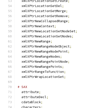
  xmlXPtrLocationSetCreate
;
  xmlXPtrLocationSetDel
;
  xmlXPtrLocationSetMerge
;
  xmlXPtrLocationSetRemove
;
  xmlXPtrNewCollapsedRange
;
  xmlXPtrNewContext
;
  xmlXPtrNewLocationSetNodeSet
;
  xmlXPtrNewLocationSetNodes
;
  xmlXPtrNewRange
;
  xmlXPtrNewRangeNodeObject
;
  xmlXPtrNewRangeNodePoint
;
  xmlXPtrNewRangeNodes
;
  xmlXPtrNewRangePointNode
;
  xmlXPtrNewRangePoints
;
  xmlXPtrRangeToFunction
;
  xmlXPtrWrapLocationSet
;
# SAX
  attribute
;
  attributeDecl
;
  cdataBlock
;
  characters
;