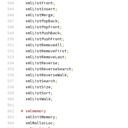
  xmlListFront
;
  xmlListInsert
;
  xmlListMerge
;
  xmlListPopBack
;
  xmlListPopFront
;
  xmlListPushBack
;
  xmlListPushFront
;
  xmlListRemoveAll
;
  xmlListRemoveFirst
;
  xmlListRemoveLast
;
  xmlListReverse
;
  xmlListReverseSearch
;
  xmlListReverseWalk
;
  xmlListSearch
;
  xmlListSize
;
  xmlListSort
;
  xmlListWalk
;
# xmlmemory
  xmlInitMemory
;
  xmlMallocLoc
;