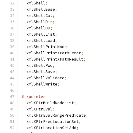
  xmlShell
;
  xmlShellBase
;
  xmlShellCat
;
  xmlShellDir
;
  xmlShellDu
;
  xmlShellList
;
  xmlShellLoad
;
  xmlShellPrintNode
;
  xmlShellPrintXPathError
;
  xmlShellPrintXPathResult
;
  xmlShellPwd
;
  xmlShellSave
;
  xmlShellValidate
;
  xmlShellWrite
;
# xpointer
  xmlXPtrBuildNodeList
;
  xmlXPtrEval
;
  xmlXPtrEvalRangePredicate
;
  xmlXPtrFreeLocationSet
;
  xmlXPtrLocationSetAdd
;