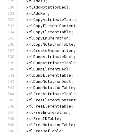
  xmlAddID
;
  xmlAddNotationDecl
;
  xmlAddRef
;
  xmlCopyAttributeTable
;
  xmlCopyElementContent
;
  xmlCopyElementTable
;
  xmlCopyEnumeration
;
  xmlCopyNotationTable
;
  xmlCreateEnumeration
;
  xmlDumpAttributeDecl
;
  xmlDumpAttributeTable
;
  xmlDumpElementDecl
;
  xmlDumpElementTable
;
  xmlDumpNotationDecl
;
  xmlDumpNotationTable
;
  xmlFreeAttributeTable
;
  xmlFreeElementContent
;
  xmlFreeElementTable
;
  xmlFreeEnumeration
;
  xmlFreeIDTable
;
  xmlFreeNotationTable
;
  xmlFreeRefTable
;