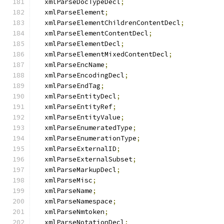
  xmlParseDocTypeDecl
;
  xmlParseElement
;
  xmlParseElementChildrenContentDecl
;
  xmlParseElementContentDecl
;
  xmlParseElementDecl
;
  xmlParseElementMixedContentDecl
;
  xmlParseEncName
;
  xmlParseEncodingDecl
;
  xmlParseEndTag
;
  xmlParseEntityDecl
;
  xmlParseEntityRef
;
  xmlParseEntityValue
;
  xmlParseEnumeratedType
;
  xmlParseEnumerationType
;
  xmlParseExternalID
;
  xmlParseExternalSubset
;
  xmlParseMarkupDecl
;
  xmlParseMisc
;
  xmlParseName
;
  xmlParseNamespace
;
  xmlParseNmtoken
;
  xmlParseNotationDecl
;