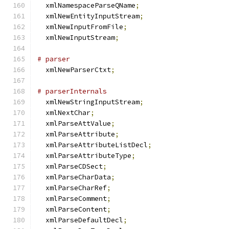
  xmlNamespaceParseQName
;
  xmlNewEntityInputStream
;
  xmlNewInputFromFile
;
  xmlNewInputStream
;
# parser
  xmlNewParserCtxt
;
# parserInternals
  xmlNewStringInputStream
;
  xmlNextChar
;
  xmlParseAttValue
;
  xmlParseAttribute
;
  xmlParseAttributeListDecl
;
  xmlParseAttributeType
;
  xmlParseCDSect
;
  xmlParseCharData
;
  xmlParseCharRef
;
  xmlParseComment
;
  xmlParseContent
;
  xmlParseDefaultDecl
;