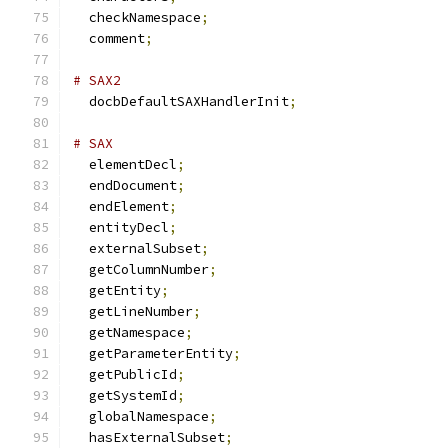
  checkNamespace
;
  comment
;
# SAX2
  docbDefaultSAXHandlerInit
;
# SAX
  elementDecl
;
  endDocument
;
  endElement
;
  entityDecl
;
  externalSubset
;
  getColumnNumber
;
  getEntity
;
  getLineNumber
;
  getNamespace
;
  getParameterEntity
;
  getPublicId
;
  getSystemId
;
  globalNamespace
;
  hasExternalSubset
;