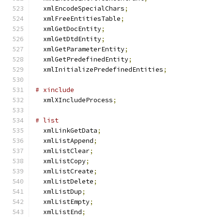
  xmlEncodeSpecialChars
;
  xmlFreeEntitiesTable
;
  xmlGetDocEntity
;
  xmlGetDtdEntity
;
  xmlGetParameterEntity
;
  xmlGetPredefinedEntity
;
  xmlInitializePredefinedEntities
;
# xinclude
  xmlXIncludeProcess
;
# list
  xmlLinkGetData
;
  xmlListAppend
;
  xmlListClear
;
  xmlListCopy
;
  xmlListCreate
;
  xmlListDelete
;
  xmlListDup
;
  xmlListEmpty
;
  xmlListEnd
;