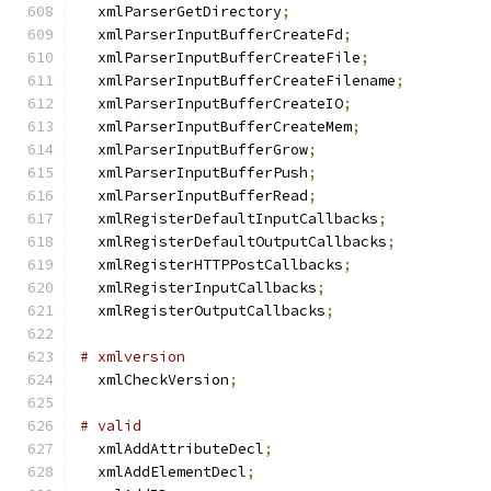
  xmlParserGetDirectory
;
  xmlParserInputBufferCreateFd
;
  xmlParserInputBufferCreateFile
;
  xmlParserInputBufferCreateFilename
;
  xmlParserInputBufferCreateIO
;
  xmlParserInputBufferCreateMem
;
  xmlParserInputBufferGrow
;
  xmlParserInputBufferPush
;
  xmlParserInputBufferRead
;
  xmlRegisterDefaultInputCallbacks
;
  xmlRegisterDefaultOutputCallbacks
;
  xmlRegisterHTTPPostCallbacks
;
  xmlRegisterInputCallbacks
;
  xmlRegisterOutputCallbacks
;
# xmlversion
  xmlCheckVersion
;
# valid
  xmlAddAttributeDecl
;
  xmlAddElementDecl
;