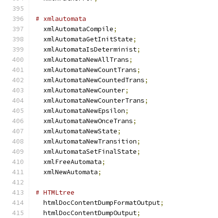
# xmlautomata
  xmlAutomataCompile
;
  xmlAutomataGetInitState
;
  xmlAutomataIsDeterminist
;
  xmlAutomataNewAllTrans
;
  xmlAutomataNewCountTrans
;
  xmlAutomataNewCountedTrans
;
  xmlAutomataNewCounter
;
  xmlAutomataNewCounterTrans
;
  xmlAutomataNewEpsilon
;
  xmlAutomataNewOnceTrans
;
  xmlAutomataNewState
;
  xmlAutomataNewTransition
;
  xmlAutomataSetFinalState
;
  xmlFreeAutomata
;
  xmlNewAutomata
;
# HTMLtree
  htmlDocContentDumpFormatOutput
;
  htmlDocContentDumpOutput
;