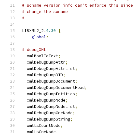
# soname version info can't enforce this since
# change the soname
#
LIBXML2_2
.
4.30
{
global
:
# debugXML
  xmlBoolToText
;
  xmlDebugDumpAttr
;
  xmlDebugDumpAttrList
;
  xmlDebugDumpDTD
;
  xmlDebugDumpDocument
;
  xmlDebugDumpDocumentHead
;
  xmlDebugDumpEntities
;
  xmlDebugDumpNode
;
  xmlDebugDumpNodeList
;
  xmlDebugDumpOneNode
;
  xmlDebugDumpString
;
  xmlLsCountNode
;
  xmlLsOneNode
;