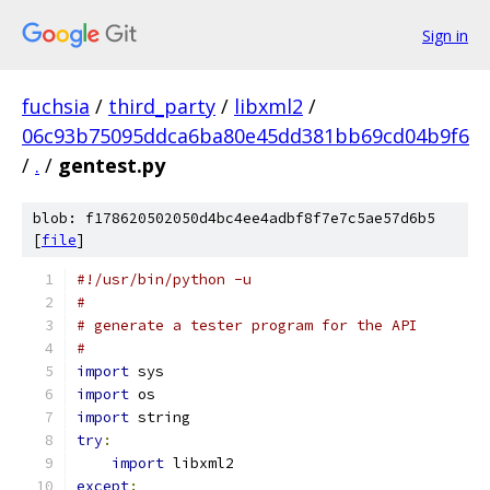
Sign in
fuchsia
/
third_party
/
libxml2
/
06c93b75095ddca6ba80e45dd381bb69cd04b9f6
/
.
/
gentest.py
blob: f178620502050d4bc4ee4adbf8f7e7c5ae57d6b5
[
file
]
#!/usr/bin/python -u
#
# generate a tester program for the API
#
import
 sys
import
 os
import
 string
try
:
import
 libxml2
except
: