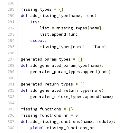
missing_types 
=
{}
def
 add_missing_type
(
name
,
 func
):
try
:
        list 
=
 missing_types
[
name
]
	list
.
append
(
func
)
except
:
        missing_types
[
name
]
=
[
func
]
generated_param_types 
=
[]
def
 add_generated_param_type
(
name
):
    generated_param_types
.
append
(
name
)
generated_return_types 
=
[]
def
 add_generated_return_type
(
name
):
    generated_return_types
.
append
(
name
)
missing_functions 
=
{}
missing_functions_nr 
=
0
def
 add_missing_functions
(
name
,
 module
):
global
 missing_functions_nr