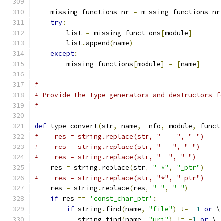
    missing_functions_nr 
=
 missing_functions_nr
try
:
        list 
=
 missing_functions
[
module
]
	list
.
append
(
name
)
except
:
        missing_functions
[
module
]
=
[
name
]
#
# Provide the type generators and destructors f
#
def
 type_convert
(
str
,
 name
,
 info
,
 module
,
 funct
#    res = string.replace(str, "    ", " ")
#    res = string.replace(str, "   ", " ")
#    res = string.replace(str, "  ", " ")
    res 
=
 string
.
replace
(
str
,
" *"
,
"_ptr"
)
#    res = string.replace(str, "*", "_ptr")
    res 
=
 string
.
replace
(
res
,
" "
,
"_"
)
if
 res 
==
'const_char_ptr'
:
if
 string
.
find
(
name
,
"file"
)
!=
-
1
or
 \
           string
.
find
(
name
,
"uri"
)
!=
-
1
or
 \