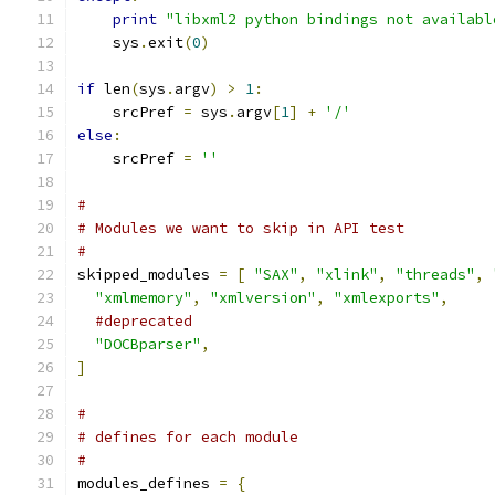
print
"libxml2 python bindings not availabl
    sys
.
exit
(
0
)
if
 len
(
sys
.
argv
)
>
1
:
    srcPref 
=
 sys
.
argv
[
1
]
+
'/'
else
:
    srcPref 
=
''
#
# Modules we want to skip in API test
#
skipped_modules 
=
[
"SAX"
,
"xlink"
,
"threads"
,
"xmlmemory"
,
"xmlversion"
,
"xmlexports"
,
#deprecated
"DOCBparser"
,
]
#
# defines for each module
#
modules_defines 
=
{