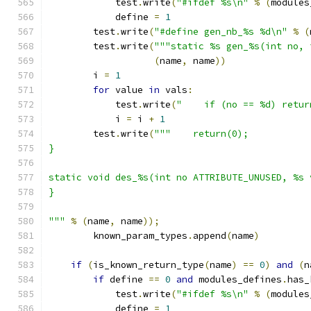
	    test
.
write
(
"#ifdef %s\n"
%
(
modules
	    define 
=
1
	test
.
write
(
"#define gen_nb_%s %d\n"
%
(
	test
.
write
(
"""static %s gen_%s(int no, 
(
name
,
 name
))
	i 
=
1
for
 value 
in
 vals
:
	    test
.
write
(
"    if (no == %d) retur
	    i 
=
 i 
+
1
	test
.
write
(
"""    return(0);
}
static void des_%s(int no ATTRIBUTE_UNUSED, %s 
}
"""
%
(
name
,
 name
));
	known_param_types
.
append
(
name
)
if
(
is_known_return_type
(
name
)
==
0
)
and
(
n
if
 define 
==
0
and
 modules_defines
.
has_
	    test
.
write
(
"#ifdef %s\n"
%
(
modules
	    define 
=
1