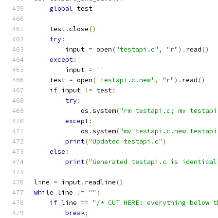
global
 test
    test
.
close
()
try
:
        input 
=
 open
(
"testapi.c"
,
"r"
).
read
()
except
:
        input 
=
''
    test 
=
 open
(
'testapi.c.new'
,
"r"
).
read
()
if
 input 
!=
 test
:
try
:
            os
.
system
(
"rm testapi.c; mv testapi
except
:
	    os
.
system
(
"mv testapi.c.new testapi
print
(
"Updated testapi.c"
)
else
:
print
(
"Generated testapi.c is identical
line 
=
 input
.
readline
()
while
 line 
!=
""
:
if
 line 
==
"/* CUT HERE: everything below t
break
;