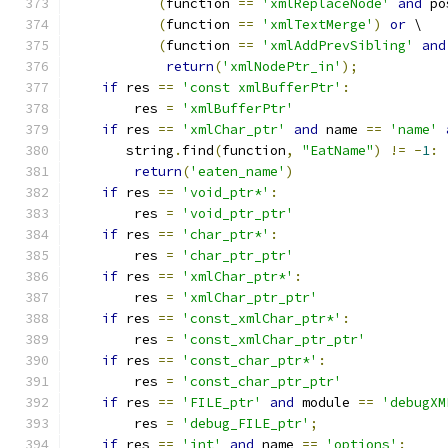
(
function 
==
'xmlReplaceNode'
and
 po
(
function 
==
'xmlTextMerge'
)
or
 \
(
function 
==
'xmlAddPrevSibling'
and
return
(
'xmlNodePtr_in'
);
if
 res 
==
'const xmlBufferPtr'
:
        res 
=
'xmlBufferPtr'
if
 res 
==
'xmlChar_ptr'
and
 name 
==
'name'
       string
.
find
(
function
,
"EatName"
)
!=
-
1
:
return
(
'eaten_name'
)
if
 res 
==
'void_ptr*'
:
        res 
=
'void_ptr_ptr'
if
 res 
==
'char_ptr*'
:
        res 
=
'char_ptr_ptr'
if
 res 
==
'xmlChar_ptr*'
:
        res 
=
'xmlChar_ptr_ptr'
if
 res 
==
'const_xmlChar_ptr*'
:
        res 
=
'const_xmlChar_ptr_ptr'
if
 res 
==
'const_char_ptr*'
:
        res 
=
'const_char_ptr_ptr'
if
 res 
==
'FILE_ptr'
and
 module 
==
'debugXM
        res 
=
'debug_FILE_ptr'
;
if
 res 
==
'int'
and
 name 
==
'options'
: