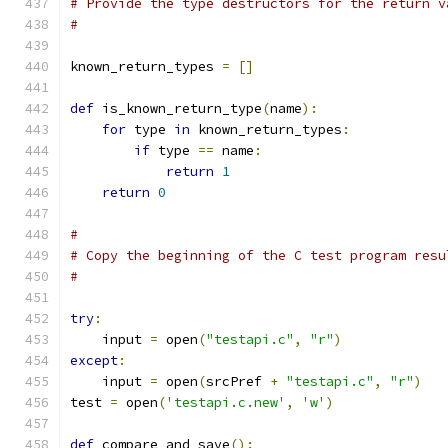
# Provide the type destructors for the return v
#
known_return_types 
=
[]
def
 is_known_return_type
(
name
):
for
 type 
in
 known_return_types
:
if
 type 
==
 name
:
return
1
return
0
#
# Copy the beginning of the C test program resu
#
try
:
    input 
=
 open
(
"testapi.c"
,
"r"
)
except
:
    input 
=
 open
(
srcPref 
+
"testapi.c"
,
"r"
)
test 
=
 open
(
'testapi.c.new'
,
'w'
)
def
 compare_and_save
():