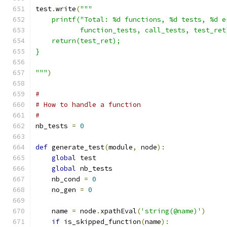
test
.
write
(
"""
    printf("Total: %d functions, %d tests, %d e
           function_tests, call_tests, test_ret
    return(test_ret);
}
"""
)
#
# How to handle a function
# 
nb_tests 
=
0
def
 generate_test
(
module
,
 node
):
global
 test
global
 nb_tests
    nb_cond 
=
0
    no_gen 
=
0
    name 
=
 node
.
xpathEval
(
'string(@name)'
)
if
 is_skipped_function
(
name
):