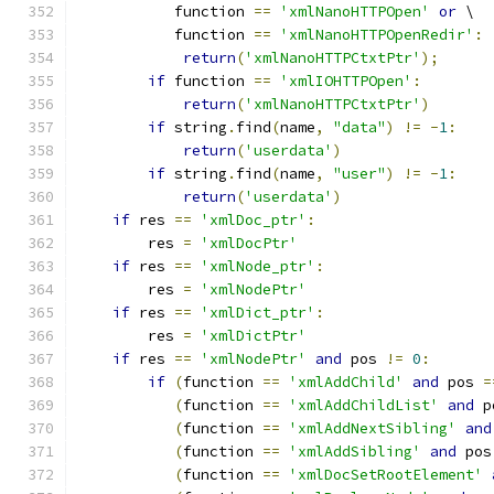
	   function 
==
'xmlNanoHTTPOpen'
or
 \
	   function 
==
'xmlNanoHTTPOpenRedir'
:
return
(
'xmlNanoHTTPCtxtPtr'
);
if
 function 
==
'xmlIOHTTPOpen'
:
return
(
'xmlNanoHTTPCtxtPtr'
)
if
 string
.
find
(
name
,
"data"
)
!=
-
1
:
return
(
'userdata'
)
if
 string
.
find
(
name
,
"user"
)
!=
-
1
:
return
(
'userdata'
)
if
 res 
==
'xmlDoc_ptr'
:
        res 
=
'xmlDocPtr'
if
 res 
==
'xmlNode_ptr'
:
        res 
=
'xmlNodePtr'
if
 res 
==
'xmlDict_ptr'
:
        res 
=
'xmlDictPtr'
if
 res 
==
'xmlNodePtr'
and
 pos 
!=
0
:
if
(
function 
==
'xmlAddChild'
and
 pos 
=
(
function 
==
'xmlAddChildList'
and
 p
(
function 
==
'xmlAddNextSibling'
and
(
function 
==
'xmlAddSibling'
and
 pos
(
function 
==
'xmlDocSetRootElement'