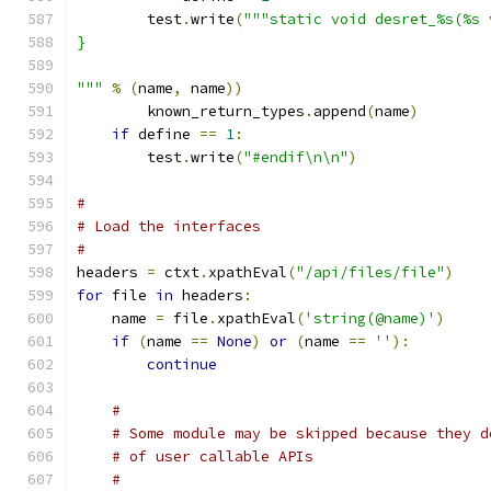
        test
.
write
(
"""static void desret_%s(%s 
}
"""
%
(
name
,
 name
))
	known_return_types
.
append
(
name
)
if
 define 
==
1
:
        test
.
write
(
"#endif\n\n"
)
#
# Load the interfaces
# 
headers 
=
 ctxt
.
xpathEval
(
"/api/files/file"
)
for
 file 
in
 headers
:
    name 
=
 file
.
xpathEval
(
'string(@name)'
)
if
(
name 
==
None
)
or
(
name 
==
''
):
continue
#
# Some module may be skipped because they d
# of user callable APIs
#