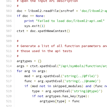
# Open the input API description
#
doc 
=
 libxml2
.
readFile
(
srcPref 
+
'doc/libxml2-a
if
 doc 
==
None
:
print
"Failed to load doc/libxml2-api.xml"
    sys
.
exit
(
1
)
ctxt 
=
 doc
.
xpathNewContext
()
#
# Generate a list of all function parameters an
# those used in the api tests
#
argtypes 
=
{}
args 
=
 ctxt
.
xpathEval
(
"/api/symbols/function/ar
for
 arg 
in
 args
:
    mod 
=
 arg
.
xpathEval
(
'string(../@file)'
)
    func 
=
 arg
.
xpathEval
(
'string(../@name)'
)
if
(
mod 
not
in
 skipped_modules
)
and
(
func 
n
	type 
=
 arg
.
xpathEval
(
'string(@type)'
)
if
not
 argtypes
.
has_key
(
type
):
	    argtypes
[
type
]
=
 func