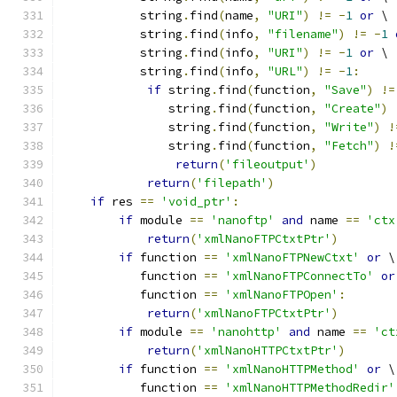
           string
.
find
(
name
,
"URI"
)
!=
-
1
or
 \
           string
.
find
(
info
,
"filename"
)
!=
-
1
           string
.
find
(
info
,
"URI"
)
!=
-
1
or
 \
           string
.
find
(
info
,
"URL"
)
!=
-
1
:
if
 string
.
find
(
function
,
"Save"
)
!=
	       string
.
find
(
function
,
"Create"
)
	       string
.
find
(
function
,
"Write"
)
!
	       string
.
find
(
function
,
"Fetch"
)
!
return
(
'fileoutput'
)
return
(
'filepath'
)
if
 res 
==
'void_ptr'
:
if
 module 
==
'nanoftp'
and
 name 
==
'ctx
return
(
'xmlNanoFTPCtxtPtr'
)
if
 function 
==
'xmlNanoFTPNewCtxt'
or
 \
	   function 
==
'xmlNanoFTPConnectTo'
or
	   function 
==
'xmlNanoFTPOpen'
:
return
(
'xmlNanoFTPCtxtPtr'
)
if
 module 
==
'nanohttp'
and
 name 
==
'ct
return
(
'xmlNanoHTTPCtxtPtr'
)
if
 function 
==
'xmlNanoHTTPMethod'
or
 \
	   function 
==
'xmlNanoHTTPMethodRedir'