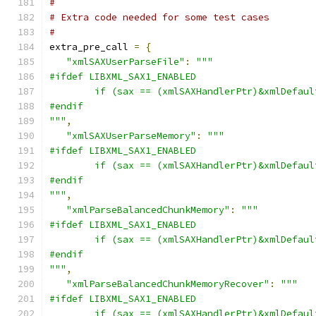
#
# Extra code needed for some test cases
#
extra_pre_call 
=
{
"xmlSAXUserParseFile"
:
"""
#ifdef LIBXML_SAX1_ENABLED
        if (sax == (xmlSAXHandlerPtr)&xmlDefaul
#endif
"""
,
"xmlSAXUserParseMemory"
:
"""
#ifdef LIBXML_SAX1_ENABLED
        if (sax == (xmlSAXHandlerPtr)&xmlDefaul
#endif
"""
,
"xmlParseBalancedChunkMemory"
:
"""
#ifdef LIBXML_SAX1_ENABLED
        if (sax == (xmlSAXHandlerPtr)&xmlDefaul
#endif
"""
,
"xmlParseBalancedChunkMemoryRecover"
:
"""
#ifdef LIBXML_SAX1_ENABLED
        if (sax == (xmlSAXHandlerPtr)&xmlDefaul