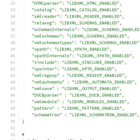
"HTMLparser"
:
"LIBXML_HTML_ENABLED"
,
"catalog"
:
"LIBXML_CATALOG_ENABLED"
,
"xmlreader"
:
"LIBXML_READER_ENABLED"
,
"relaxng"
:
"LIBXML_SCHEMAS_ENABLED"
,
"schemasInternals"
:
"LIBXML_SCHEMAS_ENABLED
"xmlschemas"
:
"LIBXML_SCHEMAS_ENABLED"
,
"xmlschemastypes"
:
"LIBXML_SCHEMAS_ENABLED"
"xpath"
:
"LIBXML_XPATH_ENABLED"
,
"xpathInternals"
:
"LIBXML_XPATH_ENABLED"
,
"xinclude"
:
"LIBXML_XINCLUDE_ENABLED"
,
"xpointer"
:
"LIBXML_XPTR_ENABLED"
,
"xmlregexp"
:
"LIBXML_REGEXP_ENABLED"
,
"xmlautomata"
:
"LIBXML_AUTOMATA_ENABLED"
,
"xmlsave"
:
"LIBXML_OUTPUT_ENABLED"
,
"DOCBparser"
:
"LIBXML_DOCB_ENABLED"
,
"xmlmodule"
:
"LIBXML_MODULES_ENABLED"
,
"pattern"
:
"LIBXML_PATTERN_ENABLED"
,
"schematron"
:
"LIBXML_SCHEMATRON_ENABLED"
,
}
#