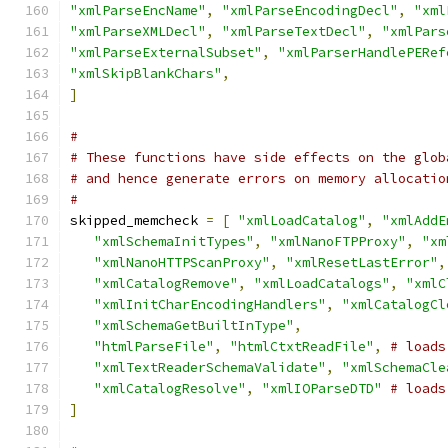
"xmlParseEncName"
,
"xmlParseEncodingDecl"
,
"xml
"xmlParseXMLDecl"
,
"xmlParseTextDecl"
,
"xmlPars
"xmlParseExternalSubset"
,
"xmlParserHandlePERef
"xmlSkipBlankChars"
,
]
#
# These functions have side effects on the glob
# and hence generate errors on memory allocatio
#
skipped_memcheck 
=
[
"xmlLoadCatalog"
,
"xmlAddE
"xmlSchemaInitTypes"
,
"xmlNanoFTPProxy"
,
"xm
"xmlNanoHTTPScanProxy"
,
"xmlResetLastError"
,
"xmlCatalogRemove"
,
"xmlLoadCatalogs"
,
"xmlC
"xmlInitCharEncodingHandlers"
,
"xmlCatalogCl
"xmlSchemaGetBuiltInType"
,
"htmlParseFile"
,
"htmlCtxtReadFile"
,
# loads
"xmlTextReaderSchemaValidate"
,
"xmlSchemaCle
"xmlCatalogResolve"
,
"xmlIOParseDTD"
# loads
]