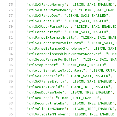
"xmlSAXParseMemory"
:
"LIBXML_SAX1_ENABLED"
,
"xmlSAXUserParseMemory"
:
"LIBXML_SAX1_ENABL
"xmlSAXParseDoc"
:
"LIBXML_SAX1_ENABLED"
,
"xmlSAXParseDTD"
:
"LIBXML_SAX1_ENABLED"
,
"xmlSAXUserParseFile"
:
"LIBXML_SAX1_ENABLED
"xmlParseEntity"
:
"LIBXML_SAX1_ENABLED"
,
"xmlParseExternalEntity"
:
"LIBXML_SAX1_ENAB
"xmlSAXParseMemoryWithData"
:
"LIBXML_SAX1_E
"xmlParseBalancedChunkMemory"
:
"LIBXML_SAX1
"xmlParseBalancedChunkMemoryRecover"
:
"LIBX
"xmlSetupParserForBuffer"
:
"LIBXML_SAX1_ENA
"xmlStopParser"
:
"LIBXML_PUSH_ENABLED"
,
"xmlAttrSerializeTxtContent"
:
"LIBXML_OUTPU
"xmlSAXParseFile"
:
"LIBXML_SAX1_ENABLED"
,
"xmlSAXParseEntity"
:
"LIBXML_SAX1_ENABLED"
,
"xmlNewTextChild"
:
"LIBXML_TREE_ENABLED"
,
"xmlNewDocRawNode"
:
"LIBXML_TREE_ENABLED"
,
"xmlNewProp"
:
"LIBXML_TREE_ENABLED"
,
"xmlReconciliateNs"
:
"LIBXML_TREE_ENABLED"
,
"xmlValidateNCName"
:
"LIBXML_TREE_ENABLED"
,
"xmlValidateNMToken"
:
"LIBXML_TREE_ENABLED"