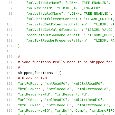
"xmlValidateName"
:
"LIBXML_TREE_ENABLED"
,
"xmlNewChild"
:
"LIBXML_TREE_ENABLED"
,
"xmlValidateQName"
:
"LIBXML_TREE_ENABLED"
,
"xmlSprintfElementContent"
:
"LIBXML_OUTPUT_
"xmlValidGetPotentialChildren"
:
"LIBXML_VA
"xmlValidGetValidElements"
:
"LIBXML_VALID_
"docbDefaultSAXHandlerInit"
:
"LIBXML_DOCB_
"xmlTextReaderPreservePattern"
:
"LIBXML_PA
}
#
# Some functions really need to be skipped for 
#
skipped_functions 
=
[
# block on I/O
"xmlFdRead"
,
"xmlReadFd"
,
"xmlCtxtReadFd"
,
"htmlFdRead"
,
"htmlReadFd"
,
"htmlCtxtReadFd"
,
"xmlReaderNewFd"
,
"xmlReaderForFd"
,
"xmlIORead"
,
"xmlReadIO"
,
"xmlCtxtReadIO"
,
"htmlIORead"
,
"htmlReadIO"
,
"htmlCtxtReadIO"
,
"xmlReaderNewIO"
,
"xmlBufferDump"
,
"xmlNanoFTPC