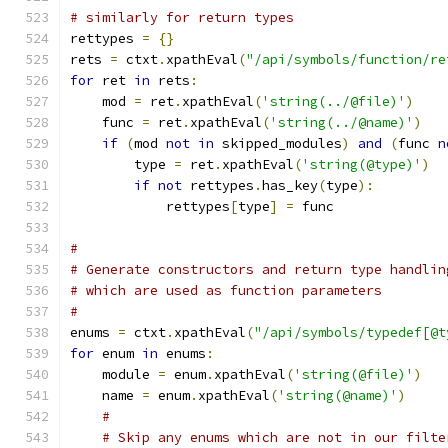
# similarly for return types
rettypes 
=
{}
rets 
=
 ctxt
.
xpathEval
(
"/api/symbols/function/re
for
 ret 
in
 rets
:
    mod 
=
 ret
.
xpathEval
(
'string(../@file)'
)
    func 
=
 ret
.
xpathEval
(
'string(../@name)'
)
if
(
mod 
not
in
 skipped_modules
)
and
(
func 
n
        type 
=
 ret
.
xpathEval
(
'string(@type)'
)
if
not
 rettypes
.
has_key
(
type
):
	    rettypes
[
type
]
=
 func
#
# Generate constructors and return type handlin
# which are used as function parameters
#
enums 
=
 ctxt
.
xpathEval
(
"/api/symbols/typedef[@t
for
 enum 
in
 enums
:
    module 
=
 enum
.
xpathEval
(
'string(@file)'
)
    name 
=
 enum
.
xpathEval
(
'string(@name)'
)
#
# Skip any enums which are not in our filte