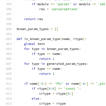
if
 module 
==
'parser'
or
 module 
==
'xml
	    res 
=
'parseroptions'
return
 res
known_param_types 
=
[]
def
 is_known_param_type
(
name
,
 rtype
):
global
 test
for
 type 
in
 known_param_types
:
if
 type 
==
 name
:
return
1
for
 type 
in
 generated_param_types
:
if
 type 
==
 name
:
return
1
if
 name
[-
3
:]
==
'Ptr'
or
 name
[-
4
:]
==
'_ptr
if
 rtype
[
0
:
6
]
==
'const '
:
	    crtype 
=
 rtype
[
6
:]
else
:
	    crtype 
=
 rtype