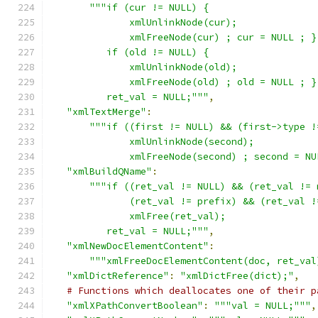
"""if (cur != NULL) {
              xmlUnlinkNode(cur);
              xmlFreeNode(cur) ; cur = NULL ; }
          if (old != NULL) {
              xmlUnlinkNode(old);
              xmlFreeNode(old) ; old = NULL ; }
	  ret_val = NULL;"""
,
"xmlTextMerge"
:
"""if ((first != NULL) && (first->type !
              xmlUnlinkNode(second);
              xmlFreeNode(second) ; second = NU
"xmlBuildQName"
:
"""if ((ret_val != NULL) && (ret_val != 
              (ret_val != prefix) && (ret_val !
              xmlFree(ret_val);
	  ret_val = NULL;"""
,
"xmlNewDocElementContent"
:
"""xmlFreeDocElementContent(doc, ret_val
"xmlDictReference"
:
"xmlDictFree(dict);"
,
# Functions which deallocates one of their p
"xmlXPathConvertBoolean"
:
"""val = NULL;"""
,