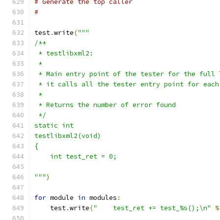
# Generate the top caller
# 
test
.
write
(
"""
/**
 * testlibxml2:
 *
 * Main entry point of the tester for the full 
 * it calls all the tester entry point for each
 *
 * Returns the number of error found
 */
static int
testlibxml2(void)
{
    int test_ret = 0;
"""
)
for
 module 
in
 modules
:
    test
.
write
(
"    test_ret += test_%s();\n"
%