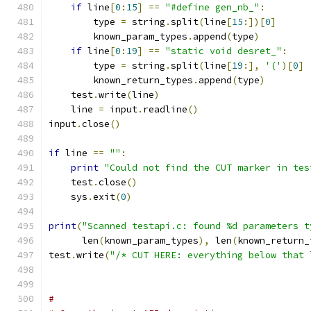
if
 line
[
0
:
15
]
==
"#define gen_nb_"
:
        type 
=
 string
.
split
(
line
[
15
:])[
0
]
	known_param_types
.
append
(
type
)
if
 line
[
0
:
19
]
==
"static void desret_"
:
        type 
=
 string
.
split
(
line
[
19
:],
'('
)[
0
]
	known_return_types
.
append
(
type
)
    test
.
write
(
line
)
    line 
=
 input
.
readline
()
input
.
close
()
if
 line 
==
""
:
print
"Could not find the CUT marker in tes
    test
.
close
()
    sys
.
exit
(
0
)
print
(
"Scanned testapi.c: found %d parameters t
      len
(
known_param_types
),
 len
(
known_return_
test
.
write
(
"/* CUT HERE: everything below that 
#