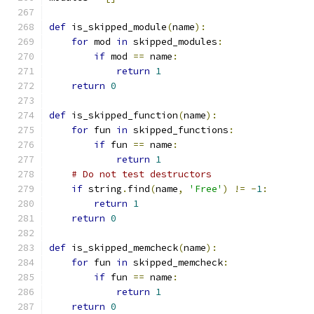
def
 is_skipped_module
(
name
):
for
 mod 
in
 skipped_modules
:
if
 mod 
==
 name
:
return
1
return
0
def
 is_skipped_function
(
name
):
for
 fun 
in
 skipped_functions
:
if
 fun 
==
 name
:
return
1
# Do not test destructors
if
 string
.
find
(
name
,
'Free'
)
!=
-
1
:
return
1
return
0
def
 is_skipped_memcheck
(
name
):
for
 fun 
in
 skipped_memcheck
:
if
 fun 
==
 name
:
return
1
return
0