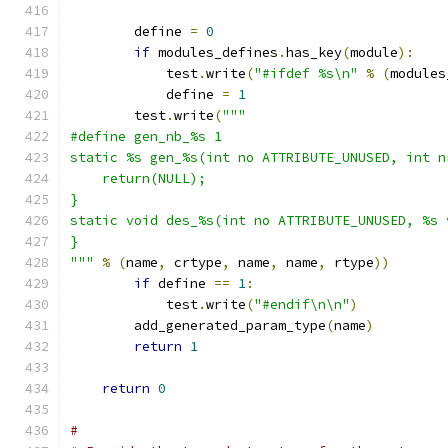
        define 
=
0
if
 modules_defines
.
has_key
(
module
):
	    test
.
write
(
"#ifdef %s\n"
%
(
modules
	    define 
=
1
        test
.
write
(
"""
#define gen_nb_%s 1
static %s gen_%s(int no ATTRIBUTE_UNUSED, int n
    return(NULL);
}
static void des_%s(int no ATTRIBUTE_UNUSED, %s 
}
"""
%
(
name
,
 crtype
,
 name
,
 name
,
 rtype
))
if
 define 
==
1
:
	    test
.
write
(
"#endif\n\n"
)
        add_generated_param_type
(
name
)
return
1
return
0
#