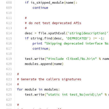
if
 is_skipped_module
(
name
):
continue
#
# do not test deprecated APIs
#
    desc 
=
 file
.
xpathEval
(
'string(description)'
if
 string
.
find
(
desc
,
'DEPRECATED'
)
!=
-
1
:
print
"Skipping deprecated interface %s
continue
;
    test
.
write
(
"#include <libxml/%s.h>\n"
%
 nam
    modules
.
append
(
name
)
#
# Generate the callers signatures
# 
for
 module 
in
 modules
:
    test
.
write
(
"static int test_%s(void);\n"
%
 
#