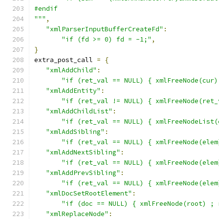
#endif
"""
,
"xmlParserInputBufferCreateFd"
:
"if (fd >= 0) fd = -1;"
,
}
extra_post_call 
=
{
"xmlAddChild"
:
"if (ret_val == NULL) { xmlFreeNode(cur)
"xmlAddEntity"
:
"if (ret_val != NULL) { xmlFreeNode(ret_
"xmlAddChildList"
:
"if (ret_val == NULL) { xmlFreeNodeList(
"xmlAddSibling"
:
"if (ret_val == NULL) { xmlFreeNode(elem
"xmlAddNextSibling"
:
"if (ret_val == NULL) { xmlFreeNode(elem
"xmlAddPrevSibling"
:
"if (ret_val == NULL) { xmlFreeNode(elem
"xmlDocSetRootElement"
:
"if (doc == NULL) { xmlFreeNode(root) ; 
"xmlReplaceNode"
: