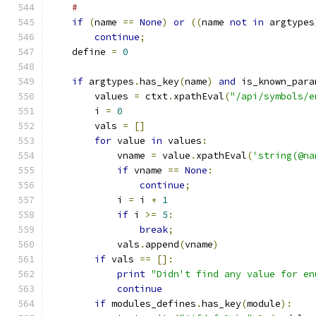
#
if
(
name 
==
None
)
or
((
name 
not
in
 argtypes
continue
;
    define 
=
0
if
 argtypes
.
has_key
(
name
)
and
 is_known_para
	values 
=
 ctxt
.
xpathEval
(
"/api/symbols/e
	i 
=
0
	vals 
=
[]
for
 value 
in
 values
:
	    vname 
=
 value
.
xpathEval
(
'string(@na
if
 vname 
==
None
:
continue
;
	    i 
=
 i 
+
1
if
 i 
>=
5
:
break
;
	    vals
.
append
(
vname
)
if
 vals 
==
[]:
print
"Didn't find any value for en
continue
if
 modules_defines
.
has_key
(
module
):