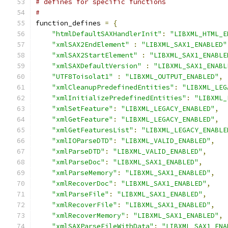
# defines for specific functions
#
function_defines 
=
{
"htmlDefaultSAXHandlerInit"
:
"LIBXML_HTML_E
"xmlSAX2EndElement"
:
"LIBXML_SAX1_ENABLED"
"xmlSAX2StartElement"
:
"LIBXML_SAX1_ENABLE
"xmlSAXDefaultVersion"
:
"LIBXML_SAX1_ENABL
"UTF8Toisolat1"
:
"LIBXML_OUTPUT_ENABLED"
,
"xmlCleanupPredefinedEntities"
:
"LIBXML_LEG
"xmlInitializePredefinedEntities"
:
"LIBXML_
"xmlSetFeature"
:
"LIBXML_LEGACY_ENABLED"
,
"xmlGetFeature"
:
"LIBXML_LEGACY_ENABLED"
,
"xmlGetFeaturesList"
:
"LIBXML_LEGACY_ENABLE
"xmlIOParseDTD"
:
"LIBXML_VALID_ENABLED"
,
"xmlParseDTD"
:
"LIBXML_VALID_ENABLED"
,
"xmlParseDoc"
:
"LIBXML_SAX1_ENABLED"
,
"xmlParseMemory"
:
"LIBXML_SAX1_ENABLED"
,
"xmlRecoverDoc"
:
"LIBXML_SAX1_ENABLED"
,
"xmlParseFile"
:
"LIBXML_SAX1_ENABLED"
,
"xmlRecoverFile"
:
"LIBXML_SAX1_ENABLED"
,
"xmlRecoverMemory"
:
"LIBXML_SAX1_ENABLED"
,
"xmlSAXParseFileWithData"
:
"LIBXML_SAX1_ENA