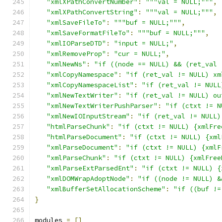
"xmlXPathConvertNumber"
:
"""val = NULL;"""
,
"xmlXPathConvertString"
:
"""val = NULL;"""
,
"xmlSaveFileTo"
:
"""buf = NULL;"""
,
"xmlSaveFormatFileTo"
:
"""buf = NULL;"""
,
"xmlIOParseDTD"
:
"input = NULL;"
,
"xmlRemoveProp"
:
"cur = NULL;"
,
"xmlNewNs"
:
"if ((node == NULL) && (ret_val 
"xmlCopyNamespace"
:
"if (ret_val != NULL) xm
"xmlCopyNamespaceList"
:
"if (ret_val != NULL
"xmlNewTextWriter"
:
"if (ret_val != NULL) ou
"xmlNewTextWriterPushParser"
:
"if (ctxt != N
"xmlNewIOInputStream"
:
"if (ret_val != NULL)
"htmlParseChunk"
:
"if (ctxt != NULL) {xmlFre
"htmlParseDocument"
:
"if (ctxt != NULL) {xml
"xmlParseDocument"
:
"if (ctxt != NULL) {xmlF
"xmlParseChunk"
:
"if (ctxt != NULL) {xmlFree
"xmlParseExtParsedEnt"
:
"if (ctxt != NULL) {
"xmlDOMWrapAdoptNode"
:
"if ((node != NULL) &
"xmlBufferSetAllocationScheme"
:
"if ((buf !=
}
modules 
=
[]