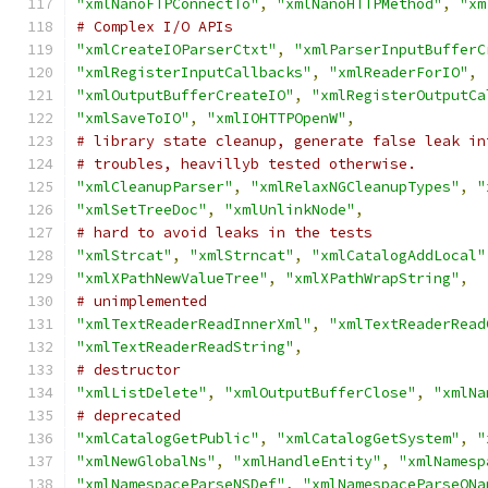
"xmlNanoFTPConnectTo"
,
"xmlNanoHTTPMethod"
,
"xm
# Complex I/O APIs
"xmlCreateIOParserCtxt"
,
"xmlParserInputBufferC
"xmlRegisterInputCallbacks"
,
"xmlReaderForIO"
,
"xmlOutputBufferCreateIO"
,
"xmlRegisterOutputCa
"xmlSaveToIO"
,
"xmlIOHTTPOpenW"
,
# library state cleanup, generate false leak in
# troubles, heavillyb tested otherwise.
"xmlCleanupParser"
,
"xmlRelaxNGCleanupTypes"
,
"
"xmlSetTreeDoc"
,
"xmlUnlinkNode"
,
# hard to avoid leaks in the tests
"xmlStrcat"
,
"xmlStrncat"
,
"xmlCatalogAddLocal"
"xmlXPathNewValueTree"
,
"xmlXPathWrapString"
,
# unimplemented
"xmlTextReaderReadInnerXml"
,
"xmlTextReaderRead
"xmlTextReaderReadString"
,
# destructor
"xmlListDelete"
,
"xmlOutputBufferClose"
,
"xmlNa
# deprecated
"xmlCatalogGetPublic"
,
"xmlCatalogGetSystem"
,
"
"xmlNewGlobalNs"
,
"xmlHandleEntity"
,
"xmlNamesp
"xmlNamespaceParseNSDef"
,
"xmlNamespaceParseQNa