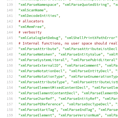
"xmlParseNamespace"
,
"xmlParseQuotedString"
,
"x
"xmlScanName"
,
"xmlDecodeEntities"
,
# allocators
"xmlMemFree"
,
# verbosity
"xmlCatalogSetDebug"
,
"xmlShellPrintXPathError"
# Internal functions, no user space should real
"xmlParseAttribute"
,
"xmlParseAttributeListDecl
"xmlParseNmtoken"
,
"xmlParseEntityValue"
,
"xmlP
"xmlParseSystemLiteral"
,
"xmlParsePubidLiteral"
"xmlParseExternalID"
,
"xmlParseComment"
,
"xmlPa
"xmlParseNotationDecl"
,
"xmlParseEntityDecl"
,
"
"xmlParseNotationType"
,
"xmlParseEnumerationTyp
"xmlParseAttributeType"
,
"xmlParseAttributeList
"xmlParseElementMixedContentDecl"
,
"xmlParseEle
"xmlParseElementContentDecl"
,
"xmlParseElementD
"xmlParseCharRef"
,
"xmlParseEntityRef"
,
"xmlPar
"xmlParsePEReference"
,
"xmlParseDocTypeDecl"
,
"
"xmlParseStartTag"
,
"xmlParseEndTag"
,
"xmlParse
"xmlParseElement"
,
"xmlParseVersionNum"
,
"xmlPa