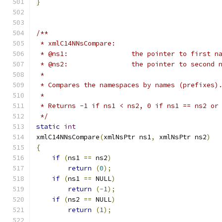
}
/**
 * xmlC14NNsCompare:
 * @ns1:		the pointer to first
 * @ns2: 		the pointer to seco
 *
 * Compares the namespaces by names (prefixes)
 *
 * Returns -1 if ns1 < ns2, 0 if ns1 == ns2 or
 */
static
int
xmlC14NNsCompare
(
xmlNsPtr ns1
,
 xmlNsPtr ns2
)
{
if
(
ns1 
==
 ns2
)
return
(
0
);
if
(
ns1 
==
 NULL
)
return
(-
1
);
if
(
ns2 
==
 NULL
)
return
(
1
);