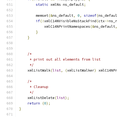
static
 xmlNs ns_default
;
        memset
(&
ns_default
,
0
,
sizeof
(
ns_defau
if
(!
xmlC14NVisibleNsStackFind
(
ctx
->
ns_
    	    xmlC14NPrintNamespaces
(&
ns_default
}
}
/* 
     * print out all elements from list 
     */
    xmlListWalk
(
list
,
(
xmlListWalker
)
 xmlC14NP
/* 
     * Cleanup
     */
    xmlListDelete
(
list
);
return
(
0
);
}