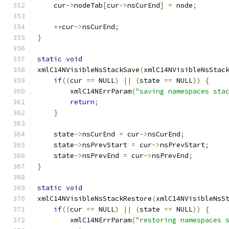
    cur
->
nodeTab
[
cur
->
nsCurEnd
]
=
 node
;
++
cur
->
nsCurEnd
;
}
static
void
xmlC14NVisibleNsStackSave
(
xmlC14NVisibleNsStac
if
((
cur 
==
 NULL
)
||
(
state 
==
 NULL
))
{
        xmlC14NErrParam
(
"saving namespaces sta
return
;
}
    state
->
nsCurEnd 
=
 cur
->
nsCurEnd
;
    state
->
nsPrevStart 
=
 cur
->
nsPrevStart
;
    state
->
nsPrevEnd 
=
 cur
->
nsPrevEnd
;
}
static
void
xmlC14NVisibleNsStackRestore
(
xmlC14NVisibleNsS
if
((
cur 
==
 NULL
)
||
(
state 
==
 NULL
))
{
        xmlC14NErrParam
(
"restoring namespaces 