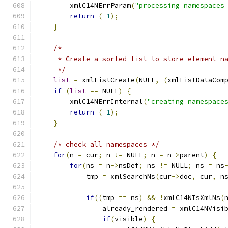
        xmlC14NErrParam
(
"processing namespaces
return
(-
1
);
}
/*
     * Create a sorted list to store element n
     */
list
=
 xmlListCreate
(
NULL
,
(
xmlListDataCom
if
(
list
==
 NULL
)
{
        xmlC14NErrInternal
(
"creating namespace
return
(-
1
);
}
/* check all namespaces */
for
(
n 
=
 cur
;
 n 
!=
 NULL
;
 n 
=
 n
->
parent
)
{
for
(
ns 
=
 n
->
nsDef
;
 ns 
!=
 NULL
;
 ns 
=
 ns
	    tmp 
=
 xmlSearchNs
(
cur
->
doc
,
 cur
,
 n
if
((
tmp 
==
 ns
)
&&
!
xmlC14NIsXmlNs
(
		already_rendered 
=
 xmlC14NVisi
if
(
visible
)
{