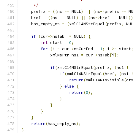
     */
    prefix 
=
((
ns 
==
 NULL
)
||
(
ns
->
prefix 
==
 N
    href 
=
((
ns 
==
 NULL
)
||
(
ns
->
href 
==
 NULL
)
    has_empty_ns 
=
(
xmlC14NStrEqual
(
prefix
,
 NU
if
(
cur
->
nsTab 
!=
 NULL
)
{
int
 start 
=
0
;
for
(
i 
=
 cur
->
nsCurEnd 
-
1
;
 i 
>=
 start
            xmlNsPtr ns1 
=
 cur
->
nsTab
[
i
];
if
(
xmlC14NStrEqual
(
prefix
,
(
ns1 
!=
if
(
xmlC14NStrEqual
(
href
,
(
ns1 
return
(
xmlC14NIsVisible
(
ct
}
else
{
return
(
0
);
}
}
}
}
return
(
has_empty_ns
);
}