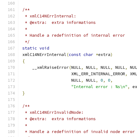
/**
 * xmlC14NErrInternal:
 * @extra:  extra informations
 *
 * Handle a redefinition of internal error
 */
static
void
xmlC14NErrInternal
(
const
char
*
extra
)
{
    __xmlRaiseError
(
NULL
,
 NULL
,
 NULL
,
 NULL
,
 NU
		    XML_ERR_INTERNAL_ERROR
,
 XM
		    NULL
,
 NULL
,
0
,
0
,
"Internal error : %s\n"
,
 e
}
/**
 * xmlC14NErrInvalidNode:
 * @extra:  extra informations
 *
 * Handle a redefinition of invalid node error