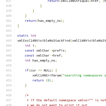
return
(
xmlC14NStrEqual
(
href
,
(
}
}
}
return
(
has_empty_ns
);
}
static
int
xmlExcC14NVisibleNsStackFind
(
xmlC14NVisibleNsS
int
 i
;
const
 xmlChar 
*
prefix
;
const
 xmlChar 
*
href
;
int
 has_empty_ns
;
if
(
cur 
==
 NULL
)
{
        xmlC14NErrParam
(
"searching namespaces 
return
(
0
);
}
/*
     * if the default namespace xmlns="" is no
     * we do not want to print it out