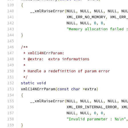
{
    __xmlRaiseError
(
NULL
,
 NULL
,
 NULL
,
 NULL
,
 NU
		    XML_ERR_NO_MEMORY
,
 XML_ERR
		    NULL
,
 NULL
,
0
,
0
,
"Memory allocation failed 
}
/**
 * xmlC14NErrParam:
 * @extra:  extra informations
 *
 * Handle a redefinition of param error
 */
static
void
xmlC14NErrParam
(
const
char
*
extra
)
{
    __xmlRaiseError
(
NULL
,
 NULL
,
 NULL
,
 NULL
,
 NU
		    XML_ERR_INTERNAL_ERROR
,
 XM
		    NULL
,
 NULL
,
0
,
0
,
"Invalid parameter : %s\n"
}