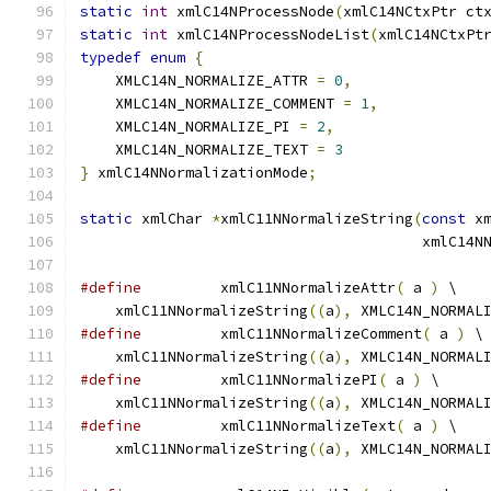
static
int
 xmlC14NProcessNode
(
xmlC14NCtxPtr ct
static
int
 xmlC14NProcessNodeList
(
xmlC14NCtxPt
typedef
enum
{
    XMLC14N_NORMALIZE_ATTR 
=
0
,
    XMLC14N_NORMALIZE_COMMENT 
=
1
,
    XMLC14N_NORMALIZE_PI 
=
2
,
    XMLC14N_NORMALIZE_TEXT 
=
3
}
 xmlC14NNormalizationMode
;
static
 xmlChar 
*
xmlC11NNormalizeString
(
const
 x
                                       xmlC14N
#define
 	xmlC11NNormalizeAttr
(
 a 
)
 \
    xmlC11NNormalizeString
((
a
),
 XMLC14N_NORMAL
#define
 	xmlC11NNormalizeComment
(
 a 
)
 \
    xmlC11NNormalizeString
((
a
),
 XMLC14N_NORMAL
#define
 	xmlC11NNormalizePI
(
 a 
)
	\
    xmlC11NNormalizeString
((
a
),
 XMLC14N_NORMAL
#define
 	xmlC11NNormalizeText
(
 a 
)
 \
    xmlC11NNormalizeString
((
a
),
 XMLC14N_NORMAL