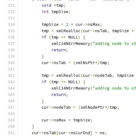
void
*
tmp
;
int
 tmpSize
;
	tmpSize 
=
2
*
 cur
->
nsMax
;
	tmp 
=
 xmlRealloc
(
cur
->
nsTab
,
 tmpSize 
*
if
(
tmp 
==
 NULL
)
{
	    xmlC14NErrMemory
(
"adding node to s
return
;
}
	cur
->
nsTab 
=
(
xmlNsPtr
*)
tmp
;
	tmp 
=
 xmlRealloc
(
cur
->
nodeTab
,
 tmpSize
if
(
tmp 
==
 NULL
)
{
	    xmlC14NErrMemory
(
"adding node to s
return
;
}
	cur
->
nodeTab 
=
(
xmlNodePtr
*)
tmp
;
	cur
->
nsMax 
=
 tmpSize
;
}
    cur
->
nsTab
[
cur
->
nsCurEnd
]
=
 ns
;