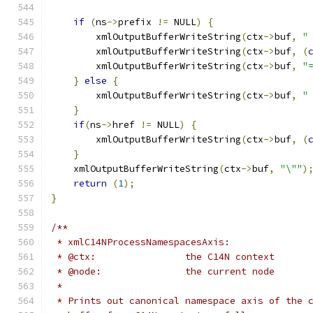
if
(
ns
->
prefix 
!=
 NULL
)
{
        xmlOutputBufferWriteString
(
ctx
->
buf
,
"
        xmlOutputBufferWriteString
(
ctx
->
buf
,
(
        xmlOutputBufferWriteString
(
ctx
->
buf
,
"
}
else
{
        xmlOutputBufferWriteString
(
ctx
->
buf
,
"
}
if
(
ns
->
href 
!=
 NULL
)
{
	xmlOutputBufferWriteString
(
ctx
->
buf
,
(
}
    xmlOutputBufferWriteString
(
ctx
->
buf
,
"\""
)
return
(
1
);
}
/**
 * xmlC14NProcessNamespacesAxis:
 * @ctx: 		the C14N context
 * @node:		the current node
 *
 * Prints out canonical namespace axis of the 