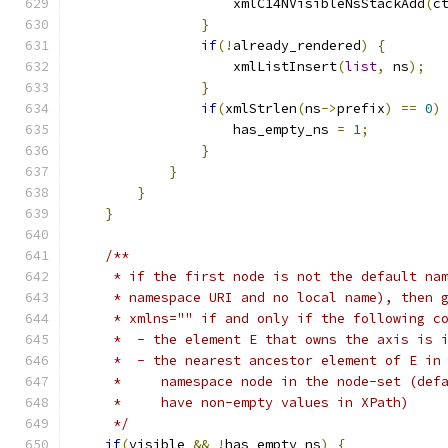
        	    xmlC14NVisibleNsStackAdd
(
c
}
if
(!
already_rendered
)
{
		    xmlListInsert
(
list
,
 ns
);
}
if
(
xmlStrlen
(
ns
->
prefix
)
==
0
)
		    has_empty_ns 
=
1
;
}
}
}
}
/**
     * if the first node is not the default na
     * namespace URI and no local name), then 
     * xmlns="" if and only if the following c
     *  - the element E that owns the axis is 
     *  - the nearest ancestor element of E in
     *     namespace node in the node-set (def
     *     have non-empty values in XPath)
     */
if
(
visible 
&&
!
has_empty_ns
)
{