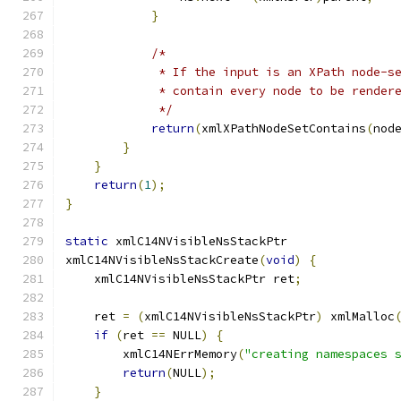
}
/* 
	     * If the input is an XPath node-s
	     * contain every node to be render
	     */
return
(
xmlXPathNodeSetContains
(
nod
}
}
return
(
1
);
}
static
 xmlC14NVisibleNsStackPtr
xmlC14NVisibleNsStackCreate
(
void
)
{
    xmlC14NVisibleNsStackPtr ret
;
    ret 
=
(
xmlC14NVisibleNsStackPtr
)
 xmlMalloc
if
(
ret 
==
 NULL
)
{
        xmlC14NErrMemory
(
"creating namespaces 
return
(
NULL
);
}