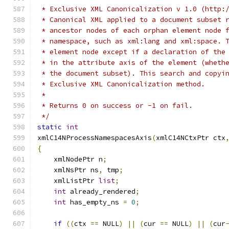
 * Exclusive XML Canonicalization v 1.0 (http:
 * Canonical XML applied to a document subset 
 * ancestor nodes of each orphan element node 
 * namespace, such as xml:lang and xml:space. 
 * element node except if a declaration of the
 * in the attribute axis of the element (wheth
 * the document subset). This search and copyi
 * Exclusive XML Canonicalization method.
 *
 * Returns 0 on success or -1 on fail.
 */
static
int
xmlC14NProcessNamespacesAxis
(
xmlC14NCtxPtr ctx
{
    xmlNodePtr n
;
    xmlNsPtr ns
,
 tmp
;
    xmlListPtr 
list
;
int
 already_rendered
;
int
 has_empty_ns 
=
0
;
if
((
ctx 
==
 NULL
)
||
(
cur 
==
 NULL
)
||
(
cur