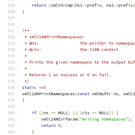
return
(
xmlStrcmp
(
ns1
->
prefix
,
 ns2
->
prefix
}
/**
 * xmlC14NPrintNamespaces:
 * @ns:			the pointer to namespa
 * @ctx: 		the C14N context
 *
 * Prints the given namespace to the output bu
 *
 * Returns 1 on success or 0 on fail.
 */
static
int
xmlC14NPrintNamespaces
(
const
 xmlNsPtr ns
,
 xmlC
{
if
((
ns 
==
 NULL
)
||
(
ctx 
==
 NULL
))
{
        xmlC14NErrParam
(
"writing namespaces"
);
return
0
;
}