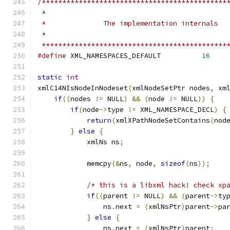
/*********************************************
 *********************************************
#define
 XML_NAMESPACES_DEFAULT		
16
static
int
xmlC14NIsNodeInNodeset
(
xmlNodeSetPtr nodes
,
 xm
if
((
nodes 
!=
 NULL
)
&&
(
node 
!=
 NULL
))
{
if
(
node
->
type 
!=
 XML_NAMESPACE_DECL
)
{
return
(
xmlXPathNodeSetContains
(
nod
}
else
{
	    xmlNs ns
;
	    memcpy
(&
ns
,
 node
,
sizeof
(
ns
));
/* this is a libxml hack! check xp
if
((
parent 
!=
 NULL
)
&&
(
parent
->
ty
		ns
.
next 
=
(
xmlNsPtr
)
parent
->
pa
}
else
{
		ns
.
next 
=
(
xmlNsPtr
)
parent
;