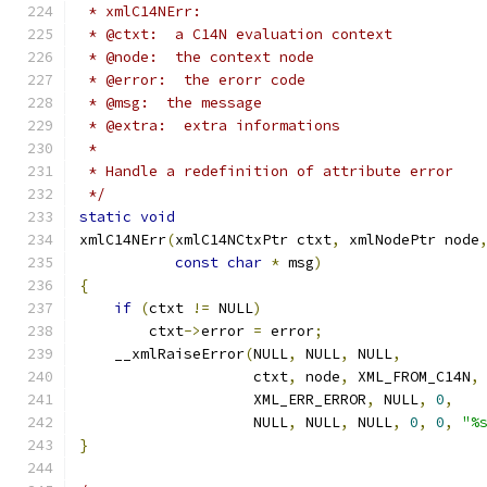
 * xmlC14NErr:
 * @ctxt:  a C14N evaluation context
 * @node:  the context node
 * @error:  the erorr code
 * @msg:  the message
 * @extra:  extra informations
 *
 * Handle a redefinition of attribute error
 */
static
void
xmlC14NErr
(
xmlC14NCtxPtr ctxt
,
 xmlNodePtr node
const
char
*
 msg
)
{
if
(
ctxt 
!=
 NULL
)
        ctxt
->
error 
=
 error
;
    __xmlRaiseError
(
NULL
,
 NULL
,
 NULL
,
		    ctxt
,
 node
,
 XML_FROM_C14N
,
		    XML_ERR_ERROR
,
 NULL
,
0
,
		    NULL
,
 NULL
,
 NULL
,
0
,
0
,
"%
}