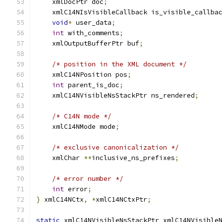
    xmlDocPtr doc
;
    xmlC14NIsVisibleCallback is_visible_callba
void
*
 user_data
;
int
 with_comments
;
    xmlOutputBufferPtr buf
;
/* position in the XML document */
    xmlC14NPosition pos
;
int
 parent_is_doc
;
    xmlC14NVisibleNsStackPtr ns_rendered
;
/* C14N mode */
    xmlC14NMode mode
;
/* exclusive canonicalization */
    xmlChar 
**
inclusive_ns_prefixes
;
/* error number */
int
 error
;
}
 xmlC14NCtx
,
*
xmlC14NCtxPtr
;
static