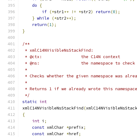
do
{
if
(*
str1
++
!=
*
str2
)
return
(
0
);
}
while
(*
str2
++);
return
(
1
);
}
/**
 * xmlC14NVisibleNsStackFind:
 * @ctx:		the C14N context 
 * @ns:			the namespace to check
 *
 * Checks whether the given namespace was alre
 *
 * Returns 1 if we already wrote this namespac
 */
static
int
xmlC14NVisibleNsStackFind
(
xmlC14NVisibleNsStac
{
int
 i
;
const
 xmlChar 
*
prefix
;
const
 xmlChar 
*
href
;