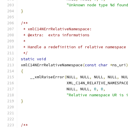
"Unknown node type %d foun
}
/**
 * xmlC14NErrRelativeNamespace:
 * @extra:  extra informations
 *
 * Handle a redefinition of relative namespace
 */
static
void
xmlC14NErrRelativeNamespace
(
const
char
*
ns_uri
{
    __xmlRaiseError
(
NULL
,
 NULL
,
 NULL
,
 NULL
,
 NU
		    XML_C14N_RELATIVE_NAMESPAC
		    NULL
,
 NULL
,
0
,
0
,
"Relative namespace UR is 
}
/**