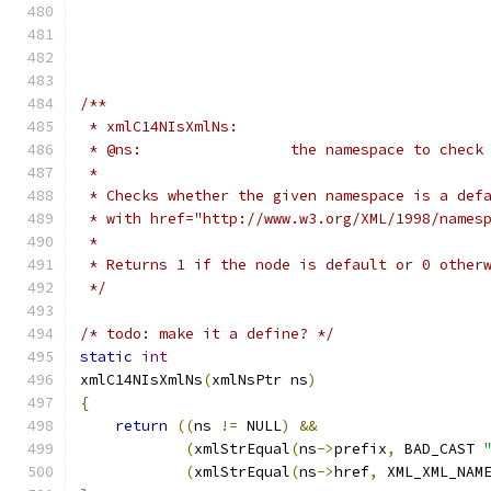
/**
 * xmlC14NIsXmlNs:
 * @ns: 		the namespace to check
 *  		
 * Checks whether the given namespace is a def
 * with href="http://www.w3.org/XML/1998/names
 *
 * Returns 1 if the node is default or 0 other
 */
/* todo: make it a define? */
static
int
xmlC14NIsXmlNs
(
xmlNsPtr ns
)
{
return
((
ns 
!=
 NULL
)
&&
(
xmlStrEqual
(
ns
->
prefix
,
 BAD_CAST 
(
xmlStrEqual
(
ns
->
href
,
 XML_XML_NAM