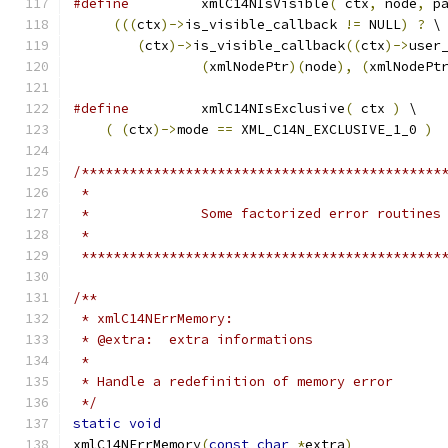
#define
 	xmlC14NIsVisible
(
 ctx
,
 node
,
 p
(((
ctx
)->
is_visible_callback 
!=
 NULL
)
?
 \
(
ctx
)->
is_visible_callback
((
ctx
)->
user
(
xmlNodePtr
)(
node
),
(
xmlNodePt
#define
 	xmlC14NIsExclusive
(
 ctx 
)
 \
(
(
ctx
)->
mode 
==
 XML_C14N_EXCLUSIVE_1_0 
)
/*********************************************
 *********************************************
/**
 * xmlC14NErrMemory:
 * @extra:  extra informations
 *
 * Handle a redefinition of memory error
 */
static
void
xmlC14NErrMemory
(
const
char
*
extra
)