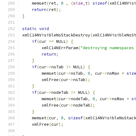
    memset
(
ret
,
0
,
(
size_t
)
sizeof
(
xmlC14NVis
return
(
ret
);
}
static
void
xmlC14NVisibleNsStackDestroy
(
xmlC14NVisibleNsS
if
(
cur 
==
 NULL
)
{
        xmlC14NErrParam
(
"destroying namespaces
return
;
}
if
(
cur
->
nsTab 
!=
 NULL
)
{
	memset
(
cur
->
nsTab
,
0
,
 cur
->
nsMax 
*
siz
	xmlFree
(
cur
->
nsTab
);
}
if
(
cur
->
nodeTab 
!=
 NULL
)
{
	memset
(
cur
->
nodeTab
,
0
,
 cur
->
nsMax 
*
s
	xmlFree
(
cur
->
nodeTab
);
}
    memset
(
cur
,
0
,
sizeof
(
xmlC14NVisibleNsStac
    xmlFree
(
cur
);