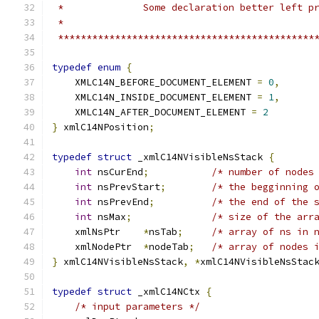
 *********************************************
typedef
enum
{
    XMLC14N_BEFORE_DOCUMENT_ELEMENT 
=
0
,
    XMLC14N_INSIDE_DOCUMENT_ELEMENT 
=
1
,
    XMLC14N_AFTER_DOCUMENT_ELEMENT 
=
2
}
 xmlC14NPosition
;
typedef
struct
 _xmlC14NVisibleNsStack 
{
int
 nsCurEnd
;
/* number of nodes
int
 nsPrevStart
;
/* the begginning 
int
 nsPrevEnd
;
/* the end of the 
int
 nsMax
;
/* size of the arr
    xmlNsPtr 	
*
nsTab
;
/* array of ns in 
    xmlNodePtr	
*
nodeTab
;
/* array of nodes 
}
 xmlC14NVisibleNsStack
,
*
xmlC14NVisibleNsStac
typedef
struct
 _xmlC14NCtx 
{
/* input parameters */