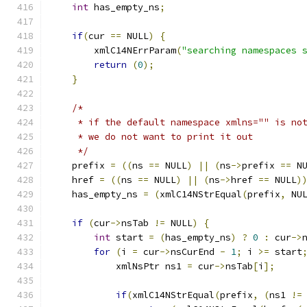
int
 has_empty_ns
;
if
(
cur 
==
 NULL
)
{
        xmlC14NErrParam
(
"searching namespaces 
return
(
0
);
}
/*
     * if the default namespace xmlns="" is no
     * we do not want to print it out
     */
    prefix 
=
((
ns 
==
 NULL
)
||
(
ns
->
prefix 
==
 N
    href 
=
((
ns 
==
 NULL
)
||
(
ns
->
href 
==
 NULL
)
    has_empty_ns 
=
(
xmlC14NStrEqual
(
prefix
,
 NU
if
(
cur
->
nsTab 
!=
 NULL
)
{
int
 start 
=
(
has_empty_ns
)
?
0
:
 cur
->
for
(
i 
=
 cur
->
nsCurEnd 
-
1
;
 i 
>=
 start
            xmlNsPtr ns1 
=
 cur
->
nsTab
[
i
];
if
(
xmlC14NStrEqual
(
prefix
,
(
ns1 
!=