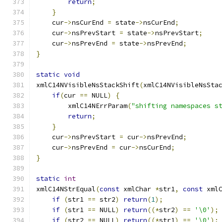
return
;
}
    cur
->
nsCurEnd 
=
 state
->
nsCurEnd
;
    cur
->
nsPrevStart 
=
 state
->
nsPrevStart
;
    cur
->
nsPrevEnd 
=
 state
->
nsPrevEnd
;
}
static
void
xmlC14NVisibleNsStackShift
(
xmlC14NVisibleNsSta
if
(
cur 
==
 NULL
)
{
        xmlC14NErrParam
(
"shifting namespaces s
return
;
}
    cur
->
nsPrevStart 
=
 cur
->
nsPrevEnd
;
    cur
->
nsPrevEnd 
=
 cur
->
nsCurEnd
;
}
static
int
xmlC14NStrEqual
(
const
 xmlChar 
*
str1
,
const
 xml
if
(
str1 
==
 str2
)
return
(
1
);
if
(
str1 
==
 NULL
)
return
((*
str2
)
==
'\0'
);
if
(
str2 
==
 NULL
)
return
((*
str1
)
==
'\0'
);