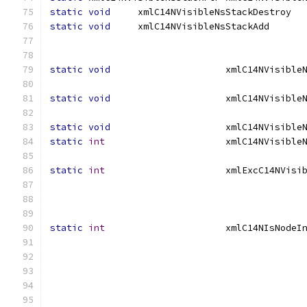
static
void
     xmlC14NVisibleNsSta
static
void
                                              
                                              
static
void
static
void
static
void
static
int
static
int
static
int