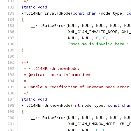
 */
static
void
xmlC14NErrInvalidNode
(
const
char
*
node_type
,
c
{
    __xmlRaiseError
(
NULL
,
 NULL
,
 NULL
,
 NULL
,
 NU
		    XML_C14N_INVALID_NODE
,
 XML
		    NULL
,
 NULL
,
0
,
0
,
"Node %s is invalid here :
}
/**
 * xmlC14NErrUnknownNode:
 * @extra:  extra informations
 *
 * Handle a redefinition of unknown node error
 */
static
void
xmlC14NErrUnknownNode
(
int
 node_type
,
const
cha
{
    __xmlRaiseError
(
NULL
,
 NULL
,
 NULL
,
 NULL
,
 NU
		    XML_C14N_UNKNOW_NODE
,
 XML_
		    NULL
,
 NULL
,
0
,
0
,