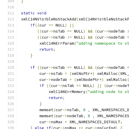
}
static
void
xmlC14NVisibleNsStackAdd
(
xmlC14NVisibleNsStack
if
((
cur 
==
 NULL
)
||
((
cur
->
nsTab 
==
 NULL
)
&&
(
cur
->
nodeTab 
((
cur
->
nsTab 
!=
 NULL
)
&&
(
cur
->
nodeTab 
        xmlC14NErrParam
(
"adding namespace to s
return
;
}
if
((
cur
->
nsTab 
==
 NULL
)
&&
(
cur
->
nodeTab 
        cur
->
nsTab 
=
(
xmlNsPtr
*)
 xmlMalloc
(
XML
        cur
->
nodeTab 
=
(
xmlNodePtr
*)
 xmlMalloc
if
((
cur
->
nsTab 
==
 NULL
)
||
(
cur
->
node
	    xmlC14NErrMemory
(
"adding node to s
return
;
}
	memset
(
cur
->
nsTab
,
0
,
 XML_NAMESPACES_
	memset
(
cur
->
nodeTab
,
0
,
 XML_NAMESPACE
        cur
->
nsMax 
=
 XML_NAMESPACES_DEFAULT
;
}
else
if
(
cur
->
nsMax 
==
 cur
->
nsCurEnd
)
{