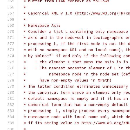
 * buffer from C14N context as follows 
 *
 * Canonical XML v 1.0 (http://www.w3.org/TR/x
 *
 * Namespace Axis
 * Consider a list L containing only namespace
 * axis and in the node-set in lexicographic o
 * processing L, if the first node is not the 
 * with no namespace URI and no local name), t
 * by xmlns="" if and only if the following co
 *    - the element E that owns the axis is in
 *    - The nearest ancestor element of E in t
 *	    namespace node in the node-set (d
 *      have non-empty values in XPath)
 * The latter condition eliminates unnecessary
 * the canonical form since an element only re
 * default namespace is empty and if it has an
 * canonical form that has a non-empty default
 * processing  L, simply process every namespa
 * namespace node with local name xml, which d
 * if its string value is http://www.w3.org/XM
 *