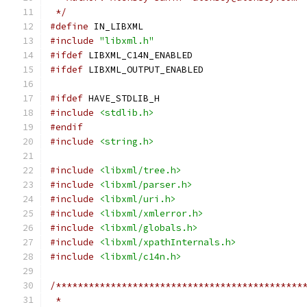
 */
#define
 IN_LIBXML
#include
"libxml.h"
#ifdef
 LIBXML_C14N_ENABLED
#ifdef
 LIBXML_OUTPUT_ENABLED
#ifdef
 HAVE_STDLIB_H
#include
<stdlib.h>
#endif
#include
<string.h>
#include
<libxml/tree.h>
#include
<libxml/parser.h>
#include
<libxml/uri.h>
#include
<libxml/xmlerror.h>
#include
<libxml/globals.h>
#include
<libxml/xpathInternals.h>
#include
<libxml/c14n.h>
/*********************************************