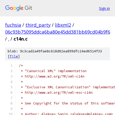
Sign in
fuchsia
/
third_party
/
libxml2
/
06c93b75095ddca6ba80e45dd381bb69cd04b9f6
/
.
/
c14n.c
blob: 9c3cad2a49fae8c618d02ea899dfc24ed6514f33
[
file
]
/*
 * "Canonical XML" implementation 
 * http://www.w3.org/TR/xml-c14n
 * 
 * "Exclusive XML Canonicalization" implementa
 * http://www.w3.org/TR/xml-exc-c14n
 *
 * See Copyright for the status of this softwa
 * 
 * Author: Aleksey Sanin <aleksey@aleksey.com>