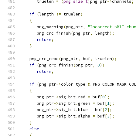
      truelen 
=
(
png_size_t
)
png_ptr
->
channels
;
if
(
length 
!=
 truelen
)
{
      png_warning
(
png_ptr
,
"Incorrect sBIT chu
      png_crc_finish
(
png_ptr
,
 length
);
return
;
}
   png_crc_read
(
png_ptr
,
 buf
,
 truelen
);
if
(
png_crc_finish
(
png_ptr
,
0
))
return
;
if
(
png_ptr
->
color_type 
&
 PNG_COLOR_MASK_CO
{
      png_ptr
->
sig_bit
.
red 
=
 buf
[
0
];
      png_ptr
->
sig_bit
.
green 
=
 buf
[
1
];
      png_ptr
->
sig_bit
.
blue 
=
 buf
[
2
];
      png_ptr
->
sig_bit
.
alpha 
=
 buf
[
3
];
}
else
{