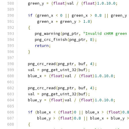
   green_y 
=
(
float
)
val 
/
(
float
)
1.0
.
10.0
;
if
(
green_x 
<
0
||
 green_x 
>
0.8
||
 green_y
       green_x 
+
 green_y 
>
1.0
)
{
      png_warning
(
png_ptr
,
"Invalid cHRM green
      png_crc_finish
(
png_ptr
,
8
);
return
;
}
   png_crc_read
(
png_ptr
,
 buf
,
4
);
   val 
=
 png_get_uint_32
(
buf
);
   blue_x 
=
(
float
)
val 
/
(
float
)
1.0
.
10.0
;
   png_crc_read
(
png_ptr
,
 buf
,
4
);
   val 
=
 png_get_uint_32
(
buf
);
   blue_y 
=
(
float
)
val 
/
(
float
)
1.0
.
10.0
;
if
(
blue_x 
<
(
float
)
0
||
 blue_x 
>
(
float
)
0.
       blue_y 
>
(
float
)
0.8
||
 blue_x 
+
 blue_y 
{