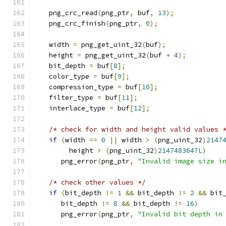
   png_crc_read
(
png_ptr
,
 buf
,
13
);
   png_crc_finish
(
png_ptr
,
0
);
   width 
=
 png_get_uint_32
(
buf
);
   height 
=
 png_get_uint_32
(
buf 
+
4
);
   bit_depth 
=
 buf
[
8
];
   color_type 
=
 buf
[
9
];
   compression_type 
=
 buf
[
10
];
   filter_type 
=
 buf
[
11
];
   interlace_type 
=
 buf
[
12
];
/* check for width and height valid values 
if
(
width 
==
0
||
 width 
>
(
png_uint_32
)
2147
        height 
>
(
png_uint_32
)
2147483647L
)
      png_error
(
png_ptr
,
"Invalid image size i
/* check other values */
if
(
bit_depth 
!=
1
&&
 bit_depth 
!=
2
&&
 bit
      bit_depth 
!=
8
&&
 bit_depth 
!=
16
)
      png_error
(
png_ptr
,
"Invalid bit depth in