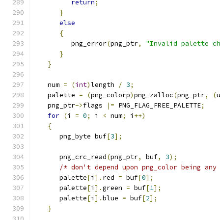
return
;
}
else
{
         png_error
(
png_ptr
,
"Invalid palette c
}
}
   num 
=
(
int
)
length 
/
3
;
   palette 
=
(
png_colorp
)
png_zalloc
(
png_ptr
,
(
   png_ptr
->
flags 
|=
 PNG_FLAG_FREE_PALETTE
;
for
(
i 
=
0
;
 i 
<
 num
;
 i
++)
{
      png_byte buf
[
3
];
      png_crc_read
(
png_ptr
,
 buf
,
3
);
/* don't depend upon png_color being any
      palette
[
i
].
red 
=
 buf
[
0
];
      palette
[
i
].
green 
=
 buf
[
1
];
      palette
[
i
].
blue 
=
 buf
[
2
];
}