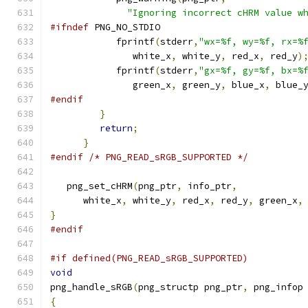
"Ignoring incorrect cHRM value w
#ifndef
 PNG_NO_STDIO
            fprintf
(
stderr
,
"wx=%f, wy=%f, rx=%
               white_x
,
 white_y
,
 red_x
,
 red_y
)
            fprintf
(
stderr
,
"gx=%f, gy=%f, bx=%
               green_x
,
 green_y
,
 blue_x
,
 blue_
#endif
}
return
;
}
#endif
/* PNG_READ_sRGB_SUPPORTED */
   png_set_cHRM
(
png_ptr
,
 info_ptr
,
      white_x
,
 white_y
,
 red_x
,
 red_y
,
 green_x
,
}
#endif
#if defined(PNG_READ_sRGB_SUPPORTED)
void
png_handle_sRGB
(
png_structp png_ptr
,
 png_infop
{