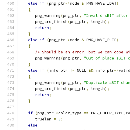
else
if
(
png_ptr
->
mode 
&
 PNG_HAVE_IDAT
)
{
      png_warning
(
png_ptr
,
"Invalid sBIT after
      png_crc_finish
(
png_ptr
,
 length
);
return
;
}
else
if
(
png_ptr
->
mode 
&
 PNG_HAVE_PLTE
)
{
/* Should be an error, but we can cope w
      png_warning
(
png_ptr
,
"Out of place sBIT 
}
else
if
(
info_ptr 
!=
 NULL 
&&
 info_ptr
->
vali
{
      png_warning
(
png_ptr
,
"Duplicate sBIT chu
      png_crc_finish
(
png_ptr
,
 length
);
return
;
}
if
(
png_ptr
->
color_type 
==
 PNG_COLOR_TYPE_P
      truelen 
=
3
;
else