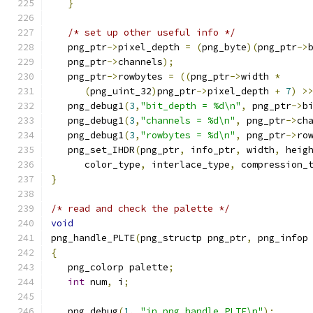
}
/* set up other useful info */
   png_ptr
->
pixel_depth 
=
(
png_byte
)(
png_ptr
->
   png_ptr
->
channels
);
   png_ptr
->
rowbytes 
=
((
png_ptr
->
width 
*
(
png_uint_32
)
png_ptr
->
pixel_depth 
+
7
)
>
   png_debug1
(
3
,
"bit_depth = %d\n"
,
 png_ptr
->
b
   png_debug1
(
3
,
"channels = %d\n"
,
 png_ptr
->
ch
   png_debug1
(
3
,
"rowbytes = %d\n"
,
 png_ptr
->
ro
   png_set_IHDR
(
png_ptr
,
 info_ptr
,
 width
,
 heig
      color_type
,
 interlace_type
,
 compression_
}
/* read and check the palette */
void
png_handle_PLTE
(
png_structp png_ptr
,
 png_infop
{
   png_colorp palette
;
int
 num
,
 i
;
   png_debug
(
1
,
"in png_handle_PLTE\n"
);