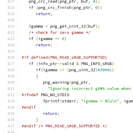
   png_crc_read
(
png_ptr
,
 buf
,
4
);
if
(
png_crc_finish
(
png_ptr
,
0
))
return
;
   igamma 
=
 png_get_uint_32
(
buf
);
/* check for zero gamma */
if
(
igamma 
==
0
)
return
;
#if defined(PNG_READ_sRGB_SUPPORTED)
if
(
info_ptr
->
valid 
&
 PNG_INFO_sRGB
)
if
(
igamma 
!=
(
png_uint_32
)
45000L
)
{
         png_warning
(
png_ptr
,
"Ignoring incorrect gAMA value when
#ifndef
 PNG_NO_STDIO
         fprintf
(
stderr
,
"igamma = %lu\n"
,
 iga
#endif
return
;
}
#endif
/* PNG_READ_sRGB_SUPPORTED */