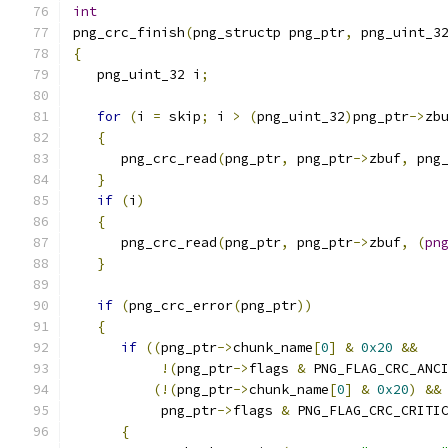
int
png_crc_finish
(
png_structp png_ptr
,
 png_uint_3
{
   png_uint_32 i
;
for
(
i 
=
 skip
;
 i 
>
(
png_uint_32
)
png_ptr
->
zb
{
      png_crc_read
(
png_ptr
,
 png_ptr
->
zbuf
,
 png
}
if
(
i
)
{
      png_crc_read
(
png_ptr
,
 png_ptr
->
zbuf
,
(
pn
}
if
(
png_crc_error
(
png_ptr
))
{
if
((
png_ptr
->
chunk_name
[
0
]
&
0x20
&&
!(
png_ptr
->
flags 
&
 PNG_FLAG_CRC_ANC
(!(
png_ptr
->
chunk_name
[
0
]
&
0x20
)
&&
           png_ptr
->
flags 
&
 PNG_FLAG_CRC_CRITI
{