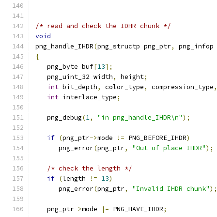
/* read and check the IDHR chunk */
void
png_handle_IHDR
(
png_structp png_ptr
,
 png_infop
{
   png_byte buf
[
13
];
   png_uint_32 width
,
 height
;
int
 bit_depth
,
 color_type
,
 compression_type
int
 interlace_type
;
   png_debug
(
1
,
"in png_handle_IHDR\n"
);
if
(
png_ptr
->
mode 
!=
 PNG_BEFORE_IHDR
)
      png_error
(
png_ptr
,
"Out of place IHDR"
);
/* check the length */
if
(
length 
!=
13
)
      png_error
(
png_ptr
,
"Invalid IHDR chunk"
)
   png_ptr
->
mode 
|=
 PNG_HAVE_IHDR
;