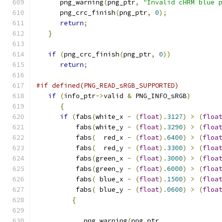
      png_warning
(
png_ptr
,
"Invalid cHRM blue 
      png_crc_finish
(
png_ptr
,
0
);
return
;
}
if
(
png_crc_finish
(
png_ptr
,
0
))
return
;
#if defined(PNG_READ_sRGB_SUPPORTED)
if
(
info_ptr
->
valid 
&
 PNG_INFO_sRGB
)
{
if
(
fabs
(
white_x 
-
(
float
).
3127
)
>
(
floa
          fabs
(
white_y 
-
(
float
).
3290
)
>
(
floa
          fabs
(
  red_x 
-
(
float
).
6400
)
>
(
floa
          fabs
(
  red_y 
-
(
float
).
3300
)
>
(
floa
          fabs
(
green_x 
-
(
float
).
3000
)
>
(
floa
          fabs
(
green_y 
-
(
float
).
6000
)
>
(
floa
          fabs
(
 blue_x 
-
(
float
).
1500
)
>
(
floa
          fabs
(
 blue_y 
-
(
float
).
0600
)
>
(
floa
{
            png_warning
(
png_ptr
,