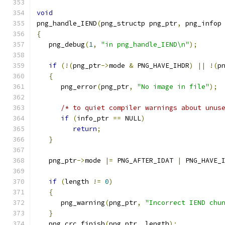
void
png_handle_IEND
(
png_structp png_ptr
,
 png_infop
{
   png_debug
(
1
,
"in png_handle_IEND\n"
);
if
(!(
png_ptr
->
mode 
&
 PNG_HAVE_IHDR
)
||
!(
p
{
      png_error
(
png_ptr
,
"No image in file"
);
/* to quiet compiler warnings about unus
if
(
info_ptr 
==
 NULL
)
return
;
}
   png_ptr
->
mode 
|=
 PNG_AFTER_IDAT 
|
 PNG_HAVE_
if
(
length 
!=
0
)
{
      png_warning
(
png_ptr
,
"Incorrect IEND chu
}
   png_crc_finish
(
png_ptr
,
 length
);