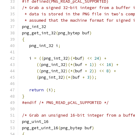
#if defined(PNG_READ_pCAL_SUPPORTED)
/* Grab a signed 32-bit integer from a buffer 
 * data is stored in the PNG file in two's com
 * assumed that the machine format for signed 
png_int_32
png_get_int_32
(
png_bytep buf
)
{
   png_int_32 i
;
   i 
=
((
png_int_32
)(*
buf
)
<<
24
)
+
((
png_int_32
)(*(
buf 
+
1
))
<<
16
)
+
((
png_int_32
)(*(
buf 
+
2
))
<<
8
)
+
(
png_int_32
)(*(
buf 
+
3
));
return
(
i
);
}
#endif
/* PNG_READ_pCAL_SUPPORTED */
/* Grab an unsigned 16-bit integer from a buff
png_uint_16
png_get_uint_16
(
png_bytep buf
)
{