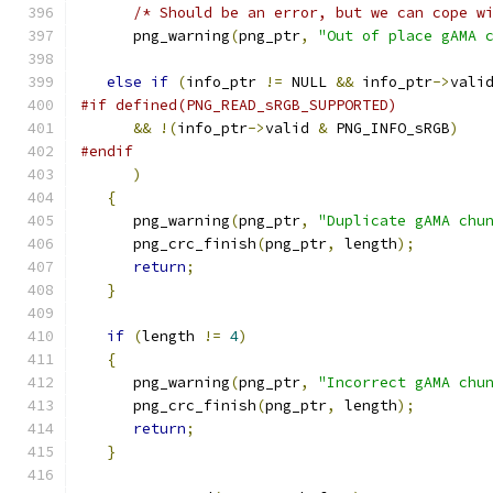
/* Should be an error, but we can cope w
      png_warning
(
png_ptr
,
"Out of place gAMA 
else
if
(
info_ptr 
!=
 NULL 
&&
 info_ptr
->
vali
#if defined(PNG_READ_sRGB_SUPPORTED)
&&
!(
info_ptr
->
valid 
&
 PNG_INFO_sRGB
)
#endif
)
{
      png_warning
(
png_ptr
,
"Duplicate gAMA chu
      png_crc_finish
(
png_ptr
,
 length
);
return
;
}
if
(
length 
!=
4
)
{
      png_warning
(
png_ptr
,
"Incorrect gAMA chu
      png_crc_finish
(
png_ptr
,
 length
);
return
;
}