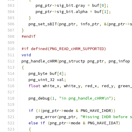
      png_ptr
->
sig_bit
.
gray 
=
 buf
[
0
];
      png_ptr
->
sig_bit
.
alpha 
=
 buf
[
1
];
}
   png_set_sBIT
(
png_ptr
,
 info_ptr
,
&(
png_ptr
->
}
#endif
#if defined(PNG_READ_cHRM_SUPPORTED)
void
png_handle_cHRM
(
png_structp png_ptr
,
 png_infop
{
   png_byte buf
[
4
];
   png_uint_32 val
;
float
 white_x
,
 white_y
,
 red_x
,
 red_y
,
 green
   png_debug
(
1
,
"in png_handle_cHRM\n"
);
if
(!(
png_ptr
->
mode 
&
 PNG_HAVE_IHDR
))
      png_error
(
png_ptr
,
"Missing IHDR before 
else
if
(
png_ptr
->
mode 
&
 PNG_HAVE_IDAT
)
{