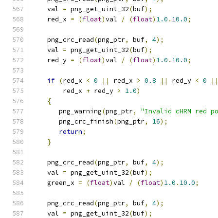
   val 
=
 png_get_uint_32
(
buf
);
   red_x 
=
(
float
)
val 
/
(
float
)
1.0
.
10.0
;
   png_crc_read
(
png_ptr
,
 buf
,
4
);
   val 
=
 png_get_uint_32
(
buf
);
   red_y 
=
(
float
)
val 
/
(
float
)
1.0
.
10.0
;
if
(
red_x 
<
0
||
 red_x 
>
0.8
||
 red_y 
<
0
|
       red_x 
+
 red_y 
>
1.0
)
{
      png_warning
(
png_ptr
,
"Invalid cHRM red p
      png_crc_finish
(
png_ptr
,
16
);
return
;
}
   png_crc_read
(
png_ptr
,
 buf
,
4
);
   val 
=
 png_get_uint_32
(
buf
);
   green_x 
=
(
float
)
val 
/
(
float
)
1.0
.
10.0
;
   png_crc_read
(
png_ptr
,
 buf
,
4
);
   val 
=
 png_get_uint_32
(
buf
);