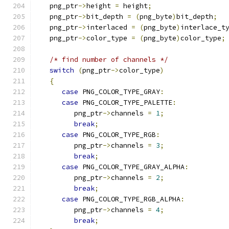
   png_ptr
->
height 
=
 height
;
   png_ptr
->
bit_depth 
=
(
png_byte
)
bit_depth
;
   png_ptr
->
interlaced 
=
(
png_byte
)
interlace_t
   png_ptr
->
color_type 
=
(
png_byte
)
color_type
;
/* find number of channels */
switch
(
png_ptr
->
color_type
)
{
case
 PNG_COLOR_TYPE_GRAY
:
case
 PNG_COLOR_TYPE_PALETTE
:
         png_ptr
->
channels 
=
1
;
break
;
case
 PNG_COLOR_TYPE_RGB
:
         png_ptr
->
channels 
=
3
;
break
;
case
 PNG_COLOR_TYPE_GRAY_ALPHA
:
         png_ptr
->
channels 
=
2
;
break
;
case
 PNG_COLOR_TYPE_RGB_ALPHA
:
         png_ptr
->
channels 
=
4
;
break
;