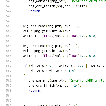
      png_warning
(
png_ptr
,
"Incorrect cHRM chu
      png_crc_finish
(
png_ptr
,
 length
);
return
;
}
   png_crc_read
(
png_ptr
,
 buf
,
4
);
   val 
=
 png_get_uint_32
(
buf
);
   white_x 
=
(
float
)
val 
/
(
float
)
1.0
.
10.0
;
   png_crc_read
(
png_ptr
,
 buf
,
4
);
   val 
=
 png_get_uint_32
(
buf
);
   white_y 
=
(
float
)
val 
/
(
float
)
1.0
.
10.0
;
if
(
white_x 
<
0
||
 white_x 
>
0.8
||
 white_y
       white_x 
+
 white_y 
>
1.0
)
{
      png_warning
(
png_ptr
,
"Invalid cHRM white
      png_crc_finish
(
png_ptr
,
24
);
return
;
}
   png_crc_read
(
png_ptr
,
 buf
,
4
);