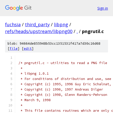
Sign in
fuchsia
/
third_party
/
libpng
/
refs/heads/upstream/libpng00
/
.
/
pngrutil.c
blob: 94664de855948b53cc1351531f417a7d30c16d68
[
file
] [
edit
]
/* pngrutil.c - utilities to read a PNG file
 *
 * libpng 1.0.1
 * For conditions of distribution and use, see
 * Copyright (c) 1995, 1996 Guy Eric Schalnat,
 * Copyright (c) 1996, 1997 Andreas Dilger
 * Copyright (c) 1998, Glenn Randers-Pehrson
 * March 9, 1998
 *
 * This file contains routines which are only 