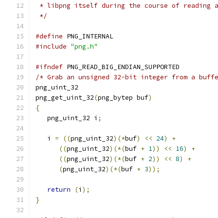
 * libpng itself during the course of reading 
 */
#define
 PNG_INTERNAL
#include
"png.h"
#ifndef
 PNG_READ_BIG_ENDIAN_SUPPORTED
/* Grab an unsigned 32-bit integer from a buff
png_uint_32
png_get_uint_32
(
png_bytep buf
)
{
   png_uint_32 i
;
   i 
=
((
png_uint_32
)(*
buf
)
<<
24
)
+
((
png_uint_32
)(*(
buf 
+
1
))
<<
16
)
+
((
png_uint_32
)(*(
buf 
+
2
))
<<
8
)
+
(
png_uint_32
)(*(
buf 
+
3
));
return
(
i
);
}