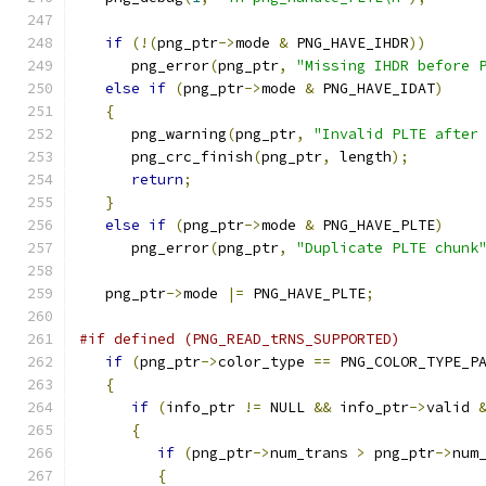
if
(!(
png_ptr
->
mode 
&
 PNG_HAVE_IHDR
))
      png_error
(
png_ptr
,
"Missing IHDR before 
else
if
(
png_ptr
->
mode 
&
 PNG_HAVE_IDAT
)
{
      png_warning
(
png_ptr
,
"Invalid PLTE after
      png_crc_finish
(
png_ptr
,
 length
);
return
;
}
else
if
(
png_ptr
->
mode 
&
 PNG_HAVE_PLTE
)
      png_error
(
png_ptr
,
"Duplicate PLTE chunk
   png_ptr
->
mode 
|=
 PNG_HAVE_PLTE
;
#if defined (PNG_READ_tRNS_SUPPORTED)
if
(
png_ptr
->
color_type 
==
 PNG_COLOR_TYPE_P
{
if
(
info_ptr 
!=
 NULL 
&&
 info_ptr
->
valid 
{
if
(
png_ptr
->
num_trans 
>
 png_ptr
->
num
{