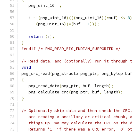
   png_uint_16 i
;
   i 
=
(
png_uint_16
)(((
png_uint_16
)(*
buf
)
<<
8
(
png_uint_16
)(*(
buf 
+
1
)));
return
(
i
);
}
#endif
/* PNG_READ_BIG_ENDIAN_SUPPORTED */
/* Read data, and (optionally) run it through 
void
png_crc_read
(
png_structp png_ptr
,
 png_bytep bu
{
   png_read_data
(
png_ptr
,
 buf
,
 length
);
   png_calculate_crc
(
png_ptr
,
 buf
,
 length
);
}
/* Optionally skip data and then check the CRC
   are reading a ancillary or critical chunk, 
   things up, we may calculate the CRC on the 
   Returns '1' if there was a CRC error, '0' o