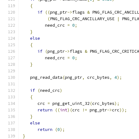
{
if
((
png_ptr
->
flags 
&
 PNG_FLAG_CRC_ANCIL
(
PNG_FLAG_CRC_ANCILLARY_USE 
|
 PNG_FL
         need_crc 
=
0
;
}
else
{
if
(
png_ptr
->
flags 
&
 PNG_FLAG_CRC_CRITIC
         need_crc 
=
0
;
}
   png_read_data
(
png_ptr
,
 crc_bytes
,
4
);
if
(
need_crc
)
{
      crc 
=
 png_get_uint_32
(
crc_bytes
);
return
((
int
)(
crc 
!=
 png_ptr
->
crc
));
}
else
return
(
0
);
}