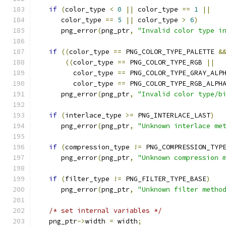
if
(
color_type 
<
0
||
 color_type 
==
1
||
      color_type 
==
5
||
 color_type 
>
6
)
      png_error
(
png_ptr
,
"Invalid color type i
if
((
color_type 
==
 PNG_COLOR_TYPE_PALETTE 
&
((
color_type 
==
 PNG_COLOR_TYPE_RGB 
||
         color_type 
==
 PNG_COLOR_TYPE_GRAY_ALP
         color_type 
==
 PNG_COLOR_TYPE_RGB_ALPH
      png_error
(
png_ptr
,
"Invalid color type/b
if
(
interlace_type 
>=
 PNG_INTERLACE_LAST
)
      png_error
(
png_ptr
,
"Unknown interlace me
if
(
compression_type 
!=
 PNG_COMPRESSION_TYP
      png_error
(
png_ptr
,
"Unknown compression 
if
(
filter_type 
!=
 PNG_FILTER_TYPE_BASE
)
      png_error
(
png_ptr
,
"Unknown filter metho
/* set internal variables */
   png_ptr
->
width 
=
 width
;