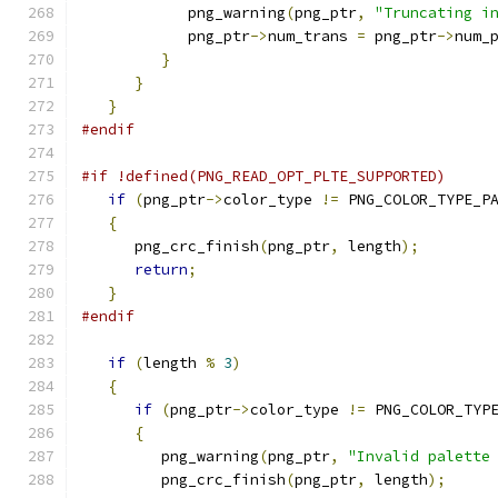
            png_warning
(
png_ptr
,
"Truncating i
            png_ptr
->
num_trans 
=
 png_ptr
->
num_
}
}
}
#endif
#if !defined(PNG_READ_OPT_PLTE_SUPPORTED)
if
(
png_ptr
->
color_type 
!=
 PNG_COLOR_TYPE_P
{
      png_crc_finish
(
png_ptr
,
 length
);
return
;
}
#endif
if
(
length 
%
3
)
{
if
(
png_ptr
->
color_type 
!=
 PNG_COLOR_TYP
{
         png_warning
(
png_ptr
,
"Invalid palette
         png_crc_finish
(
png_ptr
,
 length
);