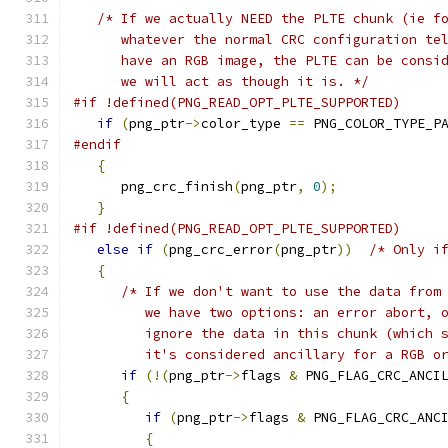
/* If we actually NEED the PLTE chunk (ie f
      whatever the normal CRC configuration te
      have an RGB image, the PLTE can be consi
      we will act as though it is. */
#if !defined(PNG_READ_OPT_PLTE_SUPPORTED)
if
(
png_ptr
->
color_type 
==
 PNG_COLOR_TYPE_P
#endif
{
      png_crc_finish
(
png_ptr
,
0
);
}
#if !defined(PNG_READ_OPT_PLTE_SUPPORTED)
else
if
(
png_crc_error
(
png_ptr
))
/* Only i
{
/* If we don't want to use the data from
         we have two options: an error abort, 
         ignore the data in this chunk (which 
         it's considered ancillary for a RGB o
if
(!(
png_ptr
->
flags 
&
 PNG_FLAG_CRC_ANCI
{
if
(
png_ptr
->
flags 
&
 PNG_FLAG_CRC_ANC
{