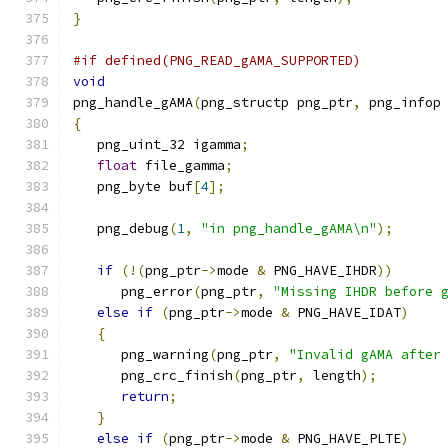
}
#if defined(PNG_READ_gAMA_SUPPORTED)
void
png_handle_gAMA
(
png_structp png_ptr
,
 png_infop
{
   png_uint_32 igamma
;
float
 file_gamma
;
   png_byte buf
[
4
];
   png_debug
(
1
,
"in png_handle_gAMA\n"
);
if
(!(
png_ptr
->
mode 
&
 PNG_HAVE_IHDR
))
      png_error
(
png_ptr
,
"Missing IHDR before 
else
if
(
png_ptr
->
mode 
&
 PNG_HAVE_IDAT
)
{
      png_warning
(
png_ptr
,
"Invalid gAMA after
      png_crc_finish
(
png_ptr
,
 length
);
return
;
}
else
if
(
png_ptr
->
mode 
&
 PNG_HAVE_PLTE
)