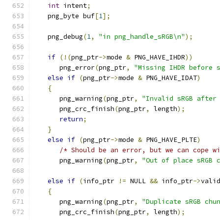
int
 intent
;
   png_byte buf
[
1
];
   png_debug
(
1
,
"in png_handle_sRGB\n"
);
if
(!(
png_ptr
->
mode 
&
 PNG_HAVE_IHDR
))
      png_error
(
png_ptr
,
"Missing IHDR before 
else
if
(
png_ptr
->
mode 
&
 PNG_HAVE_IDAT
)
{
      png_warning
(
png_ptr
,
"Invalid sRGB after
      png_crc_finish
(
png_ptr
,
 length
);
return
;
}
else
if
(
png_ptr
->
mode 
&
 PNG_HAVE_PLTE
)
/* Should be an error, but we can cope w
      png_warning
(
png_ptr
,
"Out of place sRGB 
else
if
(
info_ptr 
!=
 NULL 
&&
 info_ptr
->
vali
{
      png_warning
(
png_ptr
,
"Duplicate sRGB chu
      png_crc_finish
(
png_ptr
,
 length
);