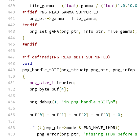
   file_gamma 
=
(
float
)
igamma 
/
(
float
)
1.0
.
10.
#ifdef
 PNG_READ_GAMMA_SUPPORTED
   png_ptr
->
gamma 
=
 file_gamma
;
#endif
   png_set_gAMA
(
png_ptr
,
 info_ptr
,
 file_gamma
)
}
#endif
#if defined(PNG_READ_sBIT_SUPPORTED)
void
png_handle_sBIT
(
png_structp png_ptr
,
 png_infop
{
png_size_t
 truelen
;
   png_byte buf
[
4
];
   png_debug
(
1
,
"in png_handle_sBIT\n"
);
   buf
[
0
]
=
 buf
[
1
]
=
 buf
[
2
]
=
 buf
[
3
]
=
0
;
if
(!(
png_ptr
->
mode 
&
 PNG_HAVE_IHDR
))
      png_error
(
png_ptr
,
"Missing IHDR before 