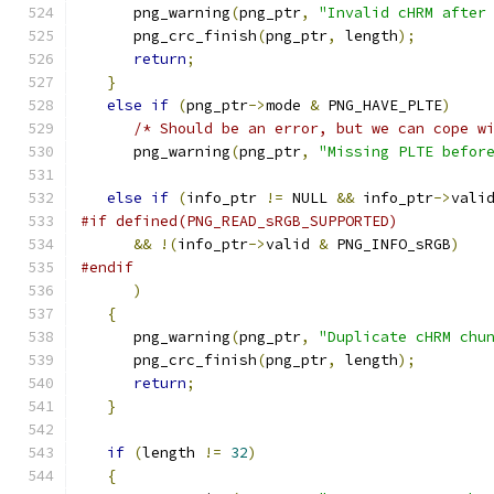
      png_warning
(
png_ptr
,
"Invalid cHRM after
      png_crc_finish
(
png_ptr
,
 length
);
return
;
}
else
if
(
png_ptr
->
mode 
&
 PNG_HAVE_PLTE
)
/* Should be an error, but we can cope w
      png_warning
(
png_ptr
,
"Missing PLTE befor
else
if
(
info_ptr 
!=
 NULL 
&&
 info_ptr
->
vali
#if defined(PNG_READ_sRGB_SUPPORTED)
&&
!(
info_ptr
->
valid 
&
 PNG_INFO_sRGB
)
#endif
)
{
      png_warning
(
png_ptr
,
"Duplicate cHRM chu
      png_crc_finish
(
png_ptr
,
 length
);
return
;
}
if
(
length 
!=
32
)
{