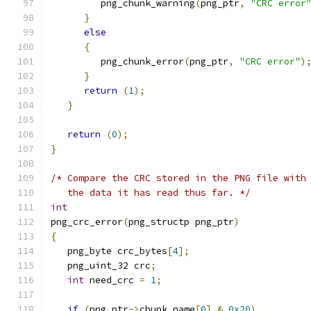
         png_chunk_warning
(
png_ptr
,
"CRC error
}
else
{
         png_chunk_error
(
png_ptr
,
"CRC error"
)
}
return
(
1
);
}
return
(
0
);
}
/* Compare the CRC stored in the PNG file with
   the data it has read thus far. */
int
png_crc_error
(
png_structp png_ptr
)
{
   png_byte crc_bytes
[
4
];
   png_uint_32 crc
;
int
 need_crc 
=
1
;
if
(
png_ptr
->
chunk_name
[
0
]
&
0x20
)