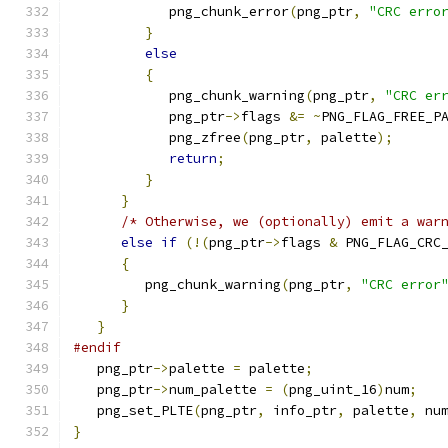
            png_chunk_error
(
png_ptr
,
"CRC erro
}
else
{
            png_chunk_warning
(
png_ptr
,
"CRC er
            png_ptr
->
flags 
&=
~
PNG_FLAG_FREE_P
            png_zfree
(
png_ptr
,
 palette
);
return
;
}
}
/* Otherwise, we (optionally) emit a war
else
if
(!(
png_ptr
->
flags 
&
 PNG_FLAG_CRC
{
         png_chunk_warning
(
png_ptr
,
"CRC error
}
}
#endif
   png_ptr
->
palette 
=
 palette
;
   png_ptr
->
num_palette 
=
(
png_uint_16
)
num
;
   png_set_PLTE
(
png_ptr
,
 info_ptr
,
 palette
,
 nu
}