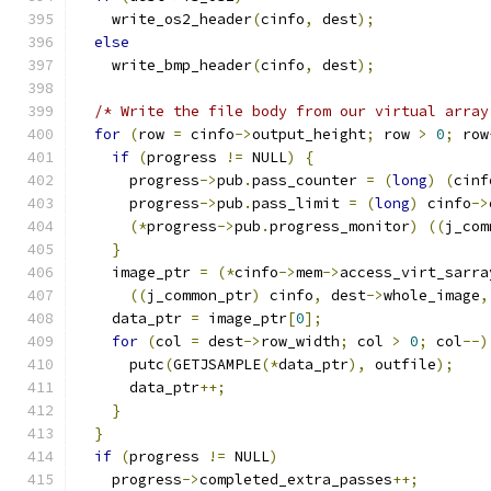
    write_os2_header
(
cinfo
,
 dest
);
else
    write_bmp_header
(
cinfo
,
 dest
);
/* Write the file body from our virtual array
for
(
row 
=
 cinfo
->
output_height
;
 row 
>
0
;
 row
if
(
progress 
!=
 NULL
)
{
      progress
->
pub
.
pass_counter 
=
(
long
)
(
cinf
      progress
->
pub
.
pass_limit 
=
(
long
)
 cinfo
->
(*
progress
->
pub
.
progress_monitor
)
((
j_com
}
    image_ptr 
=
(*
cinfo
->
mem
->
access_virt_sarra
((
j_common_ptr
)
 cinfo
,
 dest
->
whole_image
,
    data_ptr 
=
 image_ptr
[
0
];
for
(
col 
=
 dest
->
row_width
;
 col 
>
0
;
 col
--)
      putc
(
GETJSAMPLE
(*
data_ptr
),
 outfile
);
      data_ptr
++;
}
}
if
(
progress 
!=
 NULL
)
    progress
->
completed_extra_passes
++;