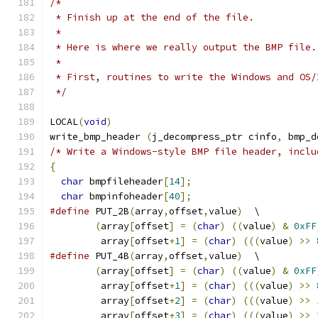
/*
 * Finish up at the end of the file.
 *
 * Here is where we really output the BMP file.
 *
 * First, routines to write the Windows and OS/
 */
LOCAL
(
void
)
write_bmp_header 
(
j_decompress_ptr cinfo
,
 bmp_d
/* Write a Windows-style BMP file header, inclu
{
char
 bmpfileheader
[
14
];
char
 bmpinfoheader
[
40
];
#define
 PUT_2B
(
array
,
offset
,
value
)
  \
(
array
[
offset
]
=
(
char
)
((
value
)
&
0xFF
         array
[
offset
+
1
]
=
(
char
)
(((
value
)
>>
#define
 PUT_4B
(
array
,
offset
,
value
)
  \
(
array
[
offset
]
=
(
char
)
((
value
)
&
0xFF
         array
[
offset
+
1
]
=
(
char
)
(((
value
)
>>
         array
[
offset
+
2
]
=
(
char
)
(((
value
)
>>
         array
[
offset
+
3
]
=
(
char
)
(((
value
)
>>