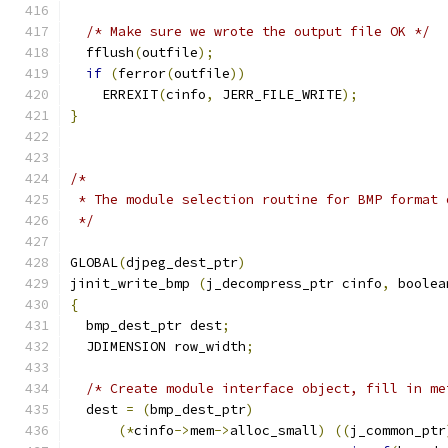
/* Make sure we wrote the output file OK */
  fflush
(
outfile
);
if
(
ferror
(
outfile
))
    ERREXIT
(
cinfo
,
 JERR_FILE_WRITE
);
}
/*
 * The module selection routine for BMP format 
 */
GLOBAL
(
djpeg_dest_ptr
)
jinit_write_bmp 
(
j_decompress_ptr cinfo
,
 boolea
{
  bmp_dest_ptr dest
;
  JDIMENSION row_width
;
/* Create module interface object, fill in me
  dest 
=
(
bmp_dest_ptr
)
(*
cinfo
->
mem
->
alloc_small
)
((
j_common_ptr