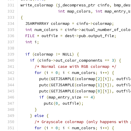
write_colormap 
(
j_decompress_ptr cinfo
,
 bmp_des
int
 map_colors
,
int
 map_entry_s
{
  JSAMPARRAY colormap 
=
 cinfo
->
colormap
;
int
 num_colors 
=
 cinfo
->
actual_number_of_colo
FILE
*
 outfile 
=
 dest
->
pub
.
output_file
;
int
 i
;
if
(
colormap 
!=
 NULL
)
{
if
(
cinfo
->
out_color_components 
==
3
)
{
/* Normal case with RGB colormap */
for
(
i 
=
0
;
 i 
<
 num_colors
;
 i
++)
{
        putc
(
GETJSAMPLE
(
colormap
[
2
][
i
]),
 outfil
        putc
(
GETJSAMPLE
(
colormap
[
1
][
i
]),
 outfil
        putc
(
GETJSAMPLE
(
colormap
[
0
][
i
]),
 outfil
if
(
map_entry_size 
==
4
)
          putc
(
0
,
 outfile
);
}
}
else
{
/* Grayscale colormap (only happens with 
for
(
i 
=
0
;
 i 
<
 num_colors
;
 i
++)
{