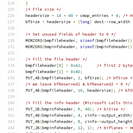
}
/* File size */
  headersize 
=
14
+
40
+
 cmap_entries 
*
4
;
/* H
  bfSize 
=
 headersize 
+
(
long
)
 dest
->
row_width 
/* Set unused fields of header to 0 */
  MEMZERO
(
bmpfileheader
,
sizeof
(
bmpfileheader
))
  MEMZERO
(
bmpinfoheader
,
sizeof
(
bmpinfoheader
))
/* Fill the file header */
  bmpfileheader
[
0
]
=
0x42
;
/* first 2 byte
  bmpfileheader
[
1
]
=
0x4D
;
  PUT_4B
(
bmpfileheader
,
2
,
 bfSize
);
/* bfSize *
/* we leave bfReserved1 & bfReserved2 = 0 */
  PUT_4B
(
bmpfileheader
,
10
,
 headersize
);
/* bfO
/* Fill the info header (Microsoft calls this
  PUT_2B
(
bmpinfoheader
,
0
,
40
);
/* biSize */
  PUT_4B
(
bmpinfoheader
,
4
,
 cinfo
->
output_width
)
  PUT_4B
(
bmpinfoheader
,
8
,
 cinfo
->
output_height
  PUT_2B
(
bmpinfoheader
,
12
,
1
);
/* biPlanes - m