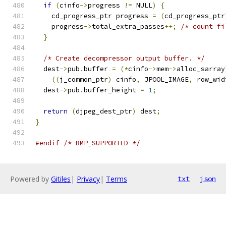
if
(
cinfo
->
progress 
!=
 NULL
)
{
    cd_progress_ptr progress 
=
(
cd_progress_ptr
    progress
->
total_extra_passes
++;
/* count fi
}
/* Create decompressor output buffer. */
  dest
->
pub
.
buffer 
=
(*
cinfo
->
mem
->
alloc_sarray
((
j_common_ptr
)
 cinfo
,
 JPOOL_IMAGE
,
 row_wid
  dest
->
pub
.
buffer_height 
=
1
;
return
(
djpeg_dest_ptr
)
 dest
;
}
#endif
/* BMP_SUPPORTED */
Powered by
Gitiles
|
Privacy
|
Terms
txt
json