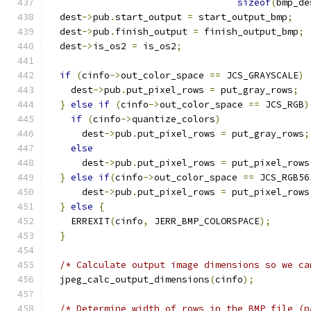
sizeof
(
bmp_de
  dest
->
pub
.
start_output 
=
 start_output_bmp
;
  dest
->
pub
.
finish_output 
=
 finish_output_bmp
;
  dest
->
is_os2 
=
 is_os2
;
if
(
cinfo
->
out_color_space 
==
 JCS_GRAYSCALE
)
    dest
->
pub
.
put_pixel_rows 
=
 put_gray_rows
;
}
else
if
(
cinfo
->
out_color_space 
==
 JCS_RGB
)
if
(
cinfo
->
quantize_colors
)
      dest
->
pub
.
put_pixel_rows 
=
 put_gray_rows
;
else
      dest
->
pub
.
put_pixel_rows 
=
 put_pixel_rows
}
else
if
(
cinfo
->
out_color_space 
==
 JCS_RGB56
      dest
->
pub
.
put_pixel_rows 
=
 put_pixel_rows
}
else
{
    ERREXIT
(
cinfo
,
 JERR_BMP_COLORSPACE
);
}
/* Calculate output image dimensions so we ca
  jpeg_calc_output_dimensions
(
cinfo
);
/* Determine width of rows in the BMP file (p