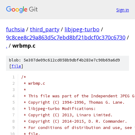
Sign in
fuchsia
/
third_party
/
libjpeg-turbo
/
9c8cee8c29a863d5c7ebd8bf21bdcf0c370c6730
/
.
/
wrbmp.c
blob: 5e307de09c612cd058b9dbf4b283e7c90b69a6d9
[
file
]
/*
 * wrbmp.c
 *
 * This file was part of the Independent JPEG G
 * Copyright (C) 1994-1996, Thomas G. Lane.
 * libjpeg-turbo Modifications:
 * Copyright (C) 2013, Linaro Limited.
 * Copyright (C) 2014-2015, D. R. Commander.
 * For conditions of distribution and use, see 
 * file.