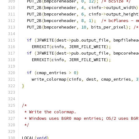
  PUT_2B
(
bmpcoreheader
,
0
,
12
);
/* bcSize */
  PUT_2B
(
bmpcoreheader
,
4
,
 cinfo
->
output_width
)
  PUT_2B
(
bmpcoreheader
,
6
,
 cinfo
->
output_height
  PUT_2B
(
bmpcoreheader
,
8
,
1
);
/* bcPlanes - m
  PUT_2B
(
bmpcoreheader
,
10
,
 bits_per_pixel
);
/*
if
(
JFWRITE
(
dest
->
pub
.
output_file
,
 bmpfilehea
    ERREXIT
(
cinfo
,
 JERR_FILE_WRITE
);
if
(
JFWRITE
(
dest
->
pub
.
output_file
,
 bmpcorehea
    ERREXIT
(
cinfo
,
 JERR_FILE_WRITE
);
if
(
cmap_entries 
>
0
)
    write_colormap
(
cinfo
,
 dest
,
 cmap_entries
,
3
}
/*
 * Write the colormap.
 * Windows uses BGR0 map entries; OS/2 uses BGR
 */
LOCAL
(
void
)