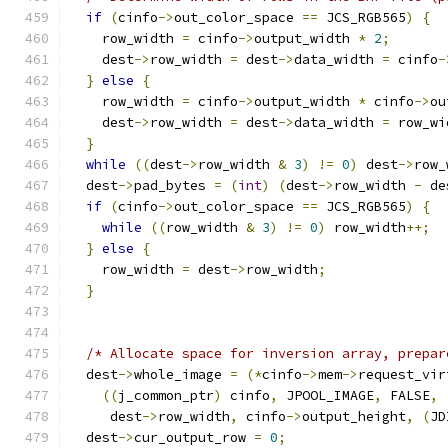
if
(
cinfo
->
out_color_space 
==
 JCS_RGB565
)
{
    row_width 
=
 cinfo
->
output_width 
*
2
;
    dest
->
row_width 
=
 dest
->
data_width 
=
 cinfo
-
}
else
{
    row_width 
=
 cinfo
->
output_width 
*
 cinfo
->
ou
    dest
->
row_width 
=
 dest
->
data_width 
=
 row_wi
}
while
((
dest
->
row_width 
&
3
)
!=
0
)
 dest
->
row_
  dest
->
pad_bytes 
=
(
int
)
(
dest
->
row_width 
-
 de
if
(
cinfo
->
out_color_space 
==
 JCS_RGB565
)
{
while
((
row_width 
&
3
)
!=
0
)
 row_width
++;
}
else
{
    row_width 
=
 dest
->
row_width
;
}
/* Allocate space for inversion array, prepar
  dest
->
whole_image 
=
(*
cinfo
->
mem
->
request_vir
((
j_common_ptr
)
 cinfo
,
 JPOOL_IMAGE
,
 FALSE
,
     dest
->
row_width
,
 cinfo
->
output_height
,
(
JD
  dest
->
cur_output_row 
=
0
;