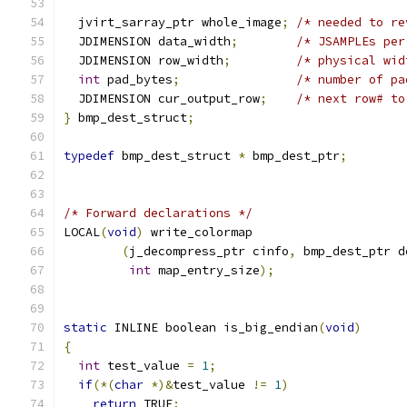
  jvirt_sarray_ptr whole_image
;
/* needed to re
  JDIMENSION data_width
;
/* JSAMPLEs per
  JDIMENSION row_width
;
/* physical wid
int
 pad_bytes
;
/* number of pa
  JDIMENSION cur_output_row
;
/* next row# to
}
 bmp_dest_struct
;
typedef
 bmp_dest_struct 
*
 bmp_dest_ptr
;
/* Forward declarations */
LOCAL
(
void
)
 write_colormap
(
j_decompress_ptr cinfo
,
 bmp_dest_ptr d
int
 map_entry_size
);
static
 INLINE boolean is_big_endian
(
void
)
{
int
 test_value 
=
1
;
if
(*(
char
*)&
test_value 
!=
1
)
return
 TRUE
;