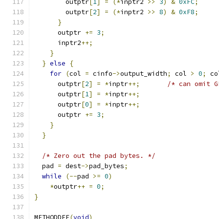
        outptr
[
1
]
=
(*
inptr2 
>>
3
)
&
0xFC
;
        outptr
[
2
]
=
(*
inptr2 
>>
8
)
&
0xF8
;
}
      outptr 
+=
3
;
      inptr2
++;
}
}
else
{
for
(
col 
=
 cinfo
->
output_width
;
 col 
>
0
;
 co
      outptr
[
2
]
=
*
inptr
++;
/* can omit G
      outptr
[
1
]
=
*
inptr
++;
      outptr
[
0
]
=
*
inptr
++;
      outptr 
+=
3
;
}
}
/* Zero out the pad bytes. */
  pad 
=
 dest
->
pad_bytes
;
while
(--
pad 
>=
0
)
*
outptr
++
=
0
;
}
METHODDEF
(
void
)