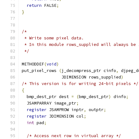
return
 FALSE
;
}
/*
 * Write some pixel data.
 * In this module rows_supplied will always be 
 */
METHODDEF
(
void
)
put_pixel_rows 
(
j_decompress_ptr cinfo
,
 djpeg_d
                JDIMENSION rows_supplied
)
/* This version is for writing 24-bit pixels */
{
  bmp_dest_ptr dest 
=
(
bmp_dest_ptr
)
 dinfo
;
  JSAMPARRAY image_ptr
;
register
 JSAMPROW inptr
,
 outptr
;
register
 JDIMENSION col
;
int
 pad
;
/* Access next row in virtual array */