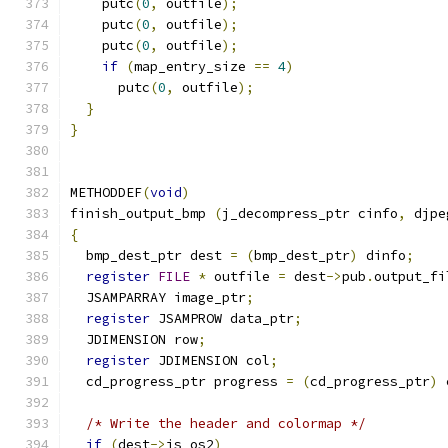
    putc
(
0
,
 outfile
);
    putc
(
0
,
 outfile
);
    putc
(
0
,
 outfile
);
if
(
map_entry_size 
==
4
)
      putc
(
0
,
 outfile
);
}
}
METHODDEF
(
void
)
finish_output_bmp 
(
j_decompress_ptr cinfo
,
 djpe
{
  bmp_dest_ptr dest 
=
(
bmp_dest_ptr
)
 dinfo
;
register
FILE
*
 outfile 
=
 dest
->
pub
.
output_fi
  JSAMPARRAY image_ptr
;
register
 JSAMPROW data_ptr
;
  JDIMENSION row
;
register
 JDIMENSION col
;
  cd_progress_ptr progress 
=
(
cd_progress_ptr
)
 
/* Write the header and colormap */
if
(
dest
->
is_os2
)