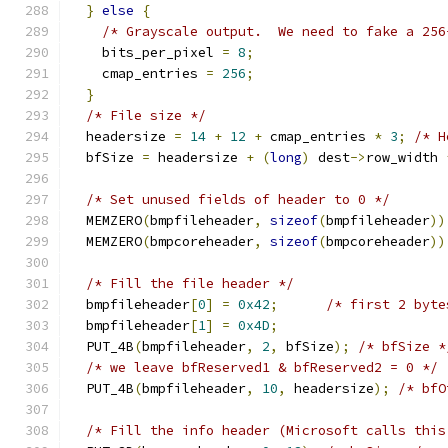
}
else
{
/* Grayscale output.  We need to fake a 256
    bits_per_pixel 
=
8
;
    cmap_entries 
=
256
;
}
/* File size */
  headersize 
=
14
+
12
+
 cmap_entries 
*
3
;
/* H
  bfSize 
=
 headersize 
+
(
long
)
 dest
->
row_width 
/* Set unused fields of header to 0 */
  MEMZERO
(
bmpfileheader
,
sizeof
(
bmpfileheader
))
  MEMZERO
(
bmpcoreheader
,
sizeof
(
bmpcoreheader
))
/* Fill the file header */
  bmpfileheader
[
0
]
=
0x42
;
/* first 2 byte
  bmpfileheader
[
1
]
=
0x4D
;
  PUT_4B
(
bmpfileheader
,
2
,
 bfSize
);
/* bfSize *
/* we leave bfReserved1 & bfReserved2 = 0 */
  PUT_4B
(
bmpfileheader
,
10
,
 headersize
);
/* bfO
/* Fill the info header (Microsoft calls this