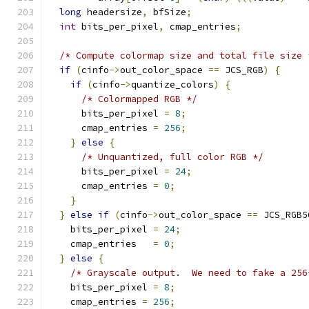
long
 headersize
,
 bfSize
;
int
 bits_per_pixel
,
 cmap_entries
;
/* Compute colormap size and total file size 
if
(
cinfo
->
out_color_space 
==
 JCS_RGB
)
{
if
(
cinfo
->
quantize_colors
)
{
/* Colormapped RGB */
      bits_per_pixel 
=
8
;
      cmap_entries 
=
256
;
}
else
{
/* Unquantized, full color RGB */
      bits_per_pixel 
=
24
;
      cmap_entries 
=
0
;
}
}
else
if
(
cinfo
->
out_color_space 
==
 JCS_RGB5
    bits_per_pixel 
=
24
;
    cmap_entries   
=
0
;
}
else
{
/* Grayscale output.  We need to fake a 256
    bits_per_pixel 
=
8
;
    cmap_entries 
=
256
;