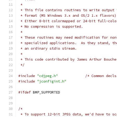
 *
 * This file contains routines to write output 
 * format (MS Windows 3.x and OS/2 1.x flavors)
 * Either 8-bit colormapped or 24-bit full-colo
 * No compression is supported.
 *
 * These routines may need modification for non
 * specialized applications.  As they stand, th
 * an ordinary stdio stream.
 *
 * This code contributed by James Arthur Bouche
 */
#include
"cdjpeg.h"
/* Common decls
#include
"jconfigint.h"
#ifdef
 BMP_SUPPORTED
/*
 * To support 12-bit JPEG data, we'd have to sc