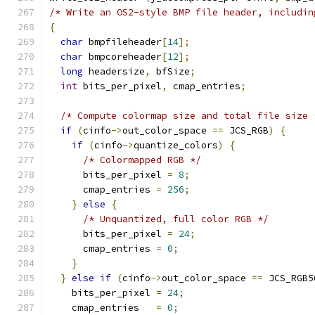
/* Write an OS2-style BMP file header, includin
{
char
 bmpfileheader
[
14
];
char
 bmpcoreheader
[
12
];
long
 headersize
,
 bfSize
;
int
 bits_per_pixel
,
 cmap_entries
;
/* Compute colormap size and total file size 
if
(
cinfo
->
out_color_space 
==
 JCS_RGB
)
{
if
(
cinfo
->
quantize_colors
)
{
/* Colormapped RGB */
      bits_per_pixel 
=
8
;
      cmap_entries 
=
256
;
}
else
{
/* Unquantized, full color RGB */
      bits_per_pixel 
=
24
;
      cmap_entries 
=
0
;
}
}
else
if
(
cinfo
->
out_color_space 
==
 JCS_RGB5
    bits_per_pixel 
=
24
;
    cmap_entries   
=
0
;