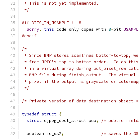
 * This is not yet implemented.
 */
#if BITS_IN_JSAMPLE != 8
Sorry
,
this
 code only copes with 
8
-
bit 
JSAMPL
#endif
/*
 * Since BMP stores scanlines bottom-to-top, we
 * from JPEG's top-to-bottom order.  To do this
 * in a virtual array during put_pixel_row call
 * BMP file during finish_output.  The virtual 
 * pixel if the output is grayscale or colormap
 */
/* Private version of data destination object *
typedef
struct
{
struct
 djpeg_dest_struct pub
;
/* public field
  boolean is_os2
;
/* saves the OS