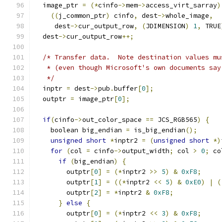
  image_ptr 
=
(*
cinfo
->
mem
->
access_virt_sarray
)
((
j_common_ptr
)
 cinfo
,
 dest
->
whole_image
,
     dest
->
cur_output_row
,
(
JDIMENSION
)
1
,
 TRUE
  dest
->
cur_output_row
++;
/* Transfer data.  Note destination values mu
   * (even though Microsoft's own documents say
   */
  inptr 
=
 dest
->
pub
.
buffer
[
0
];
  outptr 
=
 image_ptr
[
0
];
if
(
cinfo
->
out_color_space 
==
 JCS_RGB565
)
{
    boolean big_endian 
=
 is_big_endian
();
unsigned
short
*
inptr2 
=
(
unsigned
short
*)
for
(
col 
=
 cinfo
->
output_width
;
 col 
>
0
;
 co
if
(
big_endian
)
{
        outptr
[
0
]
=
(*
inptr2 
>>
5
)
&
0xF8
;
        outptr
[
1
]
=
((*
inptr2 
<<
5
)
&
0xE0
)
|
(
        outptr
[
2
]
=
*
inptr2 
&
0xF8
;
}
else
{
        outptr
[
0
]
=
(*
inptr2 
<<
3
)
&
0xF8
;