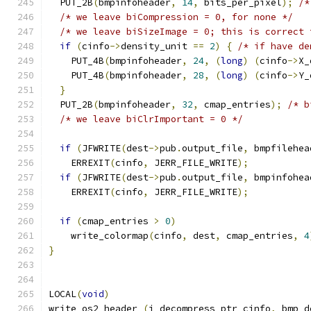
  PUT_2B
(
bmpinfoheader
,
14
,
 bits_per_pixel
);
/*
/* we leave biCompression = 0, for none */
/* we leave biSizeImage = 0; this is correct 
if
(
cinfo
->
density_unit 
==
2
)
{
/* if have de
    PUT_4B
(
bmpinfoheader
,
24
,
(
long
)
(
cinfo
->
X_
    PUT_4B
(
bmpinfoheader
,
28
,
(
long
)
(
cinfo
->
Y_
}
  PUT_2B
(
bmpinfoheader
,
32
,
 cmap_entries
);
/* b
/* we leave biClrImportant = 0 */
if
(
JFWRITE
(
dest
->
pub
.
output_file
,
 bmpfilehea
    ERREXIT
(
cinfo
,
 JERR_FILE_WRITE
);
if
(
JFWRITE
(
dest
->
pub
.
output_file
,
 bmpinfohea
    ERREXIT
(
cinfo
,
 JERR_FILE_WRITE
);
if
(
cmap_entries 
>
0
)
    write_colormap
(
cinfo
,
 dest
,
 cmap_entries
,
4
}
LOCAL
(
void
)
write_os2_header 
(
j_decompress_ptr cinfo
,
 bmp_d