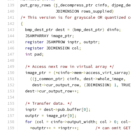
put_gray_rows 
(
j_decompress_ptr cinfo
,
 djpeg_de
               JDIMENSION rows_supplied
)
/* This version is for grayscale OR quantized c
{
  bmp_dest_ptr dest 
=
(
bmp_dest_ptr
)
 dinfo
;
  JSAMPARRAY image_ptr
;
register
 JSAMPROW inptr
,
 outptr
;
register
 JDIMENSION col
;
int
 pad
;
/* Access next row in virtual array */
  image_ptr 
=
(*
cinfo
->
mem
->
access_virt_sarray
)
((
j_common_ptr
)
 cinfo
,
 dest
->
whole_image
,
     dest
->
cur_output_row
,
(
JDIMENSION
)
1
,
 TRUE
  dest
->
cur_output_row
++;
/* Transfer data. */
  inptr 
=
 dest
->
pub
.
buffer
[
0
];
  outptr 
=
 image_ptr
[
0
];
for
(
col 
=
 cinfo
->
output_width
;
 col 
>
0
;
 col
-
*
outptr
++
=
*
inptr
++;
/* can omit GET