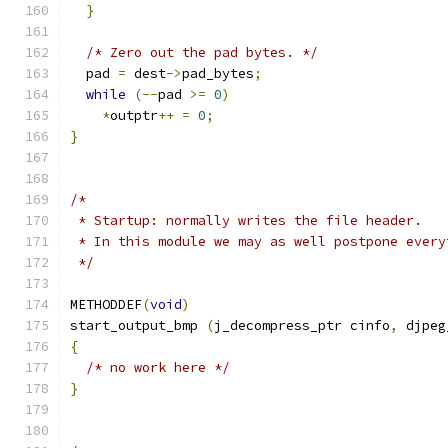
}
/* Zero out the pad bytes. */
  pad 
=
 dest
->
pad_bytes
;
while
(--
pad 
>=
0
)
*
outptr
++
=
0
;
}
/*
 * Startup: normally writes the file header.
 * In this module we may as well postpone every
 */
METHODDEF
(
void
)
start_output_bmp 
(
j_decompress_ptr cinfo
,
 djpeg
{
/* no work here */
}