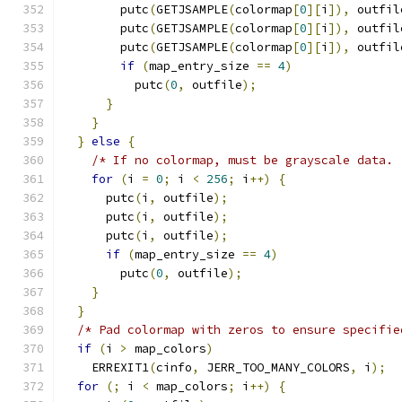
        putc
(
GETJSAMPLE
(
colormap
[
0
][
i
]),
 outfil
        putc
(
GETJSAMPLE
(
colormap
[
0
][
i
]),
 outfil
        putc
(
GETJSAMPLE
(
colormap
[
0
][
i
]),
 outfil
if
(
map_entry_size 
==
4
)
          putc
(
0
,
 outfile
);
}
}
}
else
{
/* If no colormap, must be grayscale data. 
for
(
i 
=
0
;
 i 
<
256
;
 i
++)
{
      putc
(
i
,
 outfile
);
      putc
(
i
,
 outfile
);
      putc
(
i
,
 outfile
);
if
(
map_entry_size 
==
4
)
        putc
(
0
,
 outfile
);
}
}
/* Pad colormap with zeros to ensure specifie
if
(
i 
>
 map_colors
)
    ERREXIT1
(
cinfo
,
 JERR_TOO_MANY_COLORS
,
 i
);
for
(;
 i 
<
 map_colors
;
 i
++)
{