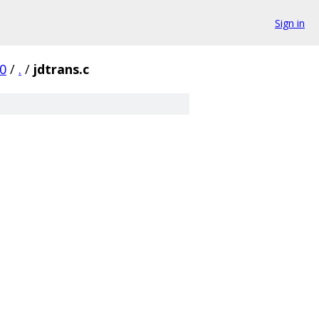
Sign in
0
/
.
/
jdtrans.c