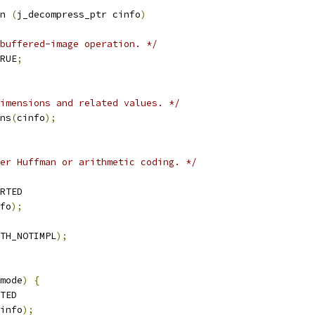
n 
(
j_decompress_ptr cinfo
)
buffered-image operation. */
RUE
;
imensions and related values. */
ns
(
cinfo
);
er Huffman or arithmetic coding. */
RTED
fo
);
TH_NOTIMPL
);
mode
)
{
TED
info
);