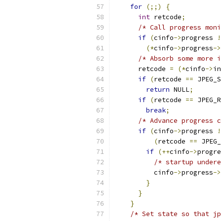
for
(;;)
{
int
 retcode
;
/* Call progress moni
if
(
cinfo
->
progress 
!
(*
cinfo
->
progress
->
/* Absorb some more i
      retcode 
=
(*
cinfo
->
in
if
(
retcode 
==
 JPEG_S
return
 NULL
;
if
(
retcode 
==
 JPEG_R
break
;
/* Advance progress c
if
(
cinfo
->
progress 
!
(
retcode 
==
 JPEG_
if
(++
cinfo
->
progre
/* startup undere
          cinfo
->
progress
->
}
}
}
/* Set state so that jp