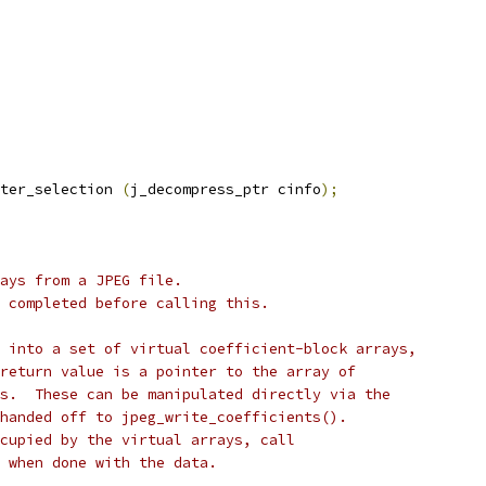
ter_selection 
(
j_decompress_ptr cinfo
);
ays from a JPEG file.
 completed before calling this.
 into a set of virtual coefficient-block arrays,
return value is a pointer to the array of
s.  These can be manipulated directly via the
handed off to jpeg_write_coefficients().
cupied by the virtual arrays, call
 when done with the data.