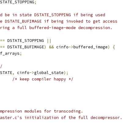
STATE_STOPPING
;
d be in state DSTATE_STOPPING if being used
e DSTATE_BUFIMAGE if being invoked to get access
ring a full buffered-image-mode decompression.
==
 DSTATE_STOPPING 
||
==
 DSTATE_BUFIMAGE
)
&&
 cinfo
->
buffered_image
)
{
f_arrays
;
/
STATE
,
 cinfo
->
global_state
);
/* keep compiler happy */
mpression modules for transcoding.
aster.c's initialization of the full decompressor.