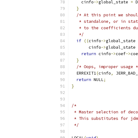
    cinfo
->
global_state 
=
 D
}
/* At this point we shoul
   * standalone, or in stat
   * to the coefficients du
   */
if
((
cinfo
->
global_state 
       cinfo
->
global_state 
return
 cinfo
->
coef
->
coe
}
/* Oops, improper usage *
  ERREXIT1
(
cinfo
,
 JERR_BAD_
return
 NULL
;
}
/*
 * Master selection of deco
 * This substitutes for jdm
 */
LOCAL
(
void
)