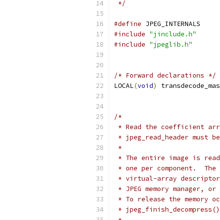
 */
#define
 JPEG_INTERNALS
#include
"jinclude.h"
#include
"jpeglib.h"
/* Forward declarations */
LOCAL
(
void
)
 transdecode_mas
/*
 * Read the coefficient arr
 * jpeg_read_header must be
 *
 * The entire image is read
 * one per component.  The 
 * virtual-array descriptor
 * JPEG memory manager, or 
 * To release the memory oc
 * jpeg_finish_decompress()
 *