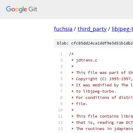
fuchsia
/
third_party
/
libjpeg-
blob: cfc85dd24ca1ddf9e5d31b1db2
/*
 * jdtrans.c
 *
 * This file was part of th
 * Copyright (C) 1995-1997,
 * It was modified by The l
 * to libjpeg-turbo.
 * For conditions of distri
 * file.
 *
 * This file contains libra
 * that is, reading raw DCT
 * The routines in jdapimin