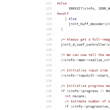
#else
      ERREXIT
(
cinfo
,
 JERR_N
#endif
}
else
      jinit_huff_decoder
(
ci
}
/* Always get a full-imag
  jinit_d_coef_controller
(
c
/* We can now tell the me
(*
cinfo
->
mem
->
realize_vir
/* Initialize input side 
(*
cinfo
->
inputctl
->
start_
/* Initialize progress mo
if
(
cinfo
->
progress 
!=
 NU
int
 nscans
;
/* Estimate number of s
if
(
cinfo
->
progressive_