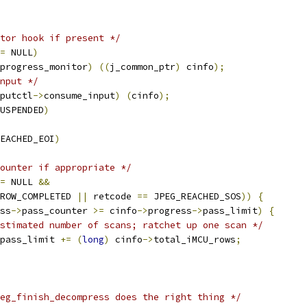
tor hook if present */
=
 NULL
)
progress_monitor
)
((
j_common_ptr
)
 cinfo
);
nput */
putctl
->
consume_input
)
(
cinfo
);
USPENDED
)
EACHED_EOI
)
ounter if appropriate */
=
 NULL 
&&
ROW_COMPLETED 
||
 retcode 
==
 JPEG_REACHED_SOS
))
{
ss
->
pass_counter 
>=
 cinfo
->
progress
->
pass_limit
)
{
stimated number of scans; ratchet up one scan */
pass_limit 
+=
(
long
)
 cinfo
->
total_iMCU_rows
;
eg_finish_decompress does the right thing */