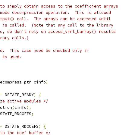
to simply obtain access to the coefficient arrays
mode decompression operation.  This is allowed
tput() call.  The arrays can be accessed until
 is called.  (Note that any call to the library
s, so don't rely on access_virt_barray() results
rary calls.)
d.  This case need be checked only if
 is used.
ecompress_ptr cinfo
)
=
 DSTATE_READY
)
{
ize active modules */
ction
(
cinfo
);
STATE_RDCOEFS
;
=
 DSTATE_RDCOEFS
)
{
to the coef buffer */