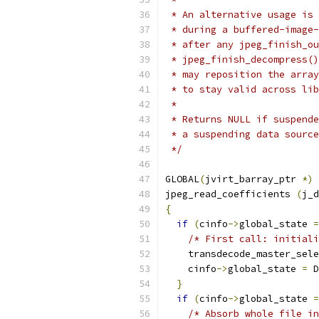
 * An alternative usage is 
 * during a buffered-image-
 * after any jpeg_finish_ou
 * jpeg_finish_decompress()
 * may reposition the array
 * to stay valid across lib
 *
 * Returns NULL if suspende
 * a suspending data source
 */
GLOBAL
(
jvirt_barray_ptr 
*)
jpeg_read_coefficients 
(
j_d
{
if
(
cinfo
->
global_state 
=
/* First call: initial
    transdecode_master_sele
    cinfo
->
global_state 
=
 D
}
if
(
cinfo
->
global_state 
=
/* Absorb whole file in