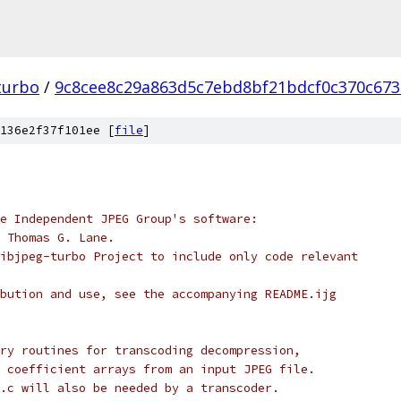
turbo
/
9c8cee8c29a863d5c7ebd8bf21bdcf0c370c673
136e2f37f101ee [
file
]
e Independent JPEG Group's software:
 Thomas G. Lane.
ibjpeg-turbo Project to include only code relevant
bution and use, see the accompanying README.ijg
ry routines for transcoding decompression,
 coefficient arrays from an input JPEG file.
.c will also be needed by a transcoder.