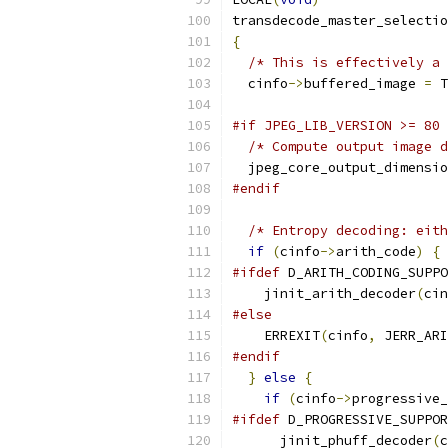
transdecode_master_selectio
{
/* This is effectively a 
  cinfo
->
buffered_image 
=
 T
#if JPEG_LIB_VERSION >= 80
/* Compute output image d
  jpeg_core_output_dimensio
#endif
/* Entropy decoding: eith
if
(
cinfo
->
arith_code
)
{
#ifdef
 D_ARITH_CODING_SUPPO
    jinit_arith_decoder
(
cin
#else
    ERREXIT
(
cinfo
,
 JERR_ARI
#endif
}
else
{
if
(
cinfo
->
progressive_
#ifdef
 D_PROGRESSIVE_SUPPOR
      jinit_phuff_decoder
(
c