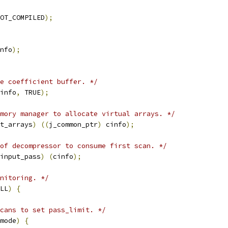
OT_COMPILED
);
nfo
);
e coefficient buffer. */
info
,
 TRUE
);
mory manager to allocate virtual arrays. */
t_arrays
)
((
j_common_ptr
)
 cinfo
);
of decompressor to consume first scan. */
input_pass
)
(
cinfo
);
nitoring. */
LL
)
{
cans to set pass_limit. */
mode
)
{