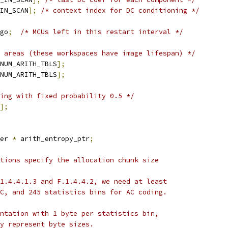
IN_SCAN
];
/* context index for DC conditioning */
go
;
/* MCUs left in this restart interval */
 areas (these workspaces have image lifespan) */
NUM_ARITH_TBLS
];
NUM_ARITH_TBLS
];
ing with fixed probability 0.5 */
];
er 
*
 arith_entropy_ptr
;
tions specify the allocation chunk size
1.4.4.1.3 and F.1.4.4.2, we need at least
C, and 245 statistics bins for AC coding.
ntation with 1 byte per statistics bin,
y represent byte sizes.