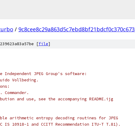
turbo
/
9c8cee8c29a863d5c7ebd8bf21bdcf0c370c673
239623a83a57be [
file
]
e Independent JPEG Group's software:
uido Vollbeding.
ons:
. Commander.
bution and use, see the accompanying README.ijg
ble arithmetic entropy decoding routines for JPEG
C IS 10918-1 and CCITT Recommendation ITU-T T.81).