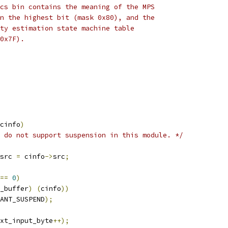
cs bin contains the meaning of the MPS
n the highest bit (mask 0x80), and the
ty estimation state machine table
0x7F).
cinfo
)
 do not support suspension in this module. */
src 
=
 cinfo
->
src
;
==
0
)
_buffer
)
(
cinfo
))
ANT_SUSPEND
);
xt_input_byte
++);