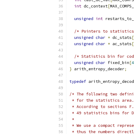
int
 dc_context
[
MAX_COMPS_
unsigned
int
 restarts_to_
/* Pointers to statistics
unsigned
char
*
 dc_stats
[
unsigned
char
*
 ac_stats
[
/* Statistics bin for cod
unsigned
char
 fixed_bin
[
4
}
 arith_entropy_decoder
;
typedef
 arith_entropy_decod
/* The following two defini
 * for the statistics area.
 * According to sections F.
 * 49 statistics bins for D
 *
 * We use a compact represe
 * thus the numbers directl