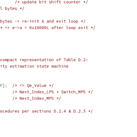
/* update bit shift counter */
l bytes */
bytes -> re-init A and exit loop */
* => e->a = 0x10000L after loop exit */
compact representation of Table D.2:
ity estimation state machine
F
];
/* => Qe_Value */
/* Next_Index_LPS + Switch_MPS */
/* Next_Index_MPS */
ocedures per sections D.2.4 & D.2.5 */