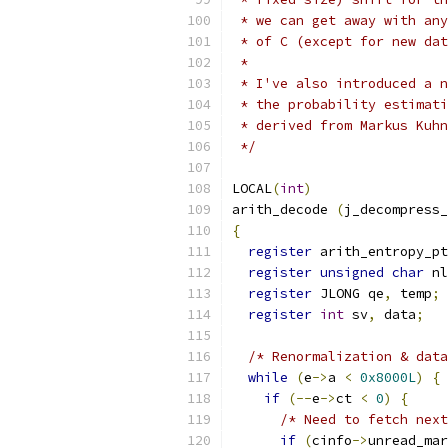
 * we can get away with any
 * of C (except for new dat
 *
 * I've also introduced a n
 * the probability estimati
 * derived from Markus Kuhn
 */
LOCAL
(
int
)
arith_decode 
(
j_decompress_
{
register
 arith_entropy_pt
register
unsigned
char
 nl
register
 JLONG qe
,
 temp
;
register
int
 sv
,
 data
;
/* Renormalization & data
while
(
e
->
a 
<
0x8000L
)
{
if
(--
e
->
ct 
<
0
)
{
/* Need to fetch next
if
(
cinfo
->
unread_mar