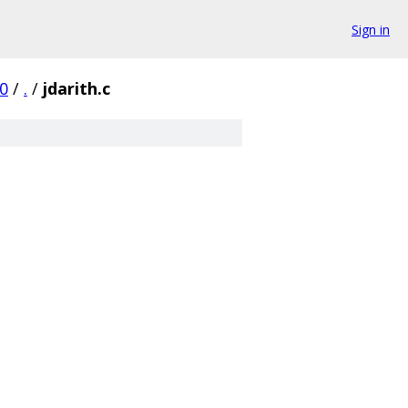
Sign in
0
/
.
/
jdarith.c