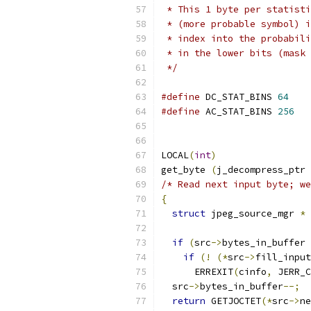
 * This 1 byte per statisti
 * (more probable symbol) i
 * index into the probabili
 * in the lower bits (mask 
 */
#define
 DC_STAT_BINS 
64
#define
 AC_STAT_BINS 
256
LOCAL
(
int
)
get_byte 
(
j_decompress_ptr 
/* Read next input byte; we
{
struct
 jpeg_source_mgr 
*
 
if
(
src
->
bytes_in_buffer 
if
(!
(*
src
->
fill_input
      ERREXIT
(
cinfo
,
 JERR_C
  src
->
bytes_in_buffer
--;
return
 GETJOCTET
(*
src
->
ne