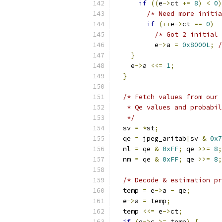
if
((
e
->
ct 
+=
8
)
<
0
)
/* Need more initia
if
(++
e
->
ct 
==
0
)
/* Got 2 initial 
          e
->
a 
=
0x8000L
;
/
}
    e
->
a 
<<=
1
;
}
/* Fetch values from our 
   * Qe values and probabil
   */
  sv 
=
*
st
;
  qe 
=
 jpeg_aritab
[
sv 
&
0x7
  nl 
=
 qe 
&
0xFF
;
 qe 
>>=
8
;
  nm 
=
 qe 
&
0xFF
;
 qe 
>>=
8
;
/* Decode & estimation pr
  temp 
=
 e
->
a 
-
 qe
;
  e
->
a 
=
 temp
;
  temp 
<<=
 e
->
ct
;
if
(
e
->
c 
>=
 temp
)
{