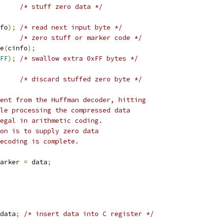
/* stuff zero data */
fo
);
/* read next input byte */
/* zero stuff or marker code */
e
(
cinfo
);
FF
);
/* swallow extra 0xFF bytes */
/* discard stuffed zero byte */
rent from the Huffman decoder, hitting
le processing the compressed data
egal in arithmetic coding.
on is to supply zero data
ecoding is complete.
arker 
=
 data
;
data
;
/* insert data into C register */