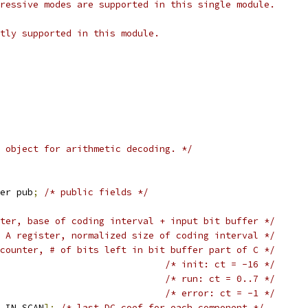
ressive modes are supported in this single module.
tly supported in this module.
 object for arithmetic decoding. */
er pub
;
/* public fields */
ter, base of coding interval + input bit buffer */
 A register, normalized size of coding interval */
counter, # of bits left in bit buffer part of C */
/* init: ct = -16 */
/* run: ct = 0..7 */
/* error: ct = -1 */
_IN_SCAN
];
/* last DC coef for each component */