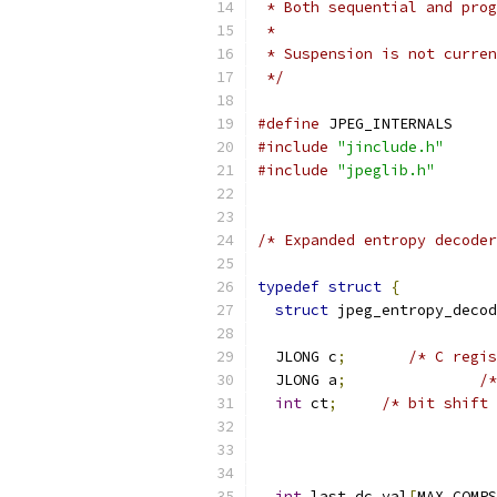
 * Both sequential and prog
 *
 * Suspension is not curren
 */
#define
 JPEG_INTERNALS
#include
"jinclude.h"
#include
"jpeglib.h"
/* Expanded entropy decoder
typedef
struct
{
struct
 jpeg_entropy_decod
  JLONG c
;
/* C regis
  JLONG a
;
/*
int
 ct
;
/* bit shift 
int
 last_dc_val
[
MAX_COMPS