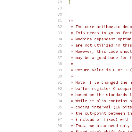
}
/*
 * The core arithmetic deco
 * This needs to go as fast
 * Machine-dependent optimi
 * are not utilized in this
 * However, this code shoul
 * may be a good base for f
 *
 * Return value is 0 or 1 (
 *
 * Note: I've changed the h
 * buffer register C compar
 * based on the standards l
 * While it also contains b
 * coding interval (16 bits
 * the cut-point between th
 * (instead of fixed) with 
 * Thus, we also need only 
 * fixed size) shift for th