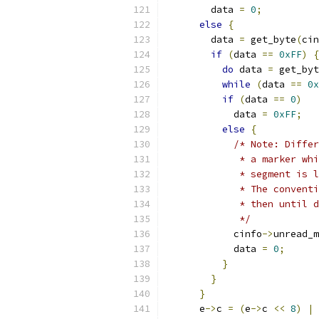
        data 
=
0
;
else
{
        data 
=
 get_byte
(
cin
if
(
data 
==
0xFF
)
{
do
 data 
=
 get_byt
while
(
data 
==
0x
if
(
data 
==
0
)
            data 
=
0xFF
;
else
{
/* Note: Diffe
             * a marker whi
             * segment is l
             * The conventi
             * then until d
             */
            cinfo
->
unread_m
            data 
=
0
;
}
}
}
      e
->
c 
=
(
e
->
c 
<<
8
)
|
 