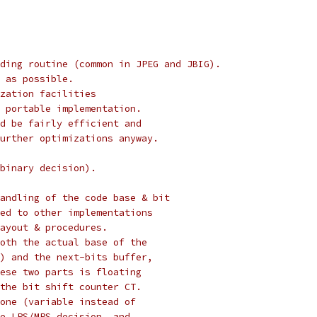
ding routine (common in JPEG and JBIG).
 as possible.
zation facilities
 portable implementation.
d be fairly efficient and
urther optimizations anyway.
binary decision).
andling of the code base & bit
ed to other implementations
ayout & procedures.
oth the actual base of the
) and the next-bits buffer,
ese two parts is floating
the bit shift counter CT.
one (variable instead of
e LPS/MPS decision, and