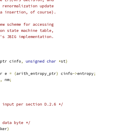
 renormalization update
a insertion, of course).
ew scheme for accessing
on state machine table,
's JBIG implementation.
ptr cinfo
,
unsigned
char
*
st
)
r e 
=
(
arith_entropy_ptr
)
 cinfo
->
entropy
;
,
 nm
;
 input per section D.2.6 */
 data byte */
ker
)