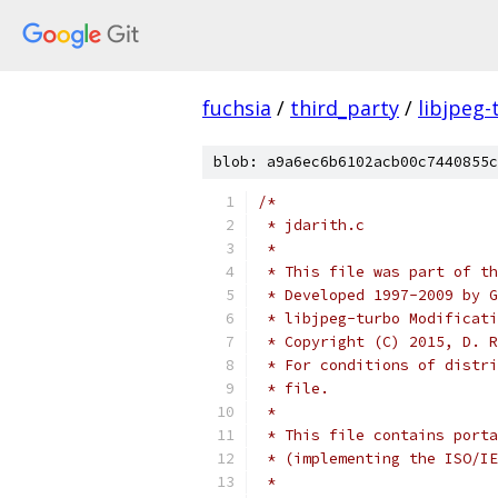
fuchsia
/
third_party
/
libjpeg-
blob: a9a6ec6b6102acb00c7440855c
/*
 * jdarith.c
 *
 * This file was part of th
 * Developed 1997-2009 by G
 * libjpeg-turbo Modificati
 * Copyright (C) 2015, D. R
 * For conditions of distri
 * file.
 *
 * This file contains porta
 * (implementing the ISO/IE
 *