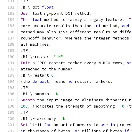
.
TP
.
B \-dct 
float
Use
 floating
-
point DCT method
.
The
float
 method 
is
 mainly a legacy feature
.
I
more accurate results than the 
int
 method
,
and
 
method may also give different results on diffe
roundoff behavior
,
 whereas the integer methods 
all machines
.
.
TP
.
BI \-restart 
" N"
Emit
 a JPEG restart marker every N MCU rows
,
or
attached to the number
.
.
B \-restart 
0
(
the 
default
)
 means 
no
 restart markers
.
.
TP
.
BI \-smooth 
" N"
Smooth
 the input image to eliminate dithering n
100
,
 indicates the strength of smoothing
.
0
(
t
.
TP
.
BI \-maxmemory 
" N"
Set
 limit 
for
 amount of memory to 
use
in
 proces
in
 thousands of bytes
,
or
 millions of bytes 
if