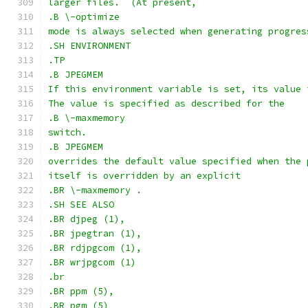
larger files.  (At present,
.B \-optimize
mode is always selected when generating progres
.SH ENVIRONMENT
.TP
.B JPEGMEM
If this environment variable is set, its value 
The value is specified as described for the
.B \-maxmemory
switch.
.B JPEGMEM
overrides the default value specified when the 
itself is overridden by an explicit
.BR \-maxmemory .
.SH SEE ALSO
.BR djpeg (1),
.BR jpegtran (1),
.BR rdjpgcom (1),
.BR wrjpgcom (1)
.br
.BR ppm (5),
.BR pgm (5)