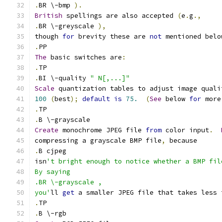
.
BR \-bmp 
).
British
 spellings are also accepted 
(
e
.
g
.,
.
BR \-greyscale 
),
though 
for
 brevity these are 
not
 mentioned belo
.
PP
The
 basic switches are
:
.
TP
.
BI \-quality 
" N[,...]"
Scale
 quantization tables to adjust image quali
100
(
best
);
default
is
75.
(
See
 below 
for
 more
.
TP
.
B \-grayscale
Create
 monochrome JPEG file 
from
 color input
.
compressing a grayscale BMP file
,
 because
.
B cjpeg
isn
't bright enough to notice whether a BMP fil
By saying
.BR \-grayscale ,
you'
ll 
get
 a smaller JPEG file that takes less 
.
TP
.
B \-rgb