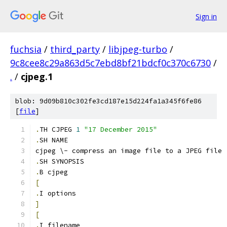
Sign in
fuchsia
/
third_party
/
libjpeg-turbo
/
9c8cee8c29a863d5c7ebd8bf21bdcf0c370c6730
/
.
/
cjpeg.1
blob: 9d09b810c302fe3cd187e15d224fa1a345f6fe86
[
file
]
.
TH CJPEG 
1
"17 December 2015"
.
SH NAME
cjpeg \- compress an image file to a JPEG file
.
SH SYNOPSIS
.
B cjpeg
[
.
I options
]
[
.
I filename