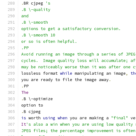
.
BR cjpeg 
's
.B \-quality
and
.B \-smooth
options to get a satisfactory conversion.
.B \-smooth 10
or so is often helpful.
.PP
Avoid running an image through a series of JPEG
cycles.  Image quality loss will accumulate; af
may be noticeably worse than it was after one c
lossless format 
while
 manipulating an image
,
th
you are ready to file the image away
.
.
PP
The
.
B \-optimize
option to
.
B cjpeg
is
 worth 
using
when
 you are making a 
"final"
 ve
It
's also a win when you are using low quality 
JPEG files; the percentage improvement is often