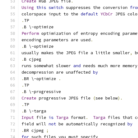
Create
 RGB JPEG file
.
Using
this
switch
 suppresses the conversion 
fro
colorspace input to the 
default
YCbCr
 JPEG colo
.
TP
.
B \-optimize
Perform
 optimization of entropy encoding parame
encoding parameters are used
.
.
B \-optimize
usually makes the JPEG file a little smaller
,
 b
.
B cjpeg
runs somewhat slower 
and
 needs much more memory
decompression are unaffected 
by
.
BR \-optimize 
.
.
TP
.
B \-progressive
Create
 progressive JPEG file 
(
see below
).
.
TP
.
B \-targa
Input
 file 
is
Targa
 format
.
Targa
 files that c
field will 
not
 be automatically recognized 
by
.
BR cjpeg 
;
for
 such files you must specify