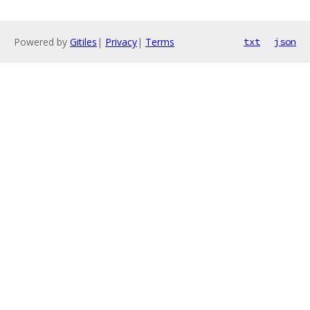
Powered by
Gitiles
|
Privacy
|
Terms
txt
json