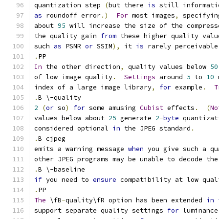
quantization step 
(
but there 
is
 still informati
as
 roundoff error
.)
For
 most images
,
 specifyin
about 
95
 will increase the size of the compress
the quality gain 
from
 these higher quality valu
such 
as
 PSNR 
or
 SSIM
),
 it 
is
 rarely perceivable
.
PP
In
 the other direction
,
 quality values below 
50
of low image quality
.
Settings
 around 
5
 to 
10
 
index of a large image library
,
for
 example
.
T
.
B \-quality
2
(
or
 so
)
for
 some amusing 
Cubist
 effects
.
(
No
values below about 
25
 generate 
2
-
byte
 quantizat
considered optional 
in
 the JPEG standard
.
.
B cjpeg
emits a warning message 
when
 you give such a qu
other JPEG programs may be unable to decode the
.
B \-baseline
if
 you need to 
ensure
 compatibility at low qual
.
PP
The
 \fB
-
quality\fR option has been extended 
in
support separate quality settings 
for
 luminance