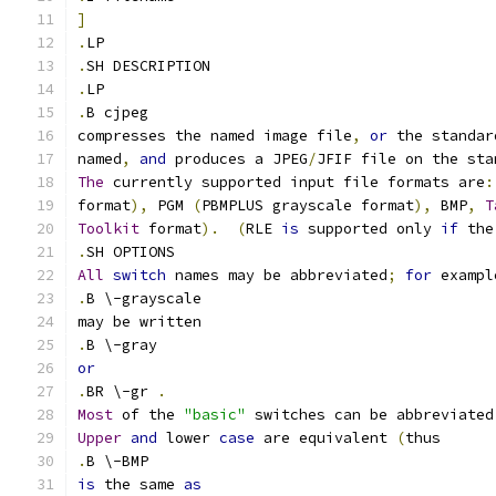
]
.
LP
.
SH DESCRIPTION
.
LP
.
B cjpeg
compresses the named image file
,
or
 the standar
named
,
and
 produces a JPEG
/
JFIF file on the sta
The
 currently supported input file formats are
:
format
),
 PGM 
(
PBMPLUS grayscale format
),
 BMP
,
T
Toolkit
 format
).
(
RLE 
is
 supported only 
if
 the
.
SH OPTIONS
All
switch
 names may be abbreviated
;
for
 exampl
.
B \-grayscale
may be written
.
B \-gray
or
.
BR \-gr 
.
Most
 of the 
"basic"
 switches can be abbreviated
Upper
and
 lower 
case
 are equivalent 
(
thus
.
B \-BMP
is
 the same 
as