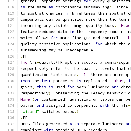
general
,
 separate settings 
for
 every quantizati
is
 the same 
as
 chrominance subsampling
:
  since 
to spatial changes 
in
 brightness than spatial c
components can be quantized more than the lumin
incurring any visible image quality loss
.
Howe
feature reduces data 
in
 the frequency domain in
which allows 
for
 more fine
-
grained control
.
Th
quality
-
sensitive applications
,
for
 which the a
subsampling may be unacceptable
.
.
PP
The
 \fB
-
quality\fR option accepts a comma
-
separ
respectively refer to the quality levels that s
quantization table slots
.
If
 there are more q
-
then
 the 
last
 parameter 
is
 replicated
.
Thus
,
i
given
,
this
is
 used 
for
 both luminance 
and
 chro
respectively
),
 preserving the legacy behavior o
More
(
or
 customized
)
 quantization tables can be
option 
and
 assigned to components 
with
 the \fB
-
"wizard"
 switches below
.)
.
PP
JPEG files generated 
with
 separate luminance 
an
compliant 
with
 standard JPEG decoders
.