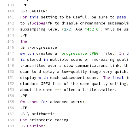
.
PP
.
BR CAUTION
:
For
this
 setting to be useful
,
 be sure to 
pass
 
to \f
Bcjpeg
\fR to disable chrominance subsampli
subsampling level 
(
2x2
,
 AKA 
"4:2:0"
)
 will be us
.
PP
The
.
B \-progressive
switch
 creates a 
"progressive JPEG"
 file
.
In
t
is
 stored 
in
 multiple scans of increasing quali
transmitted over a slow communications link
,
 th
scan to display a low
-
quality image very quickl
display 
with
 each subsequent scan
.
The
final
 i
standard JPEG file of the same quality setting
,
about the same 
---
 often a little smaller
.
.
PP
Switches
for
 advanced users
:
.
TP
.
B \-arithmetic
Use
 arithmetic coding
.
.
B 
Caution
: