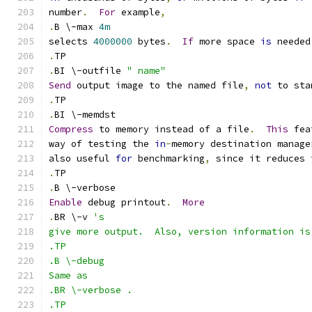
number
.
For
 example
,
.
B \-max 
4m
selects 
4000000
 bytes
.
If
 more space 
is
 needed
.
TP
.
BI \-outfile 
" name"
Send
 output image to the named file
,
not
 to sta
.
TP
.
BI \-memdst
Compress
 to memory instead of a file
.
This
 fea
way of testing the 
in
-
memory destination manage
also useful 
for
 benchmarking
,
 since it reduces 
.
TP
.
B \-verbose
Enable
 debug printout
.
More
.
BR \-v 
's
give more output.  Also, version information is
.TP
.B \-debug
Same as
.BR \-verbose .
.TP