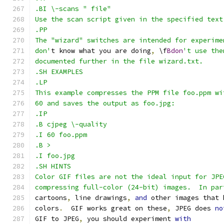
.BI \-scans " file"
Use the scan script given in the specified text
.PP
The "wizard" switches are intended for experime
don'
t know what you are doing
,
 \f
Bdon
't use the
documented further in the file wizard.txt.
.SH EXAMPLES
.LP
This example compresses the PPM file foo.ppm wi
60 and saves the output as foo.jpg:
.IP
.B cjpeg \-quality
.I 60 foo.ppm
.B >
.I foo.jpg
.SH HINTS
Color GIF files are not the ideal input for JPE
compressing full-color (24-bit) images.  In par
cartoons
,
 line drawings
,
and
 other images that 
colors
.
  GIF works great on these
,
 JPEG does 
no
GIF to JPEG
,
 you should experiment 
with