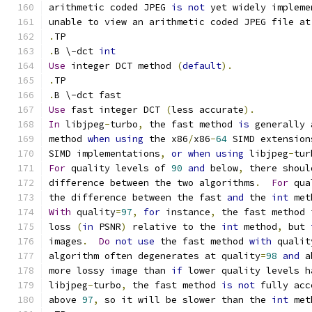
arithmetic coded JPEG 
is
not
 yet widely impleme
unable to view an arithmetic coded JPEG file at
.
TP
.
B \-dct 
int
Use
 integer DCT method 
(
default
).
.
TP
.
B \-dct fast
Use
 fast integer DCT 
(
less accurate
).
In
 libjpeg
-
turbo
,
 the fast method 
is
 generally 
method 
when
using
 the x86
/
x86
-
64
 SIMD extension
SIMD implementations
,
or
when
using
 libjpeg
-
tur
For
 quality levels of 
90
and
 below
,
 there shoul
difference between the two algorithms
.
For
 qua
the difference between the fast 
and
 the 
int
 met
With
 quality
=
97
,
for
 instance
,
 the fast method 
loss 
(
in
 PSNR
)
 relative to the 
int
 method
,
 but 
images
.
Do
not
use
 the fast method 
with
 qualit
algorithm often degenerates at quality
=
98
and
 a
more lossy image than 
if
 lower quality levels h
libjpeg
-
turbo
,
 the fast method 
is
not
 fully acc
above 
97
,
 so it will be slower than the 
int
 met