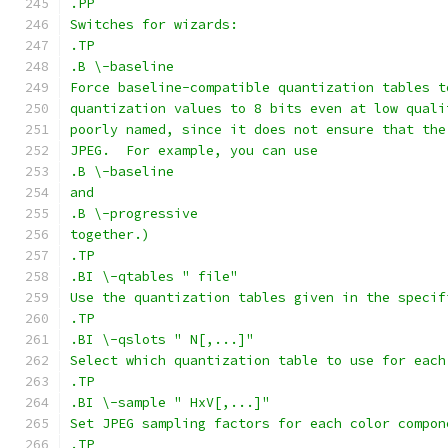
.PP
Switches for wizards:
.TP
.B \-baseline
Force baseline-compatible quantization tables t
quantization values to 8 bits even at low quali
poorly named, since it does not ensure that the
JPEG.  For example, you can use
.B \-baseline
and
.B \-progressive
together.)
.TP
.BI \-qtables " file"
Use the quantization tables given in the specif
.TP
.BI \-qslots " N[,...]"
Select which quantization table to use for each
.TP
.BI \-sample " HxV[,...]"
Set JPEG sampling factors for each color compon
.TP