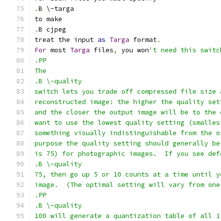
.
B \-targa
to make
.
B cjpeg
treat the input 
as
Targa
 format
.
For
 most 
Targa
 files
,
 you won
't need this switc
.PP
The
.B \-quality
switch lets you trade off compressed file size 
reconstructed image: the higher the quality set
and the closer the output image will be to the 
want to use the lowest quality setting (smalles
something visually indistinguishable from the o
purpose the quality setting should generally be
is 75) for photographic images.  If you see def
.B \-quality
75, then go up 5 or 10 counts at a time until y
image.  (The optimal setting will vary from one
.PP
.B \-quality
100 will generate a quantization table of all 1