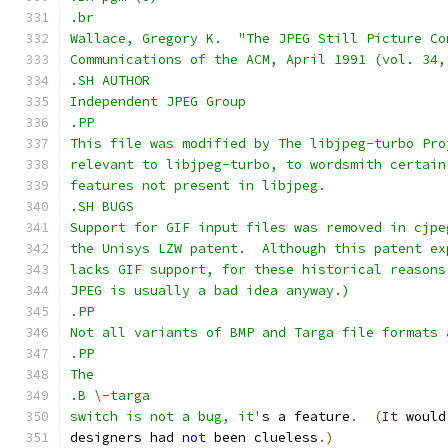
.br
Wallace, Gregory K.  "The JPEG Still Picture Co
Communications of the ACM, April 1991 (vol. 34,
.SH AUTHOR
Independent JPEG Group
.PP
This file was modified by The libjpeg-turbo Pro
relevant to libjpeg-turbo, to wordsmith certain
features not present in libjpeg.
.SH BUGS
Support for GIF input files was removed in cjpe
the Unisys LZW patent.  Although this patent ex
lacks GIF support, for these historical reasons
JPEG is usually a bad idea anyway.)
.PP
Not all variants of BMP and Targa file formats 
.PP
The
.B \-targa
switch is not a bug, it'
s a feature
.
(
It
 would
designers had 
not
 been clueless
.)