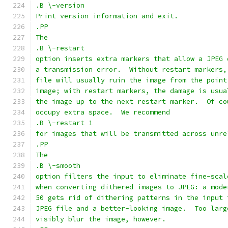
.B \-version
Print version information and exit.
.PP
The
.B \-restart
option inserts extra markers that allow a JPEG 
a transmission error.  Without restart markers,
file will usually ruin the image from the point
image; with restart markers, the damage is usua
the image up to the next restart marker.  Of co
occupy extra space.  We recommend
.B \-restart 1
for images that will be transmitted across unre
.PP
The
.B \-smooth
option filters the input to eliminate fine-scal
when converting dithered images to JPEG: a mode
50 gets rid of dithering patterns in the input 
JPEG file and a better-looking image.  Too larg
visibly blur the image, however.