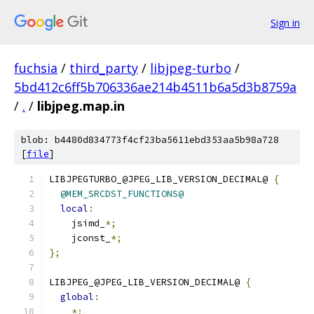
Sign in
fuchsia
/
third_party
/
libjpeg-turbo
/
5bd412c6ff5b706336ae214b4511b6a5d3b8759a
/
.
/
libjpeg.map.in
blob: b4480d834773f4cf23ba5611ebd353aa5b98a728
[
file
]
LIBJPEGTURBO_@JPEG_LIB_VERSION_DECIMAL@ 
{
@MEM_SRCDST_FUNCTIONS@
local
:
    jsimd_
*;
    jconst_
*;
};
LIBJPEG_@JPEG_LIB_VERSION_DECIMAL@ 
{
global
:
*;