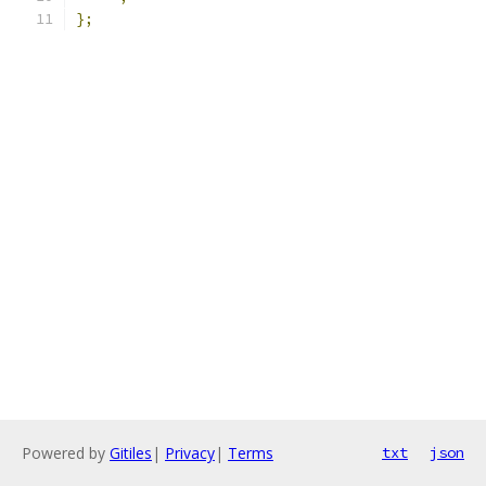
};
Powered by
Gitiles
|
Privacy
|
Terms
txt
json