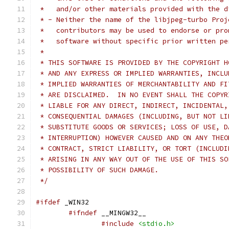
 *   and/or other materials provided with the d
 * - Neither the name of the libjpeg-turbo Proj
 *   contributors may be used to endorse or pro
 *   software without specific prior written pe
 *
 * THIS SOFTWARE IS PROVIDED BY THE COPYRIGHT H
 * AND ANY EXPRESS OR IMPLIED WARRANTIES, INCLU
 * IMPLIED WARRANTIES OF MERCHANTABILITY AND FI
 * ARE DISCLAIMED.  IN NO EVENT SHALL THE COPYR
 * LIABLE FOR ANY DIRECT, INDIRECT, INCIDENTAL,
 * CONSEQUENTIAL DAMAGES (INCLUDING, BUT NOT LI
 * SUBSTITUTE GOODS OR SERVICES; LOSS OF USE, D
 * INTERRUPTION) HOWEVER CAUSED AND ON ANY THEO
 * CONTRACT, STRICT LIABILITY, OR TORT (INCLUDI
 * ARISING IN ANY WAY OUT OF THE USE OF THIS SO
 * POSSIBILITY OF SUCH DAMAGE.
 */
#ifdef
 _WIN32
#ifndef
 __MINGW32__
#include
<stdio.h>