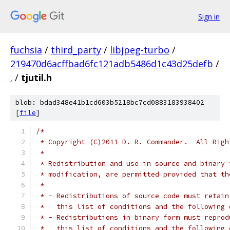
Sign in
fuchsia
/
third_party
/
libjpeg-turbo
/
219470d6acffbad6fc121adb5486d1c43d25defb
/
.
/
tjutil.h
blob: bdad348e41b1cd603b5218bc7cd0883183938402
[
file
]
/*
 * Copyright (C)2011 D. R. Commander.  All Righ
 *
 * Redistribution and use in source and binary 
 * modification, are permitted provided that th
 *
 * - Redistributions of source code must retain
 *   this list of conditions and the following 
 * - Redistributions in binary form must reprod
 *   this list of conditions and the following 