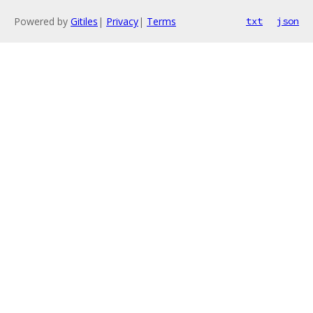
Powered by
Gitiles
|
Privacy
|
Terms
txt
json