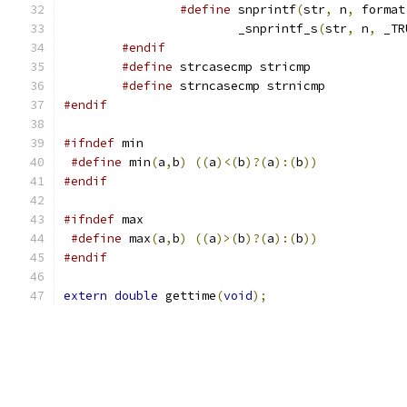
#define
 snprintf
(
str
,
 n
,
 format
			_snprintf_s
(
str
,
 n
,
 _TR
#endif
#define
 strcasecmp stricmp
#define
 strncasecmp strnicmp
#endif
#ifndef
 min
#define
 min
(
a
,
b
)
((
a
)<(
b
)?(
a
):(
b
))
#endif
#ifndef
 max
#define
 max
(
a
,
b
)
((
a
)>(
b
)?(
a
):(
b
))
#endif
extern
double
 gettime
(
void
);