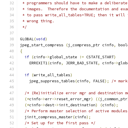
 * programmers should have to make a deliberate
 * images.  Therefore the documentation and exa
 * to pass write_all_tables=TRUE; then it will 
 * wrong thing.
 */
GLOBAL
(
void
)
jpeg_start_compress 
(
j_compress_ptr cinfo
,
 bool
{
if
(
cinfo
->
global_state 
!=
 CSTATE_START
)
    ERREXIT1
(
cinfo
,
 JERR_BAD_STATE
,
 cinfo
->
glob
if
(
write_all_tables
)
    jpeg_suppress_tables
(
cinfo
,
 FALSE
);
/* mark
/* (Re)initialize error mgr and destination m
(*
cinfo
->
err
->
reset_error_mgr
)
((
j_common_ptr
(*
cinfo
->
dest
->
init_destination
)
(
cinfo
);
/* Perform master selection of active modules
  jinit_compress_master
(
cinfo
);
/* Set up for the first pass */