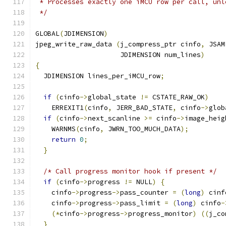
 * Processes exactly one iMCU row per call, unl
 */
GLOBAL
(
JDIMENSION
)
jpeg_write_raw_data 
(
j_compress_ptr cinfo
,
 JSAM
                     JDIMENSION num_lines
)
{
  JDIMENSION lines_per_iMCU_row
;
if
(
cinfo
->
global_state 
!=
 CSTATE_RAW_OK
)
    ERREXIT1
(
cinfo
,
 JERR_BAD_STATE
,
 cinfo
->
glob
if
(
cinfo
->
next_scanline 
>=
 cinfo
->
image_heig
    WARNMS
(
cinfo
,
 JWRN_TOO_MUCH_DATA
);
return
0
;
}
/* Call progress monitor hook if present */
if
(
cinfo
->
progress 
!=
 NULL
)
{
    cinfo
->
progress
->
pass_counter 
=
(
long
)
 cinf
    cinfo
->
progress
->
pass_limit 
=
(
long
)
 cinfo
-
(*
cinfo
->
progress
->
progress_monitor
)
((
j_co
}