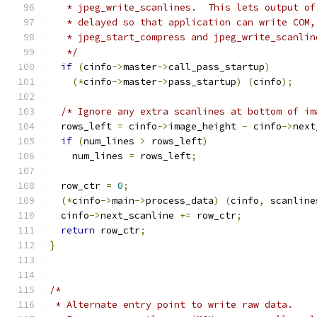
   * jpeg_write_scanlines.  This lets output of
   * delayed so that application can write COM,
   * jpeg_start_compress and jpeg_write_scanlin
   */
if
(
cinfo
->
master
->
call_pass_startup
)
(*
cinfo
->
master
->
pass_startup
)
(
cinfo
);
/* Ignore any extra scanlines at bottom of im
  rows_left 
=
 cinfo
->
image_height 
-
 cinfo
->
next
if
(
num_lines 
>
 rows_left
)
    num_lines 
=
 rows_left
;
  row_ctr 
=
0
;
(*
cinfo
->
main
->
process_data
)
(
cinfo
,
 scanline
  cinfo
->
next_scanline 
+=
 row_ctr
;
return
 row_ctr
;
}
/*
 * Alternate entry point to write raw data.