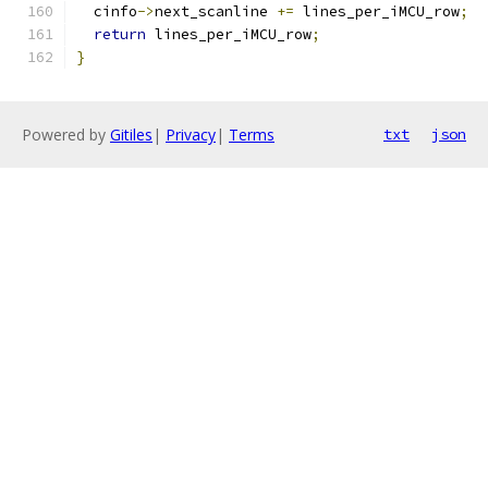
  cinfo
->
next_scanline 
+=
 lines_per_iMCU_row
;
return
 lines_per_iMCU_row
;
}
Powered by
Gitiles
|
Privacy
|
Terms
txt
json