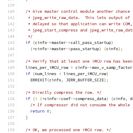
/* Give master control module another chance 
   * jpeg_write_raw_data.  This lets output of 
   * delayed so that application can write COM,
   * jpeg_start_compress and jpeg_write_raw_dat
   */
if
(
cinfo
->
master
->
call_pass_startup
)
(*
cinfo
->
master
->
pass_startup
)
(
cinfo
);
/* Verify that at least one iMCU row has been
  lines_per_iMCU_row 
=
 cinfo
->
max_v_samp_factor
if
(
num_lines 
<
 lines_per_iMCU_row
)
    ERREXIT
(
cinfo
,
 JERR_BUFFER_SIZE
);
/* Directly compress the row. */
if
(!
(*
cinfo
->
coef
->
compress_data
)
(
cinfo
,
 d
/* If compressor did not consume the whole 
return
0
;
}
/* OK, we processed one iMCU row. */