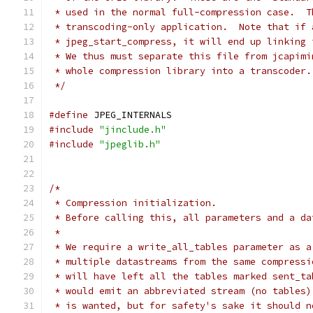
 * used in the normal full-compression case.  T
 * transcoding-only application.  Note that if 
 * jpeg_start_compress, it will end up linking 
 * We thus must separate this file from jcapimi
 * whole compression library into a transcoder.
 */
#define
 JPEG_INTERNALS
#include
"jinclude.h"
#include
"jpeglib.h"
/*
 * Compression initialization.
 * Before calling this, all parameters and a da
 *
 * We require a write_all_tables parameter as a
 * multiple datastreams from the same compressi
 * will have left all the tables marked sent_ta
 * would emit an abbreviated stream (no tables)
 * is wanted, but for safety's sake it should n