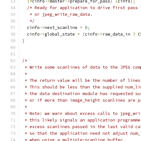
(*
cinfo
->
master
->
prepare_for_pass
)
(
cinfo
);
/* Ready for application to drive first pass 
   * or jpeg_write_raw_data.
   */
  cinfo
->
next_scanline 
=
0
;
  cinfo
->
global_state 
=
(
cinfo
->
raw_data_in 
?
 C
}
/*
 * Write some scanlines of data to the JPEG com
 *
 * The return value will be the number of lines
 * This should be less than the supplied num_li
 * the data destination module has requested su
 * or if more than image_height scanlines are p
 *
 * Note: we warn about excess calls to jpeg_wri
 * this likely signals an application programme
 * excess scanlines passed in the last valid ca
 * so that the application need not adjust num_
 * when using a multiple-scanline buffer.