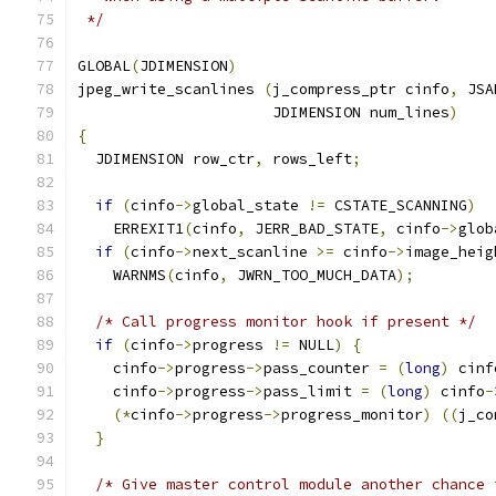
 */
GLOBAL
(
JDIMENSION
)
jpeg_write_scanlines 
(
j_compress_ptr cinfo
,
 JSA
                      JDIMENSION num_lines
)
{
  JDIMENSION row_ctr
,
 rows_left
;
if
(
cinfo
->
global_state 
!=
 CSTATE_SCANNING
)
    ERREXIT1
(
cinfo
,
 JERR_BAD_STATE
,
 cinfo
->
glob
if
(
cinfo
->
next_scanline 
>=
 cinfo
->
image_heig
    WARNMS
(
cinfo
,
 JWRN_TOO_MUCH_DATA
);
/* Call progress monitor hook if present */
if
(
cinfo
->
progress 
!=
 NULL
)
{
    cinfo
->
progress
->
pass_counter 
=
(
long
)
 cinf
    cinfo
->
progress
->
pass_limit 
=
(
long
)
 cinfo
-
(*
cinfo
->
progress
->
progress_monitor
)
((
j_co
}
/* Give master control module another chance 