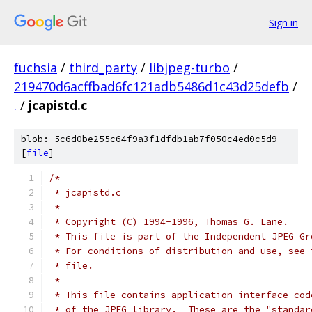
Sign in
fuchsia
/
third_party
/
libjpeg-turbo
/
219470d6acffbad6fc121adb5486d1c43d25defb
/
.
/
jcapistd.c
blob: 5c6d0be255c64f9a3f1dfdb1ab7f050c4ed0c5d9
[
file
]
/*
 * jcapistd.c
 *
 * Copyright (C) 1994-1996, Thomas G. Lane.
 * This file is part of the Independent JPEG Gr
 * For conditions of distribution and use, see 
 * file.
 *
 * This file contains application interface cod
 * of the JPEG library.  These are the "standar