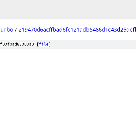
turbo
/
219470d6acffbad6fc121adb5486d1c43d25def
f93f0ad83309a9 [
file
]