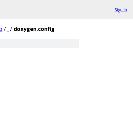
Sign in
b
/
.
/
doxygen.config