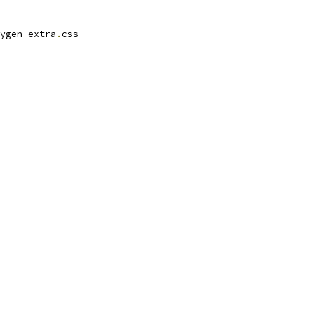
ygen
-
extra
.
css