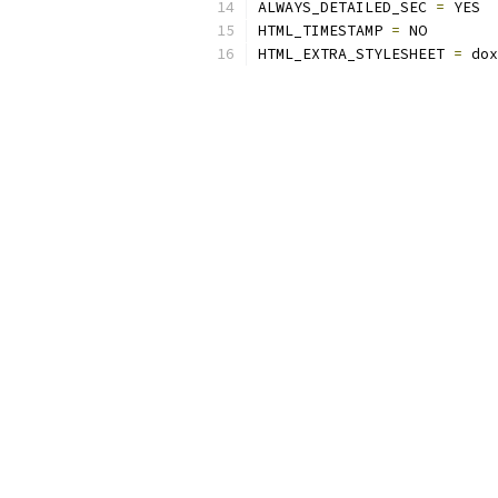
ALWAYS_DETAILED_SEC 
=
 YES
HTML_TIMESTAMP 
=
 NO
HTML_EXTRA_STYLESHEET 
=
 dox