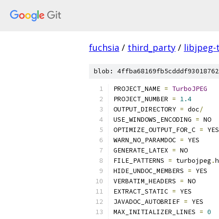
fuchsia
/
third_party
/
libjpeg-
blob: 4ffba68169fb5cdddf93018762
PROJECT_NAME 
=
TurboJPEG
PROJECT_NUMBER 
=
1.4
OUTPUT_DIRECTORY 
=
 doc
/
USE_WINDOWS_ENCODING 
=
 NO
OPTIMIZE_OUTPUT_FOR_C 
=
 YES
WARN_NO_PARAMDOC 
=
 YES
GENERATE_LATEX 
=
 NO
FILE_PATTERNS 
=
 turbojpeg
.
h
HIDE_UNDOC_MEMBERS 
=
 YES
VERBATIM_HEADERS 
=
 NO
EXTRACT_STATIC 
=
 YES
JAVADOC_AUTOBRIEF 
=
 YES
MAX_INITIALIZER_LINES 
=
0