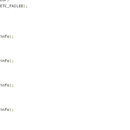
ETC_FAILED
);
info
);
info
);
info
);
info
);