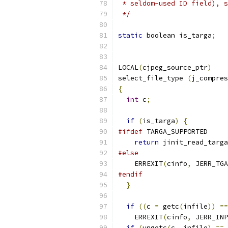
 * seldom-used ID field), s
 */
static
 boolean is_targa
;
LOCAL
(
cjpeg_source_ptr
)
select_file_type 
(
j_compres
{
int
 c
;
if
(
is_targa
)
{
#ifdef
 TARGA_SUPPORTED
return
 jinit_read_targa
#else
    ERREXIT
(
cinfo
,
 JERR_TGA
#endif
}
if
((
c 
=
 getc
(
infile
))
==
    ERREXIT
(
cinfo
,
 JERR_INP
if
(
ungetc
(
c
,
 infile
)
==
 