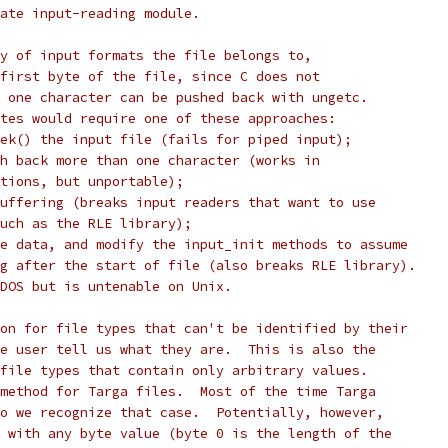
ate input-reading module.
y of input formats the file belongs to,
first byte of the file, since C does not
 one character can be pushed back with ungetc.
tes would require one of these approaches:
ek() the input file (fails for piped input);
h back more than one character (works in
tions, but unportable);
uffering (breaks input readers that want to use
uch as the RLE library);
e data, and modify the input_init methods to assume
g after the start of file (also breaks RLE library).
DOS but is untenable on Unix.
on for file types that can't be identified by their
e user tell us what they are.  This is also the
file types that contain only arbitrary values.
method for Targa files.  Most of the time Targa
o we recognize that case.  Potentially, however,
 with any byte value (byte 0 is the length of the