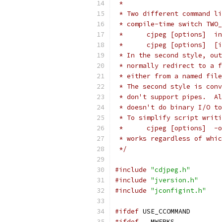
 *
 * Two different command li
 * compile-time switch TWO_
 *      cjpeg [options]  in
 *      cjpeg [options]  [i
 * In the second style, out
 * normally redirect to a f
 * either from a named file
 * The second style is conv
 * don't support pipes.  Al
 * doesn't do binary I/O to
 * To simplify script writi
 *      cjpeg [options]  -o
 * works regardless of whic
 */
#include
"cdjpeg.h"
#include
"jversion.h"
#include
"jconfigint.h"
#ifdef
 USE_CCOMMAND        
#ifdef
 __MWERKS__