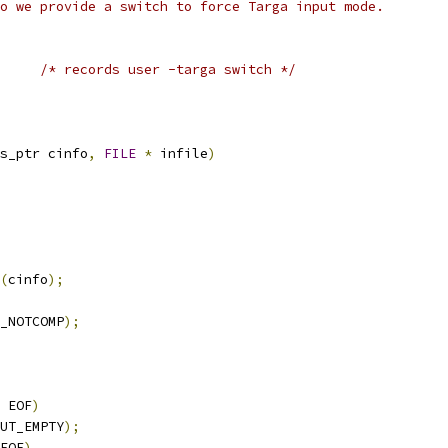
o we provide a switch to force Targa input mode.
/* records user -targa switch */
s_ptr cinfo
,
FILE
*
 infile
)
(
cinfo
);
_NOTCOMP
);
 EOF
)
UT_EMPTY
);
EOF
)