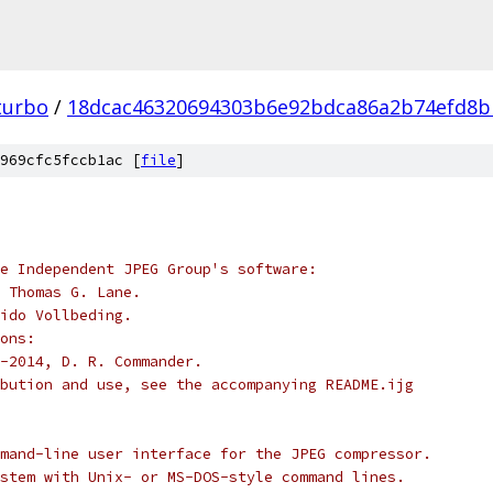
turbo
/
18dcac46320694303b6e92bdca86a2b74efd8b
969cfc5fccb1ac [
file
]
e Independent JPEG Group's software:
 Thomas G. Lane.
ido Vollbeding.
ons:
-2014, D. R. Commander.
bution and use, see the accompanying README.ijg
mand-line user interface for the JPEG compressor.
stem with Unix- or MS-DOS-style command lines.