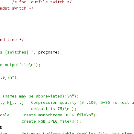
/* for -outfile switch */
mdst switch */
nd line */
s [switches] "
,
 progname
);
e outputfile\n"
);
le]\n"
);
 (names may be abbreviated):\n"
);
ty N[,...]   Compression quality (0..100; 5-95 is most u
             default is 75)\n"
);
cale     Create monochrome JPEG file\n"
);
         Create RGB JPEG file\n"
);
D
ize      Optimize Huffman table (smaller file, but slow 