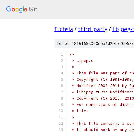
fuchsia
/
third_party
/
libjpeg-
blob: 1816f59c3c0cba4d2ef976e584
/*
 * cjpeg.c
 *
 * This file was part of th
 * Copyright (C) 1991-1998,
 * Modified 2003-2011 by Gu
 * libjpeg-turbo Modificati
 * Copyright (C) 2010, 2013
 * For conditions of distri
 * file.
 *
 * This file contains a com
 * It should work on any sy