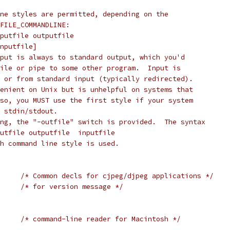
ne styles are permitted, depending on the
FILE_COMMANDLINE:
putfile outputfile
nputfile]
put is always to standard output, which you'd
ile or pipe to some other program.  Input is
 or from standard input (typically redirected).
enient on Unix but is unhelpful on systems that
so, you MUST use the first style if your system
 stdin/stdout.
ng, the "-outfile" switch is provided.  The syntax
utfile outputfile  inputfile
h command line style is used.
/* Common decls for cjpeg/djpeg applications */
/* for version message */
     
/* command-line reader for Macintosh */