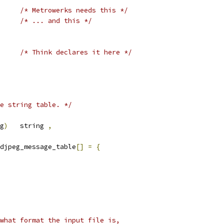
/* Metrowerks needs this */
/* ... and this */
/* Think declares it here */
e string table. */
g
)
   string 
,
djpeg_message_table
[]
=
{
what format the input file is,