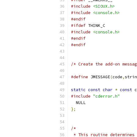
#include
<SIOUX.h>
#include
<console.h>
#endif
#ifdef
 THINK_C
#include
<console.h>
#endif
#endif
/* Create the add-on messag
#define
 JMESSAGE
(
code
,
strin
static
const
char
*
const
 c
#include
"cderror.h"
  NULL
};
/*
 * This routine determines 