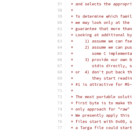
 * and selects the appropri
 *
 * To determine which famil
 * we may look only at the 
 * guarantee that more than
 * Looking at additional by
 *     1) assume we can fse
 *     2) assume we can pus
 *        some C implementa
 *     3) provide our own b
 *        stdio directly, s
 * or  4) don't put back th
 *        they start readin
 * #1 is attractive for MS-
 *
 * The most portable soluti
 * first byte is to make th
 * only approach for "raw" 
 * We presently apply this 
 * files start with 0x00, s
 * a Targa file could start