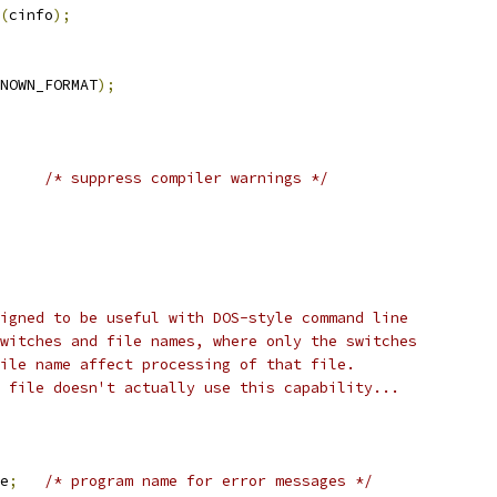
(
cinfo
);
NOWN_FORMAT
);
/* suppress compiler warnings */
igned to be useful with DOS-style command line
witches and file names, where only the switches
ile name affect processing of that file.
 file doesn't actually use this capability...
e
;
/* program name for error messages */