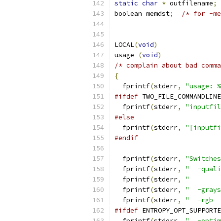
static
char
*
 outfilename
;
boolean memdst
;
/* for -me
LOCAL
(
void
)
usage 
(
void
)
/* complain about bad comma
{
  fprintf
(
stderr
,
"usage: %
#ifdef
 TWO_FILE_COMMANDLINE
  fprintf
(
stderr
,
"inputfil
#else
  fprintf
(
stderr
,
"[inputfi
#endif
  fprintf
(
stderr
,
"Switches
  fprintf
(
stderr
,
"  -quali
  fprintf
(
stderr
,
"        
  fprintf
(
stderr
,
"  -grays
  fprintf
(
stderr
,
"  -rgb  
#ifdef
 ENTROPY_OPT_SUPPORTE
  fprintf
(
stderr
,
"  -optim