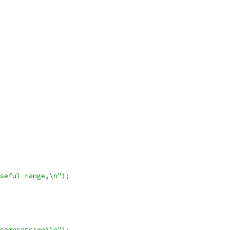
seful range,\n"
);
compression)\n"
);