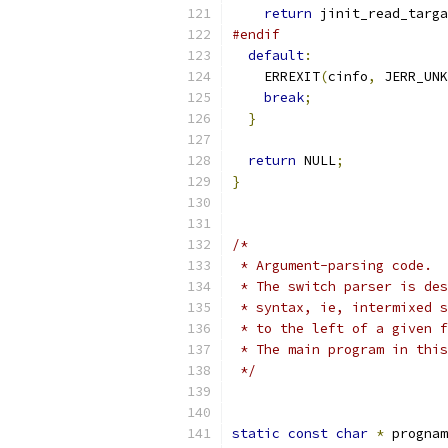
return
 jinit_read_targa
#endif
default
:
    ERREXIT
(
cinfo
,
 JERR_UNK
break
;
}
return
 NULL
;
}
/*
 * Argument-parsing code.
 * The switch parser is des
 * syntax, ie, intermixed s
 * to the left of a given f
 * The main program in this
 */
static
const
char
*
 prognam