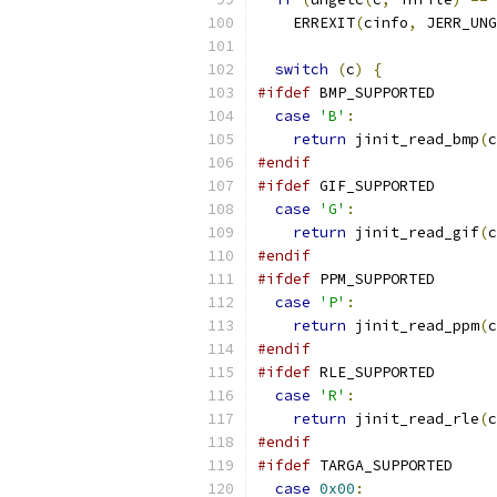
    ERREXIT
(
cinfo
,
 JERR_UNG
switch
(
c
)
{
#ifdef
 BMP_SUPPORTED
case
'B'
:
return
 jinit_read_bmp
(
c
#endif
#ifdef
 GIF_SUPPORTED
case
'G'
:
return
 jinit_read_gif
(
c
#endif
#ifdef
 PPM_SUPPORTED
case
'P'
:
return
 jinit_read_ppm
(
c
#endif
#ifdef
 RLE_SUPPORTED
case
'R'
:
return
 jinit_read_rle
(
c
#endif
#ifdef
 TARGA_SUPPORTED
case
0x00
: