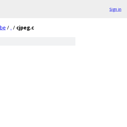
Sign in
be
/
.
/
cjpeg.c