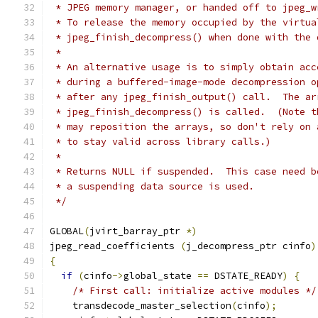
 * JPEG memory manager, or handed off to jpeg_w
 * To release the memory occupied by the virtua
 * jpeg_finish_decompress() when done with the 
 *
 * An alternative usage is to simply obtain acc
 * during a buffered-image-mode decompression o
 * after any jpeg_finish_output() call.  The ar
 * jpeg_finish_decompress() is called.  (Note t
 * may reposition the arrays, so don't rely on 
 * to stay valid across library calls.)
 *
 * Returns NULL if suspended.  This case need b
 * a suspending data source is used.
 */
GLOBAL
(
jvirt_barray_ptr 
*)
jpeg_read_coefficients 
(
j_decompress_ptr cinfo
)
{
if
(
cinfo
->
global_state 
==
 DSTATE_READY
)
{
/* First call: initialize active modules */
    transdecode_master_selection
(
cinfo
);