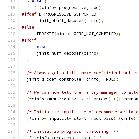
}
else
{
if
(
cinfo
->
progressive_mode
)
{
#ifdef
 D_PROGRESSIVE_SUPPORTED
      jinit_phuff_decoder
(
cinfo
);
#else
      ERREXIT
(
cinfo
,
 JERR_NOT_COMPILED
);
#endif
}
else
      jinit_huff_decoder
(
cinfo
);
}
/* Always get a full-image coefficient buffer
  jinit_d_coef_controller
(
cinfo
,
 TRUE
);
/* We can now tell the memory manager to allo
(*
cinfo
->
mem
->
realize_virt_arrays
)
((
j_common
/* Initialize input side of decompressor to c
(*
cinfo
->
inputctl
->
start_input_pass
)
(
cinfo
);
/* Initialize progress monitoring. */
if
(
cinfo
->
progress 
!=
 NULL
)
{