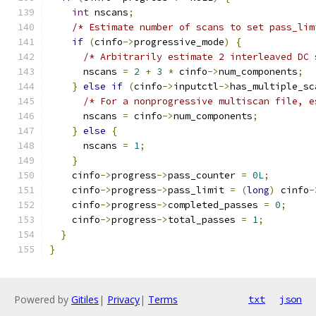
int
 nscans
;
/* Estimate number of scans to set pass_lim
if
(
cinfo
->
progressive_mode
)
{
/* Arbitrarily estimate 2 interleaved DC 
      nscans 
=
2
+
3
*
 cinfo
->
num_components
;
}
else
if
(
cinfo
->
inputctl
->
has_multiple_sc
/* For a nonprogressive multiscan file, e
      nscans 
=
 cinfo
->
num_components
;
}
else
{
      nscans 
=
1
;
}
    cinfo
->
progress
->
pass_counter 
=
0L
;
    cinfo
->
progress
->
pass_limit 
=
(
long
)
 cinfo
-
    cinfo
->
progress
->
completed_passes 
=
0
;
    cinfo
->
progress
->
total_passes 
=
1
;
}
}
Powered by
Gitiles
|
Privacy
|
Terms
txt
json