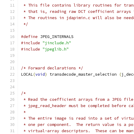
 * This file contains library routines for tran
 * that is, reading raw DCT coefficient arrays 
 * The routines in jdapimin.c will also be need
 */
#define
 JPEG_INTERNALS
#include
"jinclude.h"
#include
"jpeglib.h"
/* Forward declarations */
LOCAL
(
void
)
 transdecode_master_selection 
(
j_dec
/*
 * Read the coefficient arrays from a JPEG file
 * jpeg_read_header must be completed before ca
 *
 * The entire image is read into a set of virtu
 * one per component.  The return value is a po
 * virtual-array descriptors.  These can be man