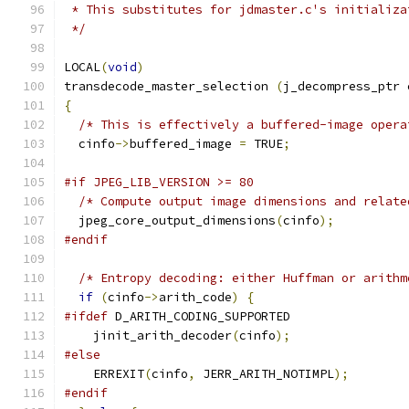
 * This substitutes for jdmaster.c's initializa
 */
LOCAL
(
void
)
transdecode_master_selection 
(
j_decompress_ptr 
{
/* This is effectively a buffered-image opera
  cinfo
->
buffered_image 
=
 TRUE
;
#if JPEG_LIB_VERSION >= 80
/* Compute output image dimensions and relate
  jpeg_core_output_dimensions
(
cinfo
);
#endif
/* Entropy decoding: either Huffman or arithm
if
(
cinfo
->
arith_code
)
{
#ifdef
 D_ARITH_CODING_SUPPORTED
    jinit_arith_decoder
(
cinfo
);
#else
    ERREXIT
(
cinfo
,
 JERR_ARITH_NOTIMPL
);
#endif