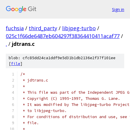
Sign in
fuchsia
/
third_party
/
libjpeg-turbo
/
025c1f66de6487eb604297f38364410411acaf77
/
.
/
jdtrans.c
blob: cfc85dd24ca1ddf9e5d31b1db2136e2f37f101ee
[
file
]
/*
 * jdtrans.c
 *
 * This file was part of the Independent JPEG G
 * Copyright (C) 1995-1997, Thomas G. Lane.
 * It was modified by The libjpeg-turbo Project
 * to libjpeg-turbo.
 * For conditions of distribution and use, see 
 * file.
 *