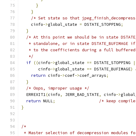
}
}
/* Set state so that jpeg_finish_decompress
    cinfo
->
global_state 
=
 DSTATE_STOPPING
;
}
/* At this point we should be in state DSTATE
   * standalone, or in state DSTATE_BUFIMAGE if
   * to the coefficients during a full buffered
   */
if
((
cinfo
->
global_state 
==
 DSTATE_STOPPING 
|
       cinfo
->
global_state 
==
 DSTATE_BUFIMAGE
)
return
 cinfo
->
coef
->
coef_arrays
;
}
/* Oops, improper usage */
  ERREXIT1
(
cinfo
,
 JERR_BAD_STATE
,
 cinfo
->
global
return
 NULL
;
/* keep compile
}
/*
 * Master selection of decompression modules fo