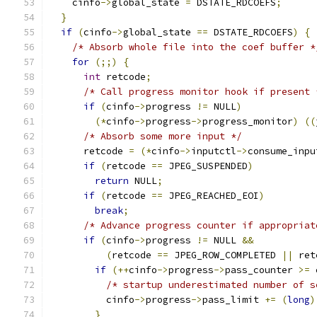
    cinfo
->
global_state 
=
 DSTATE_RDCOEFS
;
}
if
(
cinfo
->
global_state 
==
 DSTATE_RDCOEFS
)
{
/* Absorb whole file into the coef buffer *
for
(;;)
{
int
 retcode
;
/* Call progress monitor hook if present 
if
(
cinfo
->
progress 
!=
 NULL
)
(*
cinfo
->
progress
->
progress_monitor
)
((
/* Absorb some more input */
      retcode 
=
(*
cinfo
->
inputctl
->
consume_inpu
if
(
retcode 
==
 JPEG_SUSPENDED
)
return
 NULL
;
if
(
retcode 
==
 JPEG_REACHED_EOI
)
break
;
/* Advance progress counter if appropriat
if
(
cinfo
->
progress 
!=
 NULL 
&&
(
retcode 
==
 JPEG_ROW_COMPLETED 
||
 ret
if
(++
cinfo
->
progress
->
pass_counter 
>=
 
/* startup underestimated number of s
          cinfo
->
progress
->
pass_limit 
+=
(
long
)
}