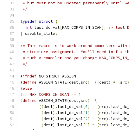
 * but must not be updated permanently until we
 */
typedef
struct
{
int
 last_dc_val
[
MAX_COMPS_IN_SCAN
];
/* last D
}
 savable_state
;
/* This macro is to work around compilers with 
 * structure assignment.  You'll need to fix th
 * such a compiler and you change MAX_COMPS_IN_
 */
#ifndef
 NO_STRUCT_ASSIGN
#define
 ASSIGN_STATE
(
dest
,
src
)
((
dest
)
=
(
src
)
#else
#if MAX_COMPS_IN_SCAN == 4
#define
 ASSIGN_STATE
(
dest
,
src
)
  \
((
dest
).
last_dc_val
[
0
]
=
(
src
).
last_dc_
(
dest
).
last_dc_val
[
1
]
=
(
src
).
last_dc_
(
dest
).
last_dc_val
[
2
]
=
(
src
).
last_dc_
(
dest
).
last_dc_val
[
3
]
=
(
src
).
last_dc_