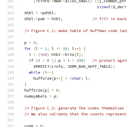
(*
cinfo
->
mem
->
alloc_small
)
((
j_common_ptr
sizeof
(
d_deri
  dtbl 
=
*
pdtbl
;
  dtbl
->
pub 
=
 htbl
;
/* fill in back
/* Figure C.1: make table of Huffman code len
  p 
=
0
;
for
(
l 
=
1
;
 l 
<=
16
;
 l
++)
{
    i 
=
(
int
)
 htbl
->
bits
[
l
];
if
(
i 
<
0
||
 p 
+
 i 
>
256
)
/* protect agai
      ERREXIT
(
cinfo
,
 JERR_BAD_HUFF_TABLE
);
while
(
i
--)
      huffsize
[
p
++]
=
(
char
)
 l
;
}
  huffsize
[
p
]
=
0
;
  numsymbols 
=
 p
;
/* Figure C.2: generate the codes themselves 
/* We also validate that the counts represent
  code 
=
0
;