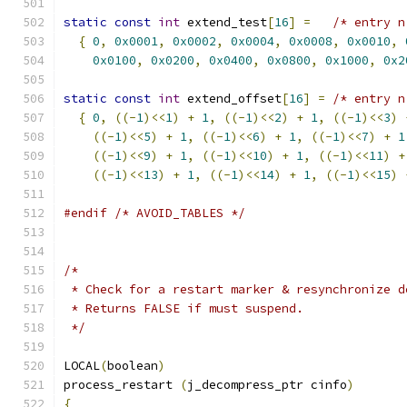
static
const
int
 extend_test
[
16
]
=
/* entry n
{
0
,
0x0001
,
0x0002
,
0x0004
,
0x0008
,
0x0010
,
0x0100
,
0x0200
,
0x0400
,
0x0800
,
0x1000
,
0x2
static
const
int
 extend_offset
[
16
]
=
/* entry n
{
0
,
((-
1
)<<
1
)
+
1
,
((-
1
)<<
2
)
+
1
,
((-
1
)<<
3
)
((-
1
)<<
5
)
+
1
,
((-
1
)<<
6
)
+
1
,
((-
1
)<<
7
)
+
1
((-
1
)<<
9
)
+
1
,
((-
1
)<<
10
)
+
1
,
((-
1
)<<
11
)
+
((-
1
)<<
13
)
+
1
,
((-
1
)<<
14
)
+
1
,
((-
1
)<<
15
)
#endif
/* AVOID_TABLES */
/*
 * Check for a restart marker & resynchronize d
 * Returns FALSE if must suspend.
 */
LOCAL
(
boolean
)
process_restart 
(
j_decompress_ptr cinfo
)
{