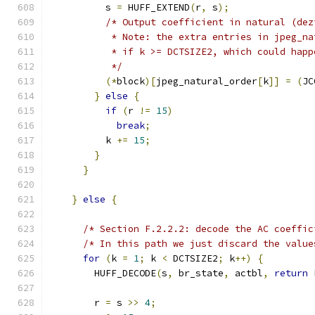
          s 
=
 HUFF_EXTEND
(
r
,
 s
);
/* Output coefficient in natural (dez
           * Note: the extra entries in jpeg_na
           * if k >= DCTSIZE2, which could happ
           */
(*
block
)[
jpeg_natural_order
[
k
]]
=
(
JC
}
else
{
if
(
r 
!=
15
)
break
;
          k 
+=
15
;
}
}
}
else
{
/* Section F.2.2.2: decode the AC coeffic
/* In this path we just discard the value
for
(
k 
=
1
;
 k 
<
 DCTSIZE2
;
 k
++)
{
        HUFF_DECODE
(
s
,
 br_state
,
 actbl
,
return
 
        r 
=
 s 
>>
4
;