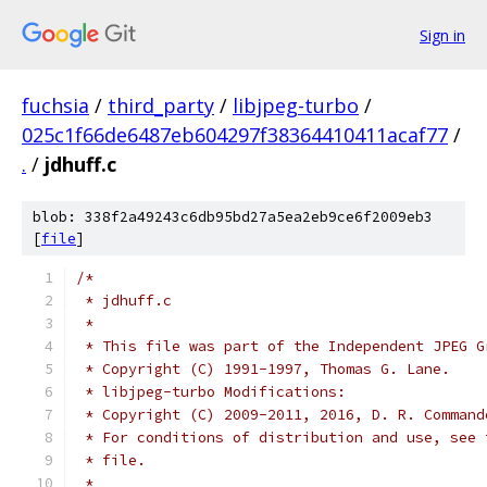
Sign in
fuchsia
/
third_party
/
libjpeg-turbo
/
025c1f66de6487eb604297f38364410411acaf77
/
.
/
jdhuff.c
blob: 338f2a49243c6db95bd27a5ea2eb9ce6f2009eb3
[
file
]
/*
 * jdhuff.c
 *
 * This file was part of the Independent JPEG G
 * Copyright (C) 1991-1997, Thomas G. Lane.
 * libjpeg-turbo Modifications:
 * Copyright (C) 2009-2011, 2016, D. R. Command
 * For conditions of distribution and use, see 
 * file.
 *