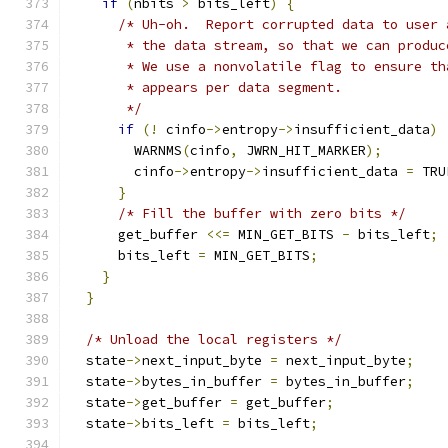
if
(
nbits 
>
 bits_left
)
{
/* Uh-oh.  Report corrupted data to user 
       * the data stream, so that we can produc
       * We use a nonvolatile flag to ensure th
       * appears per data segment.
       */
if
(!
 cinfo
->
entropy
->
insufficient_data
)
        WARNMS
(
cinfo
,
 JWRN_HIT_MARKER
);
        cinfo
->
entropy
->
insufficient_data 
=
 TRU
}
/* Fill the buffer with zero bits */
      get_buffer 
<<=
 MIN_GET_BITS 
-
 bits_left
;
      bits_left 
=
 MIN_GET_BITS
;
}
}
/* Unload the local registers */
  state
->
next_input_byte 
=
 next_input_byte
;
  state
->
bytes_in_buffer 
=
 bytes_in_buffer
;
  state
->
get_buffer 
=
 get_buffer
;
  state
->
bits_left 
=
 bits_left
;