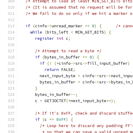
/* Attempt to load at least MIN_GET_BITS bits
/* (It is assumed that no request will be for
/* We fail to do so only if we hit a marker o
if
(
cinfo
->
unread_marker 
==
0
)
{
/* cann
while
(
bits_left 
<
 MIN_GET_BITS
)
{
register
int
 c
;
/* Attempt to read a byte */
if
(
bytes_in_buffer 
==
0
)
{
if
(!
(*
cinfo
->
src
->
fill_input_buffer
)
return
 FALSE
;
        next_input_byte 
=
 cinfo
->
src
->
next_inpu
        bytes_in_buffer 
=
 cinfo
->
src
->
bytes_in_
}
      bytes_in_buffer
--;
      c 
=
 GETJOCTET
(*
next_input_byte
++);
/* If it's 0xFF, check and discard stuffe
if
(
c 
==
0xFF
)
{
/* Loop here to discard any padding FF'
         * so that we can save a valid unread_m