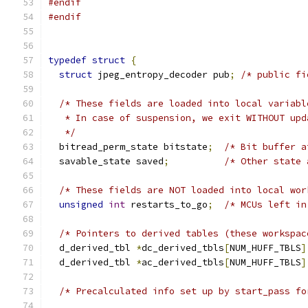
#endif
#endif
typedef
struct
{
struct
 jpeg_entropy_decoder pub
;
/* public fi
/* These fields are loaded into local variabl
   * In case of suspension, we exit WITHOUT upd
   */
  bitread_perm_state bitstate
;
/* Bit buffer a
  savable_state saved
;
/* Other state 
/* These fields are NOT loaded into local wor
unsigned
int
 restarts_to_go
;
/* MCUs left in
/* Pointers to derived tables (these workspac
  d_derived_tbl 
*
dc_derived_tbls
[
NUM_HUFF_TBLS
]
  d_derived_tbl 
*
ac_derived_tbls
[
NUM_HUFF_TBLS
]
/* Precalculated info set up by start_pass fo