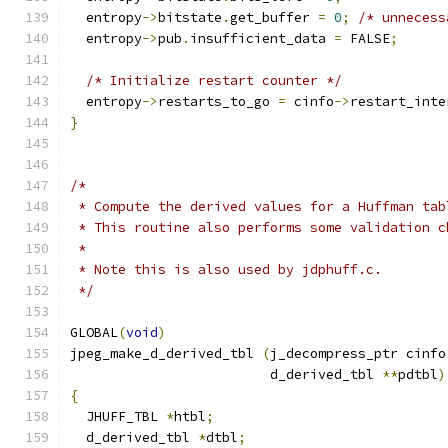
  entropy
->
bitstate
.
get_buffer 
=
0
;
/* unnecess
  entropy
->
pub
.
insufficient_data 
=
 FALSE
;
/* Initialize restart counter */
  entropy
->
restarts_to_go 
=
 cinfo
->
restart_inte
}
/*
 * Compute the derived values for a Huffman tab
 * This routine also performs some validation c
 *
 * Note this is also used by jdphuff.c.
 */
GLOBAL
(
void
)
jpeg_make_d_derived_tbl 
(
j_decompress_ptr cinfo
                         d_derived_tbl 
**
pdtbl
)
{
  JHUFF_TBL 
*
htbl
;
  d_derived_tbl 
*
dtbl
;