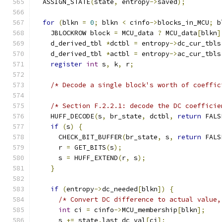
  ASSIGN_STATE
(
state
,
 entropy
->
saved
);
for
(
blkn 
=
0
;
 blkn 
<
 cinfo
->
blocks_in_MCU
;
 b
    JBLOCKROW block 
=
 MCU_data 
?
 MCU_data
[
blkn
]
    d_derived_tbl 
*
dctbl 
=
 entropy
->
dc_cur_tbls
    d_derived_tbl 
*
actbl 
=
 entropy
->
ac_cur_tbls
register
int
 s
,
 k
,
 r
;
/* Decode a single block's worth of coeffic
/* Section F.2.2.1: decode the DC coefficie
    HUFF_DECODE
(
s
,
 br_state
,
 dctbl
,
return
 FALS
if
(
s
)
{
      CHECK_BIT_BUFFER
(
br_state
,
 s
,
return
 FALS
      r 
=
 GET_BITS
(
s
);
      s 
=
 HUFF_EXTEND
(
r
,
 s
);
}
if
(
entropy
->
dc_needed
[
blkn
])
{
/* Convert DC difference to actual value,
int
 ci 
=
 cinfo
->
MCU_membership
[
blkn
];
      s 
+=
 state
.
last_dc_val
[
ci
];