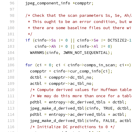
  jpeg_component_info 
*
compptr
;
/* Check that the scan parameters Ss, Se, Ah/
   * This ought to be an error condition, but w
   * there are some baseline files out there wi
   */
if
(
cinfo
->
Ss
!=
0
||
 cinfo
->
Se
!=
 DCTSIZE2
-
1
      cinfo
->
Ah
!=
0
||
 cinfo
->
Al
!=
0
)
    WARNMS
(
cinfo
,
 JWRN_NOT_SEQUENTIAL
);
for
(
ci 
=
0
;
 ci 
<
 cinfo
->
comps_in_scan
;
 ci
++)
    compptr 
=
 cinfo
->
cur_comp_info
[
ci
];
    dctbl 
=
 compptr
->
dc_tbl_no
;
    actbl 
=
 compptr
->
ac_tbl_no
;
/* Compute derived values for Huffman table
/* We may do this more than once for a tabl
    pdtbl 
=
 entropy
->
dc_derived_tbls 
+
 dctbl
;
    jpeg_make_d_derived_tbl
(
cinfo
,
 TRUE
,
 dctbl
,
    pdtbl 
=
 entropy
->
ac_derived_tbls 
+
 actbl
;
    jpeg_make_d_derived_tbl
(
cinfo
,
 FALSE
,
 actbl
/* Initialize DC predictions to 0 */