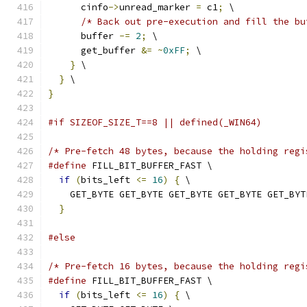
      cinfo
->
unread_marker 
=
 c1
;
 \
/* Back out pre-execution and fill the bu
      buffer 
-=
2
;
 \
      get_buffer 
&=
~
0xFF
;
 \
}
 \
}
 \
}
#if SIZEOF_SIZE_T==8 || defined(_WIN64)
/* Pre-fetch 48 bytes, because the holding regi
#define
 FILL_BIT_BUFFER_FAST \
if
(
bits_left 
<=
16
)
{
 \
    GET_BYTE GET_BYTE GET_BYTE GET_BYTE GET_BYT
}
#else
/* Pre-fetch 16 bytes, because the holding regi
#define
 FILL_BIT_BUFFER_FAST \
if
(
bits_left 
<=
16
)
{
 \