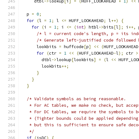
     dtbl
->
lookup
[
i
]
=
(
HUFF_LOOKAHEAD 
+
1
)
<<
 
  p 
=
0
;
for
(
l 
=
1
;
 l 
<=
 HUFF_LOOKAHEAD
;
 l
++)
{
for
(
i 
=
1
;
 i 
<=
(
int
)
 htbl
->
bits
[
l
];
 i
++,
 
/* l = current code's length, p = its ind
/* Generate left-justified code followed 
      lookbits 
=
 huffcode
[
p
]
<<
(
HUFF_LOOKAHEAD
for
(
ctr 
=
1
<<
(
HUFF_LOOKAHEAD
-
l
);
 ctr 
>
        dtbl
->
lookup
[
lookbits
]
=
(
l 
<<
 HUFF_LOO
        lookbits
++;
}
}
}
/* Validate symbols as being reasonable.
   * For AC tables, we make no check, but accep
   * For DC tables, we require the symbols to b
   * (Tighter bounds could be applied depending
   * but this is sufficient to ensure safe deco
   */
if
(
isDC
)
{