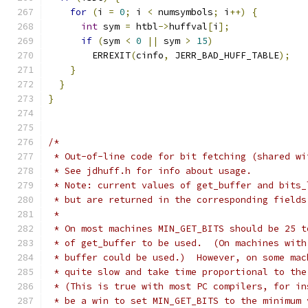
for
(
i 
=
0
;
 i 
<
 numsymbols
;
 i
++)
{
int
 sym 
=
 htbl
->
huffval
[
i
];
if
(
sym 
<
0
||
 sym 
>
15
)
        ERREXIT
(
cinfo
,
 JERR_BAD_HUFF_TABLE
);
}
}
}
/*
 * Out-of-line code for bit fetching (shared wi
 * See jdhuff.h for info about usage.
 * Note: current values of get_buffer and bits_
 * but are returned in the corresponding fields
 *
 * On most machines MIN_GET_BITS should be 25 t
 * of get_buffer to be used.  (On machines with
 * buffer could be used.)  However, on some mac
 * quite slow and take time proportional to the
 * (This is true with most PC compilers, for in
 * be a win to set MIN_GET_BITS to the minimum 