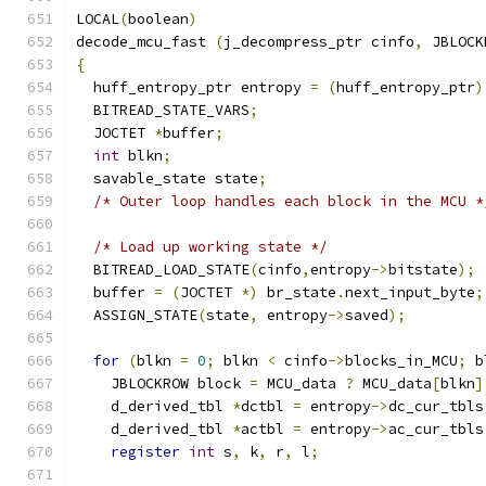
LOCAL
(
boolean
)
decode_mcu_fast 
(
j_decompress_ptr cinfo
,
 JBLOCK
{
  huff_entropy_ptr entropy 
=
(
huff_entropy_ptr
)
  BITREAD_STATE_VARS
;
  JOCTET 
*
buffer
;
int
 blkn
;
  savable_state state
;
/* Outer loop handles each block in the MCU *
/* Load up working state */
  BITREAD_LOAD_STATE
(
cinfo
,
entropy
->
bitstate
);
  buffer 
=
(
JOCTET 
*)
 br_state
.
next_input_byte
;
  ASSIGN_STATE
(
state
,
 entropy
->
saved
);
for
(
blkn 
=
0
;
 blkn 
<
 cinfo
->
blocks_in_MCU
;
 b
    JBLOCKROW block 
=
 MCU_data 
?
 MCU_data
[
blkn
]
    d_derived_tbl 
*
dctbl 
=
 entropy
->
dc_cur_tbls
    d_derived_tbl 
*
actbl 
=
 entropy
->
ac_cur_tbls
register
int
 s
,
 k
,
 r
,
 l
;