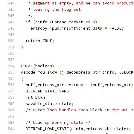
   * segment as empty, and we can avoid produci
   * leaving the flag set.
   */
if
(
cinfo
->
unread_marker 
==
0
)
    entropy
->
pub
.
insufficient_data 
=
 FALSE
;
return
 TRUE
;
}
LOCAL
(
boolean
)
decode_mcu_slow 
(
j_decompress_ptr cinfo
,
 JBLOCK
{
  huff_entropy_ptr entropy 
=
(
huff_entropy_ptr
)
  BITREAD_STATE_VARS
;
int
 blkn
;
  savable_state state
;
/* Outer loop handles each block in the MCU *
/* Load up working state */
  BITREAD_LOAD_STATE
(
cinfo
,
entropy
->
bitstate
);