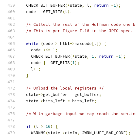
  CHECK_BIT_BUFFER
(*
state
,
 l
,
return
-
1
);
  code 
=
 GET_BITS
(
l
);
/* Collect the rest of the Huffman code one b
/* This is per Figure F.16 in the JPEG spec. 
while
(
code 
>
 htbl
->
maxcode
[
l
])
{
    code 
<<=
1
;
    CHECK_BIT_BUFFER
(*
state
,
1
,
return
-
1
);
    code 
|=
 GET_BITS
(
1
);
    l
++;
}
/* Unload the local registers */
  state
->
get_buffer 
=
 get_buffer
;
  state
->
bits_left 
=
 bits_left
;
/* With garbage input we may reach the sentin
if
(
l 
>
16
)
{
    WARNMS
(
state
->
cinfo
,
 JWRN_HUFF_BAD_CODE
);