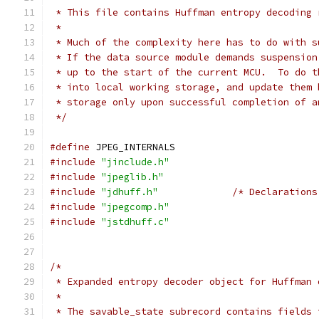
 * This file contains Huffman entropy decoding 
 *
 * Much of the complexity here has to do with s
 * If the data source module demands suspension
 * up to the start of the current MCU.  To do t
 * into local working storage, and update them 
 * storage only upon successful completion of a
 */
#define
 JPEG_INTERNALS
#include
"jinclude.h"
#include
"jpeglib.h"
#include
"jdhuff.h"
/* Declarations
#include
"jpegcomp.h"
#include
"jstdhuff.c"
/*
 * Expanded entropy decoder object for Huffman 
 *
 * The savable_state subrecord contains fields 