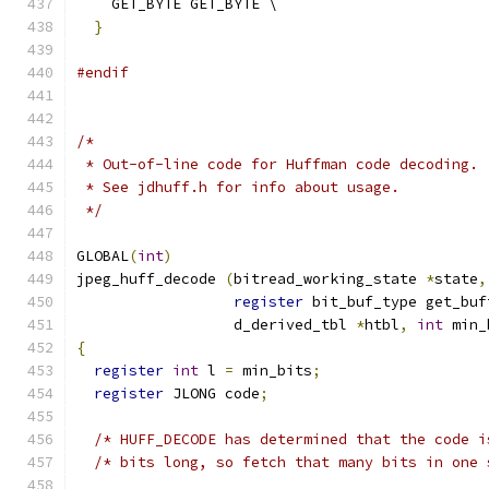
    GET_BYTE GET_BYTE \
}
#endif
/*
 * Out-of-line code for Huffman code decoding.
 * See jdhuff.h for info about usage.
 */
GLOBAL
(
int
)
jpeg_huff_decode 
(
bitread_working_state 
*
state
,
register
 bit_buf_type get_buf
                  d_derived_tbl 
*
htbl
,
int
 min_
{
register
int
 l 
=
 min_bits
;
register
 JLONG code
;
/* HUFF_DECODE has determined that the code i
/* bits long, so fetch that many bits in one 