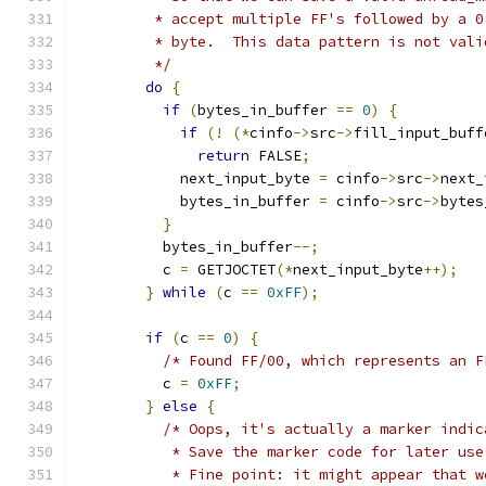
         * accept multiple FF's followed by a 0
         * byte.  This data pattern is not vali
         */
do
{
if
(
bytes_in_buffer 
==
0
)
{
if
(!
(*
cinfo
->
src
->
fill_input_buff
return
 FALSE
;
            next_input_byte 
=
 cinfo
->
src
->
next_
            bytes_in_buffer 
=
 cinfo
->
src
->
bytes
}
          bytes_in_buffer
--;
          c 
=
 GETJOCTET
(*
next_input_byte
++);
}
while
(
c 
==
0xFF
);
if
(
c 
==
0
)
{
/* Found FF/00, which represents an F
          c 
=
0xFF
;
}
else
{
/* Oops, it's actually a marker indic
           * Save the marker code for later use
           * Fine point: it might appear that w