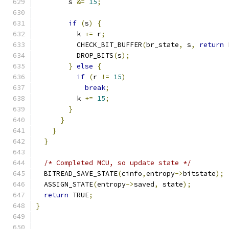
        s 
&=
15
;
if
(
s
)
{
          k 
+=
 r
;
          CHECK_BIT_BUFFER
(
br_state
,
 s
,
return
 
          DROP_BITS
(
s
);
}
else
{
if
(
r 
!=
15
)
break
;
          k 
+=
15
;
}
}
}
}
/* Completed MCU, so update state */
  BITREAD_SAVE_STATE
(
cinfo
,
entropy
->
bitstate
);
  ASSIGN_STATE
(
entropy
->
saved
,
 state
);
return
 TRUE
;
}