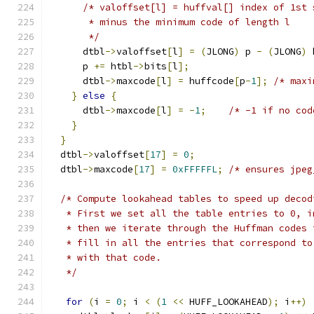
/* valoffset[l] = huffval[] index of 1st 
       * minus the minimum code of length l
       */
      dtbl
->
valoffset
[
l
]
=
(
JLONG
)
 p 
-
(
JLONG
)
 
      p 
+=
 htbl
->
bits
[
l
];
      dtbl
->
maxcode
[
l
]
=
 huffcode
[
p
-
1
];
/* maxi
}
else
{
      dtbl
->
maxcode
[
l
]
=
-
1
;
/* -1 if no cod
}
}
  dtbl
->
valoffset
[
17
]
=
0
;
  dtbl
->
maxcode
[
17
]
=
0xFFFFFL
;
/* ensures jpeg
/* Compute lookahead tables to speed up decod
   * First we set all the table entries to 0, i
   * then we iterate through the Huffman codes 
   * fill in all the entries that correspond to
   * with that code.
   */
for
(
i 
=
0
;
 i 
<
(
1
<<
 HUFF_LOOKAHEAD
);
 i
++)