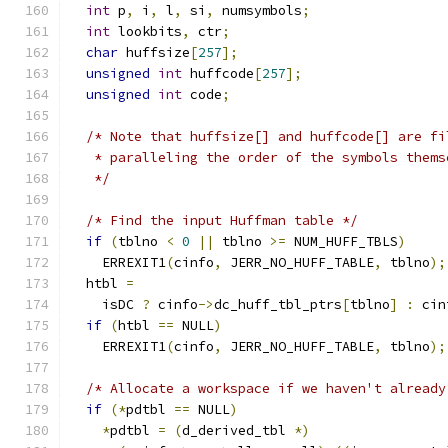
int
 p
,
 i
,
 l
,
 si
,
 numsymbols
;
int
 lookbits
,
 ctr
;
char
 huffsize
[
257
];
unsigned
int
 huffcode
[
257
];
unsigned
int
 code
;
/* Note that huffsize[] and huffcode[] are fi
   * paralleling the order of the symbols thems
   */
/* Find the input Huffman table */
if
(
tblno 
<
0
||
 tblno 
>=
 NUM_HUFF_TBLS
)
    ERREXIT1
(
cinfo
,
 JERR_NO_HUFF_TABLE
,
 tblno
);
  htbl 
=
    isDC 
?
 cinfo
->
dc_huff_tbl_ptrs
[
tblno
]
:
 cin
if
(
htbl 
==
 NULL
)
    ERREXIT1
(
cinfo
,
 JERR_NO_HUFF_TABLE
,
 tblno
);
/* Allocate a workspace if we haven't already
if
(*
pdtbl 
==
 NULL
)
*
pdtbl 
=
(
d_derived_tbl 
*)