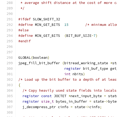
 * average shift distance at the cost of more c
 */
#ifdef
 SLOW_SHIFT_32
#define
 MIN_GET_BITS  
15
/* minimum allo
#else
#define
 MIN_GET_BITS  
(
BIT_BUF_SIZE
-
7
)
#endif
GLOBAL
(
boolean
)
jpeg_fill_bit_buffer 
(
bitread_working_state 
*
st
register
 bit_buf_type get
int
 nbits
)
/* Load up the bit buffer to a depth of at leas
{
/* Copy heavily used state fields into locals
register
const
 JOCTET 
*
next_input_byte 
=
 stat
register
size_t
 bytes_in_buffer 
=
 state
->
byte
  j_decompress_ptr cinfo 
=
 state
->
cinfo
;