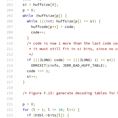
  si 
=
 huffsize
[
0
];
  p 
=
0
;
while
(
huffsize
[
p
])
{
while
(((
int
)
 huffsize
[
p
])
==
 si
)
{
      huffcode
[
p
++]
=
 code
;
      code
++;
}
/* code is now 1 more than the last code us
     * it must still fit in si bits, since no c
     */
if
(((
JLONG
)
 code
)
>=
(((
JLONG
)
1
)
<<
 si
))
      ERREXIT
(
cinfo
,
 JERR_BAD_HUFF_TABLE
);
    code 
<<=
1
;
    si
++;
}
/* Figure F.15: generate decoding tables for 
  p 
=
0
;
for
(
l 
=
1
;
 l 
<=
16
;
 l
++)
{
if
(
htbl
->
bits
[
l
])
{