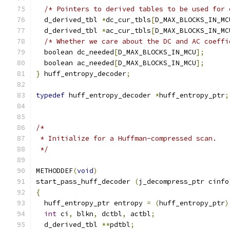
/* Pointers to derived tables to be used for 
  d_derived_tbl 
*
dc_cur_tbls
[
D_MAX_BLOCKS_IN_MC
  d_derived_tbl 
*
ac_cur_tbls
[
D_MAX_BLOCKS_IN_MC
/* Whether we care about the DC and AC coeffi
  boolean dc_needed
[
D_MAX_BLOCKS_IN_MCU
];
  boolean ac_needed
[
D_MAX_BLOCKS_IN_MCU
];
}
 huff_entropy_decoder
;
typedef
 huff_entropy_decoder 
*
huff_entropy_ptr
;
/*
 * Initialize for a Huffman-compressed scan.
 */
METHODDEF
(
void
)
start_pass_huff_decoder 
(
j_decompress_ptr cinfo
{
  huff_entropy_ptr entropy 
=
(
huff_entropy_ptr
)
int
 ci
,
 blkn
,
 dctbl
,
 actbl
;
  d_derived_tbl 
**
pdtbl
;