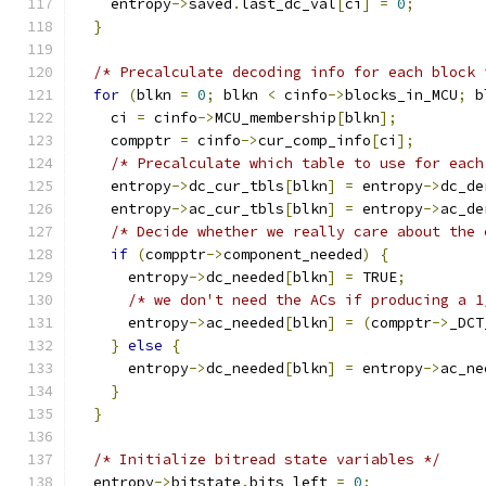
    entropy
->
saved
.
last_dc_val
[
ci
]
=
0
;
}
/* Precalculate decoding info for each block 
for
(
blkn 
=
0
;
 blkn 
<
 cinfo
->
blocks_in_MCU
;
 b
    ci 
=
 cinfo
->
MCU_membership
[
blkn
];
    compptr 
=
 cinfo
->
cur_comp_info
[
ci
];
/* Precalculate which table to use for each
    entropy
->
dc_cur_tbls
[
blkn
]
=
 entropy
->
dc_de
    entropy
->
ac_cur_tbls
[
blkn
]
=
 entropy
->
ac_de
/* Decide whether we really care about the 
if
(
compptr
->
component_needed
)
{
      entropy
->
dc_needed
[
blkn
]
=
 TRUE
;
/* we don't need the ACs if producing a 1
      entropy
->
ac_needed
[
blkn
]
=
(
compptr
->
_DCT
}
else
{
      entropy
->
dc_needed
[
blkn
]
=
 entropy
->
ac_ne
}
}
/* Initialize bitread state variables */
  entropy
->
bitstate
.
bits_left 
=
0
;