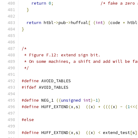
return
0
;
/* fake a zero 
}
return
 htbl
->
pub
->
huffval
[
(
int
)
(
code 
+
 htbl
}
/*
 * Figure F.12: extend sign bit.
 * On some machines, a shift and add will be fa
 */
#define
 AVOID_TABLES
#ifdef
 AVOID_TABLES
#define
 NEG_1 
((
unsigned
int
)-
1
)
#define
 HUFF_EXTEND
(
x
,
s
)
((
x
)
+
((((
x
)
-
(
1
<<(
#else
#define
 HUFF_EXTEND
(
x
,
s
)
((
x
)
<
 extend_test
[
s
]