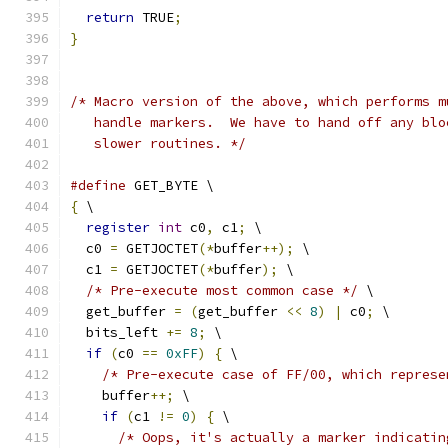
return
 TRUE
;
}
/* Macro version of the above, which performs m
   handle markers.  We have to hand off any blo
   slower routines. */
#define
 GET_BYTE \
{
 \
register
int
 c0
,
 c1
;
 \
  c0 
=
 GETJOCTET
(*
buffer
++);
 \
  c1 
=
 GETJOCTET
(*
buffer
);
 \
/* Pre-execute most common case */
 \
  get_buffer 
=
(
get_buffer 
<<
8
)
|
 c0
;
 \
  bits_left 
+=
8
;
 \
if
(
c0 
==
0xFF
)
{
 \
/* Pre-execute case of FF/00, which represe
    buffer
++;
 \
if
(
c1 
!=
0
)
{
 \
/* Oops, it's actually a marker indicatin