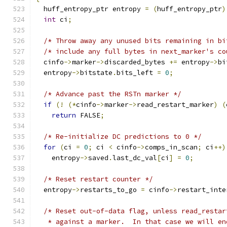
  huff_entropy_ptr entropy 
=
(
huff_entropy_ptr
)
int
 ci
;
/* Throw away any unused bits remaining in bi
/* include any full bytes in next_marker's co
  cinfo
->
marker
->
discarded_bytes 
+=
 entropy
->
bi
  entropy
->
bitstate
.
bits_left 
=
0
;
/* Advance past the RSTn marker */
if
(!
(*
cinfo
->
marker
->
read_restart_marker
)
(
return
 FALSE
;
/* Re-initialize DC predictions to 0 */
for
(
ci 
=
0
;
 ci 
<
 cinfo
->
comps_in_scan
;
 ci
++)
    entropy
->
saved
.
last_dc_val
[
ci
]
=
0
;
/* Reset restart counter */
  entropy
->
restarts_to_go 
=
 cinfo
->
restart_inte
/* Reset out-of-data flag, unless read_restar
   * against a marker.  In that case we will en