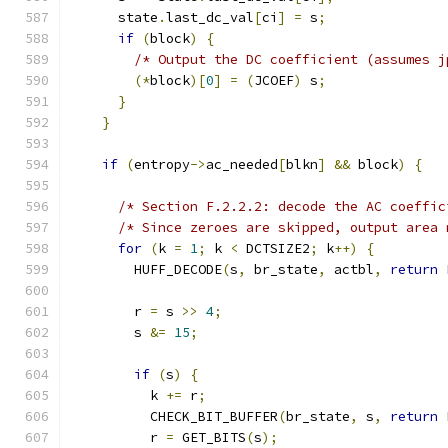
      state
.
last_dc_val
[
ci
]
=
 s
;
if
(
block
)
{
/* Output the DC coefficient (assumes j
(*
block
)[
0
]
=
(
JCOEF
)
 s
;
}
}
if
(
entropy
->
ac_needed
[
blkn
]
&&
 block
)
{
/* Section F.2.2.2: decode the AC coeffic
/* Since zeroes are skipped, output area 
for
(
k 
=
1
;
 k 
<
 DCTSIZE2
;
 k
++)
{
        HUFF_DECODE
(
s
,
 br_state
,
 actbl
,
return
 
        r 
=
 s 
>>
4
;
        s 
&=
15
;
if
(
s
)
{
          k 
+=
 r
;
          CHECK_BIT_BUFFER
(
br_state
,
 s
,
return
 
          r 
=
 GET_BITS
(
s
);