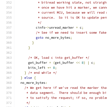
           * bitread working state, not straigh
           * once we have hit a marker, we cann
           * current MCU, because we will read 
           * source.  So it is OK to update per
           */
          cinfo
->
unread_marker 
=
 c
;
/* See if we need to insert some fake
goto
 no_more_bytes
;
}
}
/* OK, load c into get_buffer */
      get_buffer 
=
(
get_buffer 
<<
8
)
|
 c
;
      bits_left 
+=
8
;
}
/* end while */
}
else
{
  no_more_bytes
:
/* We get here if we've read the marker tha
     * data segment.  There should be enough bi
     * to satisfy the request; if so, no proble
     */