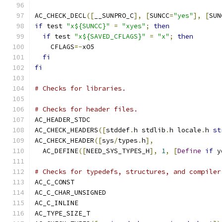
AC_CHECK_DECL
([
__SUNPRO_C
],
[
SUNCC
=
"yes"
],
[
SUN
if
 test 
"x${SUNCC}"
=
"xyes"
;
then
if
 test 
"x${SAVED_CFLAGS}"
=
"x"
;
then
    CFLAGS
=-
xO5
fi
fi
# Checks for libraries.
# Checks for header files.
AC_HEADER_STDC
AC_CHECK_HEADERS
([
stddef
.
h stdlib
.
h locale
.
h 
st
AC_CHECK_HEADER
([
sys
/
types
.
h
],
  AC_DEFINE
([
NEED_SYS_TYPES_H
],
1
,
[
Define
if
 y
# Checks for typedefs, structures, and compiler
AC_C_CONST
AC_C_CHAR_UNSIGNED
AC_C_INLINE
AC_TYPE_SIZE_T