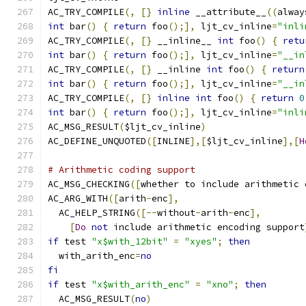
AC_TRY_COMPILE
(,
[}
inline
 __attribute__
((
alway
int
 bar
()
{
return
 foo
();],
 ljt_cv_inline
=
"inli
AC_TRY_COMPILE
(,
[}
 __inline__ 
int
 foo
()
{
retu
int
 bar
()
{
return
 foo
();],
 ljt_cv_inline
=
"__in
AC_TRY_COMPILE
(,
[}
 __inline 
int
 foo
()
{
return
int
 bar
()
{
return
 foo
();],
 ljt_cv_inline
=
"__in
AC_TRY_COMPILE
(,
[}
inline
int
 foo
()
{
return
0
int
 bar
()
{
return
 foo
();],
 ljt_cv_inline
=
"inli
AC_MSG_RESULT
(
$ljt_cv_inline
)
AC_DEFINE_UNQUOTED
([
INLINE
],[
$ljt_cv_inline
],[
H
# Arithmetic coding support
AC_MSG_CHECKING
([
whether to include arithmetic 
AC_ARG_WITH
([
arith
-
enc
],
  AC_HELP_STRING
([--
without
-
arith
-
enc
],
[
Do
not
 include arithmetic encoding support
if
 test 
"x$with_12bit"
=
"xyes"
;
then
  with_arith_enc
=
no
fi
if
 test 
"x$with_arith_enc"
=
"xno"
;
then
  AC_MSG_RESULT
(
no
)