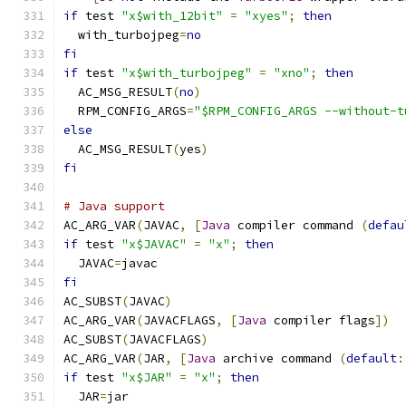
if
 test 
"x$with_12bit"
=
"xyes"
;
then
  with_turbojpeg
=
no
fi
if
 test 
"x$with_turbojpeg"
=
"xno"
;
then
  AC_MSG_RESULT
(
no
)
  RPM_CONFIG_ARGS
=
"$RPM_CONFIG_ARGS --without-t
else
  AC_MSG_RESULT
(
yes
)
fi
# Java support
AC_ARG_VAR
(
JAVAC
,
[
Java
 compiler command 
(
defau
if
 test 
"x$JAVAC"
=
"x"
;
then
  JAVAC
=
javac
fi
AC_SUBST
(
JAVAC
)
AC_ARG_VAR
(
JAVACFLAGS
,
[
Java
 compiler flags
])
AC_SUBST
(
JAVACFLAGS
)
AC_ARG_VAR
(
JAR
,
[
Java
 archive command 
(
default
:
if
 test 
"x$JAR"
=
"x"
;
then
  JAR
=
jar