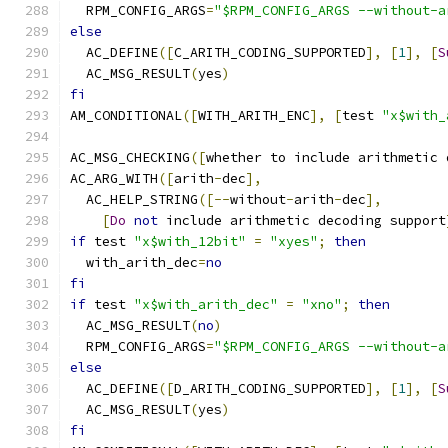
  RPM_CONFIG_ARGS
=
"$RPM_CONFIG_ARGS --without-a
else
  AC_DEFINE
([
C_ARITH_CODING_SUPPORTED
],
[
1
],
[
S
  AC_MSG_RESULT
(
yes
)
fi
AM_CONDITIONAL
([
WITH_ARITH_ENC
],
[
test 
"x$with_
AC_MSG_CHECKING
([
whether to include arithmetic 
AC_ARG_WITH
([
arith
-
dec
],
  AC_HELP_STRING
([--
without
-
arith
-
dec
],
[
Do
not
 include arithmetic decoding support
if
 test 
"x$with_12bit"
=
"xyes"
;
then
  with_arith_dec
=
no
fi
if
 test 
"x$with_arith_dec"
=
"xno"
;
then
  AC_MSG_RESULT
(
no
)
  RPM_CONFIG_ARGS
=
"$RPM_CONFIG_ARGS --without-a
else
  AC_DEFINE
([
D_ARITH_CODING_SUPPORTED
],
[
1
],
[
S
  AC_MSG_RESULT
(
yes
)
fi