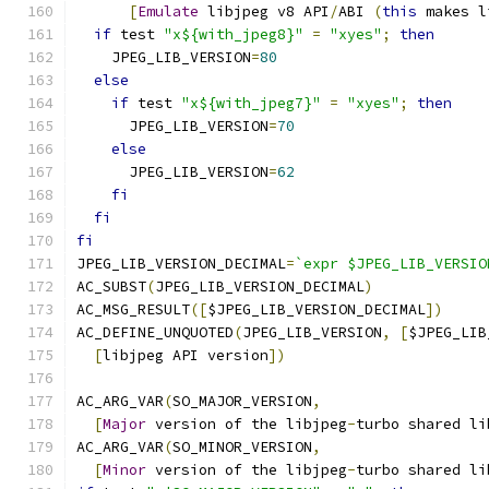
[
Emulate
 libjpeg v8 API
/
ABI 
(
this
 makes l
if
 test 
"x${with_jpeg8}"
=
"xyes"
;
then
    JPEG_LIB_VERSION
=
80
else
if
 test 
"x${with_jpeg7}"
=
"xyes"
;
then
      JPEG_LIB_VERSION
=
70
else
      JPEG_LIB_VERSION
=
62
fi
fi
fi
JPEG_LIB_VERSION_DECIMAL
=
`expr $JPEG_LIB_VERSIO
AC_SUBST
(
JPEG_LIB_VERSION_DECIMAL
)
AC_MSG_RESULT
([
$JPEG_LIB_VERSION_DECIMAL
])
AC_DEFINE_UNQUOTED
(
JPEG_LIB_VERSION
,
[
$JPEG_LIB
[
libjpeg API version
])
AC_ARG_VAR
(
SO_MAJOR_VERSION
,
[
Major
 version of the libjpeg
-
turbo shared li
AC_ARG_VAR
(
SO_MINOR_VERSION
,
[
Minor
 version of the libjpeg
-
turbo shared li