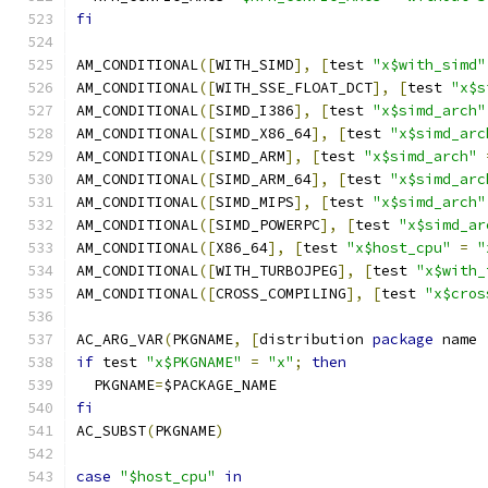
fi
AM_CONDITIONAL
([
WITH_SIMD
],
[
test 
"x$with_simd"
AM_CONDITIONAL
([
WITH_SSE_FLOAT_DCT
],
[
test 
"x$s
AM_CONDITIONAL
([
SIMD_I386
],
[
test 
"x$simd_arch"
AM_CONDITIONAL
([
SIMD_X86_64
],
[
test 
"x$simd_arc
AM_CONDITIONAL
([
SIMD_ARM
],
[
test 
"x$simd_arch"
AM_CONDITIONAL
([
SIMD_ARM_64
],
[
test 
"x$simd_arc
AM_CONDITIONAL
([
SIMD_MIPS
],
[
test 
"x$simd_arch"
AM_CONDITIONAL
([
SIMD_POWERPC
],
[
test 
"x$simd_ar
AM_CONDITIONAL
([
X86_64
],
[
test 
"x$host_cpu"
=
"
AM_CONDITIONAL
([
WITH_TURBOJPEG
],
[
test 
"x$with_
AM_CONDITIONAL
([
CROSS_COMPILING
],
[
test 
"x$cros
AC_ARG_VAR
(
PKGNAME
,
[
distribution 
package
 name 
if
 test 
"x$PKGNAME"
=
"x"
;
then
  PKGNAME
=
$PACKAGE_NAME
fi
AC_SUBST
(
PKGNAME
)
case
"$host_cpu"
in