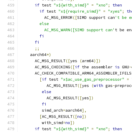
if
 test 
"x${with_simd}"
=
"xno"
;
then
if
 test 
"x${require_simd}"
=
"xyes"
;
th
          AC_MSG_ERROR
([
SIMD support can
't be e
        else
          AC_MSG_WARN([SIMD support can'
t be en
fi
fi
;;
    aarch64
*)
      AC_MSG_RESULT
([
yes 
(
arm64
)])
      AC_MSG_CHECKING
([
if
 the assembler 
is
 GNU
-
      AC_CHECK_COMPATIBLE_ARM64_ASSEMBLER_IFELS
[
if
 test 
"x$ac_use_gas_preprocessor"
=
           AC_MSG_RESULT
([
yes 
(
with
 gas
-
preproc
else
           AC_MSG_RESULT
([
yes
])
fi
         simd_arch
=
aarch64
],
[
AC_MSG_RESULT
([
no
])
         with_simd
=
no
])
if
 test 
"x${with_simd}"
=
"xno"
;
then