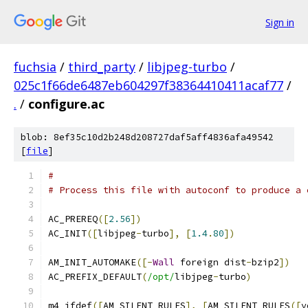
Sign in
fuchsia
/
third_party
/
libjpeg-turbo
/
025c1f66de6487eb604297f38364410411acaf77
/
.
/
configure.ac
blob: 8ef35c10d2b248d208727daf5aff4836afa49542
[
file
]
#                                              
# Process this file with autoconf to produce a 
AC_PREREQ
([
2.56
])
AC_INIT
([
libjpeg
-
turbo
],
[
1.4
.
80
])
AM_INIT_AUTOMAKE
([-
Wall
 foreign dist
-
bzip2
])
AC_PREFIX_DEFAULT
(
/opt/
libjpeg
-
turbo
)
m4_ifdef
([
AM_SILENT_RULES
],
[
AM_SILENT_RULES
([
y