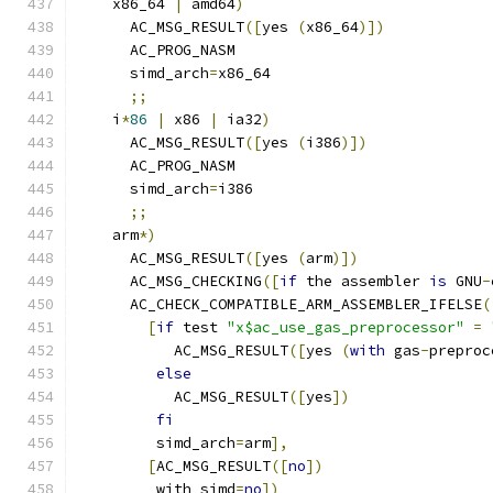
    x86_64 
|
 amd64
)
      AC_MSG_RESULT
([
yes 
(
x86_64
)])
      AC_PROG_NASM
      simd_arch
=
x86_64
;;
    i
*
86
|
 x86 
|
 ia32
)
      AC_MSG_RESULT
([
yes 
(
i386
)])
      AC_PROG_NASM
      simd_arch
=
i386
;;
    arm
*)
      AC_MSG_RESULT
([
yes 
(
arm
)])
      AC_MSG_CHECKING
([
if
 the assembler 
is
 GNU
-
      AC_CHECK_COMPATIBLE_ARM_ASSEMBLER_IFELSE
(
[
if
 test 
"x$ac_use_gas_preprocessor"
=
           AC_MSG_RESULT
([
yes 
(
with
 gas
-
preproc
else
           AC_MSG_RESULT
([
yes
])
fi
         simd_arch
=
arm
],
[
AC_MSG_RESULT
([
no
])
         with_simd
=
no
])