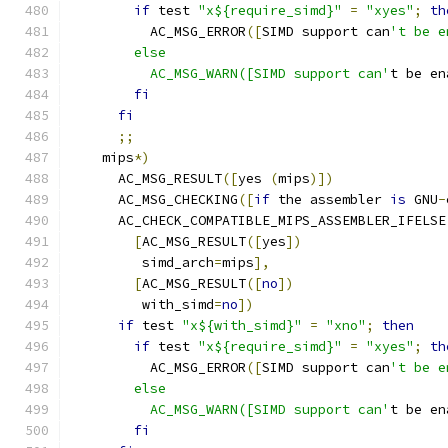
if
 test 
"x${require_simd}"
=
"xyes"
;
th
          AC_MSG_ERROR
([
SIMD support can
't be e
        else
          AC_MSG_WARN([SIMD support can'
t be en
fi
fi
;;
    mips
*)
      AC_MSG_RESULT
([
yes 
(
mips
)])
      AC_MSG_CHECKING
([
if
 the assembler 
is
 GNU
-
      AC_CHECK_COMPATIBLE_MIPS_ASSEMBLER_IFELSE
[
AC_MSG_RESULT
([
yes
])
         simd_arch
=
mips
],
[
AC_MSG_RESULT
([
no
])
         with_simd
=
no
])
if
 test 
"x${with_simd}"
=
"xno"
;
then
if
 test 
"x${require_simd}"
=
"xyes"
;
th
          AC_MSG_ERROR
([
SIMD support can
't be e
        else
          AC_MSG_WARN([SIMD support can'
t be en
fi