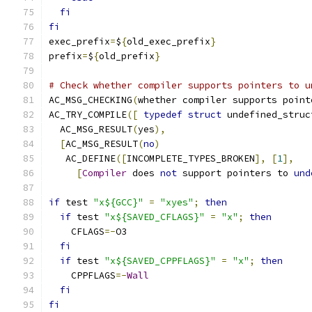
fi
fi
exec_prefix
=
$
{
old_exec_prefix
}
prefix
=
$
{
old_prefix
}
# Check whether compiler supports pointers to u
AC_MSG_CHECKING
(
whether compiler supports point
AC_TRY_COMPILE
([
typedef
struct
 undefined_struc
  AC_MSG_RESULT
(
yes
),
[
AC_MSG_RESULT
(
no
)
   AC_DEFINE
([
INCOMPLETE_TYPES_BROKEN
],
[
1
],
[
Compiler
 does 
not
 support pointers to 
und
if
 test 
"x${GCC}"
=
"xyes"
;
then
if
 test 
"x${SAVED_CFLAGS}"
=
"x"
;
then
    CFLAGS
=-
O3
fi
if
 test 
"x${SAVED_CPPFLAGS}"
=
"x"
;
then
    CPPFLAGS
=-
Wall
fi
fi