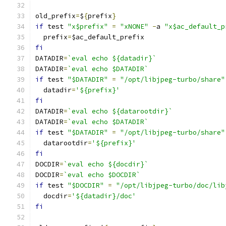
old_prefix
=
$
{
prefix
}
if
 test 
"x$prefix"
=
"xNONE"
-
a 
"x$ac_default_p
  prefix
=
$ac_default_prefix
fi
DATADIR
=
`eval echo ${datadir}`
DATADIR
=
`eval echo $DATADIR`
if
 test 
"$DATADIR"
=
"/opt/libjpeg-turbo/share"
  datadir
=
'${prefix}'
fi
DATADIR
=
`eval echo ${datarootdir}`
DATADIR
=
`eval echo $DATADIR`
if
 test 
"$DATADIR"
=
"/opt/libjpeg-turbo/share"
  datarootdir
=
'${prefix}'
fi
DOCDIR
=
`eval echo ${docdir}`
DOCDIR
=
`eval echo $DOCDIR`
if
 test 
"$DOCDIR"
=
"/opt/libjpeg-turbo/doc/lib
  docdir
=
'${datadir}/doc'
fi