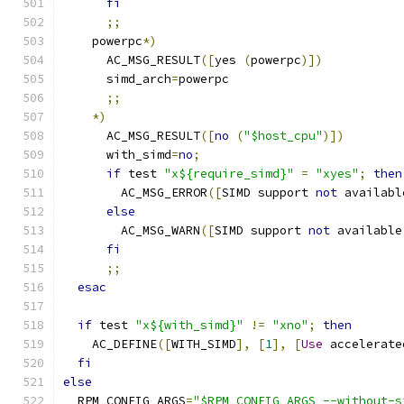
fi
;;
    powerpc
*)
      AC_MSG_RESULT
([
yes 
(
powerpc
)])
      simd_arch
=
powerpc
;;
*)
      AC_MSG_RESULT
([
no
(
"$host_cpu"
)])
      with_simd
=
no
;
if
 test 
"x${require_simd}"
=
"xyes"
;
then
        AC_MSG_ERROR
([
SIMD support 
not
 availabl
else
        AC_MSG_WARN
([
SIMD support 
not
 available
fi
;;
esac
if
 test 
"x${with_simd}"
!=
"xno"
;
then
    AC_DEFINE
([
WITH_SIMD
],
[
1
],
[
Use
 accelerate
fi
else
  RPM_CONFIG_ARGS
=
"$RPM_CONFIG_ARGS --without-s