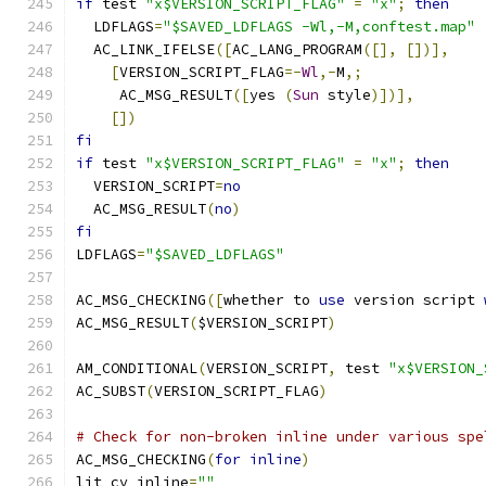
if
 test 
"x$VERSION_SCRIPT_FLAG"
=
"x"
;
then
  LDFLAGS
=
"$SAVED_LDFLAGS -Wl,-M,conftest.map"
  AC_LINK_IFELSE
([
AC_LANG_PROGRAM
([],
[])],
[
VERSION_SCRIPT_FLAG
=-
Wl
,-
M
,;
     AC_MSG_RESULT
([
yes 
(
Sun
 style
)])],
[])
fi
if
 test 
"x$VERSION_SCRIPT_FLAG"
=
"x"
;
then
  VERSION_SCRIPT
=
no
  AC_MSG_RESULT
(
no
)
fi
LDFLAGS
=
"$SAVED_LDFLAGS"
AC_MSG_CHECKING
([
whether to 
use
 version script 
AC_MSG_RESULT
(
$VERSION_SCRIPT
)
AM_CONDITIONAL
(
VERSION_SCRIPT
,
 test 
"x$VERSION_
AC_SUBST
(
VERSION_SCRIPT_FLAG
)
# Check for non-broken inline under various spe
AC_MSG_CHECKING
(
for
inline
)
ljt_cv_inline
=
""