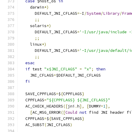
case
 $host_os 
in
    darwin
*)
      DEFAULT_JNI_CFLAGS
=-
I
/
System
/
Library
/
Fram
;;
    solaris
*)
      DEFAULT_JNI_CFLAGS
=
'-I/usr/java/include -
;;
    linux
*)
      DEFAULT_JNI_CFLAGS
=
'-I/usr/java/default/i
;;
esac
if
 test 
"x$JNI_CFLAGS"
=
"x"
;
then
    JNI_CFLAGS
=
$DEFAULT_JNI_CFLAGS
fi
  SAVE_CPPFLAGS
=
$
{
CPPFLAGS
}
  CPPFLAGS
=
"${CPPFLAGS} ${JNI_CFLAGS}"
  AC_CHECK_HEADERS
([
jni
.
h
],
[
DUMMY
=
1
],
[
AC_MSG_ERROR
([
Could
not
 find JNI header fi
  CPPFLAGS
=
$
{
SAVE_CPPFLAGS
}
  AC_SUBST
(
JNI_CFLAGS
)