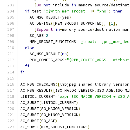
[
Do
not
 include 
in
-
memory source
/
destinat
if
 test 
"x$with_mem_srcdst"
!=
"xno"
;
then
    AC_MSG_RESULT
(
yes
)
    AC_DEFINE
([
MEM_SRCDST_SUPPORTED
],
[
1
],
[
Support
in
-
memory source
/
destination man
    SO_AGE
=
2
    MEM_SRCDST_FUNCTIONS
=
"global:  jpeg_mem_des
else
    AC_MSG_RESULT
(
no
)
    RPM_CONFIG_ARGS
=
"$RPM_CONFIG_ARGS --without
fi
fi
AC_MSG_CHECKING
([
libjpeg shared library version
AC_MSG_RESULT
([
$SO_MAJOR_VERSION
.
$SO_AGE
.
$SO_MI
LIBTOOL_CURRENT
=
`expr $SO_MAJOR_VERSION + $SO_A
AC_SUBST
(
LIBTOOL_CURRENT
)
AC_SUBST
(
SO_MAJOR_VERSION
)
AC_SUBST
(
SO_MINOR_VERSION
)
AC_SUBST
(
SO_AGE
)
AC_SUBST
(
MEM_SRCDST_FUNCTIONS
)