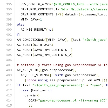
  RPM_CONFIG_ARGS
=
"$RPM_CONFIG_ARGS --with-java
  JAVA_RPM_CONTENTS_1
=
'%dir %{_datadir}/classes
  JAVA_RPM_CONTENTS_2
=%{
_datadir
}/
classes
/
turbo
  WITH_JAVA
=
1
else
  AC_MSG_RESULT
(
no
)
fi
AM_CONDITIONAL
([
WITH_JAVA
],
[
test 
"x$with_java"
AC_SUBST
(
WITH_JAVA
)
AC_SUBST
(
JAVA_RPM_CONTENTS_1
)
AC_SUBST
(
JAVA_RPM_CONTENTS_2
)
# optionally force using gas-preprocessor.pl fo
AC_ARG_WITH
([
gas
-
preprocessor
],
  AC_HELP_STRING
([--
with
-
gas
-
preprocessor
],
[
Force
using
 gas
-
preprocessor
.
pl on ARM
.]))
if
 test 
"x${with_gas_preprocessor}"
=
"xyes"
;
t
case
 $host_os 
in
    darwin
*)
      CCAS
=
"gas-preprocessor.pl -fix-unreq $CC"
;;