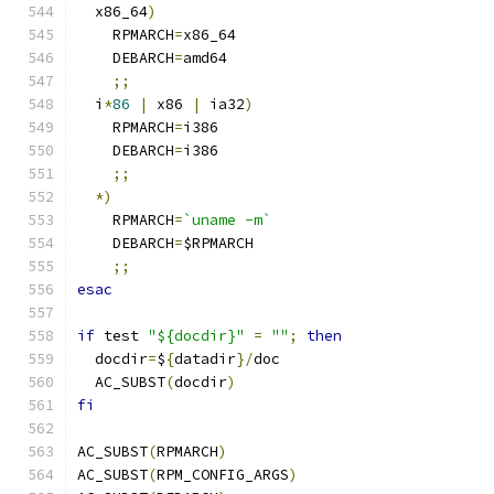
  x86_64
)
    RPMARCH
=
x86_64
    DEBARCH
=
amd64
;;
  i
*
86
|
 x86 
|
 ia32
)
    RPMARCH
=
i386
    DEBARCH
=
i386
;;
*)
    RPMARCH
=
`uname -m`
    DEBARCH
=
$RPMARCH
;;
esac
if
 test 
"${docdir}"
=
""
;
then
  docdir
=
$
{
datadir
}/
doc
  AC_SUBST
(
docdir
)
fi
AC_SUBST
(
RPMARCH
)
AC_SUBST
(
RPM_CONFIG_ARGS
)