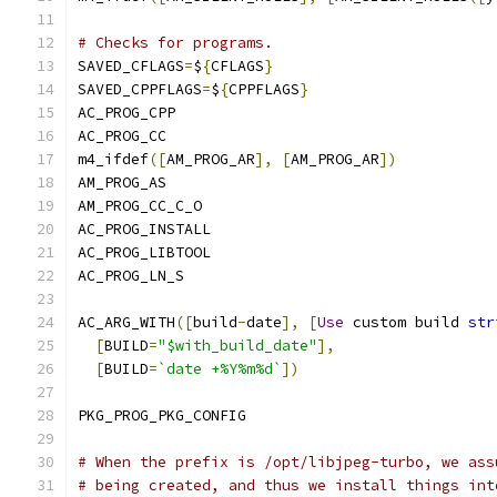
# Checks for programs.
SAVED_CFLAGS
=
$
{
CFLAGS
}
SAVED_CPPFLAGS
=
$
{
CPPFLAGS
}
AC_PROG_CPP
AC_PROG_CC
m4_ifdef
([
AM_PROG_AR
],
[
AM_PROG_AR
])
AM_PROG_AS
AM_PROG_CC_C_O
AC_PROG_INSTALL
AC_PROG_LIBTOOL
AC_PROG_LN_S
AC_ARG_WITH
([
build
-
date
],
[
Use
 custom build 
str
[
BUILD
=
"$with_build_date"
],
[
BUILD
=
`date +%Y%m%d`
])
PKG_PROG_PKG_CONFIG
# When the prefix is /opt/libjpeg-turbo, we ass
# being created, and thus we install things int