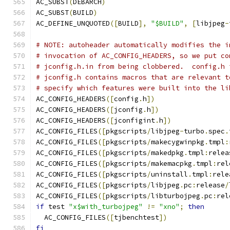
AC_SUBST
(
DEBARCH
)
AC_SUBST
(
BUILD
)
AC_DEFINE_UNQUOTED
([
BUILD
],
"$BUILD"
,
[
libjpeg
-
# NOTE: autoheader automatically modifies the i
# invocation of AC_CONFIG_HEADERS, so we put co
# jconfig.h.in from being clobbered.  config.h 
# jconfig.h contains macros that are relevant t
# specify which features were built into the li
AC_CONFIG_HEADERS
([
config
.
h
])
AC_CONFIG_HEADERS
([
jconfig
.
h
])
AC_CONFIG_HEADERS
([
jconfigint
.
h
])
AC_CONFIG_FILES
([
pkgscripts
/
libjpeg
-
turbo
.
spec
.
AC_CONFIG_FILES
([
pkgscripts
/
makecygwinpkg
.
tmpl
:
AC_CONFIG_FILES
([
pkgscripts
/
makedpkg
.
tmpl
:
relea
AC_CONFIG_FILES
([
pkgscripts
/
makemacpkg
.
tmpl
:
rel
AC_CONFIG_FILES
([
pkgscripts
/
uninstall
.
tmpl
:
rele
AC_CONFIG_FILES
([
pkgscripts
/
libjpeg
.
pc
:
release
/
AC_CONFIG_FILES
([
pkgscripts
/
libturbojpeg
.
pc
:
rel
if
 test 
"x$with_turbojpeg"
!=
"xno"
;
then
  AC_CONFIG_FILES
([
tjbenchtest
])
fi