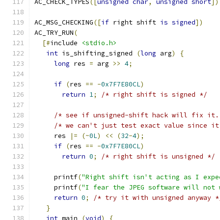
AC_CHECK_TYPES
([
unsigned
char
,
unsigned
short
])
AC_MSG_CHECKING
([
if
 right shift 
is
signed
])
AC_TRY_RUN
(
[#
include 
<stdio.h>
int
 is_shifting_signed 
(
long
 arg
)
{
long
 res 
=
 arg 
>>
4
;
if
(
res 
==
-
0x7F7E80CL
)
return
1
;
/* right shift is signed */
/* see if unsigned-shift hack will fix it.
/* we can't just test exact value since it
     res 
|=
(~
0L
)
<<
(
32
-
4
);
if
(
res 
==
-
0x7F7E80CL
)
return
0
;
/* right shift is unsigned */
     printf
(
"Right shift isn't acting as I expe
     printf
(
"I fear the JPEG software will not 
return
0
;
/* try it with unsigned anyway *
}
int
 main 
(
void
)
{