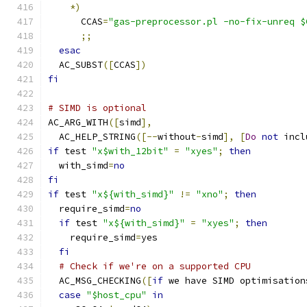
*)
      CCAS
=
"gas-preprocessor.pl -no-fix-unreq $
;;
esac
  AC_SUBST
([
CCAS
])
fi
# SIMD is optional
AC_ARG_WITH
([
simd
],
  AC_HELP_STRING
([--
without
-
simd
],
[
Do
not
 incl
if
 test 
"x$with_12bit"
=
"xyes"
;
then
  with_simd
=
no
fi
if
 test 
"x${with_simd}"
!=
"xno"
;
then
  require_simd
=
no
if
 test 
"x${with_simd}"
=
"xyes"
;
then
    require_simd
=
yes
fi
# Check if we're on a supported CPU
  AC_MSG_CHECKING
([
if
 we have SIMD optimisation
case
"$host_cpu"
in