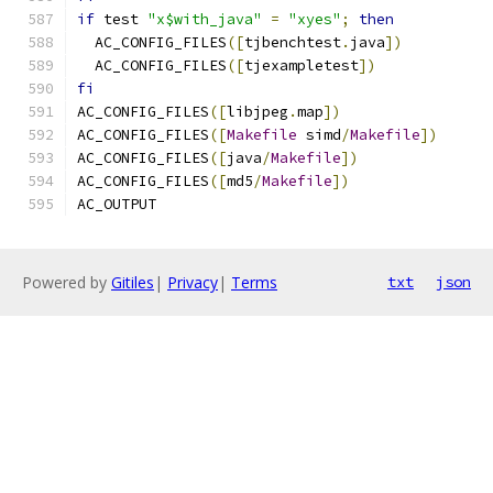
if
 test 
"x$with_java"
=
"xyes"
;
then
  AC_CONFIG_FILES
([
tjbenchtest
.
java
])
  AC_CONFIG_FILES
([
tjexampletest
])
fi
AC_CONFIG_FILES
([
libjpeg
.
map
])
AC_CONFIG_FILES
([
Makefile
 simd
/
Makefile
])
AC_CONFIG_FILES
([
java
/
Makefile
])
AC_CONFIG_FILES
([
md5
/
Makefile
])
AC_OUTPUT
Powered by
Gitiles
|
Privacy
|
Terms
txt
json