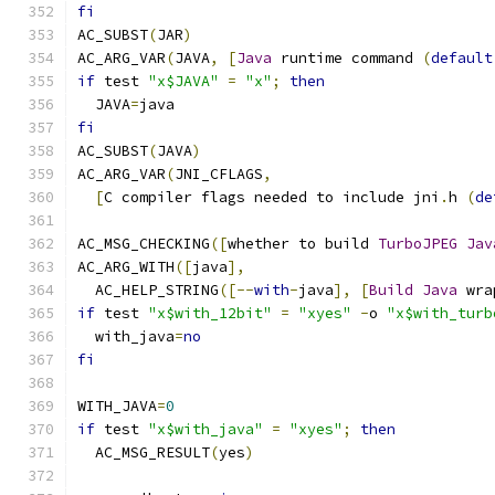
fi
AC_SUBST
(
JAR
)
AC_ARG_VAR
(
JAVA
,
[
Java
 runtime command 
(
default
if
 test 
"x$JAVA"
=
"x"
;
then
  JAVA
=
java
fi
AC_SUBST
(
JAVA
)
AC_ARG_VAR
(
JNI_CFLAGS
,
[
C compiler flags needed to include jni
.
h 
(
de
AC_MSG_CHECKING
([
whether to build 
TurboJPEG
Jav
AC_ARG_WITH
([
java
],
  AC_HELP_STRING
([--
with
-
java
],
[
Build
Java
 wra
if
 test 
"x$with_12bit"
=
"xyes"
-
o 
"x$with_turb
  with_java
=
no
fi
WITH_JAVA
=
0
if
 test 
"x$with_java"
=
"xyes"
;
then
  AC_MSG_RESULT
(
yes
)