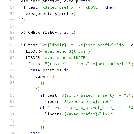
old_exec_prefix
=
$
{
exec_prefix
}
if
 test 
"x$exec_prefix"
=
"xNONE"
;
then
  exec_prefix
=
$
{
prefix
}
fi
AC_CHECK_SIZEOF
(
size_t
)
if
 test 
"x${libdir}"
=
'x${exec_prefix}/lib'
-
o
  LIBDIR
=
`eval echo ${libdir}`
  LIBDIR
=
`eval echo $LIBDIR`
if
 test 
"$LIBDIR"
=
"/opt/libjpeg-turbo/lib"
;
case
 $host_os 
in
      darwin
*)
;;
*)
if
 test 
"${ac_cv_sizeof_size_t}"
=
"8"
;
          libdir
=
'${exec_prefix}/lib64'
elif
 test 
"${ac_cv_sizeof_size_t}"
=
"4
          libdir
=
'${exec_prefix}/lib32'
fi
;;
esac