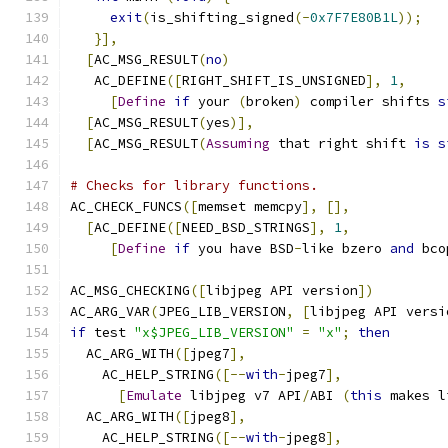
exit
(
is_shifting_signed
(-
0x7F7E80B1L
));
}],
[
AC_MSG_RESULT
(
no
)
   AC_DEFINE
([
RIGHT_SHIFT_IS_UNSIGNED
],
1
,
[
Define
if
 your 
(
broken
)
 compiler shifts 
s
[
AC_MSG_RESULT
(
yes
)],
[
AC_MSG_RESULT
(
Assuming
 that right shift 
is
s
# Checks for library functions.
AC_CHECK_FUNCS
([
memset memcpy
],
[],
[
AC_DEFINE
([
NEED_BSD_STRINGS
],
1
,
[
Define
if
 you have BSD
-
like bzero 
and
 bco
AC_MSG_CHECKING
([
libjpeg API version
])
AC_ARG_VAR
(
JPEG_LIB_VERSION
,
[
libjpeg API versi
if
 test 
"x$JPEG_LIB_VERSION"
=
"x"
;
then
  AC_ARG_WITH
([
jpeg7
],
    AC_HELP_STRING
([--
with
-
jpeg7
],
[
Emulate
 libjpeg v7 API
/
ABI 
(
this
 makes l
  AC_ARG_WITH
([
jpeg8
],
    AC_HELP_STRING
([--
with
-
jpeg8
],