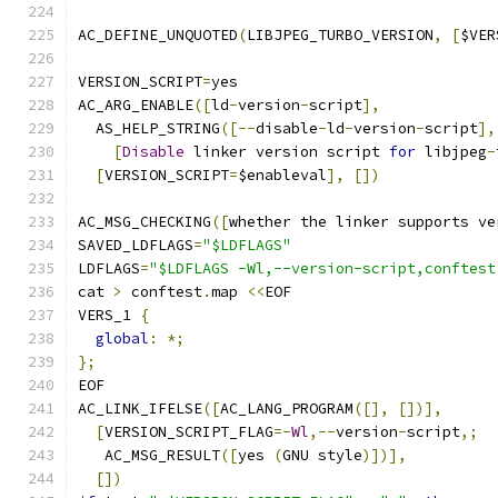
AC_DEFINE_UNQUOTED
(
LIBJPEG_TURBO_VERSION
,
[
$VER
VERSION_SCRIPT
=
yes
AC_ARG_ENABLE
([
ld
-
version
-
script
],
  AS_HELP_STRING
([--
disable
-
ld
-
version
-
script
],
[
Disable
 linker version script 
for
 libjpeg
-
[
VERSION_SCRIPT
=
$enableval
],
[])
AC_MSG_CHECKING
([
whether the linker supports ve
SAVED_LDFLAGS
=
"$LDFLAGS"
LDFLAGS
=
"$LDFLAGS -Wl,--version-script,conftest
cat 
>
 conftest
.
map 
<<
EOF
VERS_1 
{
global
:
*;
};
EOF
AC_LINK_IFELSE
([
AC_LANG_PROGRAM
([],
[])],
[
VERSION_SCRIPT_FLAG
=-
Wl
,--
version
-
script
,;
   AC_MSG_RESULT
([
yes 
(
GNU style
)])],
[])