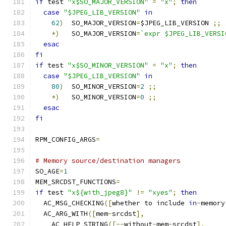
if
 test 
"x$SO_MAJOR_VERSION"
=
"x"
;
then
case
"$JPEG_LIB_VERSION"
in
62
)
  SO_MAJOR_VERSION
=
$JPEG_LIB_VERSION 
;;
*)
   SO_MAJOR_VERSION
=
`expr $JPEG_LIB_VERSI
esac
fi
if
 test 
"x$SO_MINOR_VERSION"
=
"x"
;
then
case
"$JPEG_LIB_VERSION"
in
80
)
  SO_MINOR_VERSION
=
2
;;
*)
   SO_MINOR_VERSION
=
0
;;
esac
fi
RPM_CONFIG_ARGS
=
# Memory source/destination managers
SO_AGE
=
1
MEM_SRCDST_FUNCTIONS
=
if
 test 
"x${with_jpeg8}"
!=
"xyes"
;
then
  AC_MSG_CHECKING
([
whether to include 
in
-
memory
  AC_ARG_WITH
([
mem
-
srcdst
],
    AC_HELP_STRING
([--
without
-
mem
-
srcdst
],