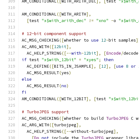
AM_CONDITIONAL
([
WITH_ARITH_DEC
],
[
test 
"x$with_
AM_CONDITIONAL
([
WITH_ARITH
],
[
test 
"x$with_arith_dec"
!=
"xno"
-
o 
"x$with_
# 12-bit component support
AC_MSG_CHECKING
([
whether to 
use
12
-
bit samples
]
AC_ARG_WITH
([
12bit
],
  AC_HELP_STRING
([--
with
-
12bit
],
[
Encode
/
decode
if
 test 
"x$with_12bit"
=
"xyes"
;
then
  AC_DEFINE
([
BITS_IN_JSAMPLE
],
[
12
],
[
use
8
or
  AC_MSG_RESULT
(
yes
)
else
  AC_MSG_RESULT
(
no
)
fi
AM_CONDITIONAL
([
WITH_12BIT
],
[
test 
"x$with_12bi
# TurboJPEG support
AC_MSG_CHECKING
([
whether to build 
TurboJPEG
 C w
AC_ARG_WITH
([
turbojpeg
],
  AC_HELP_STRING
([--
without
-
turbojpeg
],
[
Do
not
 include the 
TurboJPEG
 wrapper libra