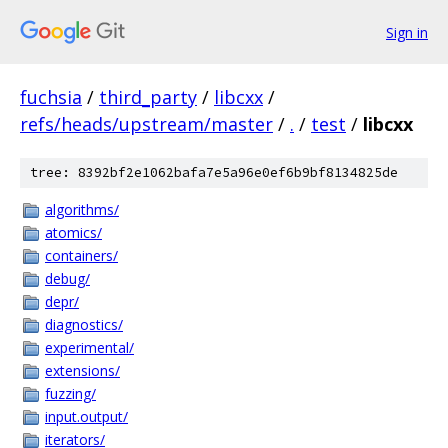
Sign in
fuchsia
/
third_party
/
libcxx
/
refs/heads/upstream/master
/
.
/
test
/
libcxx
tree: 8392bf2e1062bafa7e5a96e0ef6b9bf8134825de
algorithms/
atomics/
containers/
debug/
depr/
diagnostics/
experimental/
extensions/
fuzzing/
input.output/
iterators/