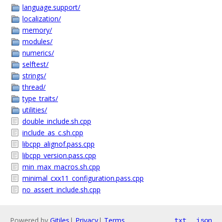
language.support/
localization/
memory/
modules/
numerics/
selftest/
strings/
thread/
type_traits/
utilities/
double_include.sh.cpp
include_as_c.sh.cpp
libcpp_alignof.pass.cpp
libcpp_version.pass.cpp
min_max_macros.sh.cpp
minimal_cxx11_configuration.pass.cpp
no_assert_include.sh.cpp
Powered by
Gitiles
|
Privacy
|
Terms
txt
json