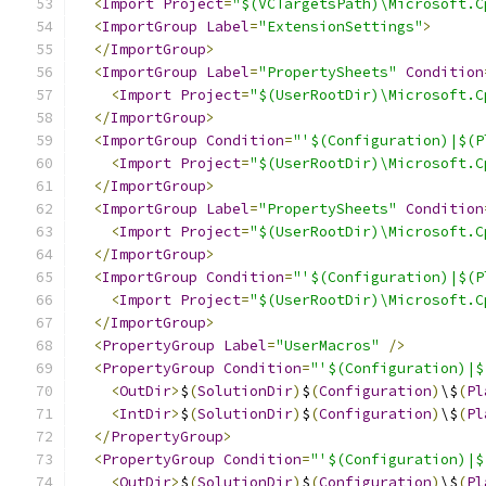
<
Import
Project
=
"$(VCTargetsPath)\Microsoft.C
<
ImportGroup
Label
=
"ExtensionSettings"
>
</
ImportGroup
>
<
ImportGroup
Label
=
"PropertySheets"
Condition
<
Import
Project
=
"$(UserRootDir)\Microsoft.C
</
ImportGroup
>
<
ImportGroup
Condition
=
"'$(Configuration)|$(P
<
Import
Project
=
"$(UserRootDir)\Microsoft.C
</
ImportGroup
>
<
ImportGroup
Label
=
"PropertySheets"
Condition
<
Import
Project
=
"$(UserRootDir)\Microsoft.C
</
ImportGroup
>
<
ImportGroup
Condition
=
"'$(Configuration)|$(P
<
Import
Project
=
"$(UserRootDir)\Microsoft.C
</
ImportGroup
>
<
PropertyGroup
Label
=
"UserMacros"
/>
<
PropertyGroup
Condition
=
"'$(Configuration)|$
<
OutDir
>
$
(
SolutionDir
)
$
(
Configuration
)
\$
(
Pl
<
IntDir
>
$
(
SolutionDir
)
$
(
Configuration
)
\$
(
Pl
</
PropertyGroup
>
<
PropertyGroup
Condition
=
"'$(Configuration)|$
<
OutDir
>
$
(
SolutionDir
)
$
(
Configuration
)
\$
(
Pl