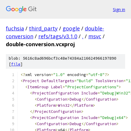
Sign in
fuchsia
/
third_party
/
google
/
double-
conversion
/
refs/tags/v3.1.0
/
.
/
msvc
/
double-conversion.vcxproj
blob: 5616c8ad696bcf3c48e74384a216624966197890
[
file
]
﻿<?
xml version
=
"1.0"
 encoding
=
"utf-8"
?>
<
Project
DefaultTargets
=
"Build"
ToolsVersion
=
"1
<
ItemGroup
Label
=
"ProjectConfigurations"
>
<
ProjectConfiguration
Include
=
"Debug|Win32"
<
Configuration
>
Debug
</
Configuration
>
<
Platform
>
Win32
</
Platform
>
</
ProjectConfiguration
>
<
ProjectConfiguration
Include
=
"Debug|x64"
>
<
Configuration
>
Debug
</
Configuration
>
<
Platform
>
x64
</
Platform
>