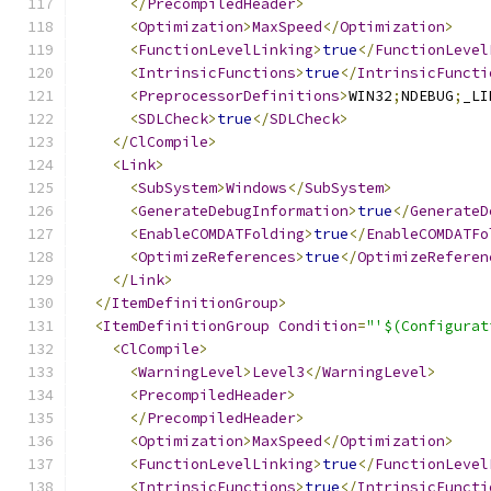
</
PrecompiledHeader
>
<
Optimization
>
MaxSpeed
</
Optimization
>
<
FunctionLevelLinking
>
true
</
FunctionLevel
<
IntrinsicFunctions
>
true
</
IntrinsicFuncti
<
PreprocessorDefinitions
>
WIN32
;
NDEBUG
;
_LI
<
SDLCheck
>
true
</
SDLCheck
>
</
ClCompile
>
<
Link
>
<
SubSystem
>
Windows
</
SubSystem
>
<
GenerateDebugInformation
>
true
</
GenerateD
<
EnableCOMDATFolding
>
true
</
EnableCOMDATFo
<
OptimizeReferences
>
true
</
OptimizeReferen
</
Link
>
</
ItemDefinitionGroup
>
<
ItemDefinitionGroup
Condition
=
"'$(Configurat
<
ClCompile
>
<
WarningLevel
>
Level3
</
WarningLevel
>
<
PrecompiledHeader
>
</
PrecompiledHeader
>
<
Optimization
>
MaxSpeed
</
Optimization
>
<
FunctionLevelLinking
>
true
</
FunctionLevel
<
IntrinsicFunctions
>
true
</
IntrinsicFuncti