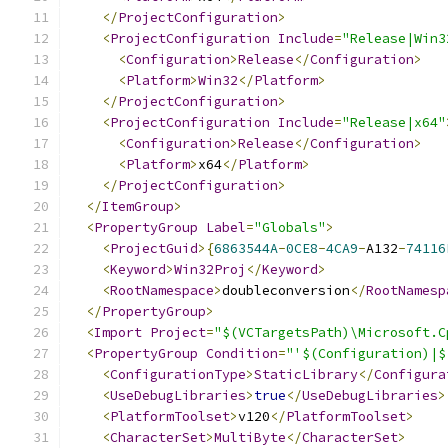
</
ProjectConfiguration
>
<
ProjectConfiguration
Include
=
"Release|Win3
<
Configuration
>
Release
</
Configuration
>
<
Platform
>
Win32
</
Platform
>
</
ProjectConfiguration
>
<
ProjectConfiguration
Include
=
"Release|x64"
<
Configuration
>
Release
</
Configuration
>
<
Platform
>
x64
</
Platform
>
</
ProjectConfiguration
>
</
ItemGroup
>
<
PropertyGroup
Label
=
"Globals"
>
<
ProjectGuid
>{
6863544A
-
0CE8
-
4CA9
-
A132
-
74116
<
Keyword
>
Win32Proj
</
Keyword
>
<
RootNamespace
>
doubleconversion
</
RootNamesp
</
PropertyGroup
>
<
Import
Project
=
"$(VCTargetsPath)\Microsoft.C
<
PropertyGroup
Condition
=
"'$(Configuration)|$
<
ConfigurationType
>
StaticLibrary
</
Configura
<
UseDebugLibraries
>
true
</
UseDebugLibraries
>
<
PlatformToolset
>
v120
</
PlatformToolset
>
<
CharacterSet
>
MultiByte
</
CharacterSet
>