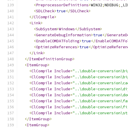
<
PreprocessorDefinitions
>
WIN32
;
NDEBUG
;
_LI
<
SDLCheck
>
true
</
SDLCheck
>
</
ClCompile
>
<
Link
>
<
SubSystem
>
Windows
</
SubSystem
>
<
GenerateDebugInformation
>
true
</
GenerateD
<
EnableCOMDATFolding
>
true
</
EnableCOMDATFo
<
OptimizeReferences
>
true
</
OptimizeReferen
</
Link
>
</
ItemDefinitionGroup
>
<
ItemGroup
>
<
ClCompile
Include
=
"..\double-conversion\bi
<
ClCompile
Include
=
"..\double-conversion\bi
<
ClCompile
Include
=
"..\double-conversion\ca
<
ClCompile
Include
=
"..\double-conversion\di
<
ClCompile
Include
=
"..\double-conversion\do
<
ClCompile
Include
=
"..\double-conversion\fa
<
ClCompile
Include
=
"..\double-conversion\fi
<
ClCompile
Include
=
"..\double-conversion\st
</
ItemGroup
>
<
ItemGroup
>