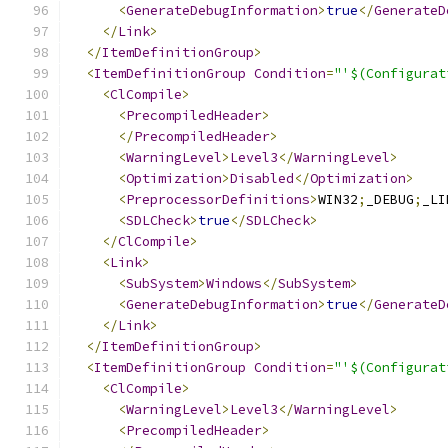
<
GenerateDebugInformation
>
true
</
GenerateD
</
Link
>
</
ItemDefinitionGroup
>
<
ItemDefinitionGroup
Condition
=
"'$(Configurat
<
ClCompile
>
<
PrecompiledHeader
>
</
PrecompiledHeader
>
<
WarningLevel
>
Level3
</
WarningLevel
>
<
Optimization
>
Disabled
</
Optimization
>
<
PreprocessorDefinitions
>
WIN32
;
_DEBUG
;
_LI
<
SDLCheck
>
true
</
SDLCheck
>
</
ClCompile
>
<
Link
>
<
SubSystem
>
Windows
</
SubSystem
>
<
GenerateDebugInformation
>
true
</
GenerateD
</
Link
>
</
ItemDefinitionGroup
>
<
ItemDefinitionGroup
Condition
=
"'$(Configurat
<
ClCompile
>
<
WarningLevel
>
Level3
</
WarningLevel
>
<
PrecompiledHeader
>