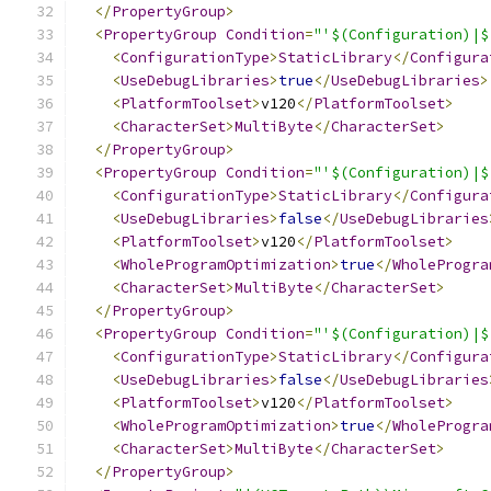
</
PropertyGroup
>
<
PropertyGroup
Condition
=
"'$(Configuration)|$
<
ConfigurationType
>
StaticLibrary
</
Configura
<
UseDebugLibraries
>
true
</
UseDebugLibraries
>
<
PlatformToolset
>
v120
</
PlatformToolset
>
<
CharacterSet
>
MultiByte
</
CharacterSet
>
</
PropertyGroup
>
<
PropertyGroup
Condition
=
"'$(Configuration)|$
<
ConfigurationType
>
StaticLibrary
</
Configura
<
UseDebugLibraries
>
false
</
UseDebugLibraries
<
PlatformToolset
>
v120
</
PlatformToolset
>
<
WholeProgramOptimization
>
true
</
WholeProgra
<
CharacterSet
>
MultiByte
</
CharacterSet
>
</
PropertyGroup
>
<
PropertyGroup
Condition
=
"'$(Configuration)|$
<
ConfigurationType
>
StaticLibrary
</
Configura
<
UseDebugLibraries
>
false
</
UseDebugLibraries
<
PlatformToolset
>
v120
</
PlatformToolset
>
<
WholeProgramOptimization
>
true
</
WholeProgra
<
CharacterSet
>
MultiByte
</
CharacterSet
>
</
PropertyGroup
>