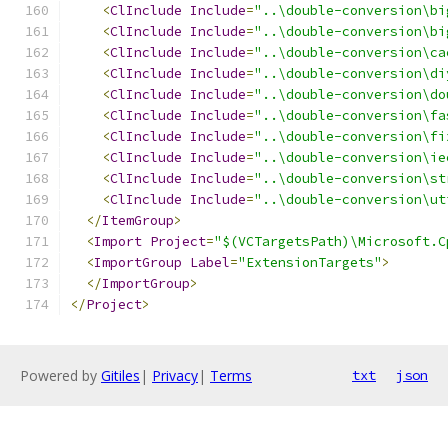
<
ClInclude
Include
=
"..\double-conversion\bi
<
ClInclude
Include
=
"..\double-conversion\bi
<
ClInclude
Include
=
"..\double-conversion\ca
<
ClInclude
Include
=
"..\double-conversion\di
<
ClInclude
Include
=
"..\double-conversion\do
<
ClInclude
Include
=
"..\double-conversion\fa
<
ClInclude
Include
=
"..\double-conversion\fi
<
ClInclude
Include
=
"..\double-conversion\ie
<
ClInclude
Include
=
"..\double-conversion\st
<
ClInclude
Include
=
"..\double-conversion\ut
</
ItemGroup
>
<
Import
Project
=
"$(VCTargetsPath)\Microsoft.C
<
ImportGroup
Label
=
"ExtensionTargets"
>
</
ImportGroup
>
</
Project
>
Powered by
Gitiles
|
Privacy
|
Terms
txt
json