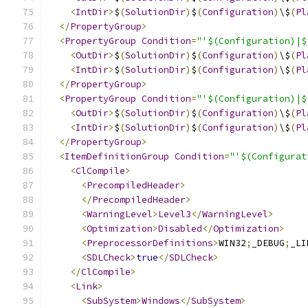
<
IntDir
>
$
(
SolutionDir
)
$
(
Configuration
)
\$
(
Pl
</
PropertyGroup
>
<
PropertyGroup
Condition
=
"'$(Configuration)|$
<
OutDir
>
$
(
SolutionDir
)
$
(
Configuration
)
\$
(
Pl
<
IntDir
>
$
(
SolutionDir
)
$
(
Configuration
)
\$
(
Pl
</
PropertyGroup
>
<
PropertyGroup
Condition
=
"'$(Configuration)|$
<
OutDir
>
$
(
SolutionDir
)
$
(
Configuration
)
\$
(
Pl
<
IntDir
>
$
(
SolutionDir
)
$
(
Configuration
)
\$
(
Pl
</
PropertyGroup
>
<
ItemDefinitionGroup
Condition
=
"'$(Configurat
<
ClCompile
>
<
PrecompiledHeader
>
</
PrecompiledHeader
>
<
WarningLevel
>
Level3
</
WarningLevel
>
<
Optimization
>
Disabled
</
Optimization
>
<
PreprocessorDefinitions
>
WIN32
;
_DEBUG
;
_LI
<
SDLCheck
>
true
</
SDLCheck
>
</
ClCompile
>
<
Link
>
<
SubSystem
>
Windows
</
SubSystem
>