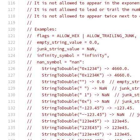
// It is not allowed to appear in the exponen
// It is not allowed to lead or trail the num
// It is not allowed to appear twice next to 
//
// Examples:
//  flags = ALLOW_HEX | ALLOW_TRAILING_JUNK,
//  empty_string_value = 0.0,
//  junk_string_value = NaN,
//  infinity_symbol = "infinity",
//  nan_symbol = "nan":
//    StringToDouble("0x1234") -> 4660.0.
//    StringToDouble("0x1234K") -> 4660.0.
//    StringToDouble("") -> 0.0  // empty_str
//    StringToDouble(" ") -> NaN  // junk_str
//    StringToDouble(" 1") -> NaN  // junk_st
//    StringToDouble("0x") -> NaN  // junk_st
//    StringToDouble("-123.45") -> -123.45.
//    StringToDouble("--123.45") -> NaN  // j
//    StringToDouble("123e45") -> 123e45.
//    StringToDouble("123E45") -> 123e45.
//    StringToDouble("123e+45") -> 123e45.