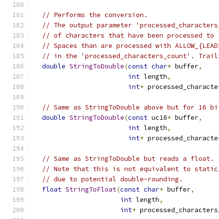
// Performs the conversion.
// The output parameter 'processed_characters
// of characters that have been processed to 
// Spaces than are processed with ALLOW_{LEAD
// in the 'processed_characters_count'. Trail
double
StringToDouble
(
const
char
*
 buffer
,
int
 length
,
int
*
 processed_characte
// Same as StringToDouble above but for 16 bi
double
StringToDouble
(
const
 uc16
*
 buffer
,
int
 length
,
int
*
 processed_characte
// Same as StringToDouble but reads a float.
// Note that this is not equivalent to static
// due to potential double-rounding.
float
StringToFloat
(
const
char
*
 buffer
,
int
 length
,
int
*
 processed_characters