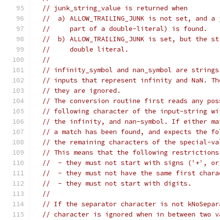
// junk_string_value is returned when
//  a) ALLOW_TRAILING_JUNK is not set, and a 
//     part of a double-literal) is found.
//  b) ALLOW_TRAILING_JUNK is set, but the st
//     double literal.
//
// infinity_symbol and nan_symbol are strings
// inputs that represent infinity and NaN. Th
// they are ignored.
// The conversion routine first reads any pos
// following character of the input-string wi
// the infinity, and nan-symbol. If either ma
// a match has been found, and expects the fo
// the remaining characters of the special-va
// This means that the following restrictions
//  - they must not start with signs ('+', or
//  - they must not have the same first chara
//  - they must not start with digits.
//
// If the separator character is not kNoSepar
// character is ignored when in between two v