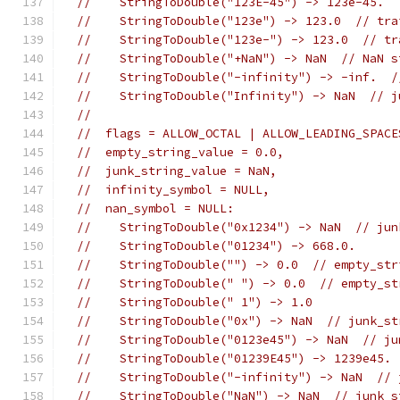
//    StringToDouble("123E-45") -> 123e-45.
//    StringToDouble("123e") -> 123.0  // tra
//    StringToDouble("123e-") -> 123.0  // tr
//    StringToDouble("+NaN") -> NaN  // NaN s
//    StringToDouble("-infinity") -> -inf.  /
//    StringToDouble("Infinity") -> NaN  // j
//
//  flags = ALLOW_OCTAL | ALLOW_LEADING_SPACE
//  empty_string_value = 0.0,
//  junk_string_value = NaN,
//  infinity_symbol = NULL,
//  nan_symbol = NULL:
//    StringToDouble("0x1234") -> NaN  // jun
//    StringToDouble("01234") -> 668.0.
//    StringToDouble("") -> 0.0  // empty_str
//    StringToDouble(" ") -> 0.0  // empty_st
//    StringToDouble(" 1") -> 1.0
//    StringToDouble("0x") -> NaN  // junk_st
//    StringToDouble("0123e45") -> NaN  // ju
//    StringToDouble("01239E45") -> 1239e45.
//    StringToDouble("-infinity") -> NaN  // 
//    StringToDouble("NaN") -> NaN  // junk_s