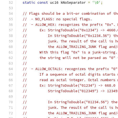
static
const
 uc16 kNoSeparator 
=
'\0'
;
// Flags should be a bit-or combination of th
//  - NO_FLAGS: no special flags.
//  - ALLOW_HEX: recognizes the prefix "0x". 
//      Ex: StringToDouble("0x1234") -> 4660.
//          In StringToDouble("0x1234.56") th
//          junk. The result of the call is h
//          the ALLOW_TRAILING_JUNK flag and/
//      With this flag "0x" is a junk-string.
//      the string will not be parsed as "0" 
//
//  - ALLOW_OCTALS: recognizes the prefix "0"
//      If a sequence of octal digits starts 
//      read as octal integer. Octal numbers 
//      Ex: StringToDouble("01234") -> 668.0
//          StringToDouble("012349") -> 12349
//                                           
//          In StringToDouble("01234.56") the
//          junk. The result of the call is h
//          the ALLOW_TRAILING_JUNK flag and/