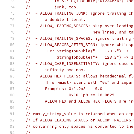
//          In StringToDouble("01234e56") the
//          junk, too.
//  - ALLOW_TRAILING_JUNK: ignore trailing ch
//      a double literal.
//  - ALLOW_LEADING_SPACES: skip over leading
//                          new-lines, and ta
//  - ALLOW_TRAILING_SPACES: ignore trailing 
//  - ALLOW_SPACES_AFTER_SIGN: ignore whitesp
//       Ex: StringToDouble("-   123.2") -> -
//           StringToDouble("+   123.2") -> 1
//  - ALLOW_CASE_INSENSITIVITY: ignore case o
//      infinity and nan.
//  - ALLOW_HEX_FLOATS: allows hexadecimal fl
//      This *must* start with "0x" and separ
//      Examples: 0x1.2p3 == 9.0
//                0x10.1p0 == 16.0625
//      ALLOW_HEX and ALLOW_HEX_FLOATS are in
//
// empty_string_value is returned when an emp
// If ALLOW_LEADING_SPACES or ALLOW_TRAILING_
// containing only spaces is converted to the
//