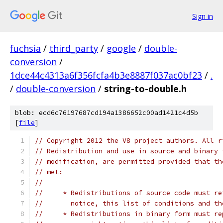
Sign in
fuchsia
/
third_party
/
google
/
double-
conversion
/
1dce44c4313a6f356fcfa4b3e8887f037ac0bf23
/
.
/
double-conversion
/
string-to-double.h
blob: ecd6c76197687cd194a1386652c00ad1421c4d5b
[
file
]
// Copyright 2012 the V8 project authors. All r
// Redistribution and use in source and binary 
// modification, are permitted provided that th
// met:
//
//     * Redistributions of source code must re
//       notice, this list of conditions and th
//     * Redistributions in binary form must re