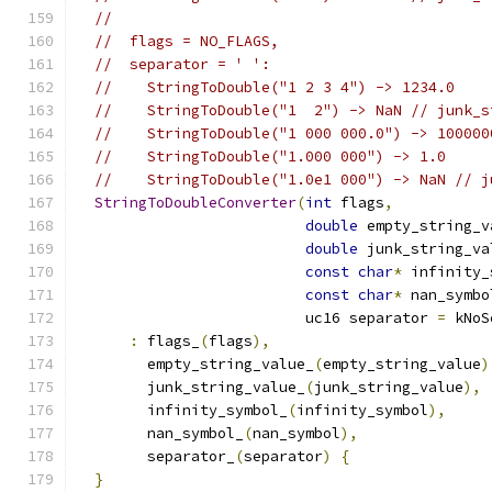
//
//  flags = NO_FLAGS,
//  separator = ' ':
//    StringToDouble("1 2 3 4") -> 1234.0
//    StringToDouble("1  2") -> NaN // junk_s
//    StringToDouble("1 000 000.0") -> 100000
//    StringToDouble("1.000 000") -> 1.0
//    StringToDouble("1.0e1 000") -> NaN // j
StringToDoubleConverter
(
int
 flags
,
double
 empty_string_v
double
 junk_string_va
const
char
*
 infinity_
const
char
*
 nan_symbo
                          uc16 separator 
=
 kNoS
:
 flags_
(
flags
),
        empty_string_value_
(
empty_string_value
)
        junk_string_value_
(
junk_string_value
),
        infinity_symbol_
(
infinity_symbol
),
        nan_symbol_
(
nan_symbol
),
        separator_
(
separator
)
{
}