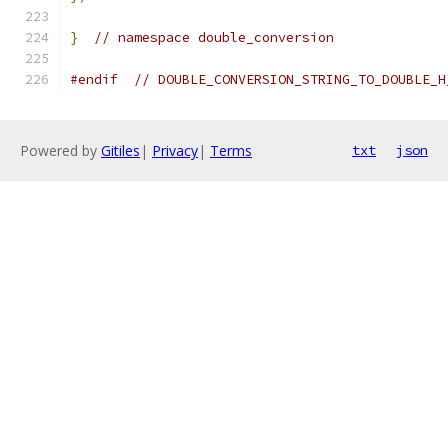
}
// namespace double_conversion
#endif
// DOUBLE_CONVERSION_STRING_TO_DOUBLE_H
Powered by
Gitiles
|
Privacy
|
Terms
txt
json