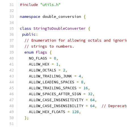
#include
"utils.h"
namespace
 double_conversion 
{
class
StringToDoubleConverter
{
public
:
// Enumeration for allowing octals and ignori
// strings to numbers.
enum
Flags
{
    NO_FLAGS 
=
0
,
    ALLOW_HEX 
=
1
,
    ALLOW_OCTALS 
=
2
,
    ALLOW_TRAILING_JUNK 
=
4
,
    ALLOW_LEADING_SPACES 
=
8
,
    ALLOW_TRAILING_SPACES 
=
16
,
    ALLOW_SPACES_AFTER_SIGN 
=
32
,
    ALLOW_CASE_INSENSITIVITY 
=
64
,
    ALLOW_CASE_INSENSIBILITY 
=
64
,
// Deprecat
    ALLOW_HEX_FLOATS 
=
128
,
};