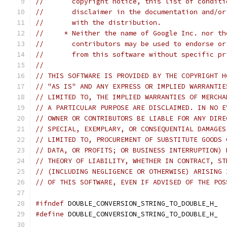
//       copyright notice, this list of conditi
//       disclaimer in the documentation and/or
//       with the distribution.
//     * Neither the name of Google Inc. nor th
//       contributors may be used to endorse or
//       from this software without specific pr
//
// THIS SOFTWARE IS PROVIDED BY THE COPYRIGHT H
// "AS IS" AND ANY EXPRESS OR IMPLIED WARRANTIE
// LIMITED TO, THE IMPLIED WARRANTIES OF MERCHA
// A PARTICULAR PURPOSE ARE DISCLAIMED. IN NO E
// OWNER OR CONTRIBUTORS BE LIABLE FOR ANY DIRE
// SPECIAL, EXEMPLARY, OR CONSEQUENTIAL DAMAGES
// LIMITED TO, PROCUREMENT OF SUBSTITUTE GOODS 
// DATA, OR PROFITS; OR BUSINESS INTERRUPTION) 
// THEORY OF LIABILITY, WHETHER IN CONTRACT, ST
// (INCLUDING NEGLIGENCE OR OTHERWISE) ARISING 
// OF THIS SOFTWARE, EVEN IF ADVISED OF THE POS
#ifndef
 DOUBLE_CONVERSION_STRING_TO_DOUBLE_H_
#define
 DOUBLE_CONVERSION_STRING_TO_DOUBLE_H_