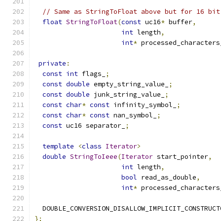
// Same as StringToFloat above but for 16 bit
float
StringToFloat
(
const
 uc16
*
 buffer
,
int
 length
,
int
*
 processed_characters
private
:
const
int
 flags_
;
const
double
 empty_string_value_
;
const
double
 junk_string_value_
;
const
char
*
const
 infinity_symbol_
;
const
char
*
const
 nan_symbol_
;
const
 uc16 separator_
;
template
<
class
Iterator
>
double
StringToIeee
(
Iterator
 start_pointer
,
int
 length
,
bool
 read_as_double
,
int
*
 processed_characters
  DOUBLE_CONVERSION_DISALLOW_IMPLICIT_CONSTRUCT
};