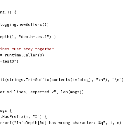
ng.T) {
(logging.newBuffers())
Depth(1, "depth-test1") }
ines must stay together
:= runtime.Caller(0)
h-test0")
lit(strings.TrimSuffix(contents(infoLog), "\n"), "\n")
"Got %d lines, expected 2", len(msgs))
msgs {
gs.HasPrefix(m, "I") {
t.Errorf("InfoDepth[%d] has wrong character: %q", i, m)