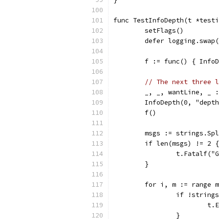
func TestInfoDepth(t *testi
	setFlags()
	defer logging.swap
	f := func() { Info
// The next three l
	_, _, wantLine, _ 
	InfoDepth(0, "dept
	f()
	msgs := strings.Sp
	if len(msgs) != 2 {
		t.Fatalf(
	}
	for i, m := range 
		if !strin
			
		}