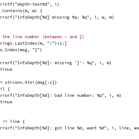
Sprintf("depth-test%d", i)
gs.Contains(m, w) {
t.Errorf("InfoDepth[%d] missing %q: %q", i, w, m)
 the line number (between : and ])
strings.LastIndex(m, ":")+1:]
ngs.Index(msg, "]")
t.Errorf("InfoDepth[%d]: missing ']': %q", i, m)
ontinue
 := strconv.Atoi(msg[:x])
nil {
t.Errorf("InfoDepth[%d]: bad line number: %q", i, m)
ontinue
e != line {
t.Errorf("InfoDepth[%d]: got line %d, want %d", i, line, w