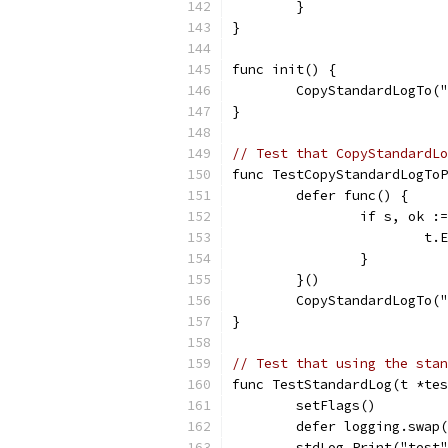
	}
}
func init() {
	CopyStandardLogTo(
}
// Test that CopyStandardLo
func TestCopyStandardLogToP
	defer func() {
		if s, ok 
			
		}
	}()
	CopyStandardLogTo(
}
// Test that using the stan
func TestStandardLog(t *tes
	setFlags()
	defer logging.swap
	stdLog.Print("test