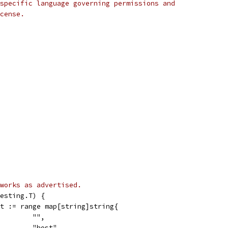
specific language governing permissions and
cense.
works as advertised.
esting.T) {
ct := range map[string]string{
         "",
          "host",