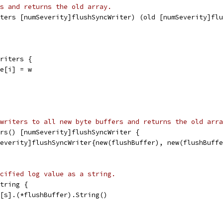
s and returns the old array.
iters [numSeverity]flushSyncWriter) (old [numSeverity]flu
writers {
le[i] = w
writers to all new byte buffers and returns the old arra
rs() [numSeverity]flushSyncWriter {
Severity]flushSyncWriter{new(flushBuffer), new(flushBuff
cified log value as a string.
tring {
e[s].(*flushBuffer).String()