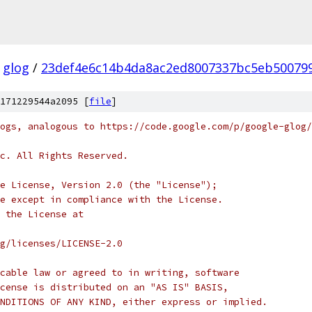
glog
/
23def4e6c14b4da8ac2ed8007337bc5eb50079
171229544a2095 [
file
]
ogs, analogous to https://code.google.com/p/google-glog/
c. All Rights Reserved.
e License, Version 2.0 (the "License");
e except in compliance with the License.
 the License at
rg/licenses/LICENSE-2.0
cable law or agreed to in writing, software
cense is distributed on an "AS IS" BASIS,
NDITIONS OF ANY KIND, either express or implied.