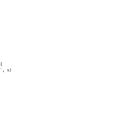
 {
v`, s)