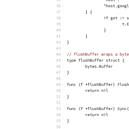
		"host.goo
	} {
		if got :=
			
		}
	}
}
// flushBuffer wraps a byte
type flushBuffer struct {
	bytes.Buffer
}
func (f *flushBuffer) Flush
	return nil
}
func (f *flushBuffer) Sync(
	return nil
}