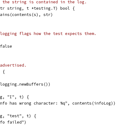
 the string is contained in the log.
tr string, t *testing.T) bool {
tains(contents(s), str)
logging flags how the test expects them.
 false
advertised.
 {
(logging.newBuffers())
og, "I", t) {
"Info has wrong character: %q", contents(infoLog))
og, "test", t) {
nfo failed")