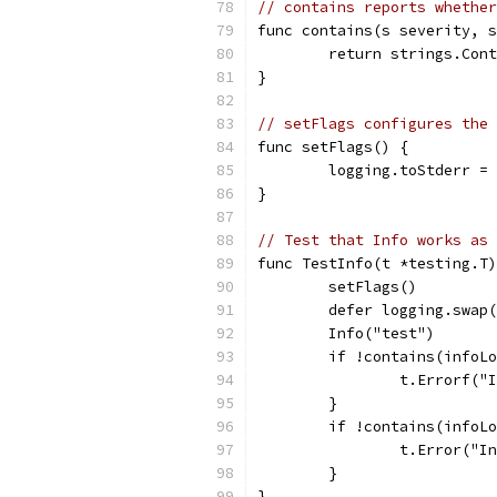
// contains reports whether
func contains(s severity, s
	return strings.Con
}
// setFlags configures the 
func setFlags() {
	logging.toStderr =
}
// Test that Info works as 
func TestInfo(t *testing.T)
	setFlags()
	defer logging.swap
	Info("test")
	if !contains(infoL
		t.Errorf(
	}
	if !contains(infoL
		t.Error("I
	}
}