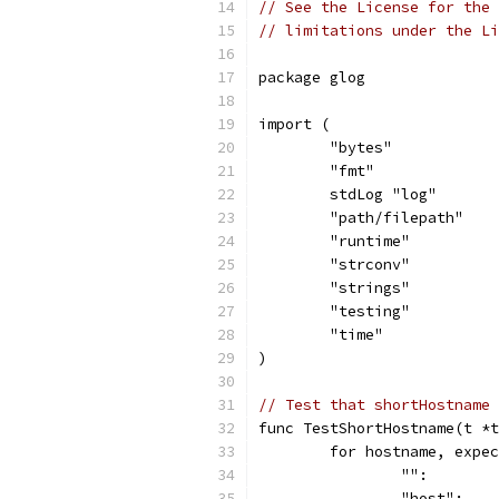
// See the License for the 
// limitations under the Li
package glog
import (
	"bytes"
	"fmt"
	stdLog "log"
	"path/filepath"
	"runtime"
	"strconv"
	"strings"
	"testing"
	"time"
)
// Test that shortHostname 
func TestShortHostname(t *t
	for hostname, expe
		"":       
		"host":  