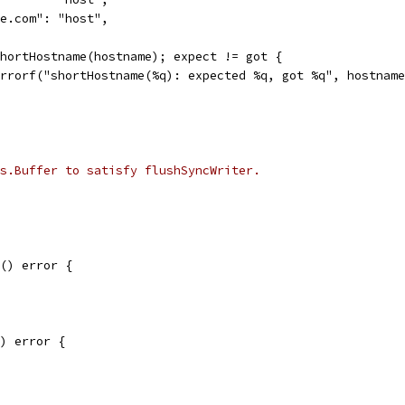
gle.com": "host",
 shortHostname(hostname); expect != got {
t.Errorf("shortHostname(%q): expected %q, got %q", hostnam
s.Buffer to satisfy flushSyncWriter.
() error {
) error {