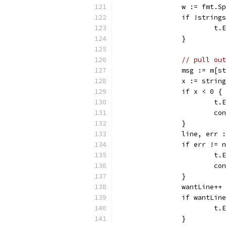
		w := fmt.
		if !strin
			
		}
// pull out
		msg := m[
		x := stri
		if x < 0 {
			
			c
		}
		line, err
		if err != 
			
			c
		}
		wantLine++
		if wantLin
			
		}