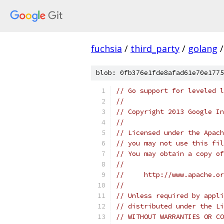
fuchsia
/
third_party
/
golang
/
blob: 0fb376e1fde8afad61e70e1775
// Go support for leveled l
//
// Copyright 2013 Google In
//
// Licensed under the Apach
// you may not use this fil
// You may obtain a copy of
//
//     http://www.apache.o
//
// Unless required by appli
// distributed under the Li
// WITHOUT WARRANTIES OR CO