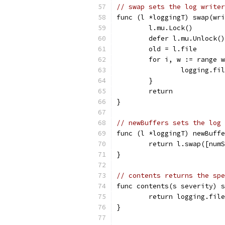
// swap sets the log writer
func (l *loggingT) swap(wr
	l.mu.Lock()
	defer l.mu.Unlock()
	old = l.file
	for i, w := range 
		logging.fi
	}
	return
}
// newBuffers sets the log 
func (l *loggingT) newBuffe
	return l.swap([num
}
// contents returns the spe
func contents(s severity) s
	return logging.fil
}