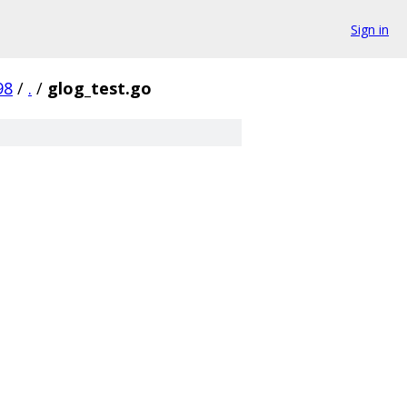
Sign in
98
/
.
/
glog_test.go