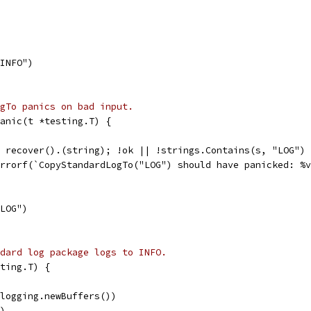
"INFO")
gTo panics on bad input.
anic(t *testing.T) {
:= recover().(string); !ok || !strings.Contains(s, "LOG")
t.Errorf(`CopyStandardLogTo("LOG") should have panicked: %
"LOG")
dard log package logs to INFO.
ting.T) {
(logging.newBuffers())
")