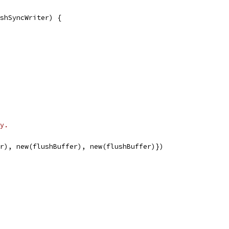
shSyncWriter) {
y.
er), new(flushBuffer), new(flushBuffer)})