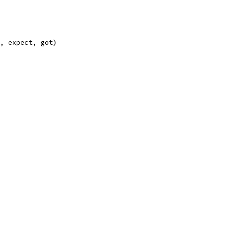
e, expect, got)