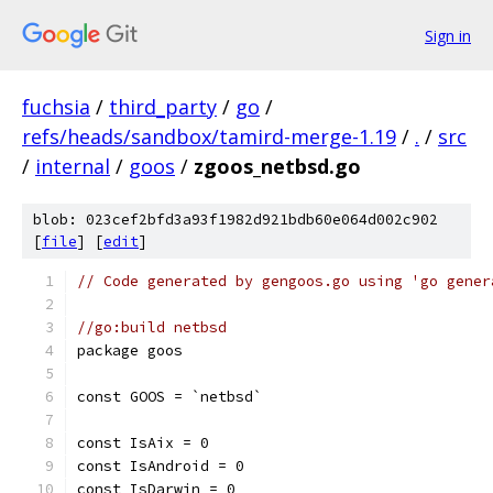
Sign in
fuchsia
/
third_party
/
go
/
refs/heads/sandbox/tamird-merge-1.19
/
.
/
src
/
internal
/
goos
/
zgoos_netbsd.go
blob: 023cef2bfd3a93f1982d921bdb60e064d002c902
[
file
] [
edit
]
// Code generated by gengoos.go using 'go gener
//go:build netbsd
package goos
const GOOS = `netbsd`
const IsAix = 0
const IsAndroid = 0
const IsDarwin = 0