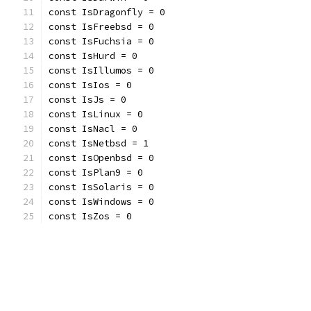
const IsDragonfly = 0
const IsFreebsd = 0
const IsFuchsia = 0
const IsHurd = 0
const IsIllumos = 0
const IsIos = 0
const IsJs = 0
const IsLinux = 0
const IsNacl = 0
const IsNetbsd = 1
const IsOpenbsd = 0
const IsPlan9 = 0
const IsSolaris = 0
const IsWindows = 0
const IsZos = 0