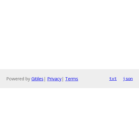
Powered by
Gitiles
|
Privacy
|
Terms
txt
json