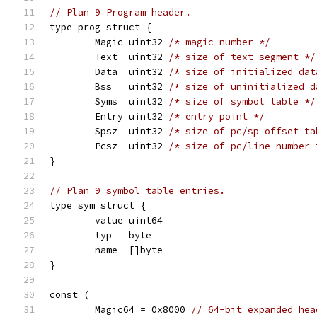
// Plan 9 Program header.
type prog struct {
	Magic uint32 
/* magic number */
	Text  uint32 
/* size of text segment */
	Data  uint32 
/* size of initialized dat
	Bss   uint32 
/* size of uninitialized d
	Syms  uint32 
/* size of symbol table */
	Entry uint32 
/* entry point */
	Spsz  uint32 
/* size of pc/sp offset ta
	Pcsz  uint32 
/* size of pc/line number 
}
// Plan 9 symbol table entries.
type sym struct {
	value uint64
	typ   byte
	name  []byte
}
const (
	Magic64 = 0x8000 
// 64-bit expanded hea