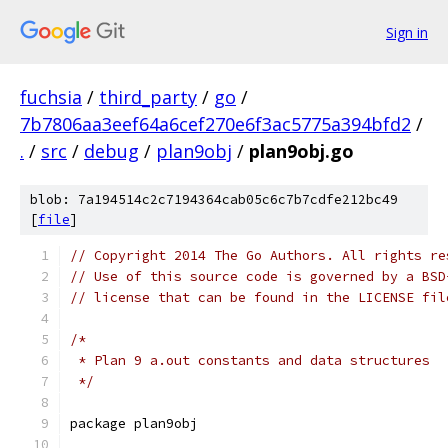
Sign in
fuchsia
/
third_party
/
go
/
7b7806aa3eef64a6cef270e6f3ac5775a394bfd2
/
.
/
src
/
debug
/
plan9obj
/
plan9obj.go
blob: 7a194514c2c7194364cab05c6c7b7cdfe212bc49
[
file
]
// Copyright 2014 The Go Authors. All rights re
// Use of this source code is governed by a BSD
// license that can be found in the LICENSE fil
/*
 * Plan 9 a.out constants and data structures
 */
package plan9obj