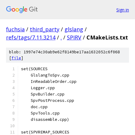
Sign in
fuchsia
/
third_party
/
glslang
/
refs/tags/7.11.3214
/
.
/
SPIRV
/
CMakeLists.txt
blob: 1997e74c30ab9e62f8149be17aa1632052c6f068
[
file
]
set(SOURCES
    GlslangToSpv.cpp
    InReadableOrder.cpp
    Logger.cpp
    SpvBuilder.cpp
    SpvPostProcess.cpp
    doc.cpp
    SpvTools.cpp
    disassemble.cpp)
set(SPVREMAP_SOURCES