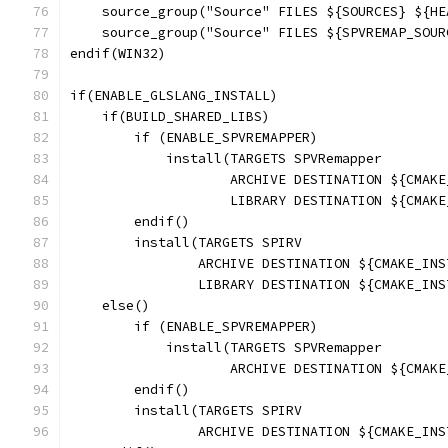
    source_group("Source" FILES ${SOURCES} ${HE
    source_group("Source" FILES ${SPVREMAP_SOUR
endif(WIN32)
if(ENABLE_GLSLANG_INSTALL)
    if(BUILD_SHARED_LIBS)
        if (ENABLE_SPVREMAPPER)
            install(TARGETS SPVRemapper
                    ARCHIVE DESTINATION ${CMAKE
                    LIBRARY DESTINATION ${CMAKE
        endif()
        install(TARGETS SPIRV
                ARCHIVE DESTINATION ${CMAKE_INS
                LIBRARY DESTINATION ${CMAKE_INS
    else()
        if (ENABLE_SPVREMAPPER)
            install(TARGETS SPVRemapper
                    ARCHIVE DESTINATION ${CMAKE
        endif()
        install(TARGETS SPIRV
                ARCHIVE DESTINATION ${CMAKE_INS