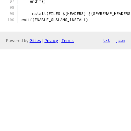
    endif()
    install(FILES ${HEADERS} ${SPVREMAP_HEADERS
endif(ENABLE_GLSLANG_INSTALL)
Powered by
Gitiles
|
Privacy
|
Terms
txt
json