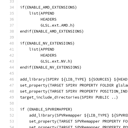
if(ENABLE_AMD_EXTENSIONS)
    list(APPEND
         HEADERS
         GLSL.ext.AMD.h)
endif(ENABLE_AMD_EXTENSIONS)
if(ENABLE_NV_EXTENSIONS)
    list(APPEND
         HEADERS
         GLSL.ext.NV.h)
endif(ENABLE_NV_EXTENSIONS)
add_library(SPIRV ${LIB_TYPE} ${SOURCES} ${HEAD
set_property(TARGET SPIRV PROPERTY FOLDER glsla
set_property(TARGET SPIRV PROPERTY POSITION_IND
target_include_directories(SPIRV PUBLIC ..)
if (ENABLE_SPVREMAPPER)
    add_library(SPVRemapper ${LIB_TYPE} ${SPVRE
    set_property(TARGET SPVRemapper PROPERTY FO
    set_property(TARGET SPVRemapper PROPERTY PO