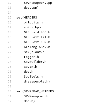
    SPVRemapper.cpp
    doc.cpp)
set(HEADERS
    bitutils.h
    spirv.hpp
    GLSL.std.450.h
    GLSL.ext.EXT.h
    GLSL.ext.KHR.h
    GlslangToSpv.h
    hex_float.h
    Logger.h
    SpvBuilder.h
    spvIR.h
    doc.h
    SpvTools.h
    disassemble.h)
set(SPVREMAP_HEADERS
    SPVRemapper.h
    doc.h)