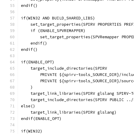
endif()
if(WIN32 AND BUILD_SHARED_LIBS)
    set_target_properties(SPIRV PROPERTIES PREF
    if (ENABLE_SPVREMAPPER)
        set_target_properties(SPVRemapper PROPE
    endif()
endif()
if(ENABLE_OPT)
    target_include_directories(SPIRV
        PRIVATE ${spirv-tools_SOURCE_DIR}/inclu
        PRIVATE ${spirv-tools_SOURCE_DIR}/sourc
    )
    target_link_libraries(SPIRV glslang SPIRV-T
    target_include_directories(SPIRV PUBLIC ../
else()
    target_link_libraries(SPIRV glslang)
endif(ENABLE_OPT)
if(WIN32)