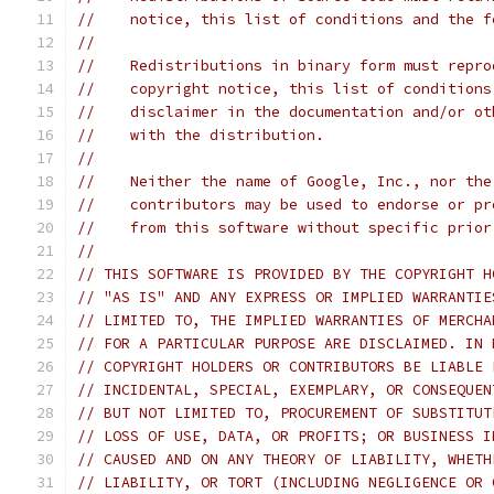
//    notice, this list of conditions and the f
//
//    Redistributions in binary form must repro
//    copyright notice, this list of conditions
//    disclaimer in the documentation and/or ot
//    with the distribution.
//
//    Neither the name of Google, Inc., nor the
//    contributors may be used to endorse or pr
//    from this software without specific prior
//
// THIS SOFTWARE IS PROVIDED BY THE COPYRIGHT H
// "AS IS" AND ANY EXPRESS OR IMPLIED WARRANTIE
// LIMITED TO, THE IMPLIED WARRANTIES OF MERCHA
// FOR A PARTICULAR PURPOSE ARE DISCLAIMED. IN 
// COPYRIGHT HOLDERS OR CONTRIBUTORS BE LIABLE 
// INCIDENTAL, SPECIAL, EXEMPLARY, OR CONSEQUEN
// BUT NOT LIMITED TO, PROCUREMENT OF SUBSTITUT
// LOSS OF USE, DATA, OR PROFITS; OR BUSINESS I
// CAUSED AND ON ANY THEORY OF LIABILITY, WHETH
// LIABILITY, OR TORT (INCLUDING NEGLIGENCE OR 