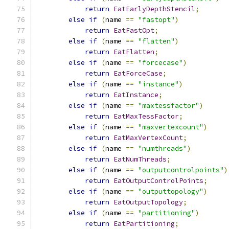
return
EatEarlyDepthStencil
;
else
if
(
name 
==
"fastopt"
)
return
EatFastOpt
;
else
if
(
name 
==
"flatten"
)
return
EatFlatten
;
else
if
(
name 
==
"forcecase"
)
return
EatForceCase
;
else
if
(
name 
==
"instance"
)
return
EatInstance
;
else
if
(
name 
==
"maxtessfactor"
)
return
EatMaxTessFactor
;
else
if
(
name 
==
"maxvertexcount"
)
return
EatMaxVertexCount
;
else
if
(
name 
==
"numthreads"
)
return
EatNumThreads
;
else
if
(
name 
==
"outputcontrolpoints"
)
return
EatOutputControlPoints
;
else
if
(
name 
==
"outputtopology"
)
return
EatOutputTopology
;
else
if
(
name 
==
"partitioning"
)
return
EatPartitioning
;