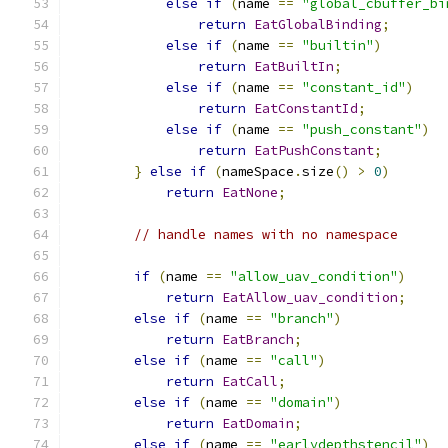
else
if
(
name 
==
"global_cbuffer_bi
return
EatGlobalBinding
;
else
if
(
name 
==
"builtin"
)
return
EatBuiltIn
;
else
if
(
name 
==
"constant_id"
)
return
EatConstantId
;
else
if
(
name 
==
"push_constant"
)
return
EatPushConstant
;
}
else
if
(
nameSpace
.
size
()
>
0
)
return
EatNone
;
// handle names with no namespace
if
(
name 
==
"allow_uav_condition"
)
return
EatAllow_uav_condition
;
else
if
(
name 
==
"branch"
)
return
EatBranch
;
else
if
(
name 
==
"call"
)
return
EatCall
;
else
if
(
name 
==
"domain"
)
return
EatDomain
;
else
if
(
name 
==
"earlydepthstencil"
)