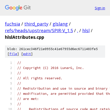
Sign in
fuchsia
/
third_party
/
glslang
/
refs/heads/upstream/SPIR-V_1.5
/
.
/
hlsl
/
hlslAttributes.cpp
blob: 261cec346f21e0955c41e67955d6ec6711403fe5
[
file
] [
edit
]
//
// Copyright (C) 2016 LunarG, Inc.
//
// All rights reserved.
//
// Redistribution and use in source and binary 
// modification, are permitted provided that th
// are met:
//
//    Redistributions of source code must retai