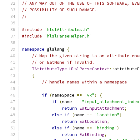
// ANY WAY OUT OF THE USE OF THIS SOFTWARE, EVE
// POSSIBILITY OF SUCH DAMAGE.
//
#include
"hlslAttributes.h"
#include
"hlslParseHelper.h"
namespace
 glslang 
{
// Map the given string to an attribute enu
// or EatNone if invalid.
TAttributeType
HlslParseContext
::
attributeF
{
// handle names within a namespace
if
(
nameSpace 
==
"vk"
)
{
if
(
name 
==
"input_attachment_index
return
EatInputAttachment
;
else
if
(
name 
==
"location"
)
return
EatLocation
;
else
if
(
name 
==
"binding"
)
return
EatBinding
;