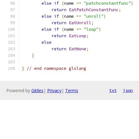
else
if
(
name 
==
"patchconstantfunc"
)
return
EatPatchConstantFunc
;
else
if
(
name 
==
"unroll"
)
return
EatUnroll
;
else
if
(
name 
==
"loop"
)
return
EatLoop
;
else
return
EatNone
;
}
}
// end namespace glslang
Powered by
Gitiles
|
Privacy
|
Terms
txt
json