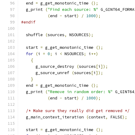
  end 
=
 g_get_monotonic_time 
();
  g_print 
(
"Find each source: %"
 G_GINT64_FORMA
(
end 
-
 start
)
/
1000
);
#endif
  shuffle 
(
sources
,
 NSOURCES
);
  start 
=
 g_get_monotonic_time 
();
for
(
i 
=
0
;
 i 
<
 NSOURCES
;
 i
++)
{
      g_source_destroy 
(
sources
[
i
]);
      g_source_unref 
(
sources
[
i
]);
}
  end 
=
 g_get_monotonic_time 
();
  g_print 
(
"Remove in random order: %"
 G_GINT64
(
end 
-
 start
)
/
1000
);
/* Make sure they really did get removed */
  g_main_context_iteration 
(
context
,
 FALSE
);
  start 
=
 g_get_monotonic_time 
();