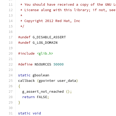
 * You should have received a copy of the GNU L
 * License along with this library; if not, see
 *
 * Copyright 2012 Red Hat, Inc
 */
#undef
 G_DISABLE_ASSERT
#undef
 G_LOG_DOMAIN
#include
<glib.h>
#define
 NSOURCES 
50000
static
 gboolean
callback 
(
gpointer user_data
)
{
  g_assert_not_reached 
();
return
 FALSE
;
}
static
void