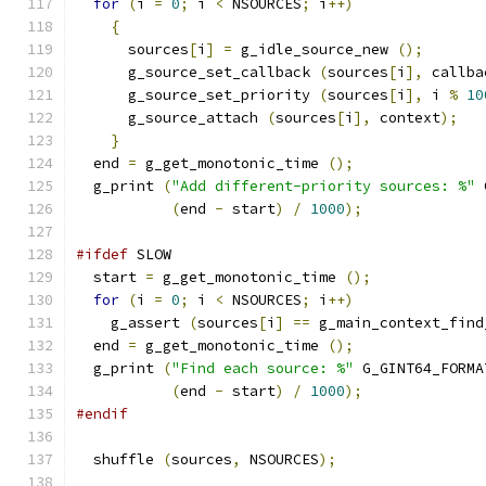
for
(
i 
=
0
;
 i 
<
 NSOURCES
;
 i
++)
{
      sources
[
i
]
=
 g_idle_source_new 
();
      g_source_set_callback 
(
sources
[
i
],
 callba
      g_source_set_priority 
(
sources
[
i
],
 i 
%
10
      g_source_attach 
(
sources
[
i
],
 context
);
}
  end 
=
 g_get_monotonic_time 
();
  g_print 
(
"Add different-priority sources: %"
 
(
end 
-
 start
)
/
1000
);
#ifdef
 SLOW
  start 
=
 g_get_monotonic_time 
();
for
(
i 
=
0
;
 i 
<
 NSOURCES
;
 i
++)
    g_assert 
(
sources
[
i
]
==
 g_main_context_find
  end 
=
 g_get_monotonic_time 
();
  g_print 
(
"Find each source: %"
 G_GINT64_FORMA
(
end 
-
 start
)
/
1000
);
#endif
  shuffle 
(
sources
,
 NSOURCES
);