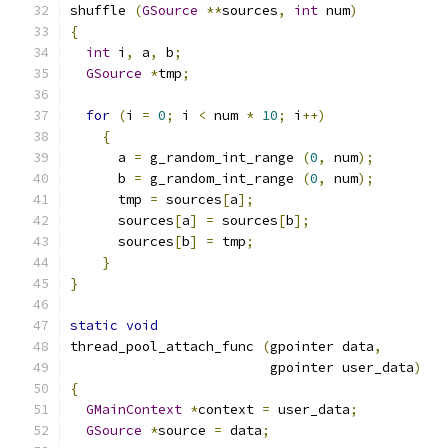
shuffle 
(
GSource
**
sources
,
int
 num
)
{
int
 i
,
 a
,
 b
;
GSource
*
tmp
;
for
(
i 
=
0
;
 i 
<
 num 
*
10
;
 i
++)
{
      a 
=
 g_random_int_range 
(
0
,
 num
);
      b 
=
 g_random_int_range 
(
0
,
 num
);
      tmp 
=
 sources
[
a
];
      sources
[
a
]
=
 sources
[
b
];
      sources
[
b
]
=
 tmp
;
}
}
static
void
thread_pool_attach_func 
(
gpointer data
,
                         gpointer user_data
)
{
GMainContext
*
context 
=
 user_data
;
GSource
*
source 
=
 data
;