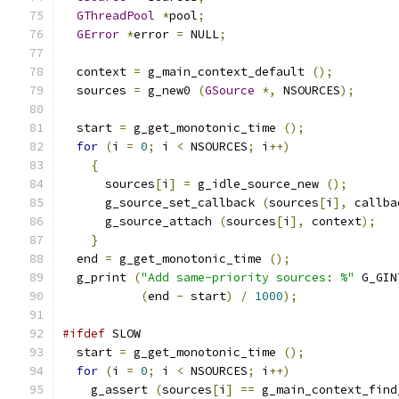
GThreadPool
*
pool
;
GError
*
error 
=
 NULL
;
  context 
=
 g_main_context_default 
();
  sources 
=
 g_new0 
(
GSource
*,
 NSOURCES
);
  start 
=
 g_get_monotonic_time 
();
for
(
i 
=
0
;
 i 
<
 NSOURCES
;
 i
++)
{
      sources
[
i
]
=
 g_idle_source_new 
();
      g_source_set_callback 
(
sources
[
i
],
 callba
      g_source_attach 
(
sources
[
i
],
 context
);
}
  end 
=
 g_get_monotonic_time 
();
  g_print 
(
"Add same-priority sources: %"
 G_GIN
(
end 
-
 start
)
/
1000
);
#ifdef
 SLOW
  start 
=
 g_get_monotonic_time 
();
for
(
i 
=
0
;
 i 
<
 NSOURCES
;
 i
++)
    g_assert 
(
sources
[
i
]
==
 g_main_context_find