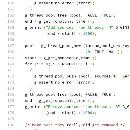
      g_assert_no_error 
(
error
);
}
  g_thread_pool_free 
(
pool
,
 FALSE
,
 TRUE
);
  end 
=
 g_get_monotonic_time 
();
  g_print 
(
"Add sources from threads: %"
 G_GINT
(
end 
-
 start
)
/
1000
);
  pool 
=
 g_thread_pool_new 
(
thread_pool_destroy
20
,
 TRUE
,
 NULL
);
  start 
=
 g_get_monotonic_time 
();
for
(
i 
=
0
;
 i 
<
 NSOURCES
;
 i
++)
{
      g_thread_pool_push 
(
pool
,
 sources
[
i
],
&
er
      g_assert_no_error 
(
error
);
}
  g_thread_pool_free 
(
pool
,
 FALSE
,
 TRUE
);
  end 
=
 g_get_monotonic_time 
();
  g_print 
(
"Remove sources from threads: %"
 G_G
(
end 
-
 start
)
/
1000
);
/* Make sure they really did get removed */