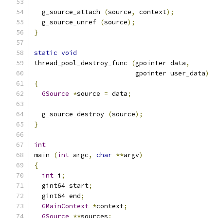
  g_source_attach 
(
source
,
 context
);
  g_source_unref 
(
source
);
}
static
void
thread_pool_destroy_func 
(
gpointer data
,
                          gpointer user_data
)
{
GSource
*
source 
=
 data
;
  g_source_destroy 
(
source
);
}
int
main 
(
int
 argc
,
char
**
argv
)
{
int
 i
;
  gint64 start
;
  gint64 end
;
GMainContext
*
context
;
GSource
**
sources
;