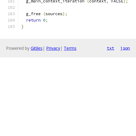
  g_main_context_iteration 
(
context
,
 FALSE
);
  g_free 
(
sources
);
return
0
;
}
Powered by
Gitiles
|
Privacy
|
Terms
txt
json