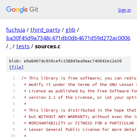
Sign in
fuchsia
/
third_party
/
glib
/
ba30f45d9a7348c471db0db4671d59d272ac0006
/
.
/
tests
/
sources.c
blob: e9a8407dc630cefc158845ea9eec740643e12e38
[
file
]
/* This library is free software; you can redis
 * modify it under the terms of the GNU Lesser 
 * License as published by the Free Software Fo
 * version 2.1 of the License, or (at your opti
 *
 * This library is distributed in the hope that
 * but WITHOUT ANY WARRANTY; without even the i
 * MERCHANTABILITY or FITNESS FOR A PARTICULAR 
 * Lesser General Public License for more detai
 *