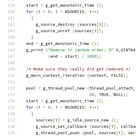
  start 
=
 g_get_monotonic_time 
();
for
(
i 
=
0
;
 i 
<
 NSOURCES
;
 i
++)
{
      g_source_destroy 
(
sources
[
i
]);
      g_source_unref 
(
sources
[
i
]);
}
  end 
=
 g_get_monotonic_time 
();
  g_print 
(
"Remove in random order: %"
 G_GINT64
(
end 
-
 start
)
/
1000
);
/* Make sure they really did get removed */
  g_main_context_iteration 
(
context
,
 FALSE
);
  pool 
=
 g_thread_pool_new 
(
thread_pool_attach_
20
,
 TRUE
,
 NULL
);
  start 
=
 g_get_monotonic_time 
();
for
(
i 
=
0
;
 i 
<
 NSOURCES
;
 i
++)
{
      sources
[
i
]
=
 g_idle_source_new 
();
      g_source_set_callback 
(
sources
[
i
],
 callba
      g_thread_pool_push 
(
pool
,
 sources
[
i
],
&
er