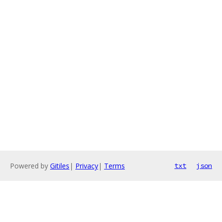
Powered by
Gitiles
|
Privacy
|
Terms
txt
json