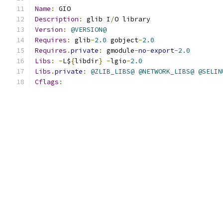
Name
:
 GIO
Description
:
 glib I
/
O library
Version
:
@VERSION@
Requires
:
 glib
-
2.0
 gobject
-
2.0
Requires
.
private
:
 gmodule
-
no
-
export
-
2.0
Libs
:
-
L$
{
libdir
}
-
lgio
-
2.0
Libs
.
private
:
@ZLIB_LIBS@
@NETWORK_LIBS@
@SELIN
Cflags
: