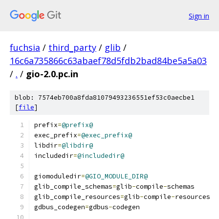
Sign in
fuchsia
/
third_party
/
glib
/
16c6a735866c63abaef78d5fdb2bad84be5a5a03
/
.
/
gio-2.0.pc.in
blob: 7574eb700a8fda81079493236551ef53c0aecbe1
[
file
]
prefix
=
@prefix@
exec_prefix
=
@exec_prefix@
libdir
=
@libdir@
includedir
=
@includedir@
giomoduledir
=
@GIO_MODULE_DIR@
glib_compile_schemas
=
glib
-
compile
-
schemas
glib_compile_resources
=
glib
-
compile
-
resources
gdbus_codegen
=
gdbus
-
codegen