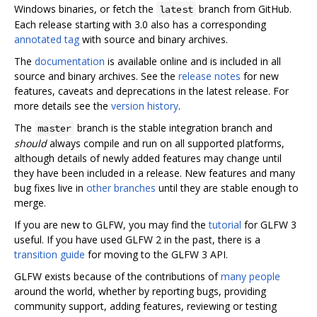
Windows binaries, or fetch the
branch from GitHub.
latest
Each release starting with 3.0 also has a corresponding
annotated tag
with source and binary archives.
The
documentation
is available online and is included in all
source and binary archives. See the
release notes
for new
features, caveats and deprecations in the latest release. For
more details see the
version history
.
The
branch is the stable integration branch and
master
should
always compile and run on all supported platforms,
although details of newly added features may change until
they have been included in a release. New features and many
bug fixes live in
other branches
until they are stable enough to
merge.
If you are new to GLFW, you may find the
tutorial
for GLFW 3
useful. If you have used GLFW 2 in the past, there is a
transition guide
for moving to the GLFW 3 API.
GLFW exists because of the contributions of
many people
around the world, whether by reporting bugs, providing
community support, adding features, reviewing or testing