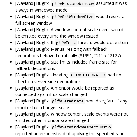
[Wayland] Bugfix:
assumed it was
glfwRestoreWindow
always in windowed mode
[Wayland] Bugfix:
would resize a
glfwSetWindowSize
full screen window
[Wayland] Bugfix: A window content scale event would
be emitted every time the window resized
[Wayland] Bugfix: If
failed it would close stdin
glfwInit
[Wayland] Bugfix: Manual resizing with fallback
decorations behaved erratically (#1991,#2115,#2127)
[Wayland] Bugfix: Size limits included frame size for
fallback decorations
[Wayland] Bugfix: Updating
had no
GLFW_DECORATED
effect on server-side decorations
[Wayland] Bugfix: A monitor would be reported as
connected again if its scale changed
[Wayland] Bugfix:
would segfault if any
glfwTerminate
monitor had changed scale
[Wayland] Bugfix: Window content scale events were not
emitted when monitor scale changed
[Wayland] Bugfix:
glfwSetWindowAspectRatio
reported an error instead of applying the specified ratio