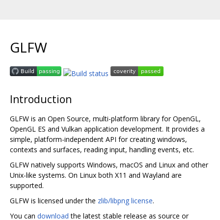
GLFW
Introduction
GLFW is an Open Source, multi-platform library for OpenGL,
OpenGL ES and Vulkan application development. It provides a
simple, platform-independent API for creating windows,
contexts and surfaces, reading input, handling events, etc.
GLFW natively supports Windows, macOS and Linux and other
Unix-like systems. On Linux both X11 and Wayland are
supported.
GLFW is licensed under the
zlib/libpng license
.
You can
download
the latest stable release as source or