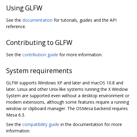
Using GLFW
See the
documentation
for tutorials, guides and the API
reference.
Contributing to GLFW
See the
contribution guide
for more information.
System requirements
GLFW supports Windows XP and later and macOS 10.8 and
later. Linux and other Unix-like systems running the X Window
System are supported even without a desktop environment or
modern extensions, although some features require a running
window or clipboard manager. The OSMesa backend requires
Mesa 6.3.
See the
compatibility guide
in the documentation for more
information.