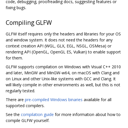
code, debugging, proofreading docs, suggesting features or
fixing bugs.
Compiling GLFW
GLFW itself requires only the headers and libraries for your OS
and window system. It does not need the headers for any
context creation API (WGL, GLX, EGL, NSGL, OSMesa) or
rendering API (OpenGL, OpenGL ES, Vulkan) to enable support
for them.
GLFW supports compilation on Windows with Visual C++ 2010
and later, MinGW and MinGW-w64, on macOS with Clang and
on Linux and other Unix-like systems with GCC and Clang. It
will likely compile in other environments as well, but this is not
regularly tested.
There are
pre-compiled Windows binaries
available for all
supported compilers.
See the
compilation guide
for more information about how to
compile GLFW yourself.