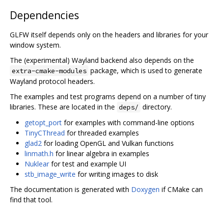
Dependencies
GLFW itself depends only on the headers and libraries for your
window system.
The (experimental) Wayland backend also depends on the
package, which is used to generate
extra-cmake-modules
Wayland protocol headers.
The examples and test programs depend on a number of tiny
libraries. These are located in the
directory.
deps/
getopt_port
for examples with command-line options
TinyCThread
for threaded examples
glad2
for loading OpenGL and Vulkan functions
linmath.h
for linear algebra in examples
Nuklear
for test and example UI
stb_image_write
for writing images to disk
The documentation is generated with
Doxygen
if CMake can
find that tool.