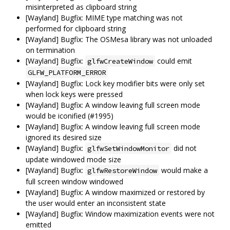
misinterpreted as clipboard string
[Wayland] Bugfix: MIME type matching was not
performed for clipboard string
[Wayland] Bugfix: The OSMesa library was not unloaded
on termination
[Wayland] Bugfix:
could emit
glfwCreateWindow
GLFW_PLATFORM_ERROR
[Wayland] Bugfix: Lock key modifier bits were only set
when lock keys were pressed
[Wayland] Bugfix: A window leaving full screen mode
would be iconified (#1995)
[Wayland] Bugfix: A window leaving full screen mode
ignored its desired size
[Wayland] Bugfix:
did not
glfwSetWindowMonitor
update windowed mode size
[Wayland] Bugfix:
would make a
glfwRestoreWindow
full screen window windowed
[Wayland] Bugfix: A window maximized or restored by
the user would enter an inconsistent state
[Wayland] Bugfix: Window maximization events were not
emitted