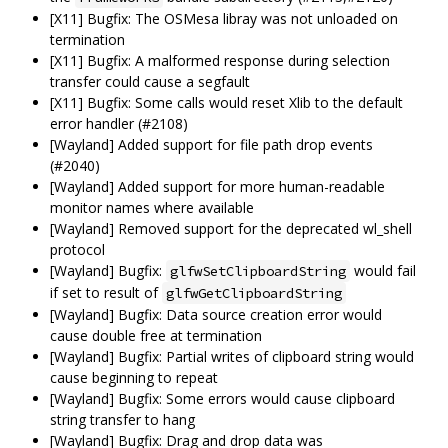
[X11] Bugfix: The OSMesa libray was not unloaded on
termination
[X11] Bugfix: A malformed response during selection
transfer could cause a segfault
[X11] Bugfix: Some calls would reset Xlib to the default
error handler (#2108)
[Wayland] Added support for file path drop events
(#2040)
[Wayland] Added support for more human-readable
monitor names where available
[Wayland] Removed support for the deprecated wl_shell
protocol
[Wayland] Bugfix:
would fail
glfwSetClipboardString
if set to result of
glfwGetClipboardString
[Wayland] Bugfix: Data source creation error would
cause double free at termination
[Wayland] Bugfix: Partial writes of clipboard string would
cause beginning to repeat
[Wayland] Bugfix: Some errors would cause clipboard
string transfer to hang
[Wayland] Bugfix: Drag and drop data was