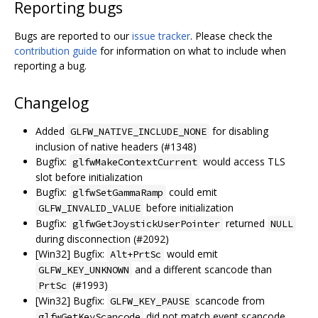
Reporting bugs
Bugs are reported to our
issue tracker
. Please check the
contribution guide
for information on what to include when
reporting a bug.
Changelog
Added
for disabling
GLFW_NATIVE_INCLUDE_NONE
inclusion of native headers (#1348)
Bugfix:
would access TLS
glfwMakeContextCurrent
slot before initialization
Bugfix:
could emit
glfwSetGammaRamp
before initialization
GLFW_INVALID_VALUE
Bugfix:
returned
glfwGetJoystickUserPointer
NULL
during disconnection (#2092)
[Win32] Bugfix:
would emit
Alt+PrtSc
and a different scancode than
GLFW_KEY_UNKNOWN
(#1993)
PrtSc
[Win32] Bugfix:
scancode from
GLFW_KEY_PAUSE
did not match event scancode
glfwGetKeyScancode