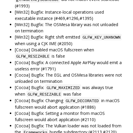
(#1993)
[Win32] Bugfix: Instance-local operations used
executable instance (#469,#1296,#1395)
[Win32] Bugfix: The OSMesa library was not unloaded
on termination
[Win32] Bugfix: Right shift emitted
GLFW_KEY_UNKNOWN
when using a CJK IME (#2050)
[Cocoa] Disabled macOS fullscreen when
is false
GLFW_RESIZABLE
[Cocoa] Bugfix: A connected Apple AirPlay would emit a
useless error (#1791)
[Cocoa] Bugfix: The EGL and OSMesa libraries were not
unloaded on termination
[Cocoa] Bugfix:
was always true
GLFW_MAXIMIZED
when
was false
GLFW_RESIZABLE
[Cocoa] Bugfix: Changing
in macOS
GLFW_DECORATED
fullscreen would abort application (#1886)
[Cocoa] Bugfix: Setting a monitor from macOS
fullscreen would abort application (#2110)
[Cocoa] Bugfix: The Vulkan loader was not loaded from
the
bundle subdirectory (#2113,#2120)
Frameworks