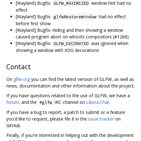
[Wayland] Bugfix:
window hint had no
GLFW_MAXIMIZED
effect
[Wayland] Bugfix:
had no effect
glfwRestoreWindow
before first show
[Wayland] Bugfix: Hiding and then showing a window
caused program abort on wlroots compositors (#1268)
[Wayland] Bugfix:
was ignored when
GLFW_DECORATED
showing a window with XDG decorations
Contact
On
glfw.org
you can find the latest version of GLFW, as well as
news, documentation and other information about the project.
If you have questions related to the use of GLFW, we have a
forum
, and the
IRC channel on
Libera.Chat
.
#glfw
If you have a bug to report, a patch to submit or a feature
you'd like to request, please file it in the
issue tracker
on
GitHub.
Finally, if you're interested in helping out with the development